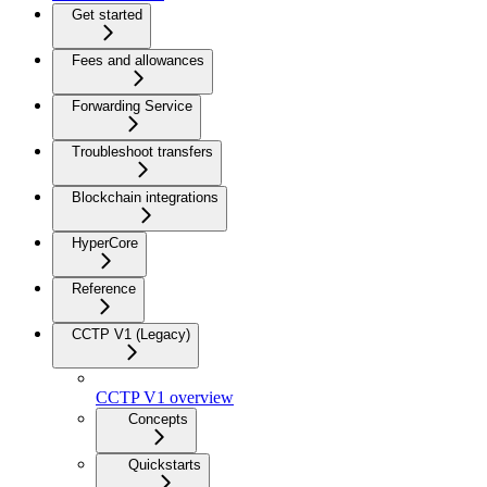
Get started
Fees and allowances
Forwarding Service
Troubleshoot transfers
Blockchain integrations
HyperCore
Reference
CCTP V1 (Legacy)
CCTP V1 overview
Concepts
Quickstarts