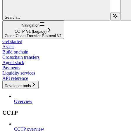
Search...
Navigation
CCTP V1 (Legacy)
Cross-Chain Transfer Protocol V1
Get started
Assets
Build onchain
Crosschain transfers
Agent stack
Payments
Liquidity services
API reference
Developer tools
Overview
CCTP
CCTP overview