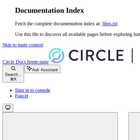
Documentation Index
Fetch the complete documentation index at:
/llms.txt
Use this file to discover all available pages before exploring fur
Skip to main content
Circle Docs
home page
Ask Assistant
Search...
⌘
K
Sign in to console
Faucet