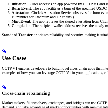
Initiation
. A user accesses an app powered by CCTP V1 and init
Burn Event
. The app facilitates a burn of the specified USDC
Attestation
. Circle’s Attestation Service observes the burn event
19 minutes for Ethereum and L2 chains.)
Mint Event
. The app retrieves the signed attestation from Circ
Completion
. The recipient wallet address receives the newly 
Standard Transfer
prioritizes reliability and security, making it suit
Use Cases
CCTP V1 enables developers to build novel cross-chain apps that integ
examples of how you can leverage CCTP V1 in your applications, eith
Cross-chain rebalancing
Market makers, fillers/solvers, exchanges, and bridges can use CCTP 
demand, and take advantage of market opportunities with minimal lat