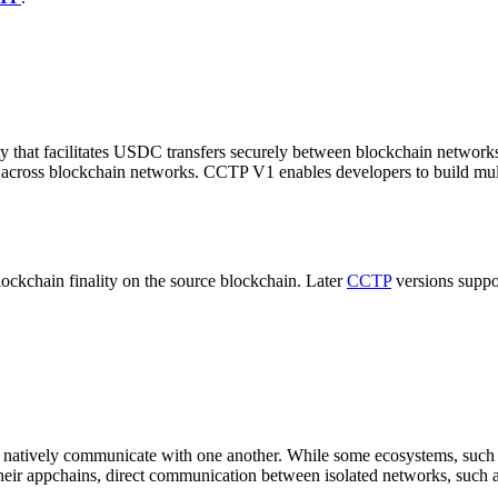
ity that facilitates USDC transfers securely between blockchain networ
cross blockchain networks. CCTP V1 enables developers to build multic
lockchain finality on the source blockchain. Later
CCTP
versions supp
 natively communicate with one another. While some ecosystems, such as
eir appchains, direct communication between isolated networks, such 