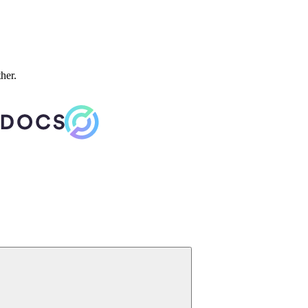
ther.