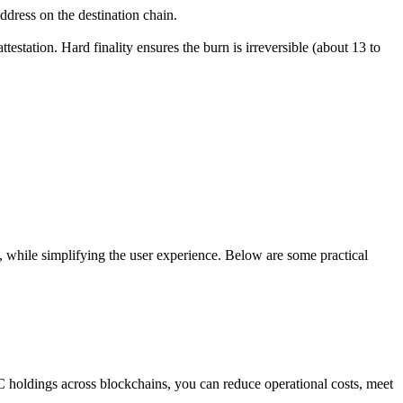
dress on the destination chain.
ttestation. Hard finality ensures the burn is irreversible (about 13 to
, while simplifying the user experience. Below are some practical
 holdings across blockchains, you can reduce operational costs, meet