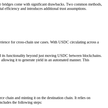
 these bridges come with significant drawbacks. Two common methods,
al efficiency and introduces additional trust assumptions.
rience for cross-chain use cases. With USDC circulating across a
nd its functionality beyond just moving USDC between blockchains.
 allowing it to generate yield in an automated manner. This
chain and minting it on the destination chain. It relies on
includes the following steps: