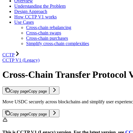
Overview
Understanding the Problem
Design Approach
How CCTP V1 works
Use Cases
Cross-chain rebalancing
Cross-chain swaps
Cross-chain purchases
Simplify cross-chain complexities
CCTP
CCTP V1 (Legacy)
Cross-Chain Transfer Protocol 
Copy page
Copy page
Move USDC securely across blockchains and simplify user experien
Copy page
Copy page
This is CCTP V1 (Legacy) version. For the latest version, see
CC