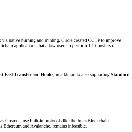
ks via native burning and minting. Circle created CCTP to improve
hain applications that allow users to perform 1:1 transfers of
ort
Fast Transfer
and
Hooks
, in addition to also supporting
Standard
 Cosmos, use built-in protocols like the Inter-Blockchain
as Ethereum and Avalanche, remains infeasible.