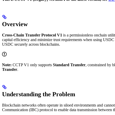
Overview
Cross-Chain Transfer Protocol V1
is a permissionless onchain util
capital efficiency and minimize trust requirements when using USDC a
USDC securely across blockchains.
Note:
CCTP V1 only supports
Standard Transfer
, constrained by b
Transfer
.
Understanding the Problem
Blockchain networks often operate in siloed environments and cannot
Communication (IBC) protocol to enable data transmission between th