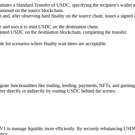
iates a Standard Transfer of USDC, specifying the recipient’s wallet ad
 amount on the source blockchain.
 and, after observing hard finality on the source chain, issues a signed a
le and uses it to mint USDC on the destination chain.
minted USDC on the destination blockchain, completing the transfer.
able for scenarios where finality wait times are acceptable.
rate functionalities like trading, lending, payments, NFTs, and gaming
er directly or indirectly by routing USDC behind the scenes:
V1 to manage liquidity more efficiently. By securely rebalancing USDC
ency.