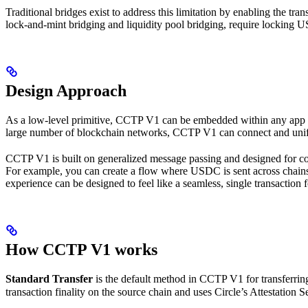
Traditional bridges exist to address this limitation by enabling the 
lock-and-mint bridging and liquidity pool bridging, require locking US
Design Approach
As a low-level primitive, CCTP V1 can be embedded within any app or 
large number of blockchain networks, CCTP V1 can connect and unify 
CCTP V1 is built on generalized message passing and designed for co
For example, you can create a flow where USDC is sent across chains a
experience can be designed to feel like a seamless, single transaction f
How CCTP V1 works
Standard Transfer
is the default method in CCTP V1 for transferrin
transaction finality on the source chain and uses Circle’s Attestation Se