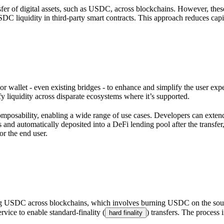
transfer of digital assets, such as USDC, across blockchains. However,
DC liquidity in third-party smart contracts. This approach reduces capit
wallet - even existing bridges - to enhance and simplify the user expe
liquidity across disparate ecosystems where it’s supported.
mposability, enabling a wide range of use cases. Developers can exte
nd automatically deposited into a DeFi lending pool after the transfer,
or the end user.
g USDC across blockchains, which involves burning USDC on the source 
rvice to enable standard-finality (
) transfers. The process 
hard finality