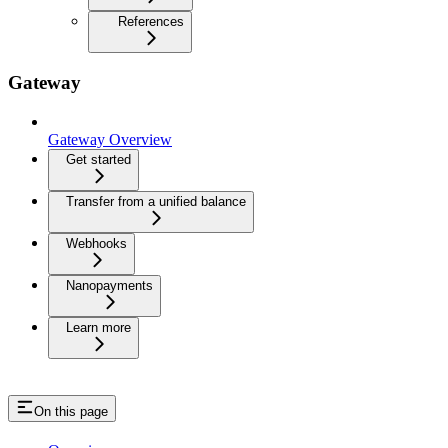
References
Gateway
Gateway Overview
Get started
Transfer from a unified balance
Webhooks
Nanopayments
Learn more
On this page