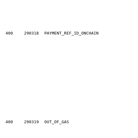
400
290318
PAYMENT_REF_ID_ONCHAIN
400
290319
OUT_OF_GAS