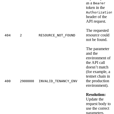
as a
Bearer
token in the
Authorization
header of the
API request.
The requested
resource could
404
2
RESOURCE_NOT_FOUND
not be found.
The parameter
and the
environment of
the API call
doesn’t match
(for example, a
testnet chain in
the production
400
2900000
INVALID_TENANCY_ENV
environment).
Resolution:
Update the
request body to
use the correct
parameters.