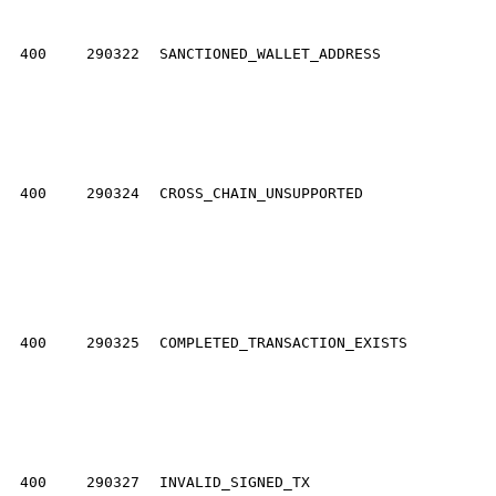
400
290322
SANCTIONED_WALLET_ADDRESS
400
290324
CROSS_CHAIN_UNSUPPORTED
400
290325
COMPLETED_TRANSACTION_EXISTS
400
290327
INVALID_SIGNED_TX