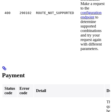
Make a request
to the
configuration
400
290102
ROUTE_NOT_SUPPORTED
endpoint
to
determine
supported
combinations
and try your
request again
with different
parameters.
Payment
Status
Error
Detail
Des
code
code
The
quo
be 