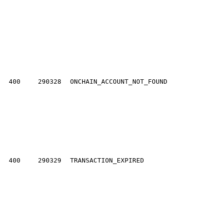
400
290328
ONCHAIN_ACCOUNT_NOT_FOUND
400
290329
TRANSACTION_EXPIRED