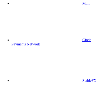
Mint
Circle
Payments Network
StableFX