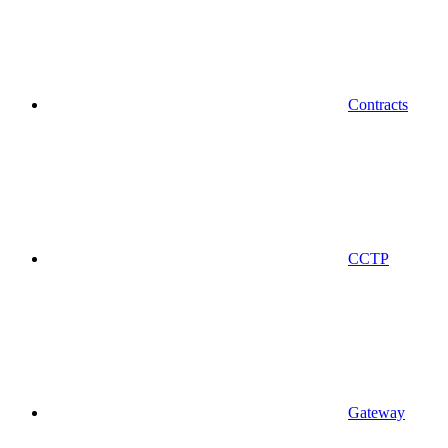
Contracts
CCTP
Gateway