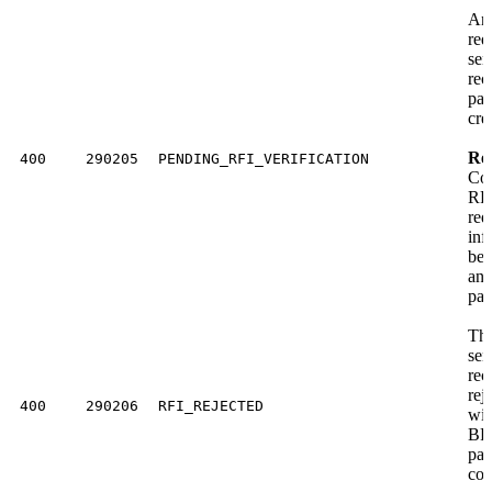
An
req
sen
rec
pay
cre
Res
400
290205
PENDING_RFI_VERIFICATION
Com
RFI
req
inf
bef
ano
pay
The
sen
rec
rej
400
290206
RFI_REJECTED
wit
BFI
pay
com