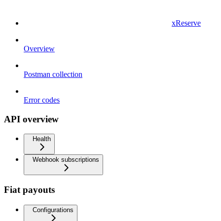
xReserve
Overview
Postman collection
Error codes
API overview
Health
Webhook subscriptions
Fiat payouts
Configurations