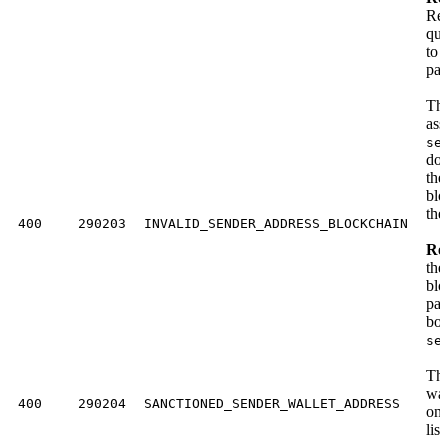
Req
quo
to 
pay
The
ass
se
doe
the
blo
the
400
290203
INVALID_SENDER_ADDRESS_BLOCKCHAIN
Res
the
blo
pay
bod
se
The
wal
400
290204
SANCTIONED_SENDER_WALLET_ADDRESS
on 
list