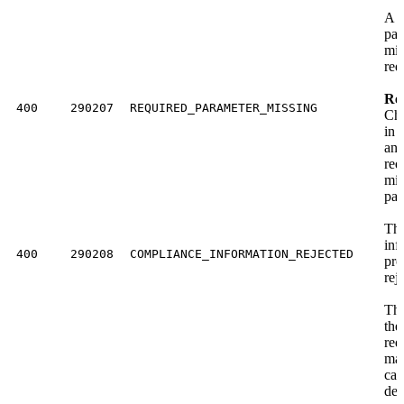
A r
par
mis
req
Res
400
290207
REQUIRED_PARAMETER_MISSING
Che
in 
an
req
mis
par
The
inf
400
290208
COMPLIANCE_INFORMATION_REJECTED
pro
rej
Th
the
req
mat
cas
der