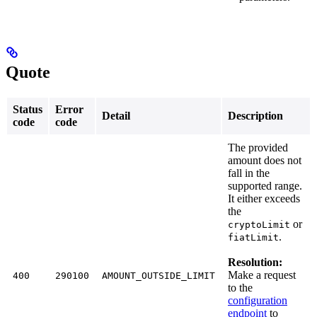
Quote
Status
Error
Detail
Description
code
code
The provided
amount does not
fall in the
supported range.
It either exceeds
the
or
cryptoLimit
.
fiatLimit
Resolution:
Make a request
400
290100
AMOUNT_OUTSIDE_LIMIT
to the
configuration
endpoint
to