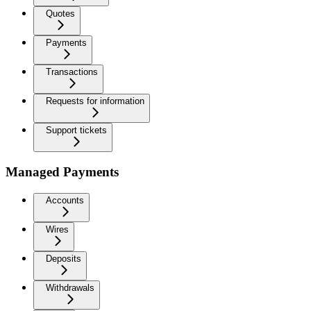
Quotes
Payments
Transactions
Requests for information
Support tickets
Managed Payments
Accounts
Wires
Deposits
Withdrawals