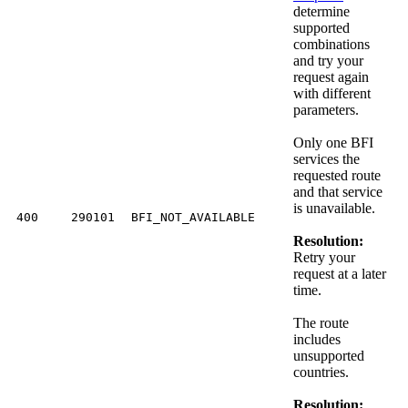
determine
supported
combinations
and try your
request again
with different
parameters.
Only one BFI
services the
requested route
and that service
is unavailable.
400
290101
BFI_NOT_AVAILABLE
Resolution:
Retry your
request at a later
time.
The route
includes
unsupported
countries.
Resolution: