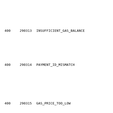
400
290313
INSUFFICIENT_GAS_BALANCE
400
290314
PAYMENT_ID_MISMATCH
400
290315
GAS_PRICE_TOO_LOW