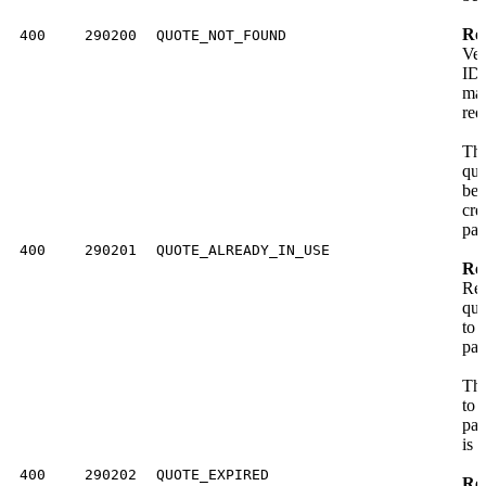
Res
400
290200
QUOTE_NOT_FOUND
Ver
ID 
ma
req
The
quo
bee
cre
pay
400
290201
QUOTE_ALREADY_IN_USE
Res
Req
quo
to 
pay
The
to 
pay
is 
400
290202
QUOTE_EXPIRED
Res