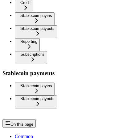
Credit
Stablecoin payins
Stablecoin payouts
Reporting
Subscriptions
Stablecoin payments
Stablecoin payins
Stablecoin payouts
On this page
Common