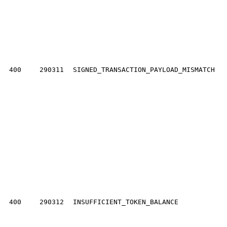
400
290311
SIGNED_TRANSACTION_PAYLOAD_MISMATCH
400
290312
INSUFFICIENT_TOKEN_BALANCE