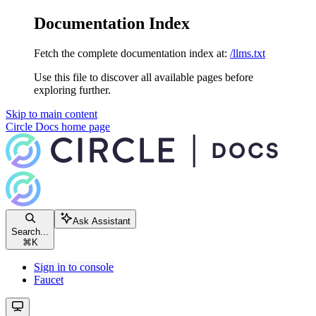
Documentation Index
Fetch the complete documentation index at:
/llms.txt
Use this file to discover all available pages before
exploring further.
Skip to main content
Circle Docs
home page
Ask Assistant
Search...
⌘
K
Sign in to console
Faucet