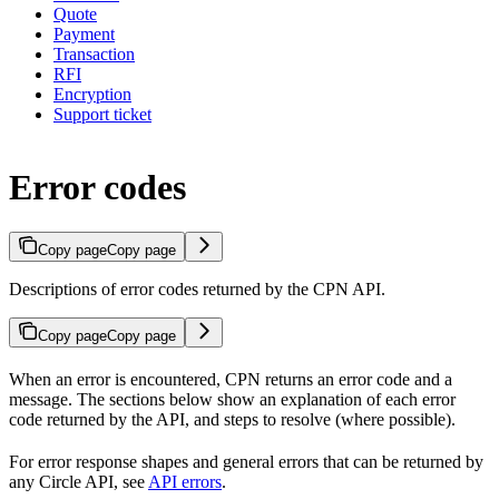
Quote
Payment
Transaction
RFI
Encryption
Support ticket
Error codes
Copy page
Copy page
Descriptions of error codes returned by the CPN API.
Copy page
Copy page
When an error is encountered, CPN returns an error code and a
message. The sections below show an explanation of each error
code returned by the API, and steps to resolve (where possible).
For error response shapes and general errors that can be returned by
any Circle API, see
API errors
.