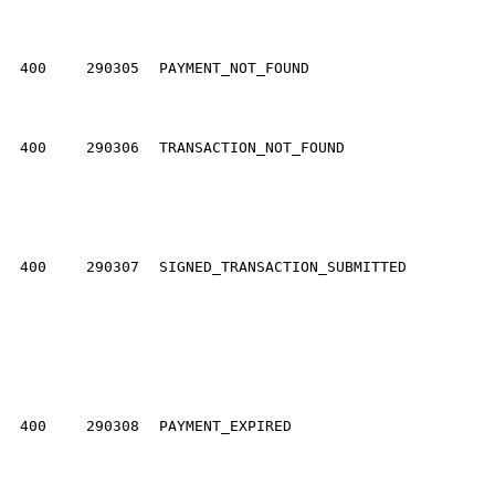
400
290305
PAYMENT_NOT_FOUND
400
290306
TRANSACTION_NOT_FOUND
400
290307
SIGNED_TRANSACTION_SUBMITTED
400
290308
PAYMENT_EXPIRED