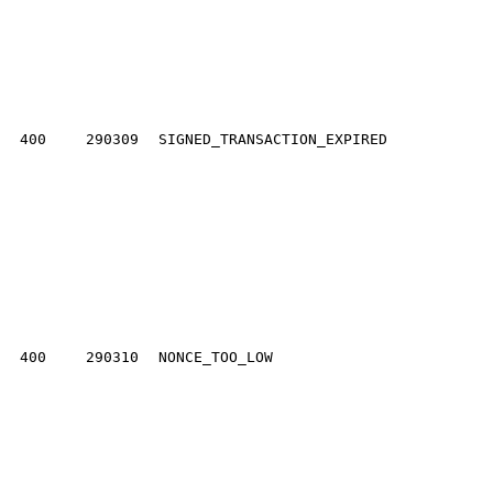
400
290309
SIGNED_TRANSACTION_EXPIRED
400
290310
NONCE_TOO_LOW