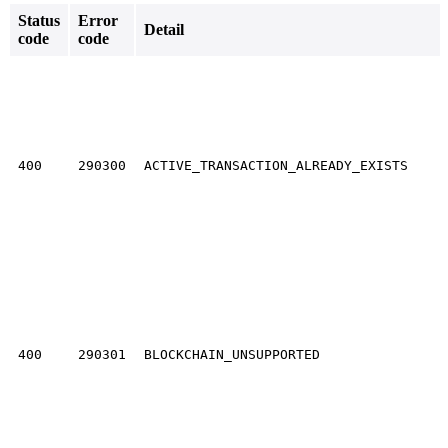
Status
Error
Detail
code
code
400
290300
ACTIVE_TRANSACTION_ALREADY_EXISTS
400
290301
BLOCKCHAIN_UNSUPPORTED