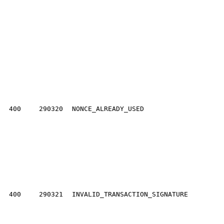
400
290320
NONCE_ALREADY_USED
400
290321
INVALID_TRANSACTION_SIGNATURE