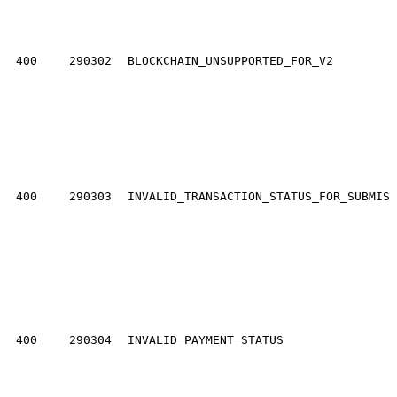
400
290302
BLOCKCHAIN_UNSUPPORTED_FOR_V2
400
290303
INVALID_TRANSACTION_STATUS_FOR_SUBMISS
400
290304
INVALID_PAYMENT_STATUS