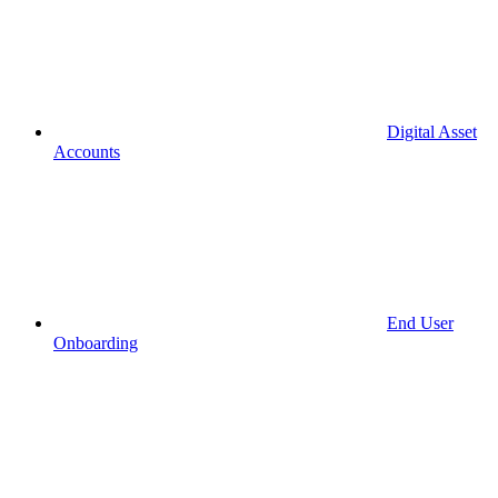
Digital Asset
Accounts
End User
Onboarding