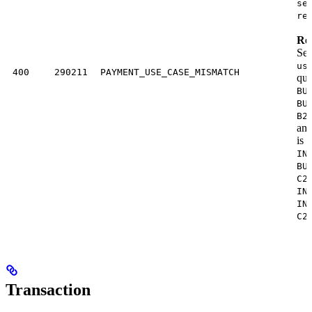
se
re
Res
Sen
us
400
290211
PAYMENT_USE_CASE_MISMATCH
quo
BU
BU
B2
an
is
B
IN
BU
C2
IN
IN
C2
Transaction