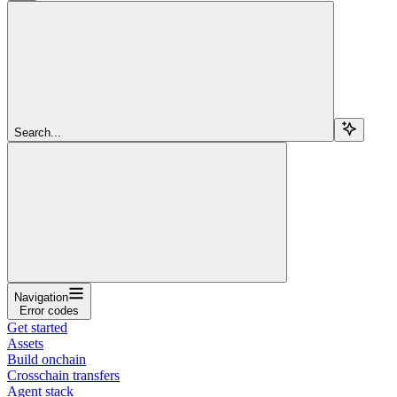
Search...
Navigation
Error codes
Get started
Assets
Build onchain
Crosschain transfers
Agent stack