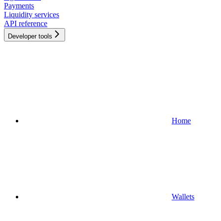
Payments
Liquidity services
API reference
Developer tools
Home
Wallets