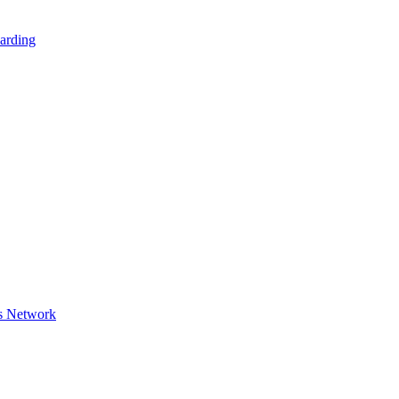
arding
s Network