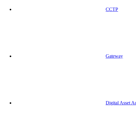
CCTP
Gateway
Digital Asset A