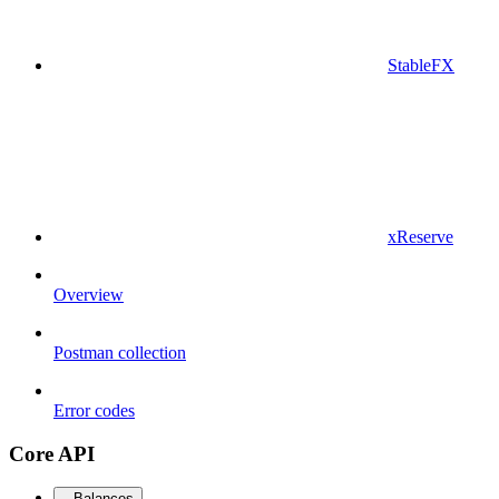
StableFX
xReserve
Overview
Postman collection
Error codes
Core API
Balances