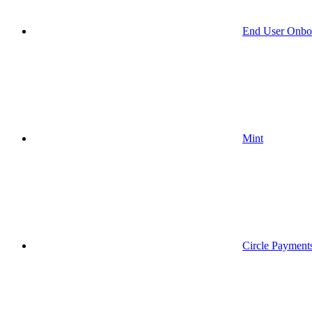
End User Onbo
Mint
Circle Payment