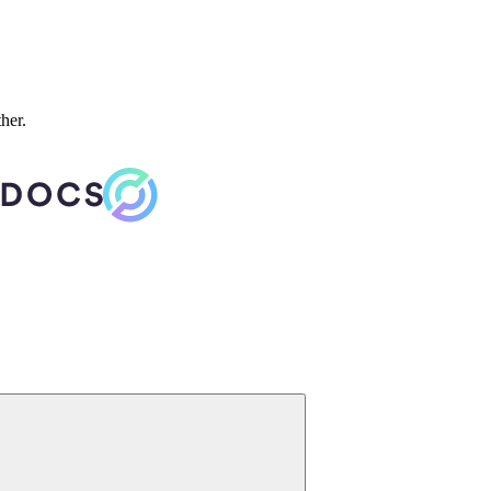
ther.