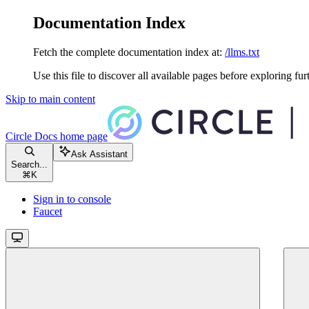
Documentation Index
Fetch the complete documentation index at:
/llms.txt
Use this file to discover all available pages before exploring fur
Skip to main content
Circle Docs
home page
Ask Assistant
Search...
⌘
K
Sign in to console
Faucet