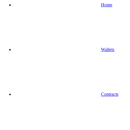
Home
Wallets
Contracts