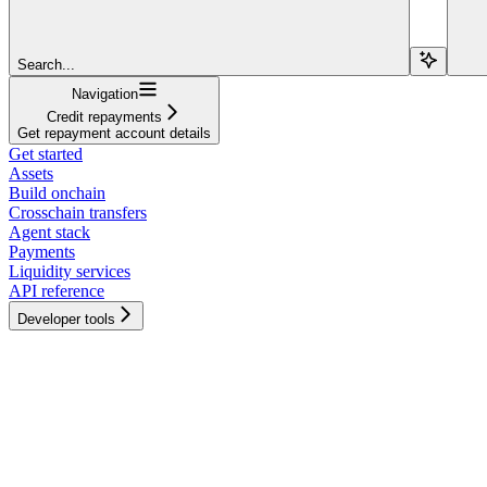
Search...
Navigation
Credit repayments
Get repayment account details
Get started
Assets
Build onchain
Crosschain transfers
Agent stack
Payments
Liquidity services
API reference
Developer tools