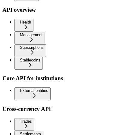
API overview
Health
Management
Subscriptions
Stablecoins
Core API for institutions
External entities
Cross-currency API
Trades
Settlements