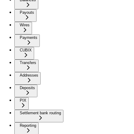
Payouts
Wires
Payments
CUBIX
Transfers
Addresses
Deposits
PIX
Settlement bank routing
Reporting