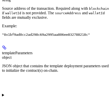
Source address of the transaction. Required along with
blockchain
if
is not provided. The
and
walletId
sourceAddress
walletId
fields are mutually exclusive.
Example
:
"0x1bf9ad0cc2ad298c69a2995aa806ee832788218c"
templateParameters
object
JSON object that contains the template deployment parameters used
to initialize the contract(s) on-chain.