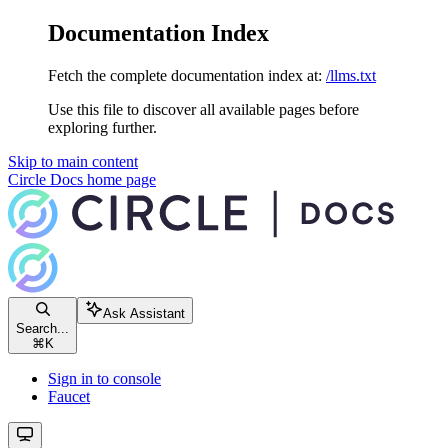
Documentation Index
Fetch the complete documentation index at:
/llms.txt
Use this file to discover all available pages before
exploring further.
Skip to main content
Circle Docs
home page
Ask Assistant
Search...
⌘
K
Sign in to console
Faucet