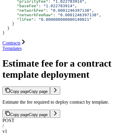
      "priorityFee"
: 
"1.022783914"
,
      "baseFee"
: 
"1.022783914"
,
      "networkFee"
: 
"0.0001246397138"
,
      "networkFeeRaw"
: 
"0.0001246397138"
,
      "l1Fee"
: 
"0.000000000000140021"
    }
  }
}
Contracts
Templates
Estimate fee for a contract
template deployment
Copy page
Copy page
Estimate the fee required to deploy contract by template.
Copy page
Copy page
POST
/
v1