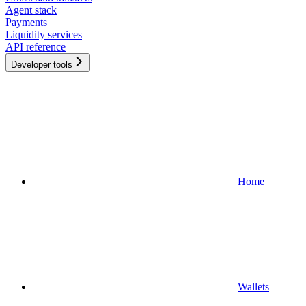
Agent stack
Payments
Liquidity services
API reference
Developer tools
Home
Wallets