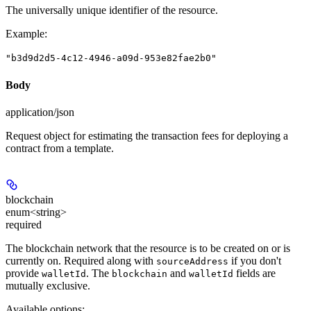
The universally unique identifier of the resource.
Example
:
"b3d9d2d5-4c12-4946-a09d-953e82fae2b0"
Body
application/json
Request object for estimating the transaction fees for deploying a
contract from a template.
blockchain
enum<string>
required
The blockchain network that the resource is to be created on or is
currently on. Required along with
if you don't
sourceAddress
provide
. The
and
fields are
walletId
blockchain
walletId
mutually exclusive.
Available options
: