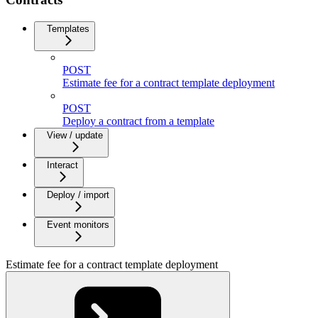
Templates
POST
Estimate fee for a contract template deployment
POST
Deploy a contract from a template
View / update
Interact
Deploy / import
Event monitors
Estimate fee for a contract template deployment