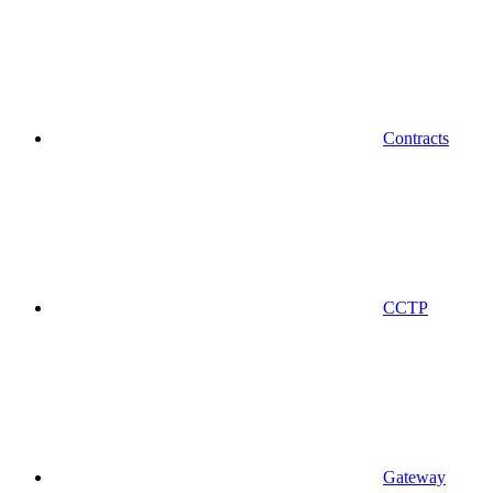
Contracts
CCTP
Gateway