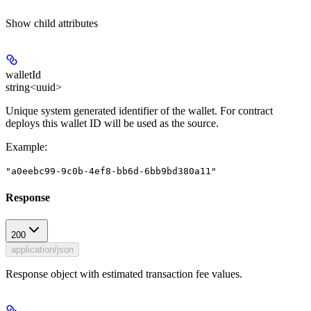
Show
child attributes
walletId
string<uuid>
Unique system generated identifier of the wallet. For contract
deploys this wallet ID will be used as the source.
Example
:
"a0eebc99-9c0b-4ef8-bb6d-6bb9bd380a11"
Response
200
application/json
Response object with estimated transaction fee values.