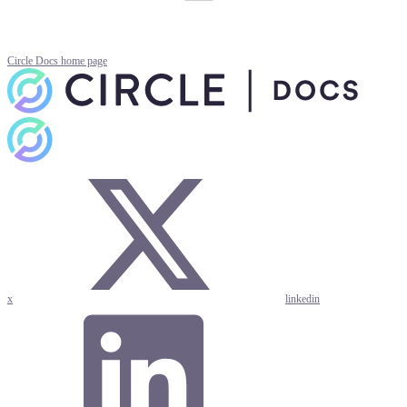
Circle Docs
home page
x
linkedin