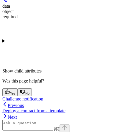
data
object
required
Show
child attributes
Was this page helpful?
Yes
No
Challenge notification
Previous
Deploy a contract from a template
Next
⌘
I