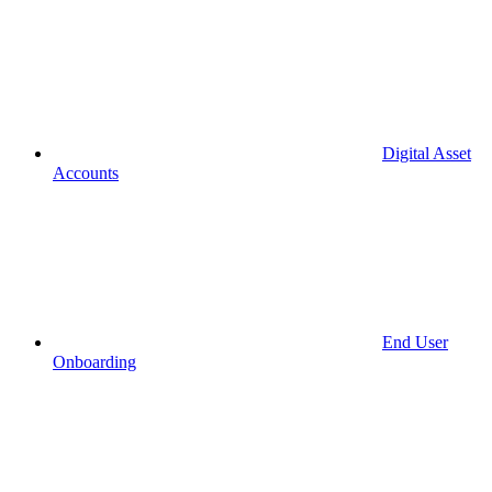
Digital Asset
Accounts
End User
Onboarding