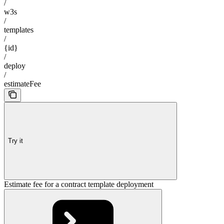
/
w3s
/
templates
/
{id}
/
deploy
/
estimateFee
Try it
Estimate fee for a contract template deployment