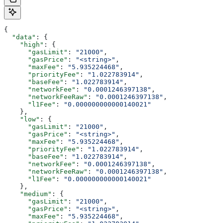
{
  "data"
: {
    "high"
: {
      "gasLimit"
: 
"21000"
,
      "gasPrice"
: 
"<string>"
,
      "maxFee"
: 
"5.935224468"
,
      "priorityFee"
: 
"1.022783914"
,
      "baseFee"
: 
"1.022783914"
,
      "networkFee"
: 
"0.0001246397138"
,
      "networkFeeRaw"
: 
"0.0001246397138"
,
      "l1Fee"
: 
"0.000000000000140021"
    },
    "low"
: {
      "gasLimit"
: 
"21000"
,
      "gasPrice"
: 
"<string>"
,
      "maxFee"
: 
"5.935224468"
,
      "priorityFee"
: 
"1.022783914"
,
      "baseFee"
: 
"1.022783914"
,
      "networkFee"
: 
"0.0001246397138"
,
      "networkFeeRaw"
: 
"0.0001246397138"
,
      "l1Fee"
: 
"0.000000000000140021"
    },
    "medium"
: {
      "gasLimit"
: 
"21000"
,
      "gasPrice"
: 
"<string>"
,
      "maxFee"
: 
"5.935224468"
,