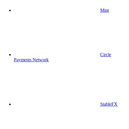
Mint
Circle
Payments Network
StableFX