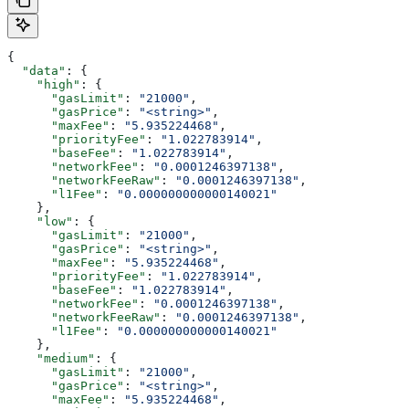
{
  "data"
: {
    "high"
: {
      "gasLimit"
: 
"21000"
,
      "gasPrice"
: 
"<string>"
,
      "maxFee"
: 
"5.935224468"
,
      "priorityFee"
: 
"1.022783914"
,
      "baseFee"
: 
"1.022783914"
,
      "networkFee"
: 
"0.0001246397138"
,
      "networkFeeRaw"
: 
"0.0001246397138"
,
      "l1Fee"
: 
"0.000000000000140021"
    },
    "low"
: {
      "gasLimit"
: 
"21000"
,
      "gasPrice"
: 
"<string>"
,
      "maxFee"
: 
"5.935224468"
,
      "priorityFee"
: 
"1.022783914"
,
      "baseFee"
: 
"1.022783914"
,
      "networkFee"
: 
"0.0001246397138"
,
      "networkFeeRaw"
: 
"0.0001246397138"
,
      "l1Fee"
: 
"0.000000000000140021"
    },
    "medium"
: {
      "gasLimit"
: 
"21000"
,
      "gasPrice"
: 
"<string>"
,
      "maxFee"
: 
"5.935224468"
,