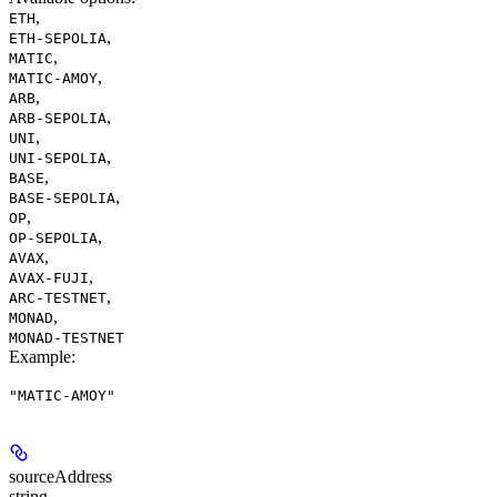
,
ETH
,
ETH-SEPOLIA
,
MATIC
,
MATIC-AMOY
,
ARB
,
ARB-SEPOLIA
,
UNI
,
UNI-SEPOLIA
,
BASE
,
BASE-SEPOLIA
,
OP
,
OP-SEPOLIA
,
AVAX
,
AVAX-FUJI
,
ARC-TESTNET
,
MONAD
MONAD-TESTNET
Example
:
"MATIC-AMOY"
sourceAddress
string