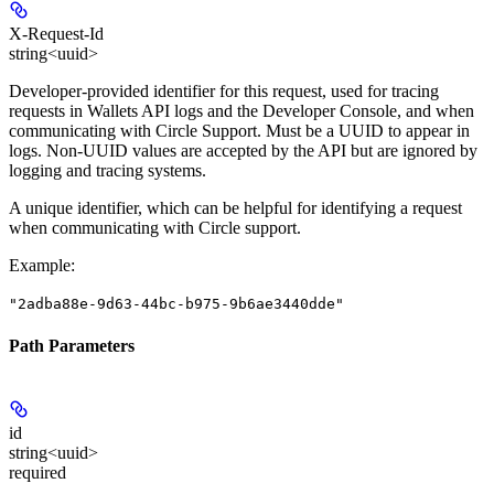
X-Request-Id
string<uuid>
Developer-provided identifier for this request, used for tracing
requests in Wallets API logs and the Developer Console, and when
communicating with Circle Support.
Must be a UUID to appear in
logs.
Non-UUID values are accepted by the API but are ignored by
logging and tracing systems.
A unique identifier, which can be helpful for identifying a request
when communicating with Circle support.
Example
:
"2adba88e-9d63-44bc-b975-9b6ae3440dde"
Path Parameters
id
string<uuid>
required