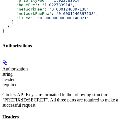
      "priorityFee"
: 
"1.022783914"
,
      "baseFee"
: 
"1.022783914"
,
      "networkFee"
: 
"0.0001246397138"
,
      "networkFeeRaw"
: 
"0.0001246397138"
,
      "l1Fee"
: 
"0.000000000000140021"
    }
  }
}
Authorizations
Authorization
string
header
required
Circle's API Keys are formatted in the following structure
"PREFIX:ID:SECRET". All three parts are required to make a
successful request.
Headers