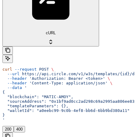
cURL
curl
 --request
 POST
 \
  --url
 https://api.circle.com/v1/w3s/templates/{id}/de
  --header
 'Authorization: Bearer <token>'
 \
  --header
 'Content-Type: application/json'
 \
  --data
 '
{
  "blockchain": "MATIC-AMOY",
  "sourceAddress": "0x1bf9ad0cc2ad298c69a2995aa806ee832
  "templateParameters": {},
  "walletId": "a0eebc99-9c0b-4ef8-bb6d-6bb9bd380a11"
}
'
200
400