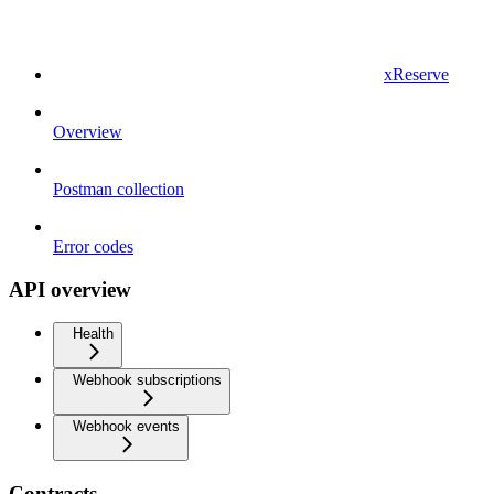
xReserve
Overview
Postman collection
Error codes
API overview
Health
Webhook subscriptions
Webhook events
Contracts