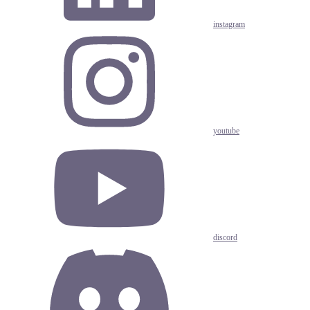
instagram
youtube
discord