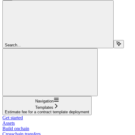
Search...
Navigation
Templates
Estimate fee for a contract template deployment
Get started
Assets
Build onchain
Crosschain transfers