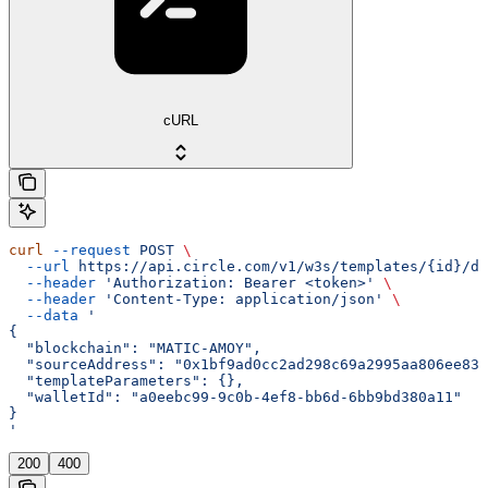
cURL
curl
 --request
 POST
 \
  --url
 https://api.circle.com/v1/w3s/templates/{id}/de
  --header
 'Authorization: Bearer <token>'
 \
  --header
 'Content-Type: application/json'
 \
  --data
 '
{
  "blockchain": "MATIC-AMOY",
  "sourceAddress": "0x1bf9ad0cc2ad298c69a2995aa806ee832
  "templateParameters": {},
  "walletId": "a0eebc99-9c0b-4ef8-bb6d-6bb9bd380a11"
}
'
200
400