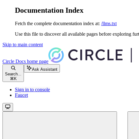
Documentation Index
Fetch the complete documentation index at:
/llms.txt
Use this file to discover all available pages before exploring fur
Skip to main content
Circle Docs
home page
Ask Assistant
Search...
⌘
K
Sign in to console
Faucet