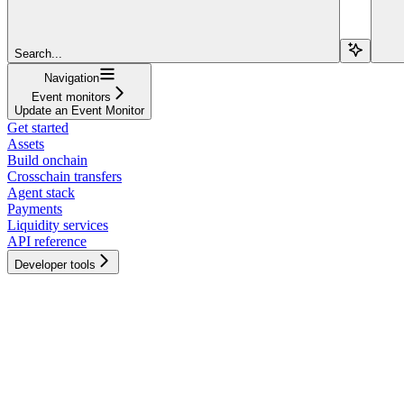
Search...
Navigation
Event monitors
Update an Event Monitor
Get started
Assets
Build onchain
Crosschain transfers
Agent stack
Payments
Liquidity services
API reference
Developer tools