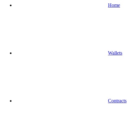
Home
Wallets
Contracts