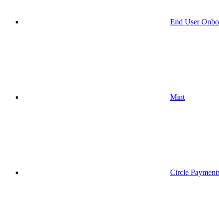
End User Onbo
Mint
Circle Payment