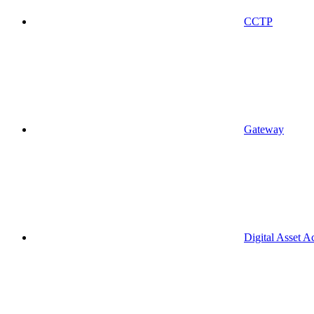
CCTP
Gateway
Digital Asset A