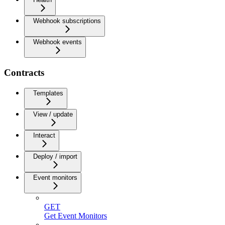
Webhook subscriptions
Webhook events
Contracts
Templates
View / update
Interact
Deploy / import
Event monitors
GET
Get Event Monitors