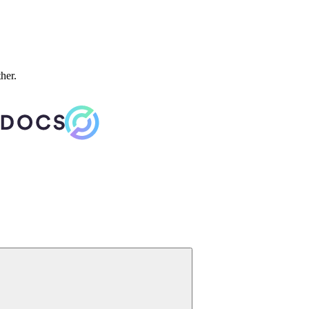
ther.