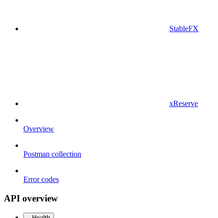
StableFX
xReserve
Overview
Postman collection
Error codes
API overview
Health