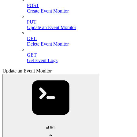
POST
Create Event Monitor
PUT
Update an Event Monitor
DEL
Delete Event Monitor
GET
Get Event Logs
Update an Event Monitor
cURL