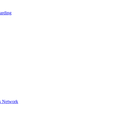
arding
s Network