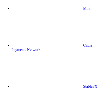
Mint
Circle
Payments Network
StableFX