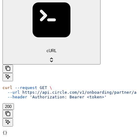
cURL
curl
 --request
 GET
 \
  --url
 https://api.circle.com/v1/onboarding/partner/ap
  --header
 'Authorization: Bearer <token>'
200
{}