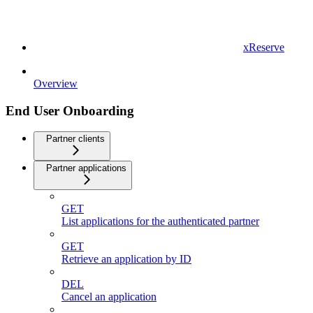
xReserve
Overview
End User Onboarding
Partner clients
Partner applications
GET
List applications for the authenticated partner
GET
Retrieve an application by ID
DEL
Cancel an application