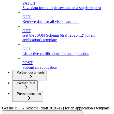
PATCH
Save data for multiple sections in a single request
GET
Retrieve data for all visible sections
GET
Get the JSON Schema (draft 2020-12) for an
application's template
GET
List active certifications for an application
POST
Submit an application
Partner documents
Partner RFIs
Partner sections
Get the JSON Schema (draft 2020-12) for an application's template