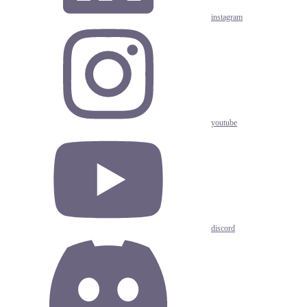
instagram
youtube
discord