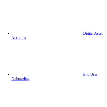
Digital Asset
Accounts
End User
Onboarding