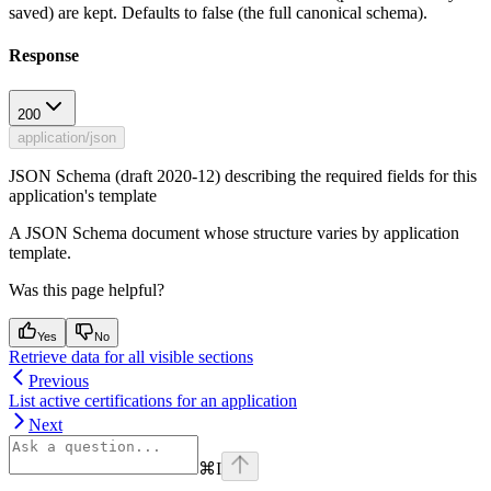
saved) are kept. Defaults to false (the full canonical schema).
Response
200
application/json
JSON Schema (draft 2020-12) describing the required fields for this
application's template
A JSON Schema document whose structure varies by application
template.
Was this page helpful?
Yes
No
Retrieve data for all visible sections
Previous
List active certifications for an application
Next
⌘
I