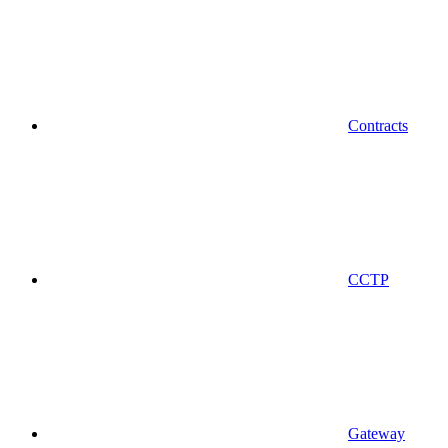
Contracts
CCTP
Gateway