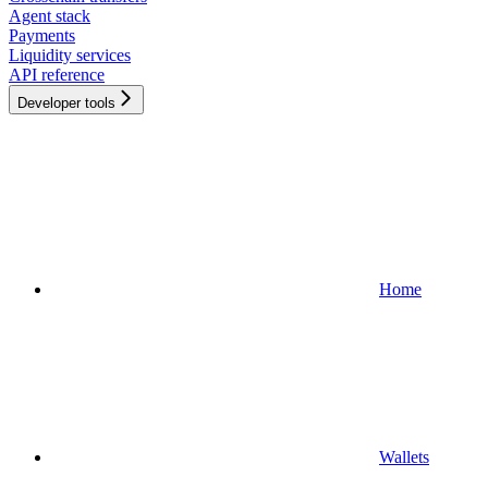
Agent stack
Payments
Liquidity services
API reference
Developer tools
Home
Wallets