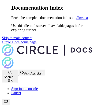
Documentation Index
Fetch the complete documentation index at:
/llms.txt
Use this file to discover all available pages before
exploring further.
Skip to main content
Circle Docs
home page
Ask Assistant
Search...
⌘
K
Sign in to console
Faucet