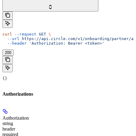
curl
 --request
 GET
 \
  --url
 https://api.circle.com/v1/onboarding/partner/ap
  --header
 'Authorization: Bearer <token>'
200
{}
Authorizations
Authorization
string
header
required