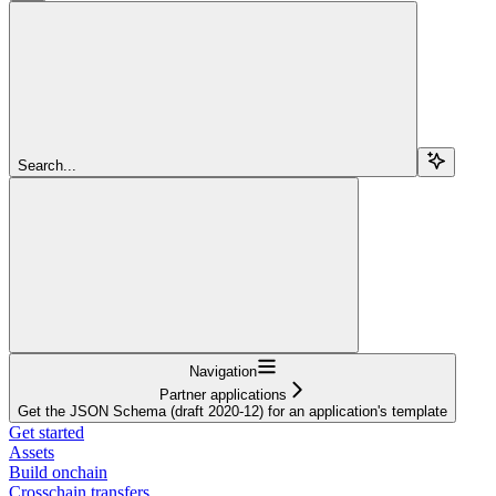
Search...
Navigation
Partner applications
Get the JSON Schema (draft 2020-12) for an application's template
Get started
Assets
Build onchain
Crosschain transfers