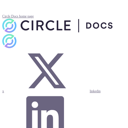
Circle Docs
home page
x
linkedin