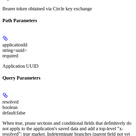
Bearer token obtained via Circle key exchange
Path Parameters
applicationId
string<uuid>
required
Application UUID
Query Parameters
resolved
boolean
default:
false
When true, prune sections and conditional fields that definitively do
not apply to the application's saved data and add a top-level "x-
resolved": true marker. Indeterminate branches (parent field not yet