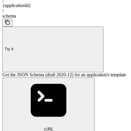
/
{applicationId}
/
schema
Try it
Get the JSON Schema (draft 2020-12) for an application's template
cURL