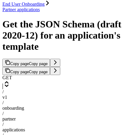
End User Onboarding
Partner applications
Get the JSON Schema (draft
2020-12) for an application's
template
Copy page
Copy page
Copy page
Copy page
GET
/
v1
/
onboarding
/
partner
/
applications