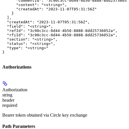
      "commentId": "3c90c3cc-0d44-4b50-8888-8dd25736052
      "content": "<string>",

      "createdAt": "2023-11-07T05:31:56Z"

    }

  ],

  "createdAt": "2023-11-07T05:31:56Z",

  "field": "<string>",

  "refId": "3c90c3cc-0d44-4b50-8888-8dd25736052a",

  "rfiId": "3c90c3cc-0d44-4b50-8888-8dd25736052a",

  "section": "<string>",

  "status": "<string>",

  "type": "<string>"

}
Authorizations
Authorization
string
header
required
Bearer token obtained via Circle key exchange
Path Parameters