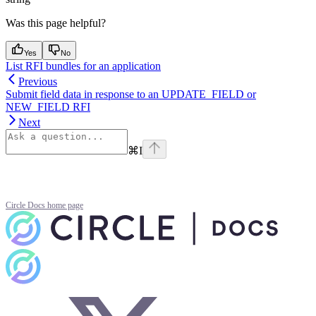
Was this page helpful?
Yes
No
List RFI bundles for an application
Previous
Submit field data in response to an UPDATE_FIELD or
NEW_FIELD RFI
Next
⌘
I
Circle Docs
home page