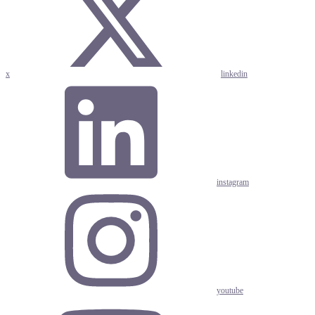
x
linkedin
instagram
youtube