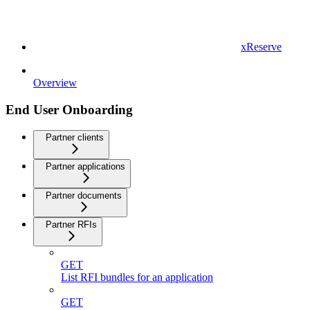
xReserve
Overview
End User Onboarding
Partner clients
Partner applications
Partner documents
Partner RFIs
GET
List RFI bundles for an application
GET