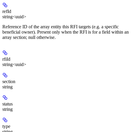
refId
string<uuid>
Reference ID of the array entity this RFI targets (e.g. a specific
beneficial owner). Present only when the RFI is for a field within an
array section; null otherwise.
rfiId
string<uuid>
section
string
status
string
type
string