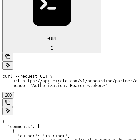
cURL
curl --request GET \

  --url https://api.circle.com/v1/onboarding/partner/ap
  --header 'Authorization: Bearer <token>'
200
{

  "comments": [

    {

      "author": "<string>",
