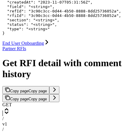
  "createdAt": "2023-11-07T05:31:56Z",

  "field": "<string>",

  "refId": "3c90c3cc-0d44-4b50-8888-8dd25736052a",

  "rfiId": "3c90c3cc-0d44-4b50-8888-8dd25736052a",

  "section": "<string>",

  "status": "<string>",

  "type": "<string>"

}
End User Onboarding
Partner RFIs
Get RFI detail with comment
history
Copy page
Copy page
Copy page
Copy page
GET
/
v1
/