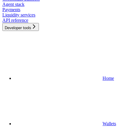
Agent stack
Payments
Liquidity services
API reference
Developer tools
Home
Wallets