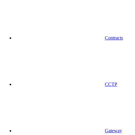
Contracts
CCTP
Gateway