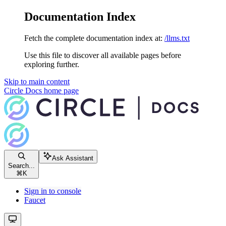
Documentation Index
Fetch the complete documentation index at:
/llms.txt
Use this file to discover all available pages before
exploring further.
Skip to main content
Circle Docs
home page
Ask Assistant
Search...
⌘
K
Sign in to console
Faucet