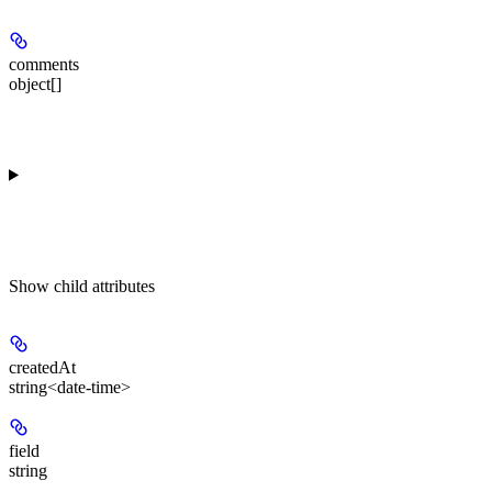
comments
object[]
Show
child attributes
createdAt
string<date-time>
field
string