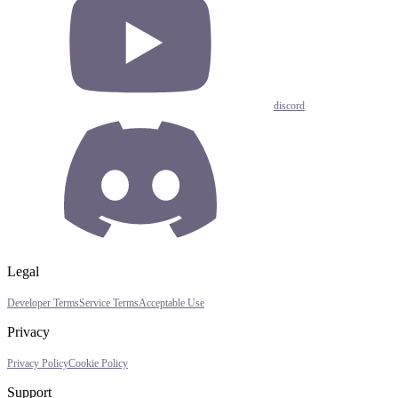
discord
Legal
Developer Terms
Service Terms
Acceptable Use
Privacy
Privacy Policy
Cookie Policy
Support