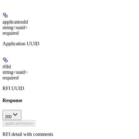
applicationId
string<uuid>
required
Application UUID
rfiId
string<uuid>
required
RFI UUID
Response
200
application/json
RFI detail with comments