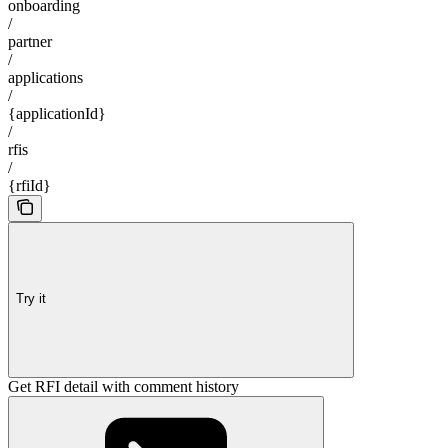
onboarding
/
partner
/
applications
/
{applicationId}
/
rfis
/
{rfiId}
Try it
Get RFI detail with comment history