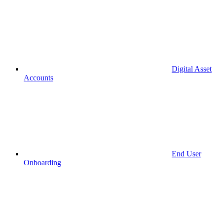
Digital Asset
Accounts
End User
Onboarding