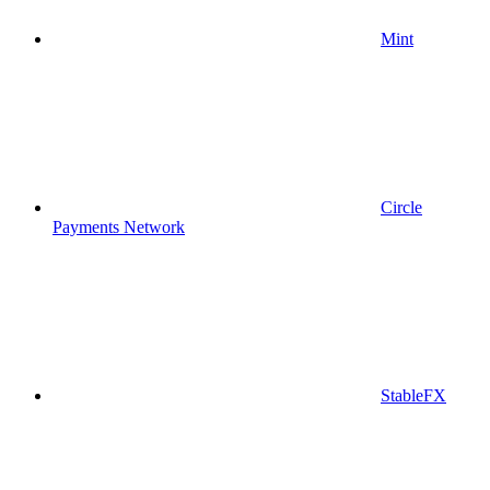
Mint
Circle
Payments Network
StableFX