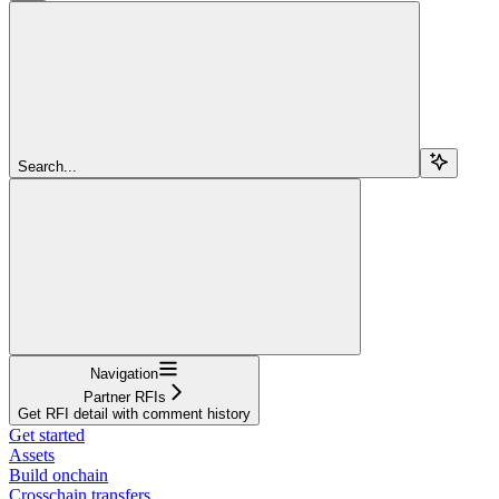
Search...
Navigation
Partner RFIs
Get RFI detail with comment history
Get started
Assets
Build onchain
Crosschain transfers