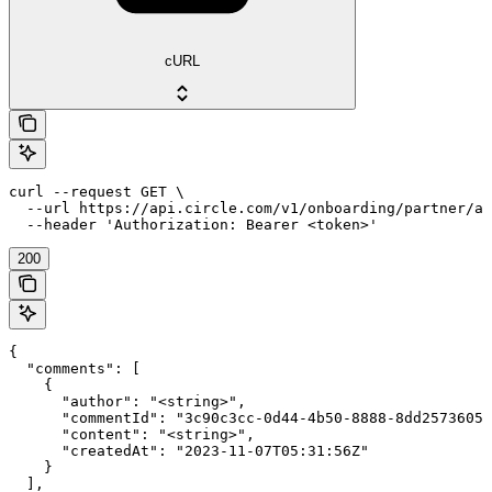
cURL
curl --request GET \

  --url https://api.circle.com/v1/onboarding/partner/ap
  --header 'Authorization: Bearer <token>'
200
{

  "comments": [

    {

      "author": "<string>",

      "commentId": "3c90c3cc-0d44-4b50-8888-8dd25736052
      "content": "<string>",

      "createdAt": "2023-11-07T05:31:56Z"

    }

  ],
