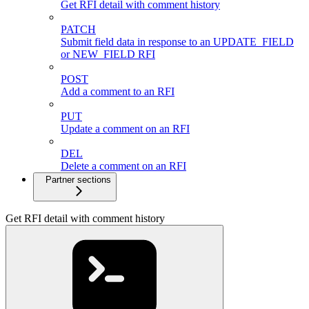
Get RFI detail with comment history
PATCH
Submit field data in response to an UPDATE_FIELD
or NEW_FIELD RFI
POST
Add a comment to an RFI
PUT
Update a comment on an RFI
DEL
Delete a comment on an RFI
Partner sections
Get RFI detail with comment history