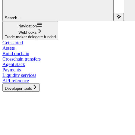
Search...
Navigation
Webhooks
Trade maker delegate funded
Get started
Assets
Build onchain
Crosschain transfers
Agent stack
Payments
Liquidity services
API reference
Developer tools