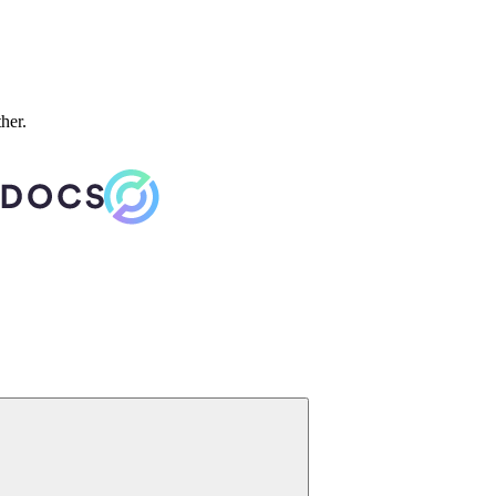
ther.