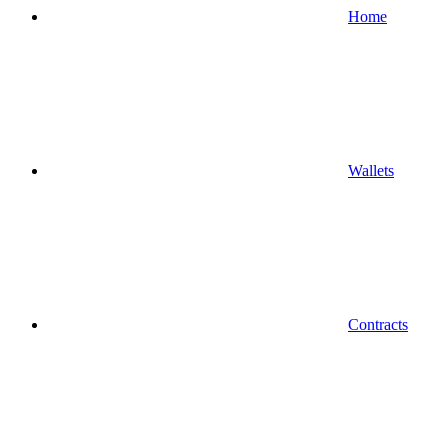
Home
Wallets
Contracts