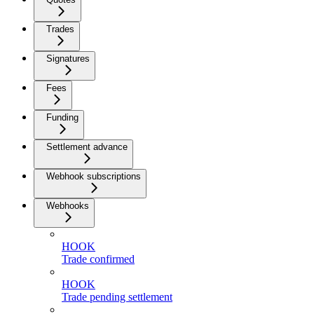
Trades
Signatures
Fees
Funding
Settlement advance
Webhook subscriptions
Webhooks
HOOK
Trade confirmed
HOOK
Trade pending settlement