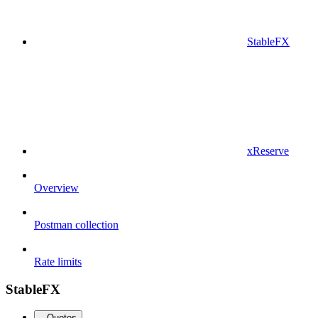
StableFX
xReserve
Overview
Postman collection
Rate limits
StableFX
Quotes