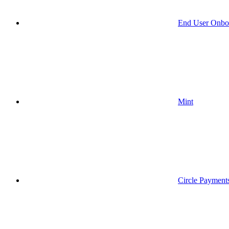
End User Onbo
Mint
Circle Payment