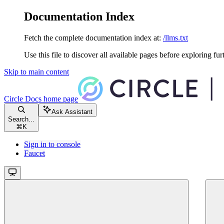
Documentation Index
Fetch the complete documentation index at:
/llms.txt
Use this file to discover all available pages before exploring fur
Skip to main content
Circle Docs
home page
Ask Assistant
Search...
⌘
K
Sign in to console
Faucet