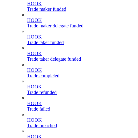
HOOK
Trade maker funded
HOOK
Trade maker delegate funded
HOOK
Trade taker funded
HOOK
Trade taker delegate funded
HOOK
Trade completed
HOOK
Trade refunded
HOOK
Trade failed
HOOK
Trade breached
HOOK