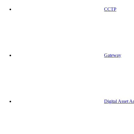
CCTP
Gateway
Digital Asset A