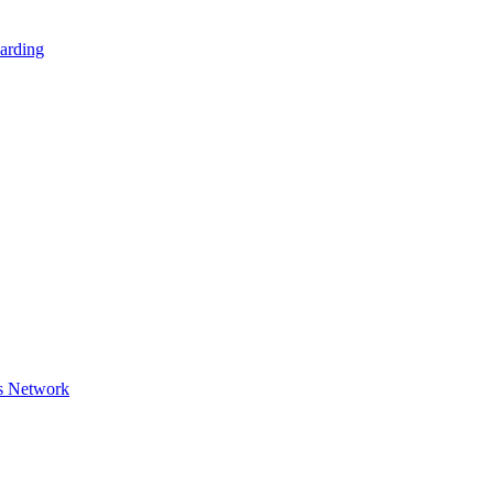
arding
s Network