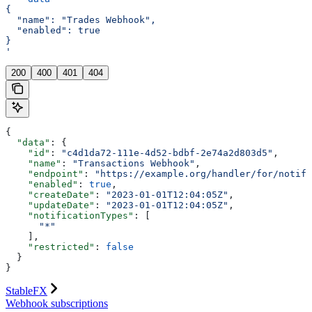
{
  "name": "Trades Webhook",
  "enabled": true
}
'
200
400
401
404
{
  "data"
: {
    "id"
: 
"c4d1da72-111e-4d52-bdbf-2e74a2d803d5"
,
    "name"
: 
"Transactions Webhook"
,
    "endpoint"
: 
"https://example.org/handler/for/notifi
    "enabled"
: 
true
,
    "createDate"
: 
"2023-01-01T12:04:05Z"
,
    "updateDate"
: 
"2023-01-01T12:04:05Z"
,
    "notificationTypes"
: [
      "*"
    ],
    "restricted"
: 
false
  }
}
StableFX
Webhook subscriptions