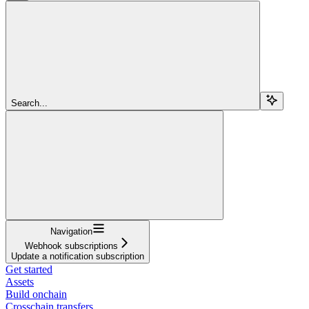
Search...
Navigation
Webhook subscriptions
Update a notification subscription
Get started
Assets
Build onchain
Crosschain transfers