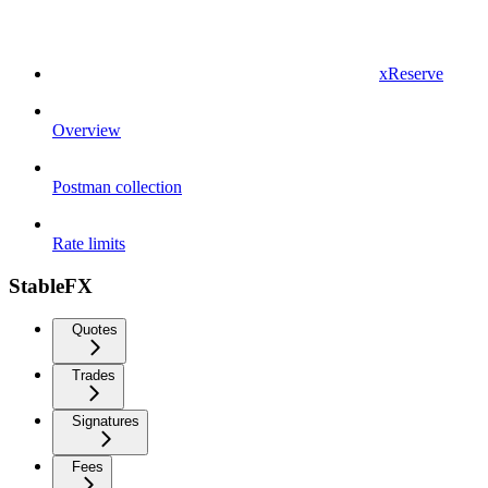
xReserve
Overview
Postman collection
Rate limits
StableFX
Quotes
Trades
Signatures
Fees