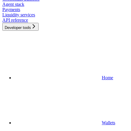
Agent stack
Payments
Liquidity services
API reference
Developer tools
Home
Wallets