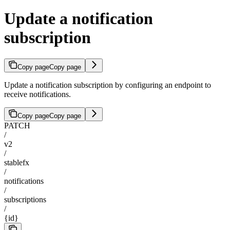
Update a notification
subscription
Copy page
Copy page
Update a notification subscription by configuring an endpoint to
receive notifications.
Copy page
Copy page
PATCH
/
v2
/
stablefx
/
notifications
/
subscriptions
/
{id}