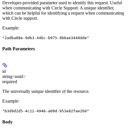
Developer-provided parameter used to identify this request. Useful
when communicating with Circle Support. A unique identifier,
which can be helpful for identifying a request when communicating
with Circle support.
Example
:
"2adba88e-9d63-44bc-b975-9b6ae3440dde"
Path Parameters
id
string<uuid>
required
The universally unique identifier of the resource.
Example
:
"b3d9d2d5-4c12-4946-a09d-953e82fae2b0"
Body