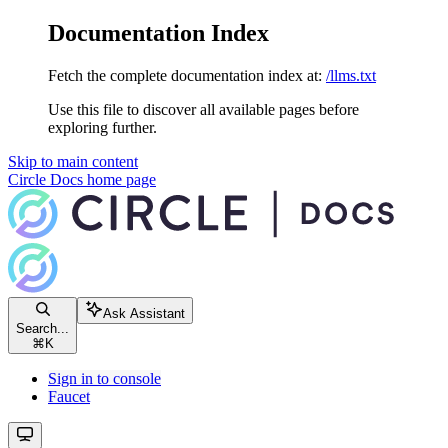
Documentation Index
Fetch the complete documentation index at:
/llms.txt
Use this file to discover all available pages before
exploring further.
Skip to main content
Circle Docs
home page
Ask Assistant
Search...
⌘
K
Sign in to console
Faucet