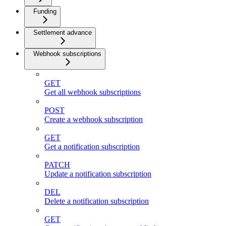
Funding
Settlement advance
Webhook subscriptions
GET
Get all webhook subscriptions
POST
Create a webhook subscription
GET
Get a notification subscription
PATCH
Update a notification subscription
DEL
Delete a notification subscription
GET