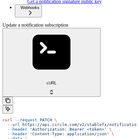
Get a notification signature public key
Webhooks
Update a notification subscription
cURL
curl
 --request
 PATCH
 \
  --url
 https://api.circle.com/v2/stablefx/notification
  --header
 'Authorization: Bearer <token>'
 \
  --header
 'Content-Type: application/json'
 \
  --data
 '