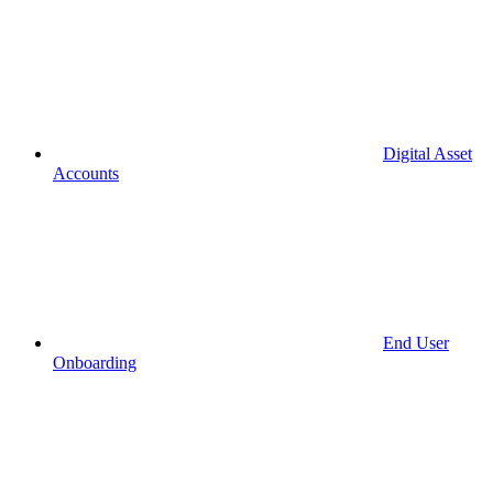
Digital Asset
Accounts
End User
Onboarding