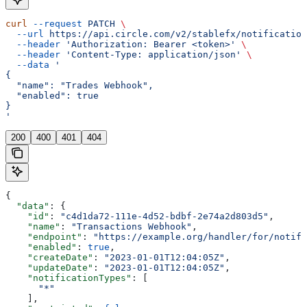
curl
 --request
 PATCH
 \
  --url
 https://api.circle.com/v2/stablefx/notification
  --header
 'Authorization: Bearer <token>'
 \
  --header
 'Content-Type: application/json'
 \
  --data
 '
{
  "name": "Trades Webhook",
  "enabled": true
}
'
200
400
401
404
{
  "data"
: {
    "id"
: 
"c4d1da72-111e-4d52-bdbf-2e74a2d803d5"
,
    "name"
: 
"Transactions Webhook"
,
    "endpoint"
: 
"https://example.org/handler/for/notifi
    "enabled"
: 
true
,
    "createDate"
: 
"2023-01-01T12:04:05Z"
,
    "updateDate"
: 
"2023-01-01T12:04:05Z"
,
    "notificationTypes"
: [
      "*"
    ],