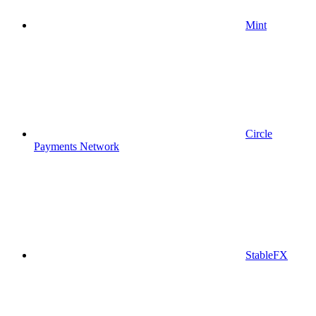
Mint
Circle
Payments Network
StableFX