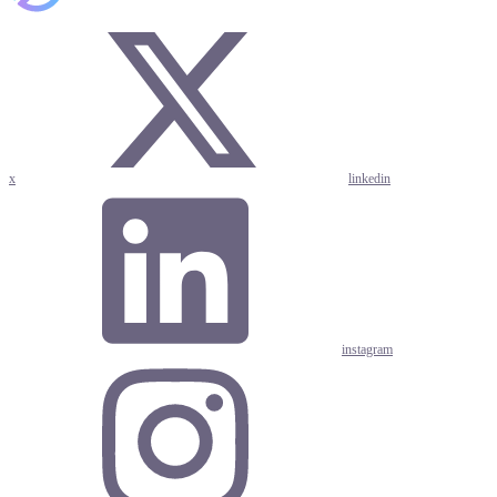
x
linkedin
instagram