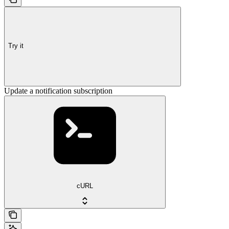
Try it
Update a notification subscription
cURL