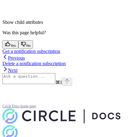
Show
child attributes
Was this page helpful?
Yes
No
Get a notification subscription
Previous
Delete a notification subscription
Next
⌘
I
Circle Docs
home page