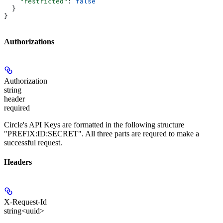
    "restricted"
: 
false
  }
}
Authorizations
Authorization
string
header
required
Circle's API Keys are formatted in the following structure
"PREFIX:ID:SECRET". All three parts are requred to make a
successful request.
Headers
X-Request-Id
string<uuid>