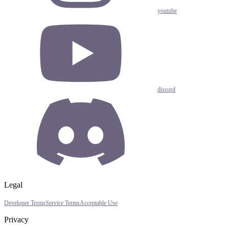
youtube
discord
Legal
Developer Terms
Service Terms
Acceptable Use
Privacy