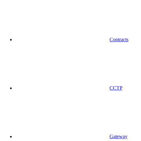
Contracts
CCTP
Gateway