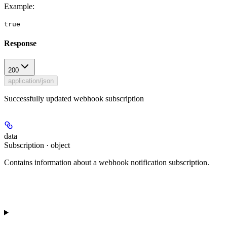
Example
:
true
Response
200
application/json
Successfully updated webhook subscription
data
Subscription · object
Contains information about a webhook notification subscription.