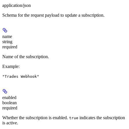
application/json
Schema for the request payload to update a subscription.
name
string
required
Name of the subscription.
Example
:
"Trades Webhook"
enabled
boolean
required
Whether the subscription is enabled.
indicates the subscription
true
is active.