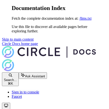
Documentation Index
Fetch the complete documentation index at:
/llms.txt
Use this file to discover all available pages before
exploring further.
Skip to main content
Circle Docs
home page
Ask Assistant
Search...
⌘
K
Sign in to console
Faucet