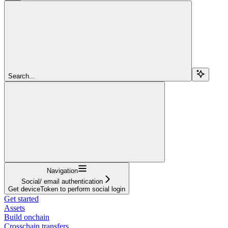
Search...
Navigation
Social/ email authentication
Get deviceToken to perform social login
Get started
Assets
Build onchain
Crosschain transfers