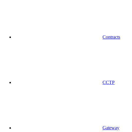
Contracts
CCTP
Gateway