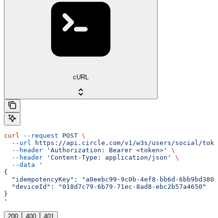
cURL
curl
 --request
 POST
 \
  --url
 https://api.circle.com/v1/w3s/users/social/toke
  --header
 'Authorization: Bearer <token>'
 \
  --header
 'Content-Type: application/json'
 \
  --data
 '
{
  "idempotencyKey": "a0eebc99-9c0b-4ef8-bb6d-6bb9bd380a
  "deviceId": "018d7c79-6b79-71ec-8ad8-ebc2b57a4650"
}
'
200
400
401