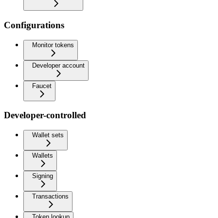
Configurations
Monitor tokens
Developer account
Faucet
Developer-controlled
Wallet sets
Wallets
Signing
Transactions
Token lookup