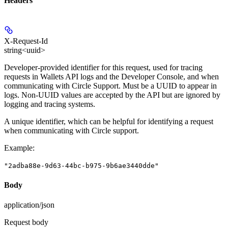
Headers
X-Request-Id
string<uuid>
Developer-provided identifier for this request, used for tracing
requests in Wallets API logs and the Developer Console, and when
communicating with Circle Support.
Must be a UUID to appear in
logs.
Non-UUID values are accepted by the API but are ignored by
logging and tracing systems.
A unique identifier, which can be helpful for identifying a request
when communicating with Circle support.
Example
:
"2adba88e-9d63-44bc-b975-9b6ae3440dde"
Body
application/json
Request body