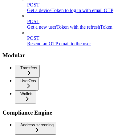
POST
Get a deviceToken to log in with email OTP
POST
Get a new userToken with the refreshToken
POST
Resend an OTP email to the user
Modular
Transfers
UserOps
Wallets
Compliance Engine
Address screening