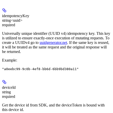
idempotencyKey
string<uuid>
required
Universally unique identifier (UUID v4) idempotency key. This key
is utilized to ensure exactly-once execution of mutating requests. To
create a UUIDv4 go to
uuidgenerator.net
. If the same key is reused,
it will be treated as the same request and the original response will
be returned.
Example
:
"a0eebc99-9c0b-4ef8-bb6d-6bb9bd380a11"
deviceId
string
required
Get the device id from SDK, and the deviceToken is bound with
this device id.