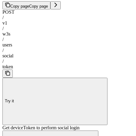
Copy page
Copy page
POST
/
v1
/
w3s
/
users
/
social
/
token
Try it
Get deviceToken to perform social login