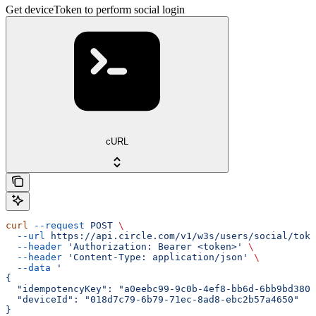
Get deviceToken to perform social login
cURL
curl
 --request
 POST
 \
  --url
 https://api.circle.com/v1/w3s/users/social/toke
  --header
 'Authorization: Bearer <token>'
 \
  --header
 'Content-Type: application/json'
 \
  --data
 '
{
  "idempotencyKey": "a0eebc99-9c0b-4ef8-bb6d-6bb9bd380a
  "deviceId": "018d7c79-6b79-71ec-8ad8-ebc2b57a4650"
}