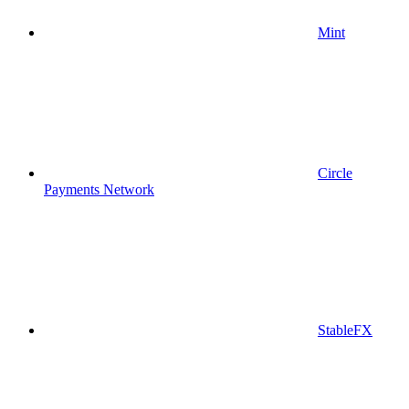
Mint
Circle
Payments Network
StableFX