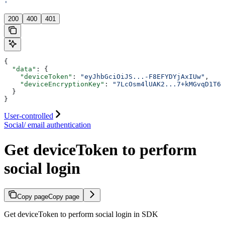
'
200
400
401
{
  "data"
: {
    "deviceToken"
: 
"eyJhbGciOiJS...-F8EFYDYjAxIUw"
,
    "deviceEncryptionKey"
: 
"7LcOsm4lUAK2...7+kMGvqD1T6E
  }
}
User-controlled
Social/ email authentication
Get deviceToken to perform
social login
Copy page
Copy page
Get deviceToken to perform social login in SDK