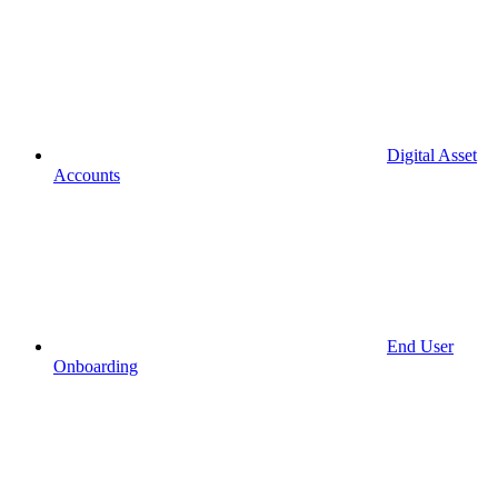
Digital Asset
Accounts
End User
Onboarding