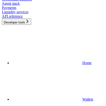
Agent stack
Payments
Liquidity services
API reference
Developer tools
Home
Wallets