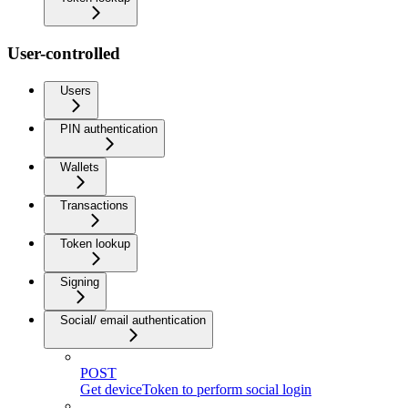
User-controlled
Users
PIN authentication
Wallets
Transactions
Token lookup
Signing
Social/ email authentication
POST
Get deviceToken to perform social login