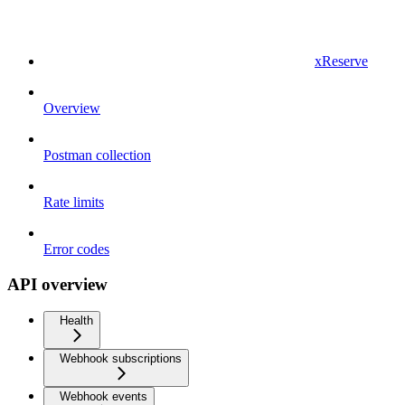
xReserve
Overview
Postman collection
Rate limits
Error codes
API overview
Health
Webhook subscriptions
Webhook events