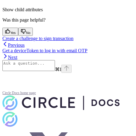
Show
child attributes
Was this page helpful?
Yes
No
Create a challenge to sign transaction
Previous
Get a deviceToken to log in with email OTP
Next
⌘
I
Circle Docs
home page