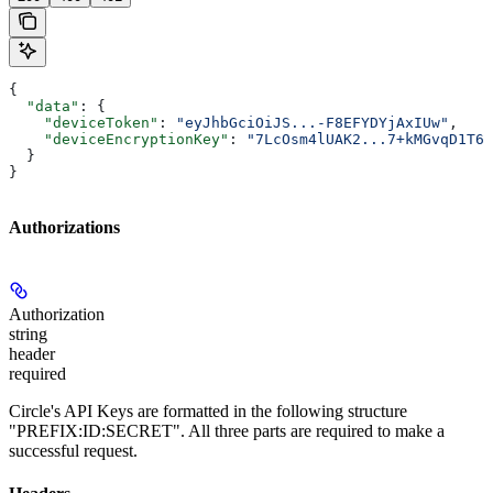
{
  "data"
: {
    "deviceToken"
: 
"eyJhbGciOiJS...-F8EFYDYjAxIUw"
,
    "deviceEncryptionKey"
: 
"7LcOsm4lUAK2...7+kMGvqD1T6E
  }
}
Authorizations
Authorization
string
header
required
Circle's API Keys are formatted in the following structure
"PREFIX:ID:SECRET". All three parts are required to make a
successful request.