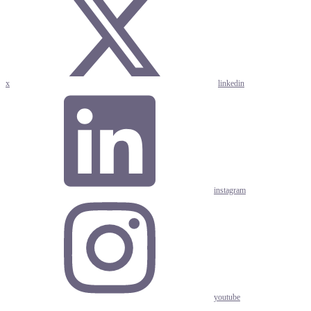
x
linkedin
instagram
youtube