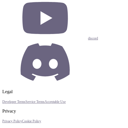
discord
Legal
Developer Terms
Service Terms
Acceptable Use
Privacy
Privacy Policy
Cookie Policy