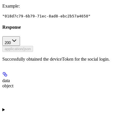
Example
:
"018d7c79-6b79-71ec-8ad8-ebc2b57a4650"
Response
200
application/json
Successfully obtained the deviceToken for the social login.
data
object