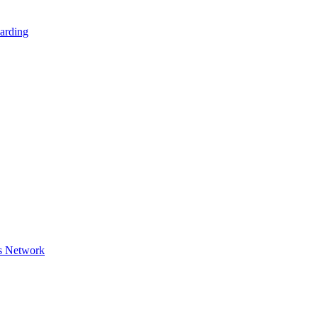
arding
s Network