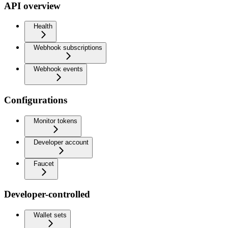
API overview
Health
Webhook subscriptions
Webhook events
Configurations
Monitor tokens
Developer account
Faucet
Developer-controlled
Wallet sets