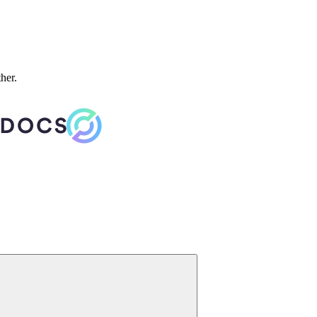
ther.