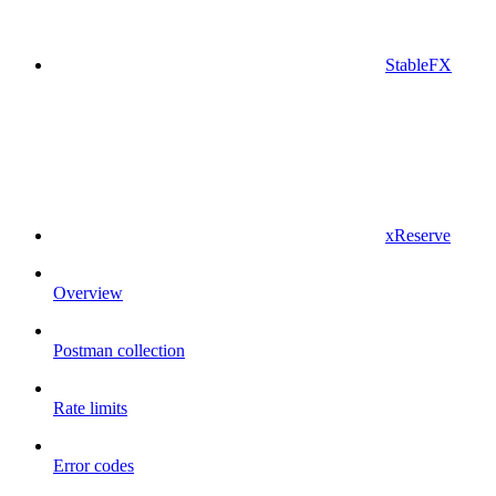
StableFX
xReserve
Overview
Postman collection
Rate limits
Error codes