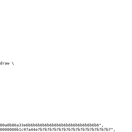
draw \

00a0b86a33e6b6b6b6b6b6b6b6b6b6b6b6b6b6b6b6",

0000000b1c97a44e7b7b7b7b7b7b7b7b7b7b7b7b7b7b7b7",
