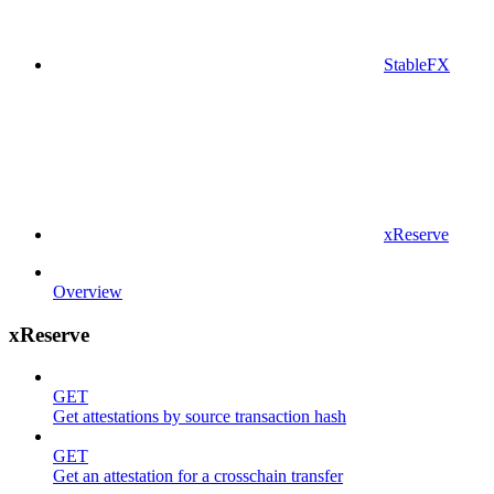
StableFX
xReserve
Overview
xReserve
GET
Get attestations by source transaction hash
GET
Get an attestation for a crosschain transfer