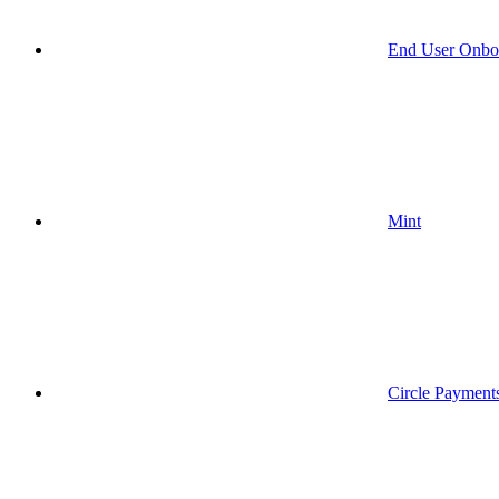
End User Onbo
Mint
Circle Payment