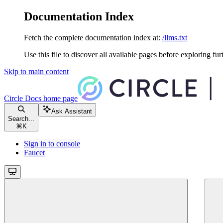
Documentation Index
Fetch the complete documentation index at:
/llms.txt
Use this file to discover all available pages before exploring fur
Skip to main content
Circle Docs
home page
Ask Assistant
Search...
⌘
K
Sign in to console
Faucet