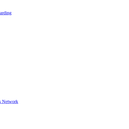
arding
s Network