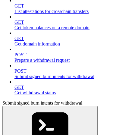
GET
List attestations for crosschain transfers
GET
Get token balances on a remote domain
GET
Get domain information
POST
Prepare a withdrawal request
POST
Submit signed burn intents for withdrawal
GET
Get withdrawal status
Submit signed burn intents for withdrawal