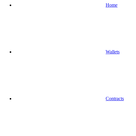
Home
Wallets
Contracts