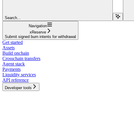
Search...
Navigation
xReserve
Submit signed burn intents for withdrawal
Get started
Assets
Build onchain
Crosschain transfers
Agent stack
Payments
Liquidity services
API reference
Developer tools