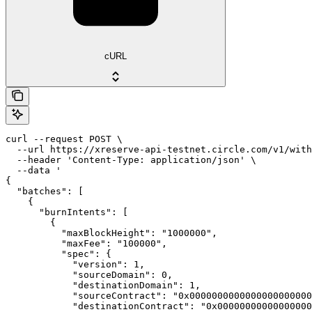
cURL
curl --request POST \

  --url https://xreserve-api-testnet.circle.com/v1/with
  --header 'Content-Type: application/json' \

  --data '

{

  "batches": [

    {

      "burnIntents": [

        {

          "maxBlockHeight": "1000000",

          "maxFee": "100000",

          "spec": {

            "version": 1,

            "sourceDomain": 0,

            "destinationDomain": 1,

            "sourceContract": "0x0000000000000000000000
            "destinationContract": "0x00000000000000000