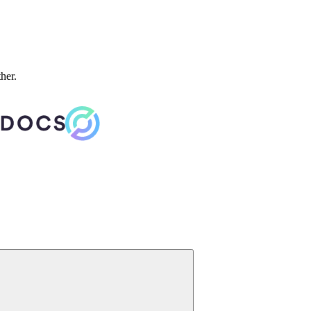
ther.