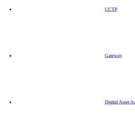
CCTP
Gateway
Digital Asset A