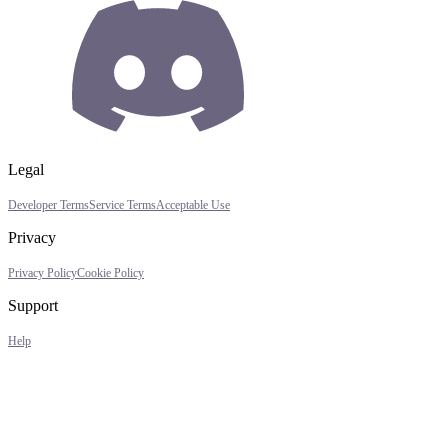
Legal
Developer Terms
Service Terms
Acceptable Use
Privacy
Privacy Policy
Cookie Policy
Support
Help
Assistant