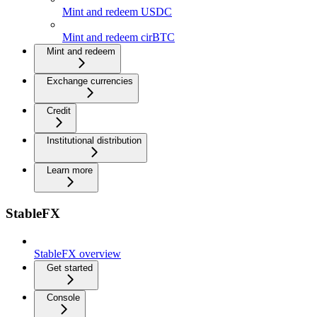
Mint and redeem USDC
Mint and redeem cirBTC
Mint and redeem
Exchange currencies
Credit
Institutional distribution
Learn more
StableFX
StableFX overview
Get started
Console