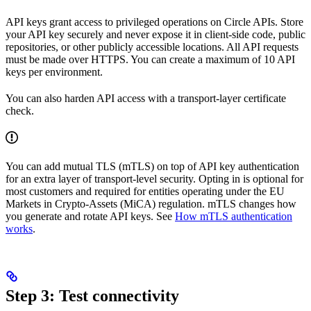
API keys grant access to privileged operations on Circle APIs. Store
your API key securely and never expose it in client-side code, public
repositories, or other publicly accessible locations. All API requests
must be made over HTTPS. You can create a maximum of 10 API
keys per environment.
You can also harden API access with a transport-layer certificate
check.
You can add mutual TLS (mTLS) on top of API key authentication
for an extra layer of transport-level security. Opting in is optional for
most customers and required for entities operating under the EU
Markets in Crypto-Assets (MiCA) regulation. mTLS changes how
you generate and rotate API keys. See
How mTLS authentication
works
.
Step 3: Test connectivity