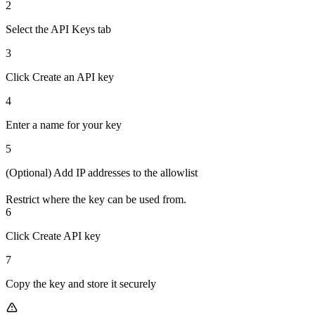
2
Select the API Keys tab
3
Click Create an API key
4
Enter a name for your key
5
(Optional) Add IP addresses to the allowlist
Restrict where the key can be used from.
6
Click Create API key
7
Copy the key and store it securely