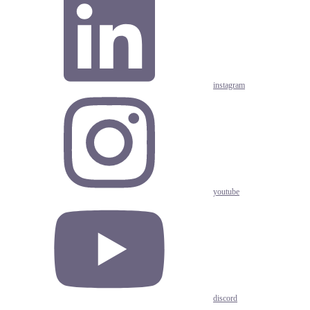
instagram
youtube
discord