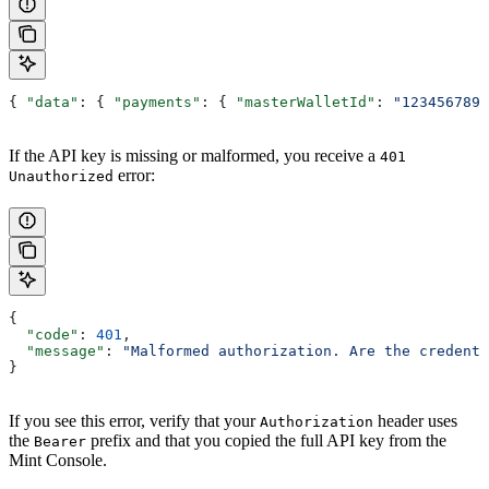
{ 
"data"
: { 
"payments"
: { 
"masterWalletId"
: 
"1234567890
If the API key is missing or malformed, you receive a
401
error:
Unauthorized
{
  "code"
: 
401
,
  "message"
: 
"Malformed authorization. Are the credenti
}
If you see this error, verify that your
header uses
Authorization
the
prefix and that you copied the full API key from the
Bearer
Mint Console.