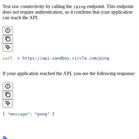
Test raw connectivity by calling the
endpoint. This endpoint
/ping
does not require authentication, so it confirms that your application
can reach the API.
curl
 -s
 https://api-sandbox.circle.com/ping
If your application reached the API, you see the following response:
{ 
"message"
: 
"pong"
 }