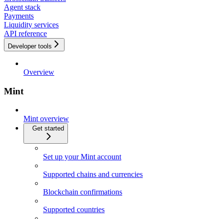
Agent stack
Payments
Liquidity services
API reference
Developer tools
Overview
Mint
Mint overview
Get started
Set up your Mint account
Supported chains and currencies
Blockchain confirmations
Supported countries