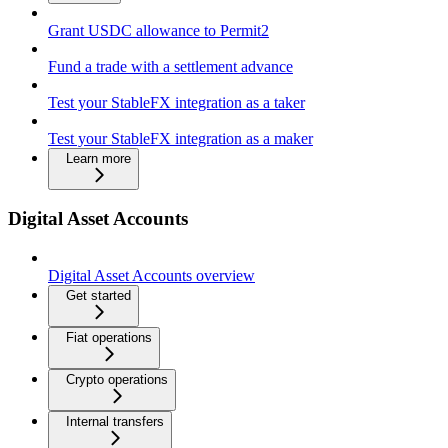
Grant USDC allowance to Permit2
Fund a trade with a settlement advance
Test your StableFX integration as a taker
Test your StableFX integration as a maker
Learn more
Digital Asset Accounts
Digital Asset Accounts overview
Get started
Fiat operations
Crypto operations
Internal transfers