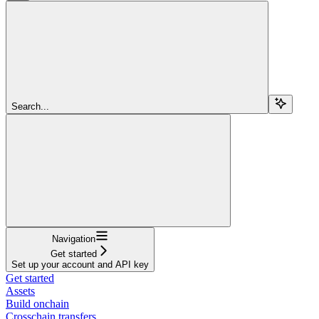
Search...
Navigation
Get started
Set up your account and API key
Get started
Assets
Build onchain
Crosschain transfers