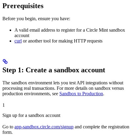
Prerequisites
Before you begin, ensure you have:
A valid email address to register for a Circle Mint sandbox
account
curl
or another tool for making HTTP requests
Step 1: Create a sandbox account
The sandbox environment lets you test API integrations without
processing real transactions. For more details on sandbox versus
production environments, see
Sandbox to Production
.
1
Sign up for a sandbox account
Go to
app-sandbox.circle.com/signup
and complete the registration
form.