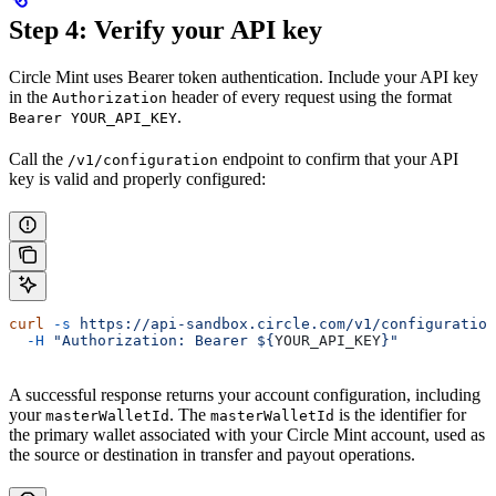
Step 4: Verify your API key
Circle Mint uses Bearer token authentication. Include your API key
in the
header of every request using the format
Authorization
.
Bearer YOUR_API_KEY
Call the
endpoint to confirm that your API
/v1/configuration
key is valid and properly configured:
curl
 -s
 https://api-sandbox.circle.com/v1/configuration
  -H
 "Authorization: Bearer ${
YOUR_API_KEY
}"
A successful response returns your account configuration, including
your
. The
is the identifier for
masterWalletId
masterWalletId
the primary wallet associated with your Circle Mint account, used as
the source or destination in transfer and payout operations.