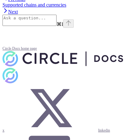
Supported chains and currencies
Next
⌘
I
Circle Docs
home page
x
linkedin