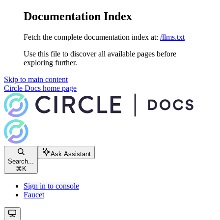
Documentation Index
Fetch the complete documentation index at:
/llms.txt
Use this file to discover all available pages before
exploring further.
Skip to main content
Circle Docs
home page
Ask Assistant
Search...
⌘
K
Sign in to console
Faucet