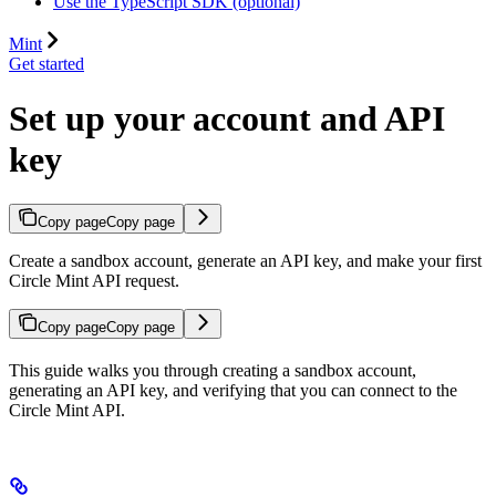
Use the TypeScript SDK (optional)
Mint
Get started
Set up your account and API
key
Copy page
Copy page
Create a sandbox account, generate an API key, and make your first
Circle Mint API request.
Copy page
Copy page
This guide walks you through creating a sandbox account,
generating an API key, and verifying that you can connect to the
Circle Mint API.