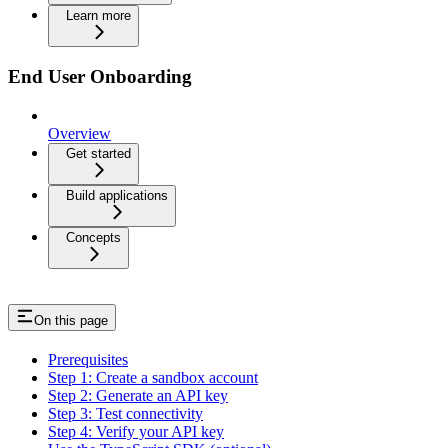
Learn more
End User Onboarding
Overview
Get started
Build applications
Concepts
On this page
Prerequisites
Step 1: Create a sandbox account
Step 2: Generate an API key
Step 3: Test connectivity
Step 4: Verify your API key