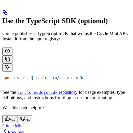
Use the TypeScript SDK (optional)
Circle publishes a TypeScript SDK that wraps the Circle Mint API.
Install it from the npm registry:
npm
 install
 @circle-fin/circle-sdk
See the
repository
for usage examples, type
circle-nodejs-sdk
definitions, and instructions for filing issues or contributing.
Was this page helpful?
Yes
No
Circle Mint
Previous