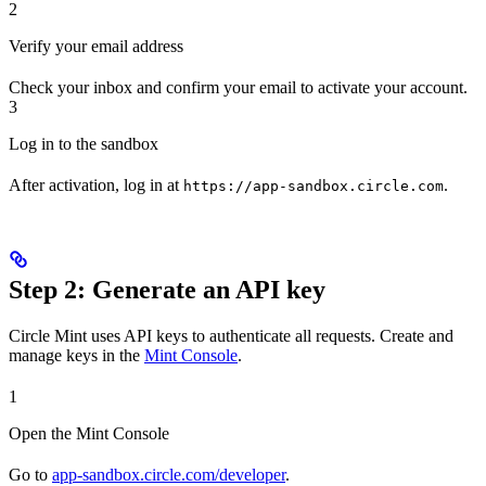
2
Verify your email address
Check your inbox and confirm your email to activate your account.
3
Log in to the sandbox
After activation, log in at
.
https://app-sandbox.circle.com
Step 2: Generate an API key
Circle Mint uses API keys to authenticate all requests. Create and
manage keys in the
Mint Console
.
1
Open the Mint Console
Go to
app-sandbox.circle.com/developer
.