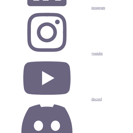
instagram
youtube
discord