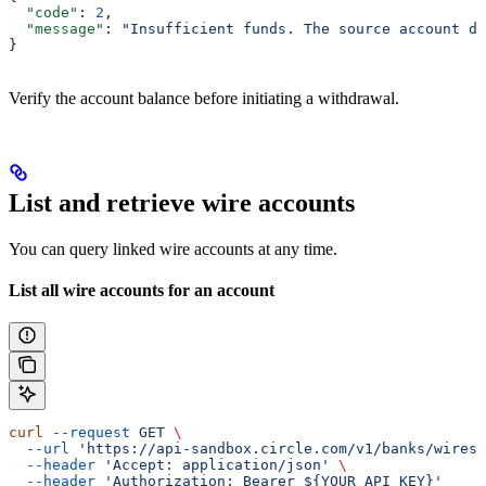
  "code"
: 
2
,
  "message"
: 
"Insufficient funds. The source account do
}
Verify the account balance before initiating a withdrawal.
List and retrieve wire accounts
You can query linked wire accounts at any time.
List all wire accounts for an account
curl
 --request
 GET
 \
  --url
 'https://api-sandbox.circle.com/v1/banks/wires?
  --header
 'Accept: application/json'
 \
  --header
 'Authorization: Bearer ${YOUR_API_KEY}'