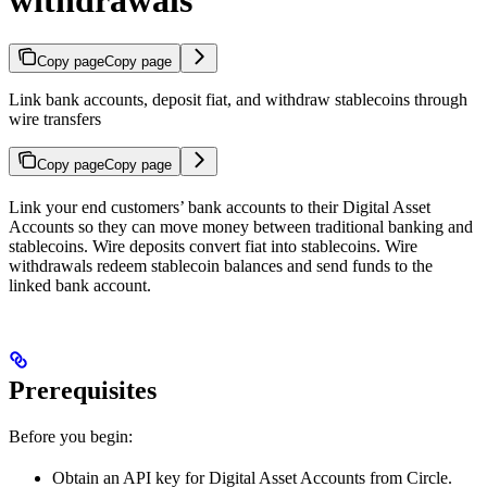
Copy page
Copy page
Link bank accounts, deposit fiat, and withdraw stablecoins through
wire transfers
Copy page
Copy page
Link your end customers’ bank accounts to their Digital Asset
Accounts so they can move money between traditional banking and
stablecoins. Wire deposits convert fiat into stablecoins. Wire
withdrawals redeem stablecoin balances and send funds to the
linked bank account.
Prerequisites
Before you begin:
Obtain an API key for Digital Asset Accounts from Circle.