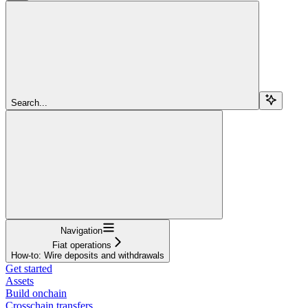
Search...
Navigation
Fiat operations
How-to: Wire deposits and withdrawals
Get started
Assets
Build onchain
Crosschain transfers