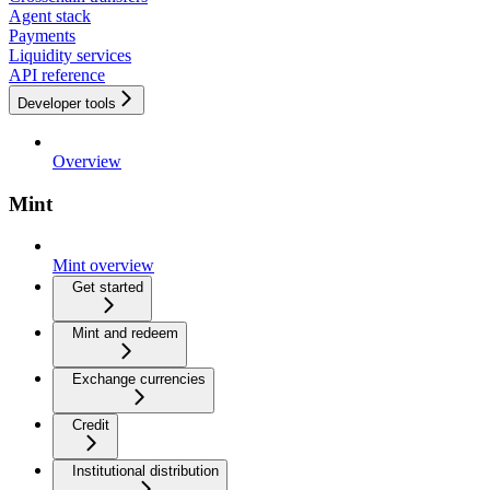
Agent stack
Payments
Liquidity services
API reference
Developer tools
Overview
Mint
Mint overview
Get started
Mint and redeem
Exchange currencies
Credit
Institutional distribution