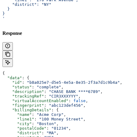
    "district": "NY"
  }
}
'
Response
{
  "data"
: {
    "id"
: 
"b8a025e7-d5e5-4e5a-8e35-2f3a7d1c9b4a"
,
    "status"
: 
"complete"
,
    "description"
: 
"CHASE BANK ****6789"
,
    "trackingRef"
: 
"CIR3XXXYYY"
,
    "virtualAccountEnabled"
: 
false
,
    "fingerprint"
: 
"abc123def456"
,
    "billingDetails"
: {
      "name"
: 
"Acme Corp"
,
      "line1"
: 
"100 Money Street"
,
      "city"
: 
"Boston"
,
      "postalCode"
: 
"01234"
,
      "district"
: 
"MA"
,