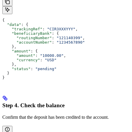
{
  "data"
: {
    "trackingRef"
: 
"CIR3XXXYYY"
,
    "beneficiaryBank"
: {
      "routingNumber"
: 
"121140399"
,
      "accountNumber"
: 
"1234567890"
    },
    "amount"
: {
      "amount"
: 
"10000.00"
,
      "currency"
: 
"USD"
    },
    "status"
: 
"pending"
  }
}
Step 4. Check the balance
Confirm that the deposit has been credited to the account.