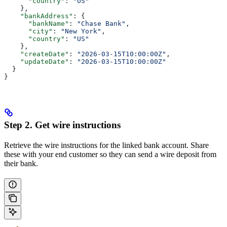
      "country"
: 
"US"
    },
    "bankAddress"
: {
      "bankName"
: 
"Chase Bank"
,
      "city"
: 
"New York"
,
      "country"
: 
"US"
    },
    "createDate"
: 
"2026-03-15T10:00:00Z"
,
    "updateDate"
: 
"2026-03-15T10:00:00Z"
  }
}
Step 2. Get wire instructions
Retrieve the wire instructions for the linked bank account. Share
these with your end customer so they can send a wire deposit from
their bank.