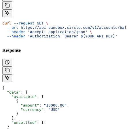
curl
 --request
 GET
 \
  --url
 https://api-sandbox.circle.com/v1/accounts/bala
  --header
 'Accept: application/json'
 \
  --header
 'Authorization: Bearer ${YOUR_API_KEY}'
Response
{
  "data"
: {
    "available"
: [
      {
        "amount"
: 
"10000.00"
,
        "currency"
: 
"USD"
      }
    ],
    "unsettled"
: []
  }