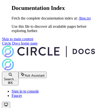
Documentation Index
Fetch the complete documentation index at:
/llms.txt
Use this file to discover all available pages before
exploring further.
Skip to main content
Circle Docs
home page
Ask Assistant
Search...
⌘
K
Sign in to console
Faucet