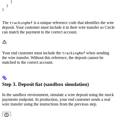
    }
  }
}
The
is a unique reference code that identifies the wire
trackingRef
deposit. Your customer must include it in their wire transfer so Circle
can match the payment to the correct account.
Your end customer must include the
when sending
trackingRef
the wire transfer. Without this reference, the deposit cannot be
matched to the correct account.
Step 3. Deposit fiat (sandbox simulation)
In the sandbox environment, simulate a wire deposit using the mock
payments endpoint. In production, your end customer sends a real
wire transfer using the instructions from the previous step.