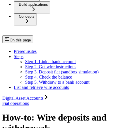
Build applications
Concepts
On this page
Prerequisites
Steps
Step 1. Link a bank account
Step 2. Get wire instructions
Step 3. Deposit fiat (sandbox simulation)
Step 4. Check the balance
Step 5. Withdraw to a bank account
List and retrieve wire accounts
Digital Asset Accounts
Fiat operations
How-to: Wire deposits and
withdrawals