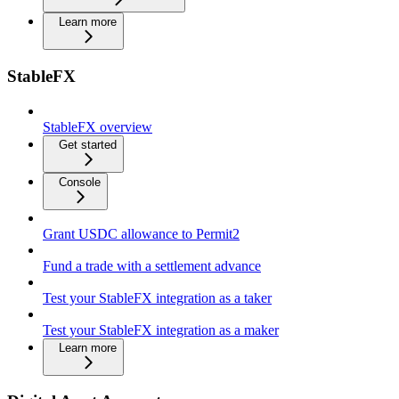
Learn more
StableFX
StableFX overview
Get started
Console
Grant USDC allowance to Permit2
Fund a trade with a settlement advance
Test your StableFX integration as a taker
Test your StableFX integration as a maker
Learn more