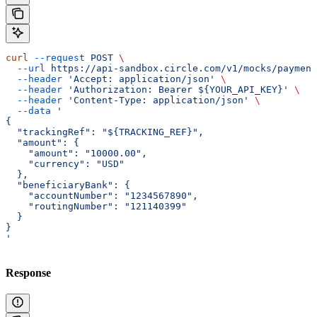
curl
 --request
 POST
 \
  --url
 https://api-sandbox.circle.com/v1/mocks/payment
  --header
 'Accept: application/json'
 \
  --header
 'Authorization: Bearer ${YOUR_API_KEY}'
 \
  --header
 'Content-Type: application/json'
 \
  --data
 '
{
  "trackingRef": "${TRACKING_REF}",
  "amount": {
    "amount": "10000.00",
    "currency": "USD"
  },
  "beneficiaryBank": {
    "accountNumber": "1234567890",
    "routingNumber": "121140399"
  }
}
'
Response