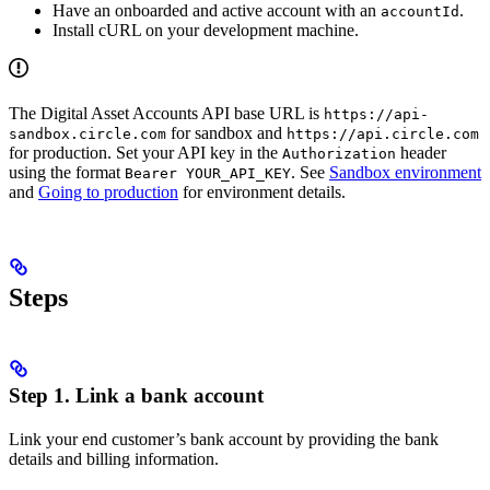
Have an onboarded and active account with an
.
accountId
Install cURL on your development machine.
The Digital Asset Accounts API base URL is
https://api-
for sandbox and
sandbox.circle.com
https://api.circle.com
for production. Set your API key in the
header
Authorization
using the format
. See
Sandbox environment
Bearer YOUR_API_KEY
and
Going to production
for environment details.
Steps
Step 1. Link a bank account
Link your end customer’s bank account by providing the bank
details and billing information.