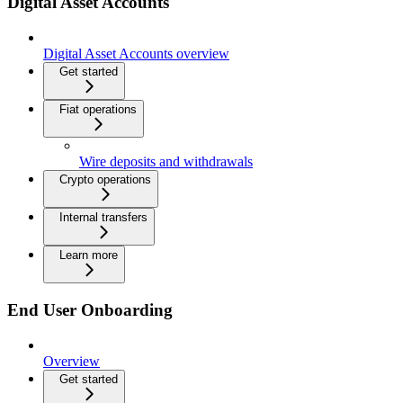
Digital Asset Accounts
Digital Asset Accounts overview
Get started
Fiat operations
Wire deposits and withdrawals
Crypto operations
Internal transfers
Learn more
End User Onboarding
Overview
Get started