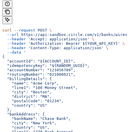
curl
 --request
 POST
 \
  --url
 https://api-sandbox.circle.com/v1/banks/wires
 \
  --header
 'Accept: application/json'
 \
  --header
 'Authorization: Bearer ${YOUR_API_KEY}'
 \
  --header
 'Content-Type: application/json'
 \
  --data
 '
{
  "accountId": "${ACCOUNT_ID}",
  "idempotencyKey": "${RANDOM_UUID}",
  "accountNumber": "123456789",
  "routingNumber": "021000021",
  "billingDetails": {
    "name": "Acme Corp",
    "line1": "100 Money Street",
    "city": "Boston",
    "district": "MA",
    "postalCode": "01234",
    "country": "US"
  },
  "bankAddress": {
    "bankName": "Chase Bank",
    "city": "New York",
    "country": "US",
    "line1": "270 Park Avenue",