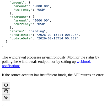
    "amount"
: {
      "amount"
: 
"5000.00"
,
      "currency"
: 
"USD"
    },
    "toAmount"
: {
      "amount"
: 
"5000.00"
,
      "currency"
: 
"USD"
    },
    "status"
: 
"pending"
,
    "createDate"
: 
"2026-03-15T14:00:00Z"
,
    "updateDate"
: 
"2026-03-15T14:00:00Z"
  }
}
The withdrawal processes asynchronously. Monitor the status by
polling the withdrawals endpoint or by setting up
webhook
notifications
.
If the source account has insufficient funds, the API returns an error:
{