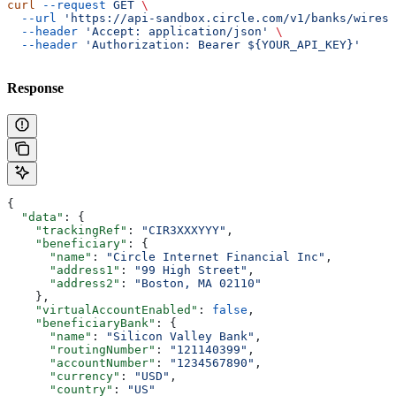
curl
 --request
 GET
 \
  --url
 'https://api-sandbox.circle.com/v1/banks/wires/
  --header
 'Accept: application/json'
 \
  --header
 'Authorization: Bearer ${YOUR_API_KEY}'
Response
{
  "data"
: {
    "trackingRef"
: 
"CIR3XXXYYY"
,
    "beneficiary"
: {
      "name"
: 
"Circle Internet Financial Inc"
,
      "address1"
: 
"99 High Street"
,
      "address2"
: 
"Boston, MA 02110"
    },
    "virtualAccountEnabled"
: 
false
,
    "beneficiaryBank"
: {
      "name"
: 
"Silicon Valley Bank"
,
      "routingNumber"
: 
"121140399"
,
      "accountNumber"
: 
"1234567890"
,
      "currency"
: 
"USD"
,
      "country"
: 
"US"