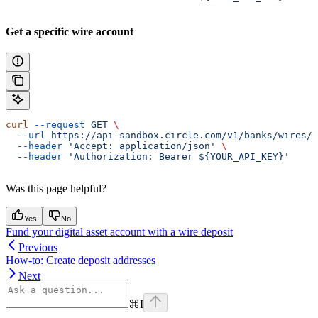
Get a specific wire account
curl
 --request
 GET
 \
  --url
 https://api-sandbox.circle.com/v1/banks/wires/
$
  --header
 'Accept: application/json'
 \
  --header
 'Authorization: Bearer ${YOUR_API_KEY}'
Was this page helpful?
Yes
No
Fund your digital asset account with a wire deposit
Previous
How-to: Create deposit addresses
Next
⌘
I