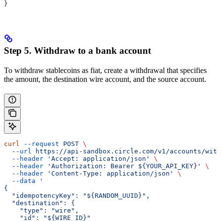
}
Step 5. Withdraw to a bank account
To withdraw stablecoins as fiat, create a withdrawal that specifies
the amount, the destination wire account, and the source account.
curl
 --request
 POST
 \
  --url
 https://api-sandbox.circle.com/v1/accounts/with
  --header
 'Accept: application/json'
 \
  --header
 'Authorization: Bearer ${YOUR_API_KEY}'
 \
  --header
 'Content-Type: application/json'
 \
  --data
 '
{
  "idempotencyKey": "${RANDOM_UUID}",
  "destination": {
    "type": "wire",
    "id": "${WIRE_ID}"