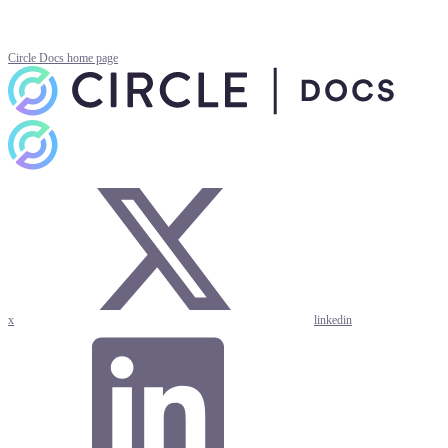
Circle Docs
home page
x
linkedin