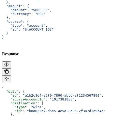
  },
  "amount": {
    "amount": "5000.00",
    "currency": "USD"
  },
  "source": {
    "type": "account",
    "id": "${ACCOUNT_ID}"
  }
}
'
Response
{
  "data"
: {
    "id"
: 
"a1b2c3d4-e5f6-7890-abcd-ef1234567890"
,
    "sourceAccountId"
: 
"1017381855"
,
    "destination"
: {
      "type"
: 
"wire"
,
      "id"
: 
"b8a025e7-d5e5-4e5a-8e35-2f3a7d1c9b4a"
    },