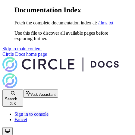
Documentation Index
Fetch the complete documentation index at:
/llms.txt
Use this file to discover all available pages before
exploring further.
Skip to main content
Circle Docs
home page
Ask Assistant
Search...
⌘
K
Sign in to console
Faucet