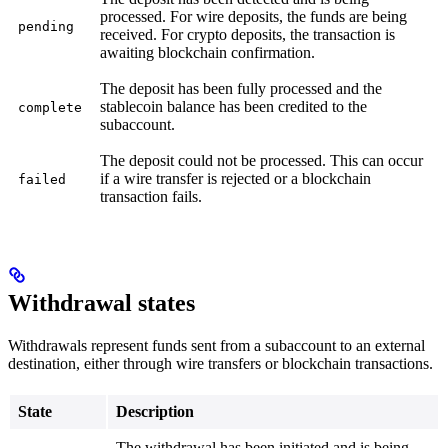
processed. For wire deposits, the funds are being
pending
received. For crypto deposits, the transaction is
awaiting blockchain confirmation.
The deposit has been fully processed and the
stablecoin balance has been credited to the
complete
subaccount.
The deposit could not be processed. This can occur
if a wire transfer is rejected or a blockchain
failed
transaction fails.
Withdrawal states
Withdrawals represent funds sent from a subaccount to an external
destination, either through wire transfers or blockchain transactions.
State
Description
The withdrawal has been initiated and is being