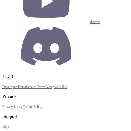
discord
Legal
Developer Terms
Service Terms
Acceptable Use
Privacy
Privacy Policy
Cookie Policy
Support
Help