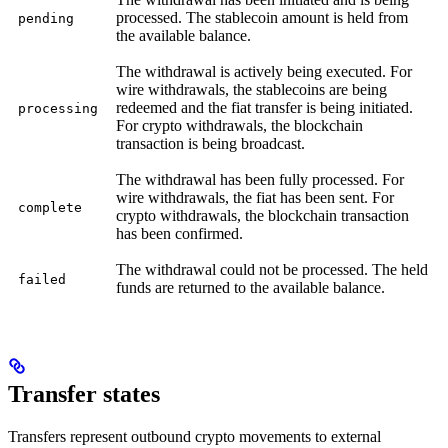
processed. The stablecoin amount is held from
pending
the available balance.
The withdrawal is actively being executed. For
wire withdrawals, the stablecoins are being
redeemed and the fiat transfer is being initiated.
processing
For crypto withdrawals, the blockchain
transaction is being broadcast.
The withdrawal has been fully processed. For
wire withdrawals, the fiat has been sent. For
complete
crypto withdrawals, the blockchain transaction
has been confirmed.
The withdrawal could not be processed. The held
failed
funds are returned to the available balance.
Transfer states
Transfers represent outbound crypto movements to external