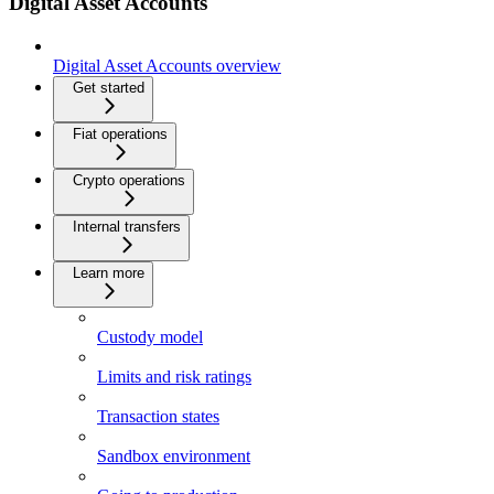
Digital Asset Accounts
Digital Asset Accounts overview
Get started
Fiat operations
Crypto operations
Internal transfers
Learn more
Custody model
Limits and risk ratings
Transaction states
Sandbox environment