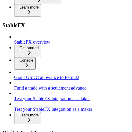
Learn more
StableFX
StableFX overview
Get started
Console
Grant USDC allowance to Permit2
Fund a trade with a settlement advance
Test your StableFX integration as a taker
Test your StableFX integration as a maker
Learn more