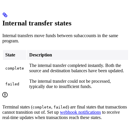
Internal transfer states
Internal transfers move funds between subaccounts in the same
program.
State
Description
The internal transfer completed instantly. Both the
complete
source and destination balances have been updated.
The internal transfer could not be processed,
failed
typically due to insufficient funds.
Terminal states (
,
) are final states that transactions
complete
failed
cannot transition out of. Set up
webhook notifications
to receive
real-time updates when transactions reach these states.