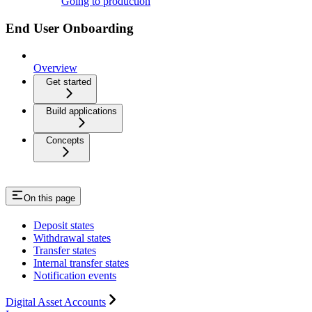
Going to production
End User Onboarding
Overview
Get started
Build applications
Concepts
On this page
Deposit states
Withdrawal states
Transfer states
Internal transfer states
Notification events
Digital Asset Accounts