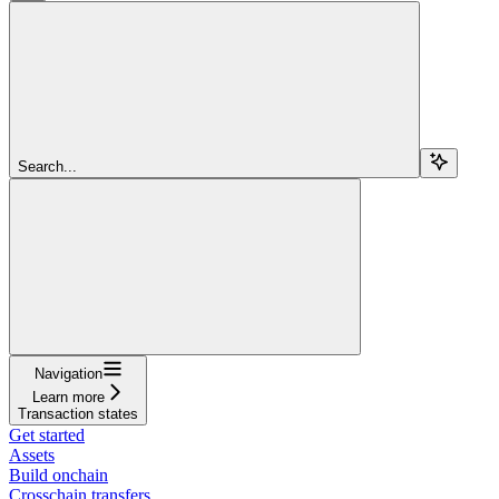
Search...
Navigation
Learn more
Transaction states
Get started
Assets
Build onchain
Crosschain transfers