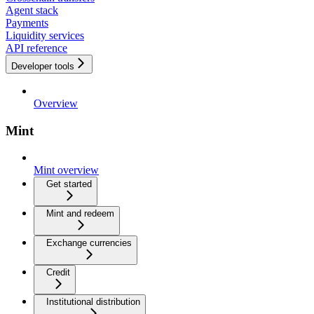
Agent stack
Payments
Liquidity services
API reference
Developer tools
Overview
Mint
Mint overview
Get started
Mint and redeem
Exchange currencies
Credit
Institutional distribution