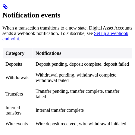
Notification events
When a transaction transitions to a new state, Digital Asset Accounts
sends a webhook notification. To subscribe, see
Set up a webhook
endpoint
.
Category
Notifications
Deposits
Deposit pending, deposit complete, deposit failed
Withdrawal pending, withdrawal complete,
Withdrawals
withdrawal failed
Transfer pending, transfer complete, transfer
Transfers
failed
Internal
Internal transfer complete
transfers
Wire events
Wire deposit received, wire withdrawal initiated