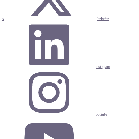
x
linkedin
instagram
youtube