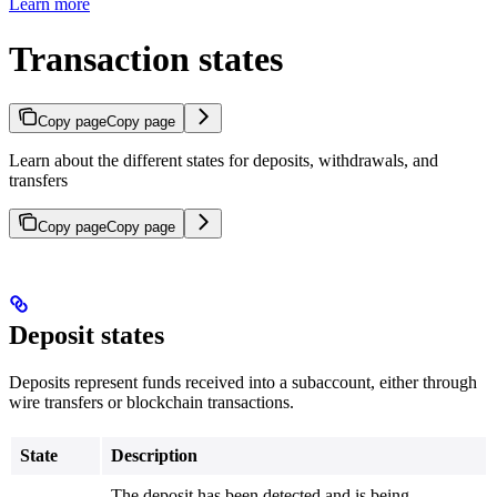
Learn more
Transaction states
Copy page
Copy page
Learn about the different states for deposits, withdrawals, and
transfers
Copy page
Copy page
Deposit states
Deposits represent funds received into a subaccount, either through
wire transfers or blockchain transactions.
State
Description
The deposit has been detected and is being