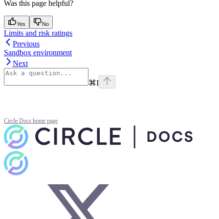
Was this page helpful?
Yes
No
Limits and risk ratings
Previous
Sandbox environment
Next
⌘
I
Circle Docs
home page