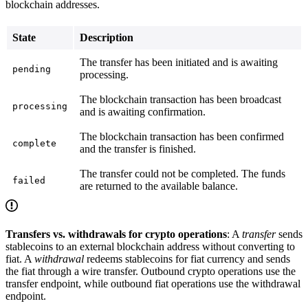
blockchain addresses.
State
Description
The transfer has been initiated and is awaiting
pending
processing.
The blockchain transaction has been broadcast
processing
and is awaiting confirmation.
The blockchain transaction has been confirmed
complete
and the transfer is finished.
The transfer could not be completed. The funds
failed
are returned to the available balance.
Transfers vs. withdrawals for crypto operations
: A
transfer
sends
stablecoins to an external blockchain address without converting to
fiat. A
withdrawal
redeems stablecoins for fiat currency and sends
the fiat through a wire transfer. Outbound crypto operations use the
transfer endpoint, while outbound fiat operations use the withdrawal
endpoint.