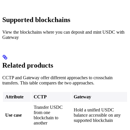
Supported blockchains
View the blockchains where you can deposit and mint USDC with
Gateway
Related products
CCTP and Gateway offer different approaches to crosschain
transfers. This table compares the two approaches.
Attribute
CCTP
Gateway
Transfer USDC
Hold a unified USDC
from one
Use case
balance accessible on any
blockchain to
supported blockchain
another