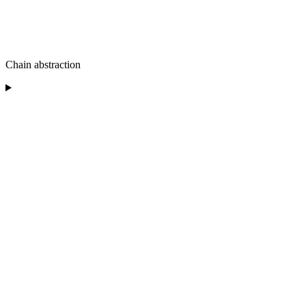
Chain abstraction