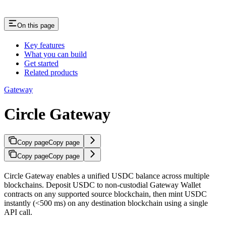
On this page
Key features
What you can build
Get started
Related products
Gateway
Circle Gateway
Copy page
Copy page
Copy page
Copy page
Circle Gateway enables a unified USDC balance across multiple
blockchains. Deposit USDC to non-custodial Gateway Wallet
contracts on any supported source blockchain, then mint USDC
instantly (<500 ms) on any destination blockchain using a single
API call.