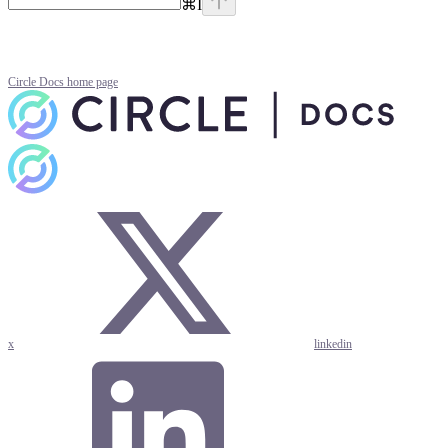
⌘
I
Circle Docs
home page
x
linkedin