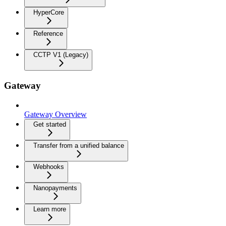
HyperCore
Reference
CCTP V1 (Legacy)
Gateway
Gateway Overview
Get started
Transfer from a unified balance
Webhooks
Nanopayments
Learn more