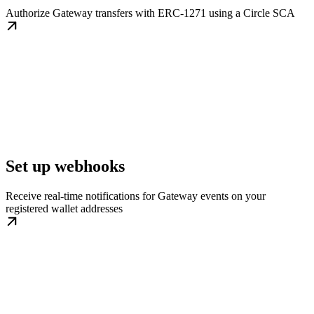
Authorize Gateway transfers with ERC-1271 using a Circle SCA
Set up webhooks
Receive real-time notifications for Gateway events on your
registered wallet addresses