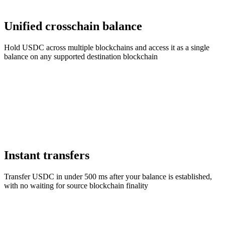
Unified crosschain balance
Hold USDC across multiple blockchains and access it as a single
balance on any supported destination blockchain
Instant transfers
Transfer USDC in under 500 ms after your balance is established,
with no waiting for source blockchain finality