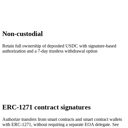
Non-custodial
Retain full ownership of deposited USDC with signature-based
authorization and a 7-day trustless withdrawal option
ERC-1271 contract signatures
Authorize transfers from smart contracts and smart contract wallets
with ERC-1271, without requiring a separate EOA delegate. See