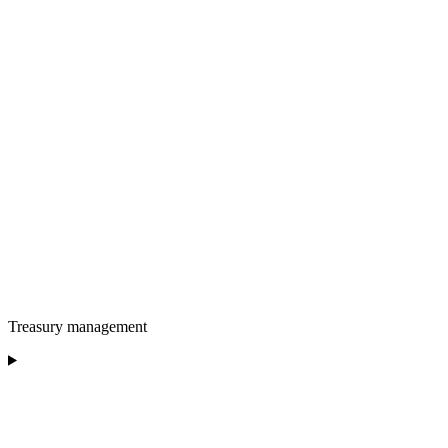
Treasury management