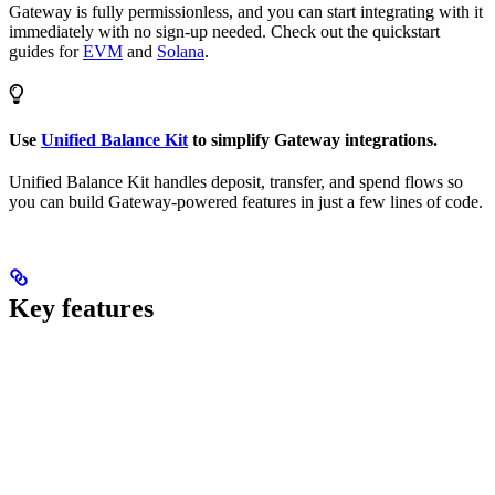
Gateway is fully permissionless, and you can start integrating with it
immediately with no sign-up needed. Check out the quickstart
guides for
EVM
and
Solana
.
Use
Unified Balance Kit
to simplify Gateway integrations.
Unified Balance Kit handles deposit, transfer, and spend flows so
you can build Gateway-powered features in just a few lines of code.
Key features