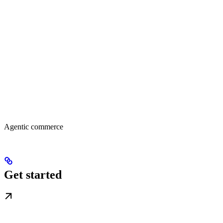
Agentic commerce
Get started