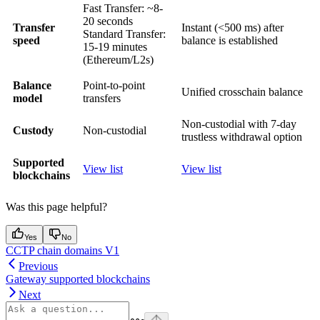
Fast Transfer: ~8-
20 seconds
Transfer
Instant (<500 ms) after
Standard Transfer:
speed
balance is established
15-19 minutes
(Ethereum/L2s)
Balance
Point-to-point
Unified crosschain balance
model
transfers
Non-custodial with 7-day
Custody
Non-custodial
trustless withdrawal option
Supported
View list
View list
blockchains
Was this page helpful?
Yes
No
CCTP chain domains V1
Previous
Gateway supported blockchains
Next