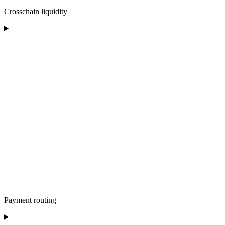
Crosschain liquidity
Payment routing