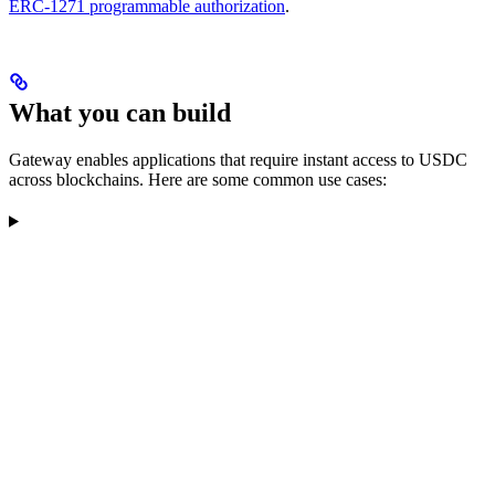
ERC-1271 programmable authorization
.
What you can build
Gateway enables applications that require instant access to USDC
across blockchains. Here are some common use cases: