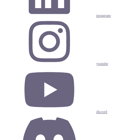
instagram
youtube
discord