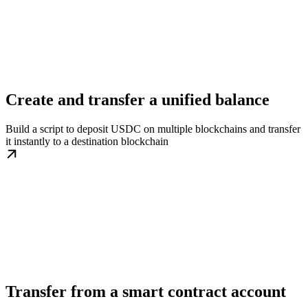
Create and transfer a unified balance
Build a script to deposit USDC on multiple blockchains and transfer
it instantly to a destination blockchain
Transfer from a smart contract account