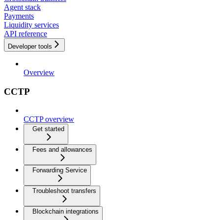
Agent stack
Payments
Liquidity services
API reference
Developer tools
Overview
CCTP
CCTP overview
Get started
Fees and allowances
Forwarding Service
Troubleshoot transfers
Blockchain integrations