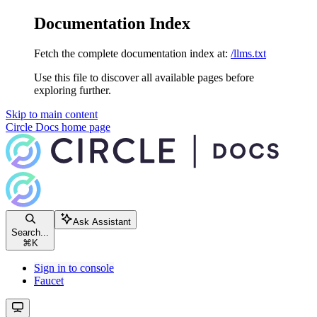
Documentation Index
Fetch the complete documentation index at:
/llms.txt
Use this file to discover all available pages before
exploring further.
Skip to main content
Circle Docs
home page
Ask Assistant
Search...
⌘
K
Sign in to console
Faucet