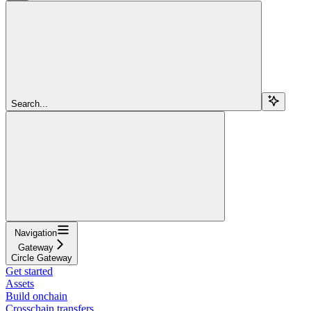
Search...
Navigation
Gateway
Circle Gateway
Get started
Assets
Build onchain
Crosschain transfers