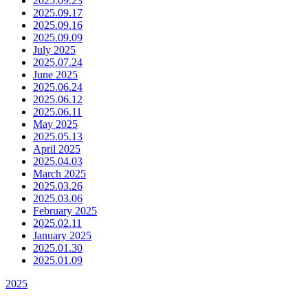
2025.09.23
2025.09.17
2025.09.16
2025.09.09
July 2025
2025.07.24
June 2025
2025.06.24
2025.06.12
2025.06.11
May 2025
2025.05.13
April 2025
2025.04.03
March 2025
2025.03.26
2025.03.06
February 2025
2025.02.11
January 2025
2025.01.30
2025.01.09
2025