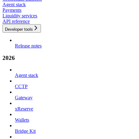
Agent stack
Payments
Liquidity services
API reference
Developer tools
Release notes
2026
Agent stack
CCTP
Gateway
xReserve
Wallets
Bridge Kit