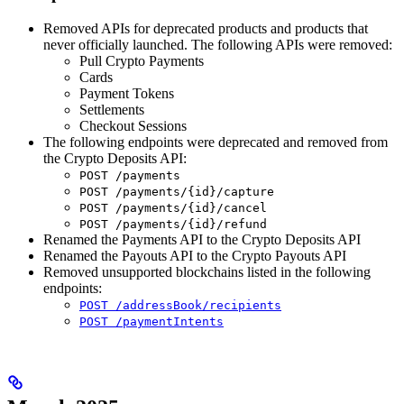
Removed APIs for deprecated products and products that
never officially launched. The following APIs were removed:
Pull Crypto Payments
Cards
Payment Tokens
Settlements
Checkout Sessions
The following endpoints were deprecated and removed from
the Crypto Deposits API:
POST /payments
POST /payments/{id}/capture
POST /payments/{id}/cancel
POST /payments/{id}/refund
Renamed the Payments API to the Crypto Deposits API
Renamed the Payouts API to the Crypto Payouts API
Removed unsupported blockchains listed in the following
endpoints:
POST /addressBook/recipients
POST /paymentIntents