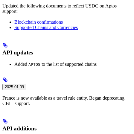
Updated the following documents to reflect USDC on Aptos
support:
Blockchain confirmations
Supported Chains and Currencies
API updates
Added
to the list of supported chains
APTOS
2025.01.09
France is now available as a travel rule entity. Began deprecating
CBIT support.
API additions