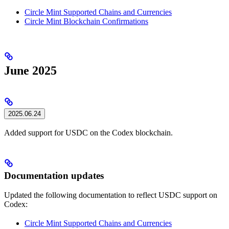
Circle Mint Supported Chains and Currencies
Circle Mint Blockchain Confirmations
June 2025
2025.06.24
Added support for USDC on the Codex blockchain.
Documentation updates
Updated the following documentation to reflect USDC support on
Codex:
Circle Mint Supported Chains and Currencies