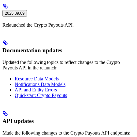
2025.09.09
Relaunched the Crypto Payouts API.
Documentation updates
Updated the following topics to reflect changes to the Crypto
Payouts API in the relaunch:
Resource Data Models
Notifications Data Models
API and Entity Errors
Quickstart: Crypto Payouts
API updates
Made the following changes to the Crypto Payouts API endpoints: