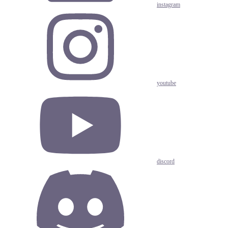
instagram
youtube
discord