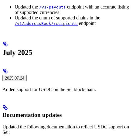
Updated the
endpoint with an accurate listing
/v1/payouts
of supported currencies
Updated the enum of supported chains in the
endpoint
/v1/addressBook/recipients
July 2025
2025.07.24
Added support for USDC on the Sei blockchain.
Documentation updates
Updated the following documentation to reflect USDC support on
Sei: