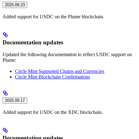
2025.09.23
Added support for USDC on the Plume blockchain.
Documentation updates
Updated the following documentation to reflect USDC support on
Plume:
Circle Mint Supported Chains and Currencies
Circle Mint Blockchain Confirmations
2025.09.17
Added support for USDC on the XDC blockchain.
Documentation updates