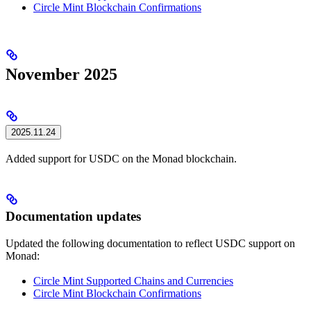
Circle Mint Blockchain Confirmations
November 2025
2025.11.24
Added support for USDC on the Monad blockchain.
Documentation updates
Updated the following documentation to reflect USDC support on
Monad:
Circle Mint Supported Chains and Currencies
Circle Mint Blockchain Confirmations