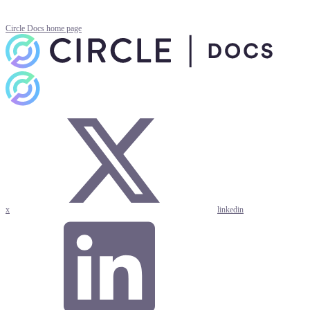
Circle Docs
home page
x
linkedin