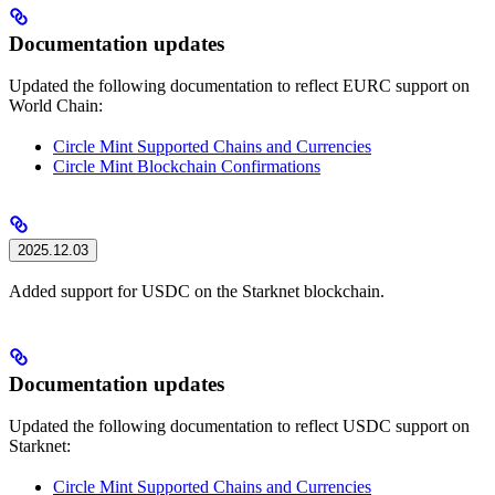
Documentation updates
Updated the following documentation to reflect EURC support on
World Chain:
Circle Mint Supported Chains and Currencies
Circle Mint Blockchain Confirmations
2025.12.03
Added support for USDC on the Starknet blockchain.
Documentation updates
Updated the following documentation to reflect USDC support on
Starknet:
Circle Mint Supported Chains and Currencies