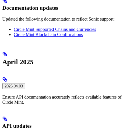
Documentation updates
Updated the following documentation to reflect Sonic support:
Circle Mint Supported Chains and Currencies
Circle Mint Blockchain Confirmations
April 2025
2025.04.03
Ensure API documentation accurately reflects available features of
Circle Mint.
API updates