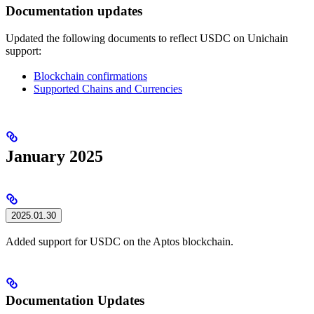
Documentation updates
Updated the following documents to reflect USDC on Unichain
support:
Blockchain confirmations
Supported Chains and Currencies
January 2025
2025.01.30
Added support for USDC on the Aptos blockchain.
Documentation Updates