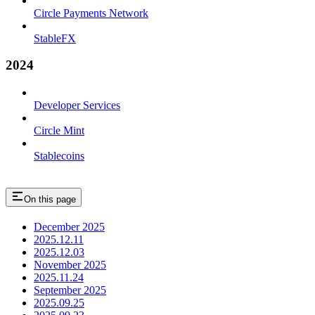
Circle Payments Network
StableFX
2024
Developer Services
Circle Mint
Stablecoins
On this page
December 2025
2025.12.11
2025.12.03
November 2025
2025.11.24
September 2025
2025.09.25