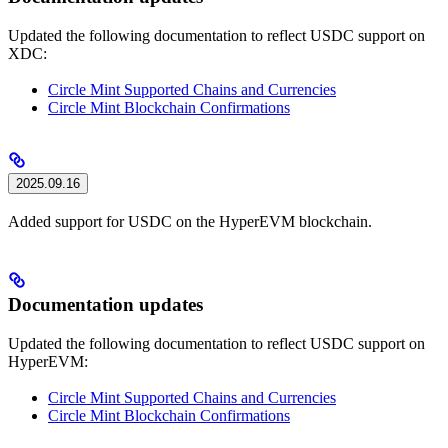
Updated the following documentation to reflect USDC support on
XDC:
Circle Mint Supported Chains and Currencies
Circle Mint Blockchain Confirmations
2025.09.16
Added support for USDC on the HyperEVM blockchain.
Documentation updates
Updated the following documentation to reflect USDC support on
HyperEVM:
Circle Mint Supported Chains and Currencies
Circle Mint Blockchain Confirmations