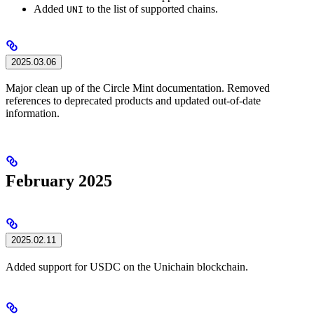
Added
to the list of supported chains.
UNI
2025.03.06
Major clean up of the Circle Mint documentation. Removed
references to deprecated products and updated out-of-date
information.
February 2025
2025.02.11
Added support for USDC on the Unichain blockchain.