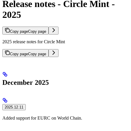
Release notes - Circle Mint -
2025
Copy page
Copy page
2025 release notes for Circle Mint
Copy page
Copy page
December 2025
2025.12.11
Added support for EURC on World Chain.