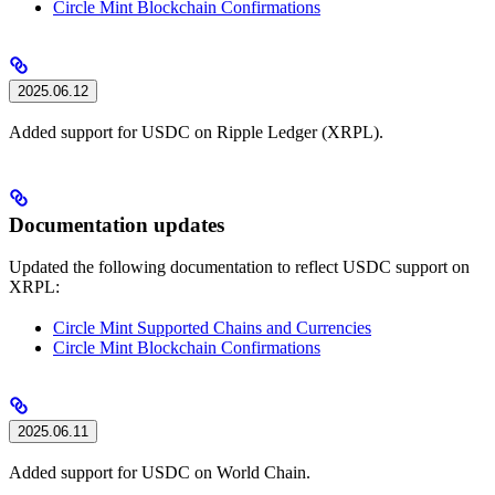
Circle Mint Blockchain Confirmations
2025.06.12
Added support for USDC on Ripple Ledger (XRPL).
Documentation updates
Updated the following documentation to reflect USDC support on
XRPL:
Circle Mint Supported Chains and Currencies
Circle Mint Blockchain Confirmations
2025.06.11
Added support for USDC on World Chain.