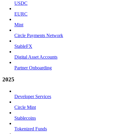
USDC
EURC
Mint
Circle Payments Network
StableFX
Digital Asset Accounts
Partner Onboarding
2025
Developer Services
Circle Mint
Stablecoins
Tokenized Funds