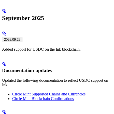
September 2025
2025.09.25
Added support for USDC on the Ink blockchain.
Documentation updates
Updated the following documentation to reflect USDC support on
Ink:
Circle Mint Supported Chains and Currencies
Circle Mint Blockchain Confirmations