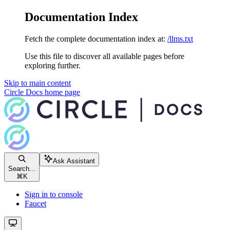
Documentation Index
Fetch the complete documentation index at:
/llms.txt
Use this file to discover all available pages before
exploring further.
Skip to main content
Circle Docs
home page
Ask Assistant
Search...
⌘
K
Sign in to console
Faucet