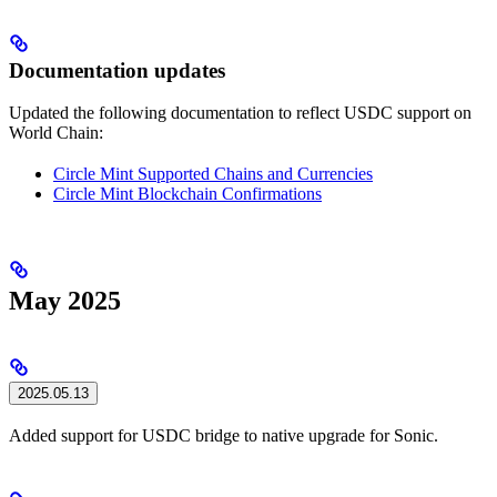
Documentation updates
Updated the following documentation to reflect USDC support on
World Chain:
Circle Mint Supported Chains and Currencies
Circle Mint Blockchain Confirmations
May 2025
2025.05.13
Added support for USDC bridge to native upgrade for Sonic.