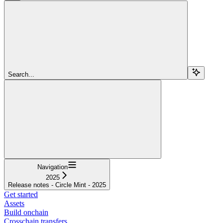
Search...
Navigation
2025
Release notes - Circle Mint - 2025
Get started
Assets
Build onchain
Crosschain transfers