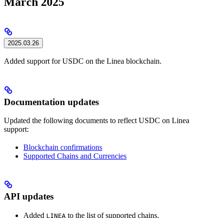
March 2025
2025.03.26
Added support for USDC on the Linea blockchain.
Documentation updates
Updated the following documents to reflect USDC on Linea
support:
Blockchain confirmations
Supported Chains and Currencies
API updates
Added
to the list of supported chains.
LINEA