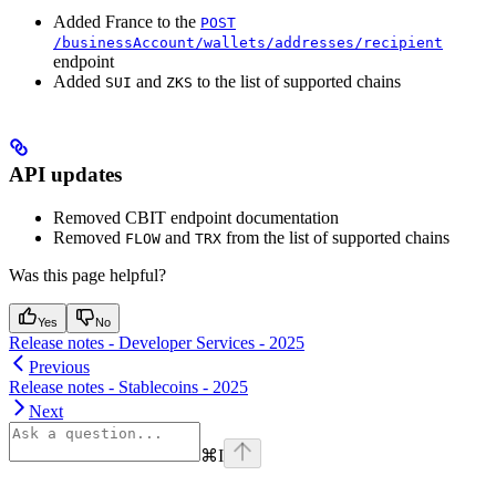
Added France to the
POST
/businessAccount/wallets/addresses/recipient
endpoint
Added
and
to the list of supported chains
SUI
ZKS
API updates
Removed CBIT endpoint documentation
Removed
and
from the list of supported chains
FLOW
TRX
Was this page helpful?
Yes
No
Release notes - Developer Services - 2025
Previous
Release notes - Stablecoins - 2025
Next
⌘
I