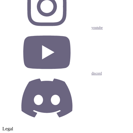
youtube
discord
Legal