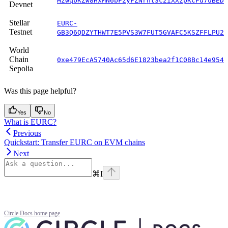
HzwqbKZw8HxMN6bF2yFZNrht3c2iXXzpKcFu7uBEDK
Devnet
Stellar
EURC-
Testnet
GB3Q6QDZYTHWT7E5PVS3W7FUT5GVAFC5KSZFFLPU25
World
Chain
0xe479EcA5740Ac65d6E1823bea2f1C08Bc14e954F
Sepolia
Was this page helpful?
Yes
No
What is EURC?
Previous
Quickstart: Transfer EURC on EVM chains
Next
⌘
I
Circle Docs
home page