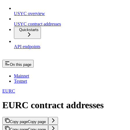
USYC overview
USYC contract addresses
Quickstarts
API endpoints
On this page
Mainnet
Testnet
EURC
EURC contract addresses
Copy page
Copy page
Copy page
Copy page