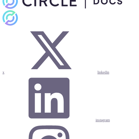
x
linkedin
instagram