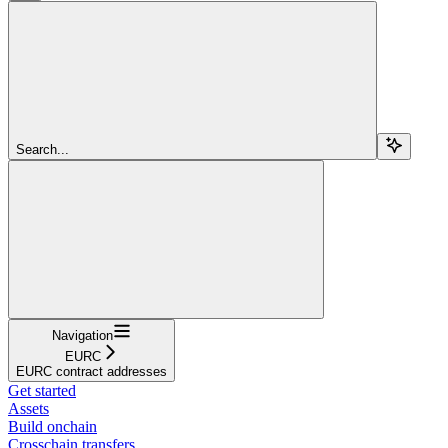
Search...
Navigation
EURC
EURC contract addresses
Get started
Assets
Build onchain
Crosschain transfers