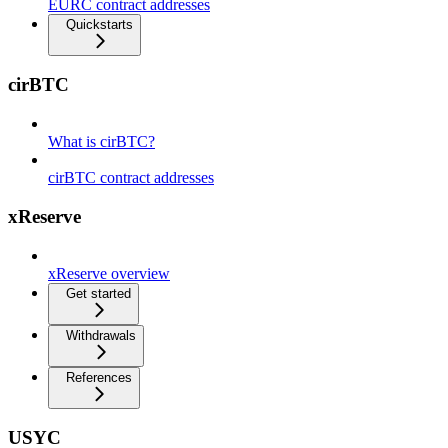
EURC contract addresses
Quickstarts
cirBTC
What is cirBTC?
cirBTC contract addresses
xReserve
xReserve overview
Get started
Withdrawals
References
USYC