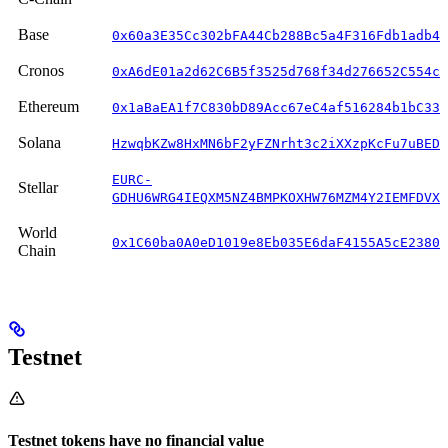
Base
0x60a3E35Cc302bFA44Cb288Bc5a4F316Fdb1adb42
Cronos
0xA6dE01a2d62C6B5f3525d768f34d276652C554c8
Ethereum
0x1aBaEA1f7C830bD89Acc67eC4af516284b1bC33c
Solana
HzwqbKZw8HxMN6bF2yFZNrht3c2iXXzpKcFu7uBEDK
EURC-
Stellar
GDHU6WRG4IEQXM5NZ4BMPKOXHW76MZM4Y2IEMFDVXB
World
0x1C60ba0A0eD1019e8Eb035E6daF4155A5cE2380B
Chain
Testnet
Testnet tokens have no financial value