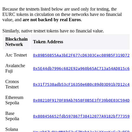
Because the testnets listed below are used only for testing, the
EURC tokens in circulation on these networks have no financial
value, and
are not backed by real Euros
.
Similarly, native testnet tokens have no financial value.
Blockchain
Token Address
Network
Arc Testnet
0x89B50855Aa3bE2F677cD6303Cec089B5F319D72a
Avalanche
0x5E44db7996c682E92a960b65AC713a54AD815c6B
Fuji
Cronos
0x31f7538adb53cF16350e6B0c89d03D91b7D12c46
Testnet
Ethereum
0x08210F9170F89Ab7658F0B5E3fF39b0E03C594D4
Sepolia
Base
0x808456652fdb597867f38412077A9182bf77359F
Sepolia
Solana