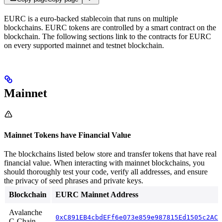
EURC is a euro-backed stablecoin that runs on multiple
blockchains. EURC tokens are controlled by a smart contract on the
blockchain. The following sections link to the contracts for EURC
on every supported mainnet and testnet blockchain.
Mainnet
Mainnet Tokens have Financial Value
The blockchains listed below store and transfer tokens that have real
financial value. When interacting with mainnet blockchains, you
should thoroughly test your code, verify all addresses, and ensure
the privacy of seed phrases and private keys.
Blockchain
EURC Mainnet Address
Avalanche
0xC891EB4cbdEFf6e073e859e987815Ed1505c2ACD
C-Chain