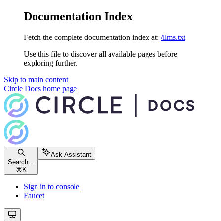
Documentation Index
Fetch the complete documentation index at:
/llms.txt
Use this file to discover all available pages before
exploring further.
Skip to main content
Circle Docs
home page
Ask Assistant
Search...
⌘
K
Sign in to console
Faucet