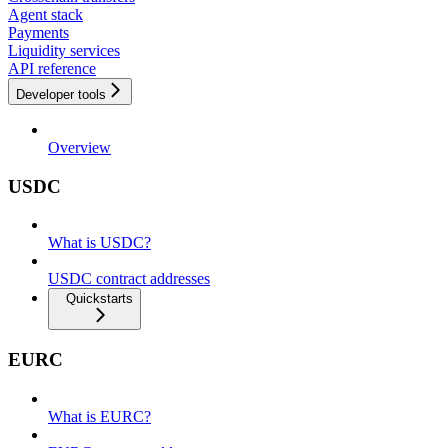
Agent stack
Payments
Liquidity services
API reference
Developer tools
Overview
USDC
What is USDC?
USDC contract addresses
Quickstarts
EURC
What is EURC?