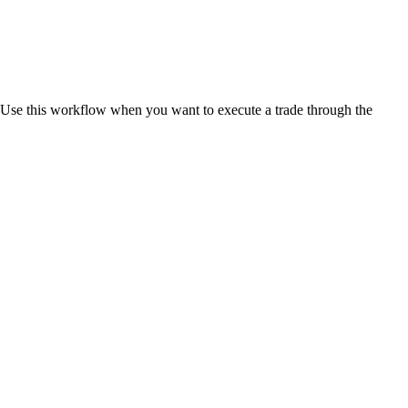
e. Use this workflow when you want to execute a trade through the