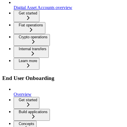
Digital Asset Accounts overview
Get started
Fiat operations
Crypto operations
Internal transfers
Learn more
End User Onboarding
Overview
Get started
Build applications
Concepts