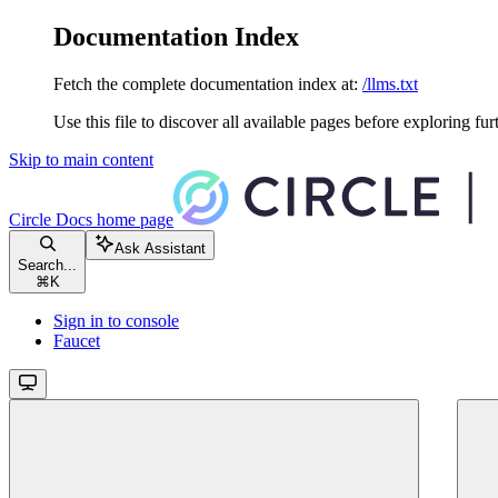
Documentation Index
Fetch the complete documentation index at:
/llms.txt
Use this file to discover all available pages before exploring fur
Skip to main content
Circle Docs
home page
Ask Assistant
Search...
⌘
K
Sign in to console
Faucet