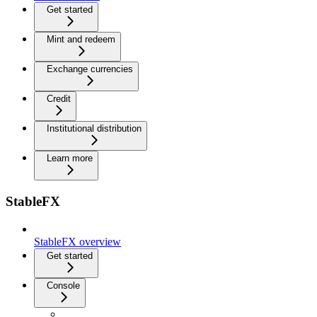
Get started
Mint and redeem
Exchange currencies
Credit
Institutional distribution
Learn more
StableFX
StableFX overview
Get started
Console