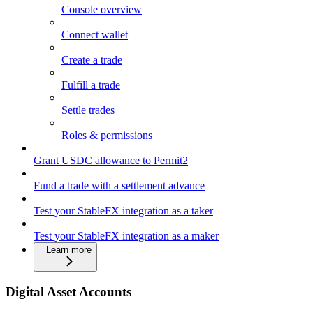
Console overview
Connect wallet
Create a trade
Fulfill a trade
Settle trades
Roles & permissions
Grant USDC allowance to Permit2
Fund a trade with a settlement advance
Test your StableFX integration as a taker
Test your StableFX integration as a maker
Learn more
Digital Asset Accounts