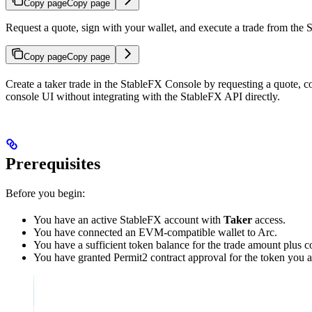
Copy page
Copy page
Request a quote, sign with your wallet, and execute a trade from the
Copy page
Copy page
Create a taker trade in the StableFX Console by requesting a quote, c
console UI without integrating with the StableFX API directly.
Prerequisites
Before you begin:
You have an active StableFX account with
Taker
access.
You have connected an EVM-compatible wallet to Arc.
You have a sufficient token balance for the trade amount plus co
You have granted Permit2 contract approval for the token you a