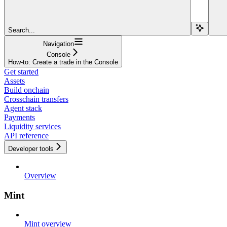
Search...
Navigation
Console
How-to: Create a trade in the Console
Get started
Assets
Build onchain
Crosschain transfers
Agent stack
Payments
Liquidity services
API reference
Developer tools
Overview
Mint
Mint overview