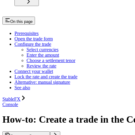
On this page
Prerequisites
Open the trade form
Configure the trade
Select currencies
Enter the amount
Choose a settlement tenor
Review the rate
Connect your wallet
Lock the rate and create the trade
Alternative: manual signature
See also
StableFX
Console
How-to: Create a trade in the C