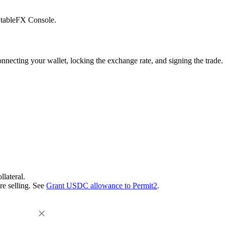
 StableFX Console.
onnecting your wallet, locking the exchange rate, and signing the trad
llateral.
re selling. See
Grant USDC allowance to Permit2
.