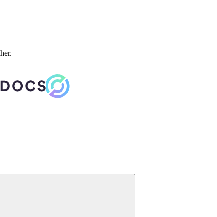
ther.