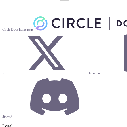
Circle Docs
home page
x
linkedin
discord
Legal