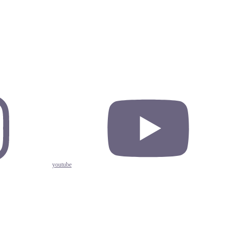
youtube