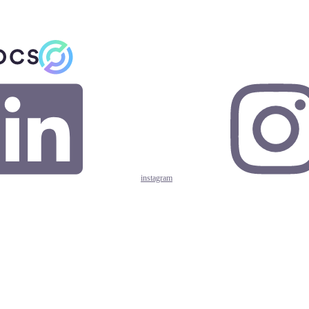
instagram