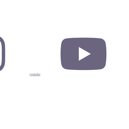
youtube