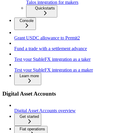
Talos integration for makers
Quickstarts
Console
Grant USDC allowance to Permit2
Fund a trade with a settlement advance
Test your StableFX integration as a taker
Test your StableFX integration as a maker
Learn more
Digital Asset Accounts
Digital Asset Accounts overview
Get started
Fiat operations