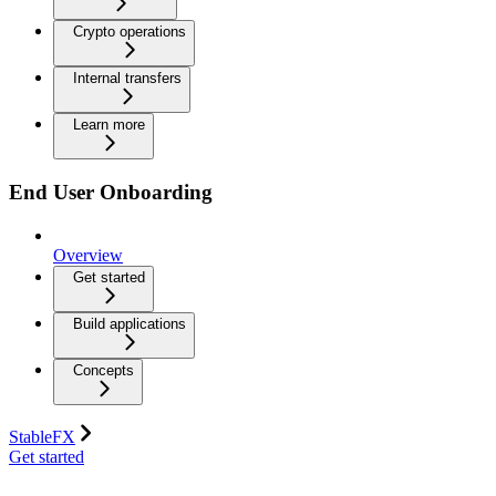
Crypto operations
Internal transfers
Learn more
End User Onboarding
Overview
Get started
Build applications
Concepts
StableFX
Get started