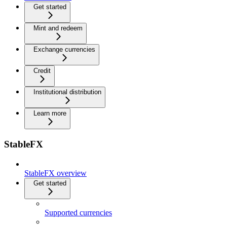
Get started
Mint and redeem
Exchange currencies
Credit
Institutional distribution
Learn more
StableFX
StableFX overview
Get started
Supported currencies