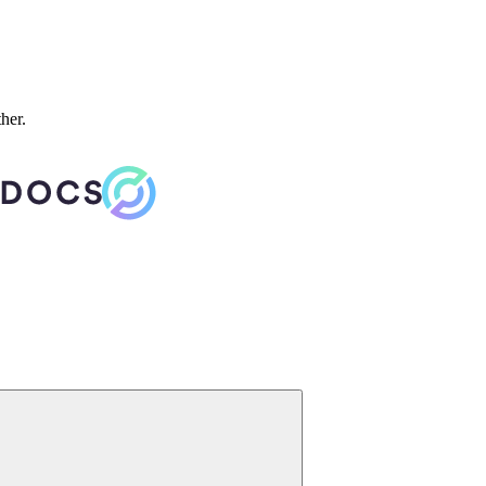
ther.