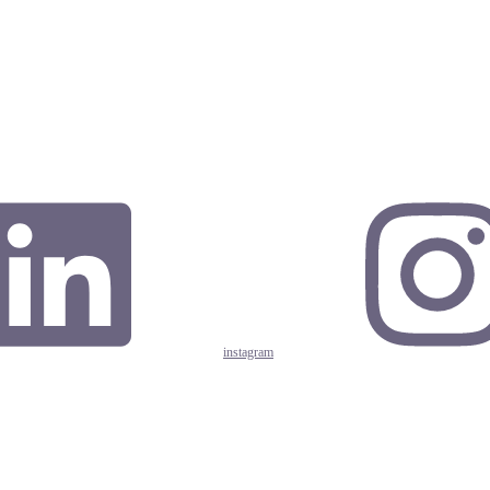
instagram