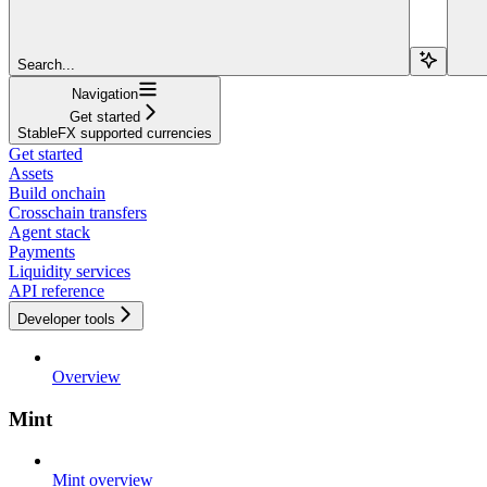
Search...
Navigation
Get started
StableFX supported currencies
Get started
Assets
Build onchain
Crosschain transfers
Agent stack
Payments
Liquidity services
API reference
Developer tools
Overview
Mint
Mint overview