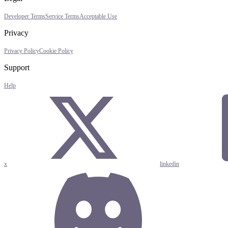
Developer Terms
Service Terms
Acceptable Use
Privacy
Privacy Policy
Cookie Policy
Support
Help
x
linkedin