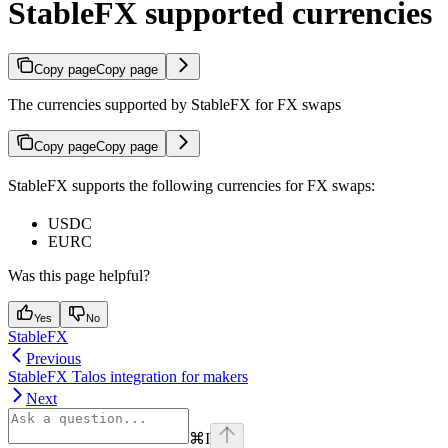
StableFX supported currencies
Copy page
Copy page
The currencies supported by StableFX for FX swaps
Copy page
Copy page
StableFX supports the following currencies for FX swaps:
USDC
EURC
Was this page helpful?
Yes
No
StableFX
Previous
StableFX Talos integration for makers
Next
⌘
I