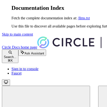
Documentation Index
Fetch the complete documentation index at:
/llms.txt
Use this file to discover all available pages before exploring fur
Skip to main content
Circle Docs
home page
Ask Assistant
Search...
⌘
K
Sign in to console
Faucet