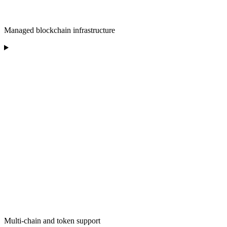
Managed blockchain infrastructure
Multi-chain and token support