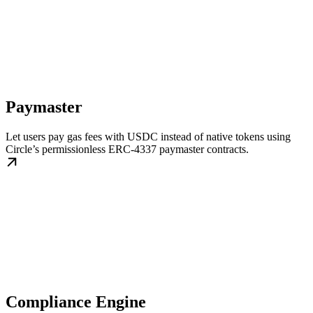
Paymaster
Let users pay gas fees with USDC instead of native tokens using
Circle’s permissionless ERC-4337 paymaster contracts.
Compliance Engine