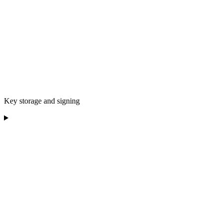
Key storage and signing