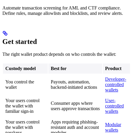
Automate transaction screening for AML and CTF compliance.
Define rules, manage allowlists and blocklists, and review alerts.
Get started
The right wallet product depends on who controls the wallet:
Custody model
Best for
Product
Developer-
You control the
Payouts, automation,
controlled
wallet
backend-initiated actions
wallets
Your users control
User-
Consumer apps where
the wallet with
controlled
users approve transactions
familiar sign-in
wallets
Your users control
Apps requiring phishing-
Modular
the wallet with
resistant auth and account
wallets
passkeys
modules