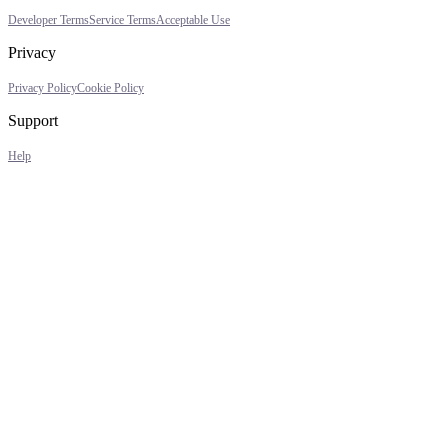
Developer Terms
Service Terms
Acceptable Use
Privacy
Privacy Policy
Cookie Policy
Support
Help
Assistant
Responses
are
generated
using
AI
and
may
contain
mistakes.