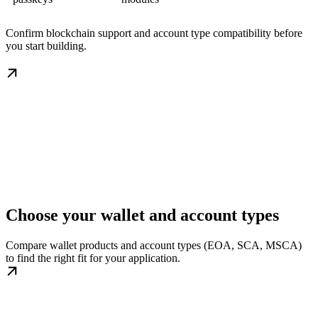
Confirm blockchain support and account type compatibility before
you start building.
Choose your wallet and account types
Compare wallet products and account types (EOA, SCA, MSCA)
to find the right fit for your application.