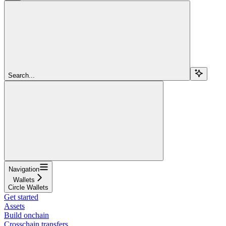
Search...
Navigation
Wallets
Circle Wallets
Get started
Assets
Build onchain
Crosschain transfers