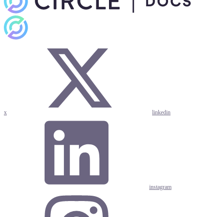
x
linkedin
instagram