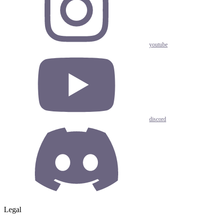
youtube
discord
Legal