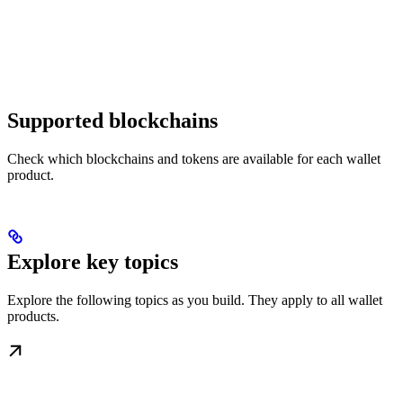
Supported blockchains
Check which blockchains and tokens are available for each wallet
product.
Explore key topics
Explore the following topics as you build. They apply to all wallet
products.