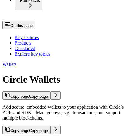
References
On this page
Key features
Products
Get started
Explore key topics
Wallets
Circle Wallets
Copy page
Copy page
Add secure, embedded wallets to your application with Circle’s
APIs and SDKs. Manage keys, sign transactions, and support
multiple blockchains.
Copy page
Copy page