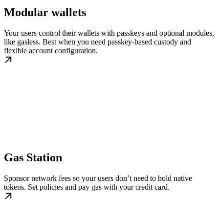
Modular wallets
Your users control their wallets with passkeys and optional modules,
like gasless. Best when you need passkey-based custody and
flexible account configuration.
Gas Station
Sponsor network fees so your users don’t need to hold native
tokens. Set policies and pay gas with your credit card.