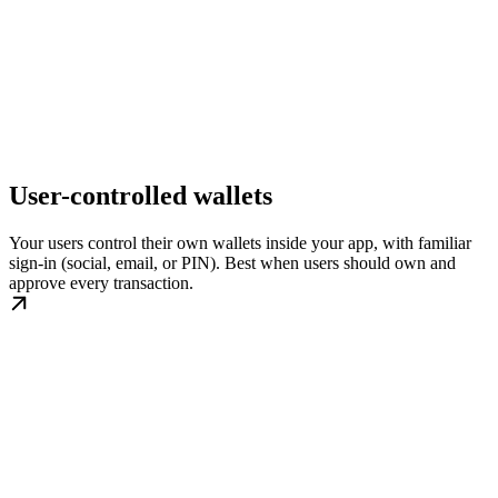
User-controlled wallets
Your users control their own wallets inside your app, with familiar
sign-in (social, email, or PIN). Best when users should own and
approve every transaction.