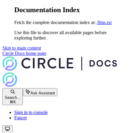
Documentation Index
Fetch the complete documentation index at:
/llms.txt
Use this file to discover all available pages before
exploring further.
Skip to main content
Circle Docs
home page
Ask Assistant
Search...
⌘
K
Sign in to console
Faucet