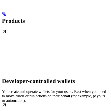
Products
Developer-controlled wallets
You create and operate wallets for your users. Best when you need
to move funds or run actions on their behalf (for example, payouts
or automation).