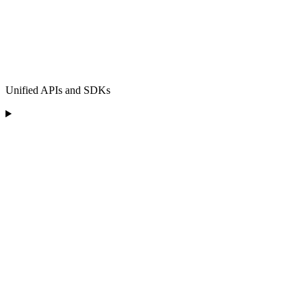
Unified APIs and SDKs