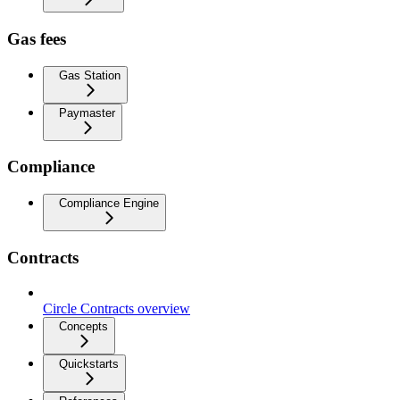
Gas fees
Gas Station
Paymaster
Compliance
Compliance Engine
Contracts
Circle Contracts overview
Concepts
Quickstarts