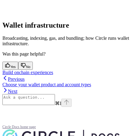
Wallet infrastructure
Broadcasting, indexing, gas, and bundling; how Circle runs wallet
infrastructure.
Was this page helpful?
Yes
No
Build onchain experiences
Previous
Choose your wallet product and account types
Next
⌘
I
Circle Docs
home page