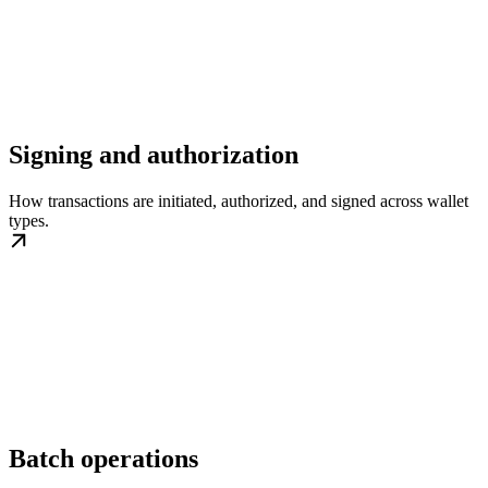
Signing and authorization
How transactions are initiated, authorized, and signed across wallet
types.
Batch operations