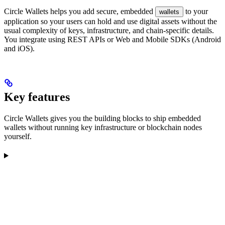
Circle Wallets helps you add secure, embedded
to your
wallets
application so your users can hold and use digital assets without the
usual complexity of keys, infrastructure, and chain-specific details.
You integrate using REST APIs or Web and Mobile SDKs (Android
and iOS).
Key features
Circle Wallets gives you the building blocks to ship embedded
wallets without running key infrastructure or blockchain nodes
yourself.