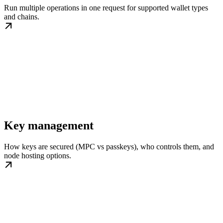
Run multiple operations in one request for supported wallet types
and chains.
Key management
How keys are secured (MPC vs passkeys), who controls them, and
node hosting options.