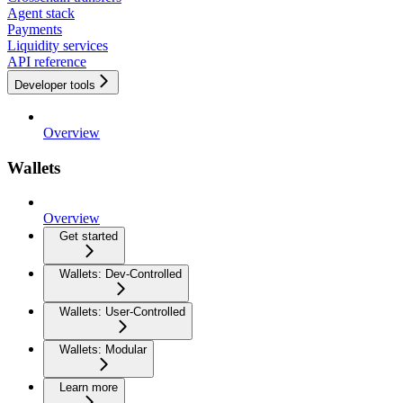
Agent stack
Payments
Liquidity services
API reference
Developer tools
Overview
Wallets
Overview
Get started
Wallets: Dev-Controlled
Wallets: User-Controlled
Wallets: Modular
Learn more