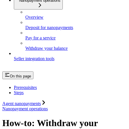
Nanopayment operations
Overview
Deposit for nanopayments
Pay for a service
Withdraw your balance
Seller integration tools
On this page
Prerequisites
Steps
Agent nanopayments
Nanopayment operations
How-to: Withdraw your