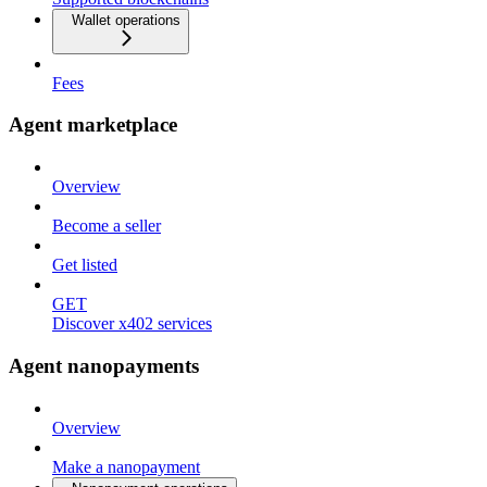
Wallet operations
Fees
Agent marketplace
Overview
Become a seller
Get listed
GET
Discover x402 services
Agent nanopayments
Overview
Make a nanopayment