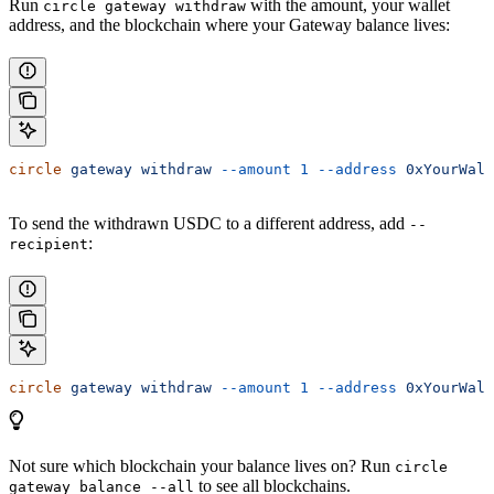
Run
with the amount, your wallet
circle gateway withdraw
address, and the blockchain where your Gateway balance lives:
circle
 gateway
 withdraw
 --amount
 1
 --address
 0xYourWall
To send the withdrawn USDC to a different address, add
--
:
recipient
circle
 gateway
 withdraw
 --amount
 1
 --address
 0xYourWall
Not sure which blockchain your balance lives on? Run
circle
to see all blockchains.
gateway balance --all