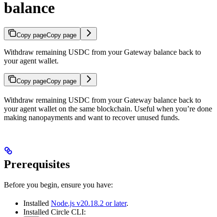
balance
Copy page
Copy page
Withdraw remaining USDC from your Gateway balance back to
your agent wallet.
Copy page
Copy page
Withdraw remaining USDC from your Gateway balance back to
your agent wallet on the same blockchain. Useful when you’re done
making nanopayments and want to recover unused funds.
Prerequisites
Before you begin, ensure you have:
Installed
Node.js v20.18.2 or later
.
Installed Circle CLI: