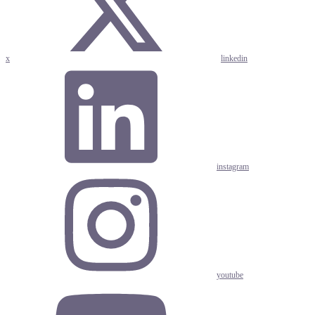
x
linkedin
instagram
youtube