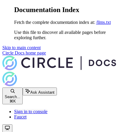
Documentation Index
Fetch the complete documentation index at:
/llms.txt
Use this file to discover all available pages before
exploring further.
Skip to main content
Circle Docs
home page
Ask Assistant
Search...
⌘
K
Sign in to console
Faucet