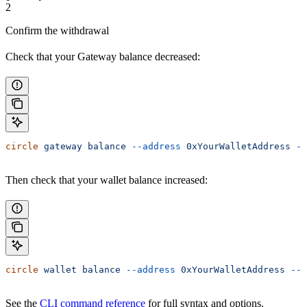
2
Confirm the withdrawal
Check that your Gateway balance decreased:
circle
 gateway
 balance
 --address
 0xYourWalletAddress
 --
Then check that your wallet balance increased:
circle
 wallet
 balance
 --address
 0xYourWalletAddress
 --c
See the
CLI command reference
for full syntax and options.