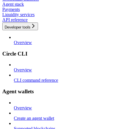
Agent stack
Payments
Liquidity services
API reference
Developer tools
Overview
Circle CLI
Overview
CLI command reference
Agent wallets
Overview
Create an agent wallet
Supported blockchains