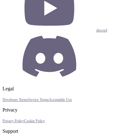
discord
Legal
Developer Terms
Service Terms
Acceptable Use
Privacy
Privacy Policy
Cookie Policy
Support