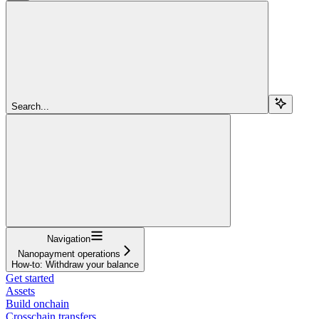
Search...
Navigation
Nanopayment operations
How-to: Withdraw your balance
Get started
Assets
Build onchain
Crosschain transfers