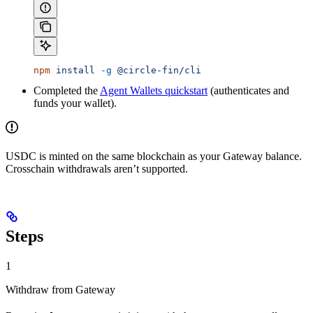
npm
 install
 -g
 @circle-fin/cli
Completed the
Agent Wallets quickstart
(authenticates and
funds your wallet).
USDC is minted on the same blockchain as your Gateway balance.
Crosschain withdrawals aren’t supported.
Steps
1
Withdraw from Gateway