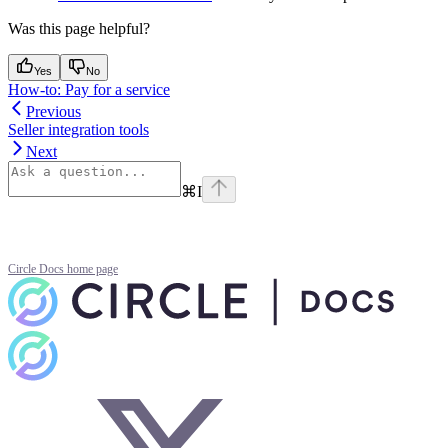
Was this page helpful?
Yes
No
How-to: Pay for a service
Previous
Seller integration tools
Next
⌘
I
Circle Docs
home page