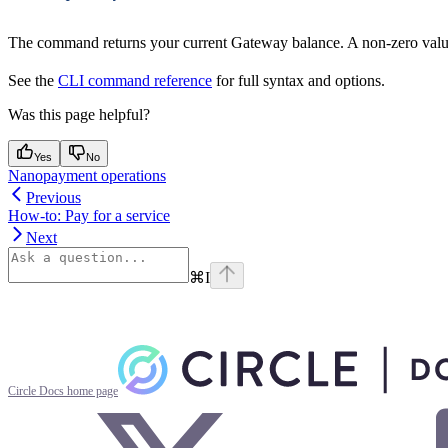
The command returns your current Gateway balance. A non-zero value
See the
CLI command reference
for full syntax and options.
Was this page helpful?
Yes
No
Nanopayment operations
Previous
How-to: Pay for a service
Next
⌘
I
Circle Docs
home page