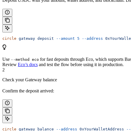
Deposit USDC with your amount, wallet address, and blockchain. Di
circle
 gateway
 deposit
 --amount
 5
 --address
 0xYourWalle
Use
for fast deposits through Eco, which supports Base
--method eco
Review
Eco’s docs
and test the flow before using it in production.
2
Check your Gateway balance
Confirm the deposit arrived:
circle
 gateway
 balance
 --address
 0xYourWalletAddress
 --