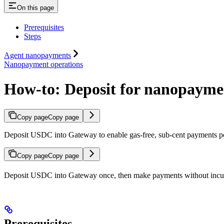
On this page
Prerequisites
Steps
Agent nanopayments
Nanopayment operations
How-to: Deposit for nanopayme
Copy page
Copy page
Deposit USDC into Gateway to enable gas-free, sub-cent payments 
Copy page
Copy page
Deposit USDC into Gateway once, then make payments without incurri
Prerequisites