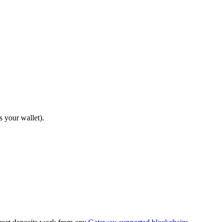
s your wallet).