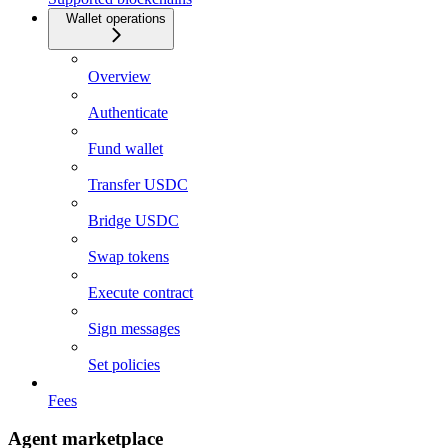
Wallet operations
Overview
Authenticate
Fund wallet
Transfer USDC
Bridge USDC
Swap tokens
Execute contract
Sign messages
Set policies
Fees
Agent marketplace