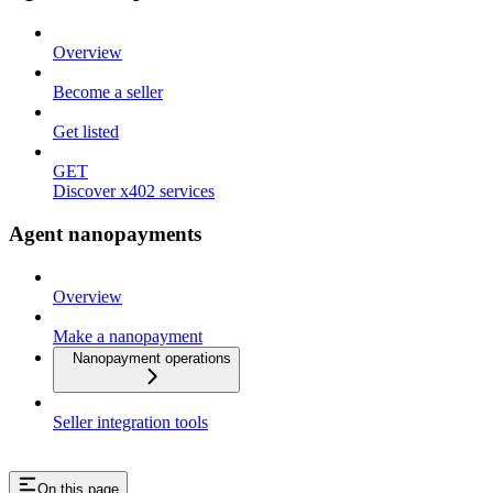
Overview
Become a seller
Get listed
GET
Discover x402 services
Agent nanopayments
Overview
Make a nanopayment
Nanopayment operations
Seller integration tools
On this page