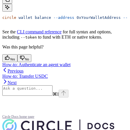
circle
 wallet
 balance
 --address
 0xYourWalletAddress
 --c
See the
CLI command reference
for full syntax and options,
including
to fund with ETH or native tokens.
--token
Was this page helpful?
Yes
No
How-to: Authenticate an agent wallet
Previous
How-to: Transfer USDC
Next
⌘
I
Circle Docs
home page