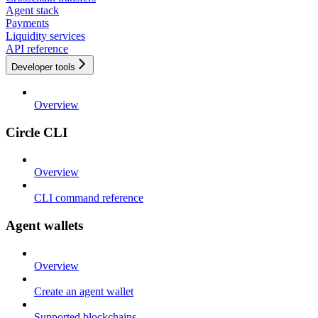
Agent stack
Payments
Liquidity services
API reference
Developer tools
Overview
Circle CLI
Overview
CLI command reference
Agent wallets
Overview
Create an agent wallet
Supported blockchains