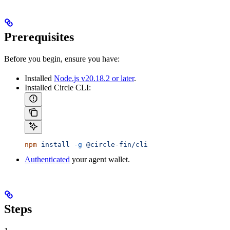
Prerequisites
Before you begin, ensure you have:
Installed
Node.js v20.18.2 or later
.
Installed Circle CLI:
npm
 install
 -g
 @circle-fin/cli
Authenticated
your agent wallet.
Steps