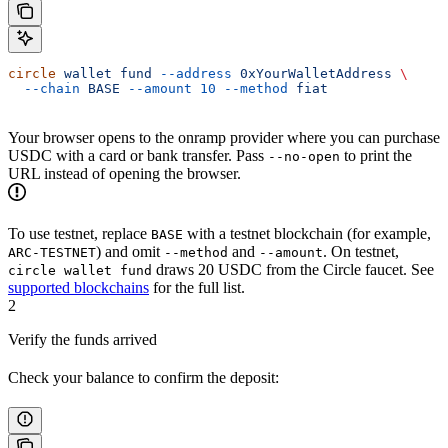
circle
 wallet
 fund
 --address
 0xYourWalletAddress
 \
  --chain
 BASE
 --amount
 10
 --method
 fiat
Your browser opens to the onramp provider where you can purchase
USDC with a card or bank transfer. Pass
to print the
--no-open
URL instead of opening the browser.
To use testnet, replace
with a testnet blockchain (for example,
BASE
) and omit
and
. On testnet,
ARC-TESTNET
--method
--amount
draws 20 USDC from the Circle faucet. See
circle wallet fund
supported blockchains
for the full list.
2
Verify the funds arrived
Check your balance to confirm the deposit: