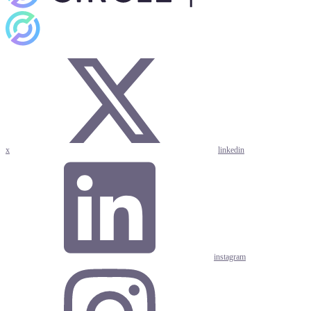
x
linkedin
instagram