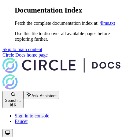
Documentation Index
Fetch the complete documentation index at:
/llms.txt
Use this file to discover all available pages before
exploring further.
Skip to main content
Circle Docs
home page
Ask Assistant
Search...
⌘
K
Sign in to console
Faucet