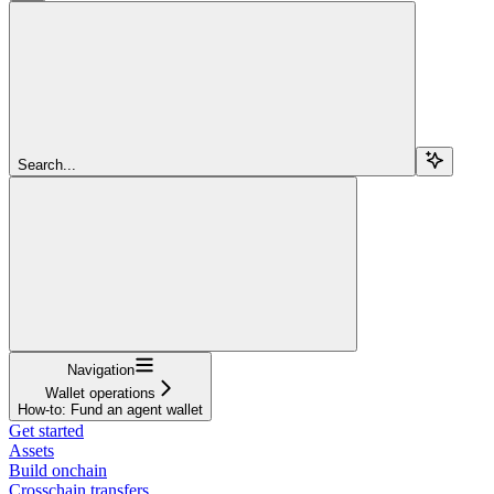
Search...
Navigation
Wallet operations
How-to: Fund an agent wallet
Get started
Assets
Build onchain
Crosschain transfers