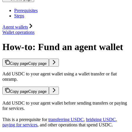
Prerequisites
Steps
Agent wallets
Wallet operations
How-to: Fund an agent wallet
Copy page
Copy page
Add USDC to your agent wallet using a wallet transfer or fiat
onramp.
Copy page
Copy page
Add USDC to your agent wallet before sending transfers or paying
for services.
This is a prerequisite for
transferring USDC
,
bridging USDC
,
paying for services
, and other operations that spend USDC.