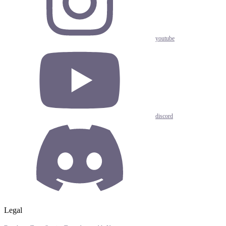
youtube
discord
Legal