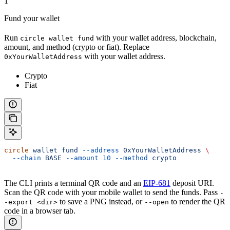
1
Fund your wallet
Run
with your wallet address, blockchain,
circle wallet fund
amount, and method (crypto or fiat). Replace
with your wallet address.
0xYourWalletAddress
Crypto
Fiat
circle
 wallet
 fund
 --address
 0xYourWalletAddress
 \
  --chain
 BASE
 --amount
 10
 --method
 crypto
The CLI prints a terminal QR code and an
EIP-681
deposit URI.
Scan the QR code with your mobile wallet to send the funds. Pass
-
to save a PNG instead, or
to render the QR
-export <dir>
--open
code in a browser tab.