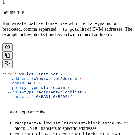
1
Set the rule
Run
with
and a
circle wallet limit set
--rule-type
bracketed, comma-separated
list of EVM addresses. The
--targets
example below blocks transfers to two recipient addresses:
circle
 wallet
 limit
 set
 \
  --address
 0xYourWalletAddress
 \
  --chain
 BASE
 \
  --policy-type
 stablecoin
 \
  --rule-type
 recipient-blocklist
 \
  --targets
 "[0xBAD1,0xBAD2]"
accepts:
--rule-type
/
: allow or
recipient-allowlist
recipient-blocklist
block USDC transfers to specific addresses.
/
: allow or
contract-allowlist
contract-blocklist