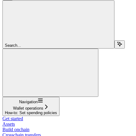
Search...
Navigation
Wallet operations
How-to: Set spending policies
Get started
Assets
Build onchain
Crosschain transfers