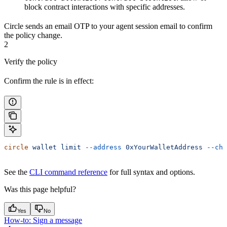
block contract interactions with specific addresses.
Circle sends an email OTP to your agent session email to confirm
the policy change.
2
Verify the policy
Confirm the rule is in effect:
circle
 wallet
 limit
 --address
 0xYourWalletAddress
 --cha
See the
CLI command reference
for full syntax and options.
Was this page helpful?
Yes
No
How-to: Sign a message