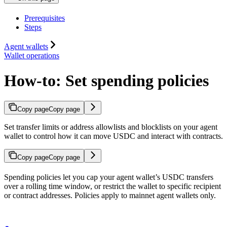
Prerequisites
Steps
Agent wallets
Wallet operations
How-to: Set spending policies
Copy page
Copy page
Set transfer limits or address allowlists and blocklists on your agent
wallet to control how it can move USDC and interact with contracts.
Copy page
Copy page
Spending policies let you cap your agent wallet’s USDC transfers
over a rolling time window, or restrict the wallet to specific recipient
or contract addresses. Policies apply to mainnet agent wallets only.