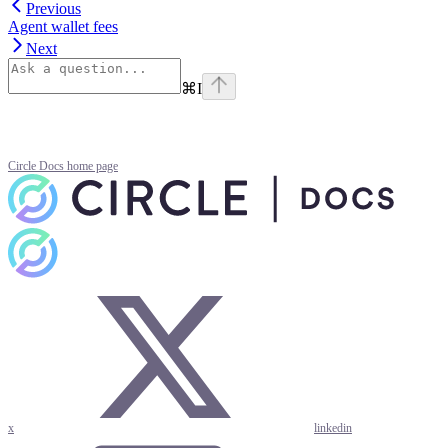
Previous
Agent wallet fees
Next
⌘
I
Circle Docs
home page
x
linkedin