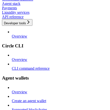
Agent stack
Payments
Liquidity services
API reference
Developer tools
Overview
Circle CLI
Overview
CLI command reference
Agent wallets
Overview
Create an agent wallet
Supported blockchains