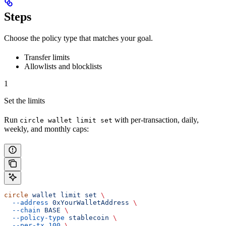
Steps
Choose the policy type that matches your goal.
Transfer limits
Allowlists and blocklists
1
Set the limits
Run
with per-transaction, daily,
circle wallet limit set
weekly, and monthly caps:
circle
 wallet
 limit
 set
 \
  --address
 0xYourWalletAddress
 \
  --chain
 BASE
 \
  --policy-type
 stablecoin
 \
  --per-tx
 100
 \