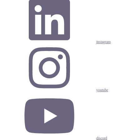
instagram
youtube
discord