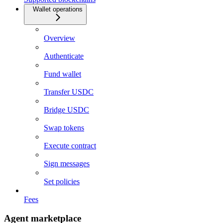
Wallet operations
Overview
Authenticate
Fund wallet
Transfer USDC
Bridge USDC
Swap tokens
Execute contract
Sign messages
Set policies
Fees
Agent marketplace