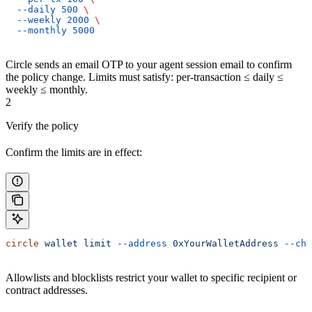
  --daily
 500
 \
  --weekly
 2000
 \
  --monthly
 5000
Circle sends an email OTP to your agent session email to confirm
the policy change. Limits must satisfy: per-transaction ≤ daily ≤
weekly ≤ monthly.
2
Verify the policy
Confirm the limits are in effect:
circle
 wallet
 limit
 --address
 0xYourWalletAddress
 --cha
Allowlists and blocklists restrict your wallet to specific recipient or
contract addresses.