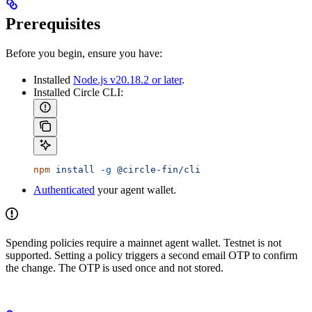
Prerequisites
Before you begin, ensure you have:
Installed
Node.js v20.18.2 or later
.
Installed Circle CLI:
npm
 install
 -g
 @circle-fin/cli
Authenticated
your agent wallet.
Spending policies require a mainnet agent wallet. Testnet is not
supported. Setting a policy triggers a second email OTP to confirm
the change. The OTP is used once and not stored.