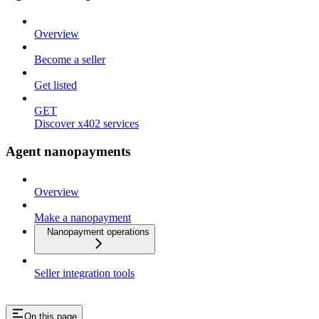
Overview
Become a seller
Get listed
GET
Discover x402 services
Agent nanopayments
Overview
Make a nanopayment
Nanopayment operations
Seller integration tools
On this page