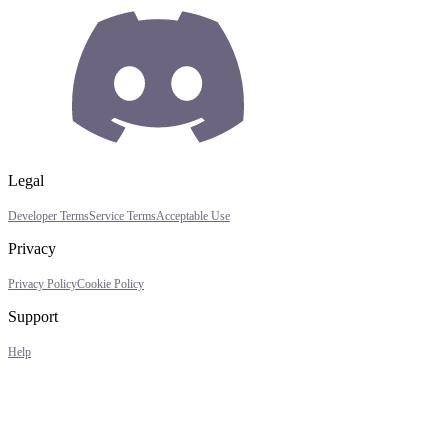
Legal
Developer Terms
Service Terms
Acceptable Use
Privacy
Privacy Policy
Cookie Policy
Support
Help
Assistant