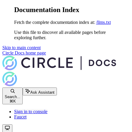
Documentation Index
Fetch the complete documentation index at:
/llms.txt
Use this file to discover all available pages before
exploring further.
Skip to main content
Circle Docs
home page
Ask Assistant
Search...
⌘
K
Sign in to console
Faucet