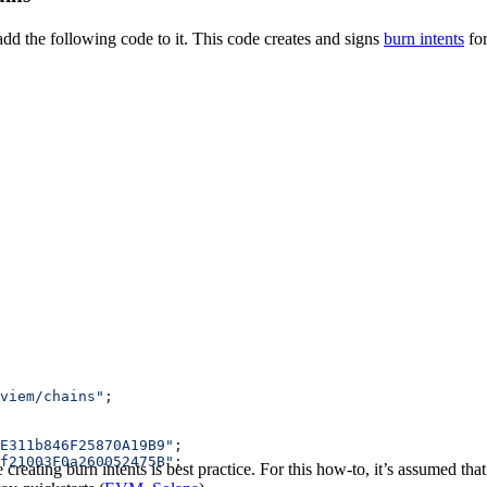
add the following code to it. This code creates and signs
burn intents
fo
viem/chains"
;
E311b846F25870A19B9"
;
f21003F0a260052475B"
;
reating burn intents is best practice. For this how-to, it’s assumed that