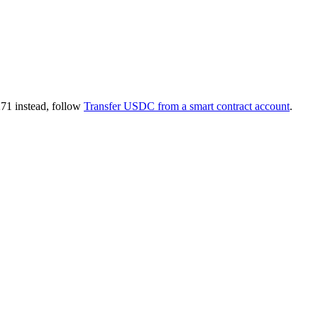
271 instead, follow
Transfer USDC from a smart contract account
.