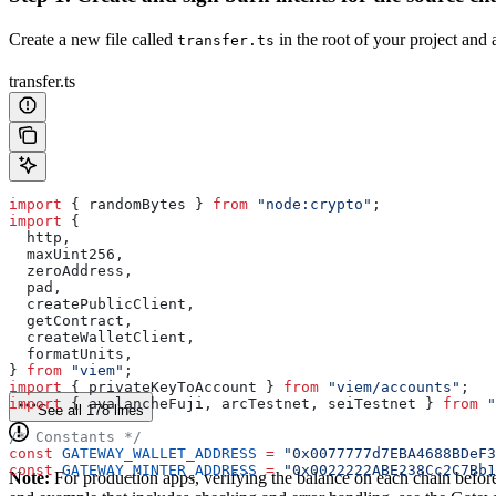
Create a new file called
in the root of your project and 
transfer.ts
transfer.ts
import
 { 
randomBytes
 } 
from
 "node:crypto"
;
import
 {
  http
,
  maxUint256
,
  zeroAddress
,
  pad
,
  createPublicClient
,
  getContract
,
  createWalletClient
,
  formatUnits
,
} 
from
 "viem"
;
import
 { 
privateKeyToAccount
 } 
from
 "viem/accounts"
;
import
 { 
avalancheFuji
, 
arcTestnet
, 
seiTestnet
 } 
from
 "
See all 178 lines
/* Constants */
const
 GATEWAY_WALLET_ADDRESS
 =
 "0x0077777d7EBA4688BDeF3
const
 GATEWAY_MINTER_ADDRESS
 =
 "0x0022222ABE238Cc2C7Bb1
Note:
For production apps, verifying the balance on each chain before c