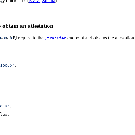
ay quickstarts (
EVM
,
Solana
).
)
 obtain an attestation
eway API request to the
endpoint and obtains the attestation
/transfer
00000"
,
1bc65"
,
aED"
,
lue
,