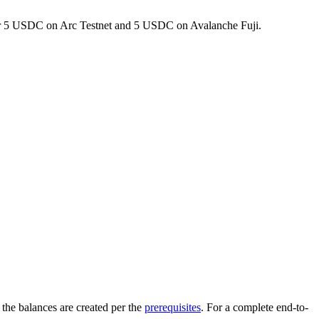
r 5 USDC on Arc Testnet and 5 USDC on Avalanche Fuji.
 the balances are created per the
prerequisites
. For a complete end-to-