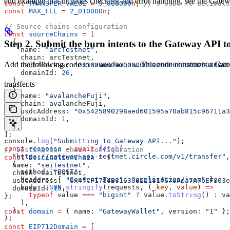
end example that includes checking and error handling, see the Gatew
const
 TRANSFER_VALUE
 =
 5_000000
n
; 
// 5 USDC (6 decimals
const
 MAX_FEE
 =
 2_010000
n
;
// Source chains configuration
const
 sourceChains
 =
 [
  {
Step 2. Submit the burn intents to the Gateway API to
    name:
 "arcTestnet"
,
    chain:
 arcTestnet
,
Add the following code to
. This code constructs a Gat
transfer.ts
    usdcAddress:
 "0x36000000000000000000000000000000000
    domainId:
 26
,
  },
transfer.ts
  {
    name:
 "avalancheFuji"
,
    chain:
 avalancheFuji
,
    usdcAddress:
 "0x5425890298aed601595a70ab815c96711a3
    domainId:
 1
,
  },
];
console
.
log
(
"Submitting to Gateway API..."
);
const
 response
 =
 await
 fetch
(
// Destination chain configuration
  "https://gateway-api-testnet.circle.com/v1/transfer"
,
const
 destinationChain
 =
 {
  {
  name:
 "seiTestnet"
,
    method:
 "POST"
,
  chain:
 seiTestnet
,
    headers:
 { 
"Content-Type"
:
 "application/json"
 },
  usdcAddress:
 "0x4fCF1784B31630811181f670Aea7A7bEF803e
    body:
 JSON
.
stringify
(
requests
, (
_key
, 
value
) 
=>
  domainId:
 16
,
      typeof
 value
 ===
 "bigint"
 ?
 value
.
toString
() 
:
 va
};
    ),
  },
const
 domain
 =
 { 
name:
 "GatewayWallet"
, 
version:
 "1"
 };
);
const
 EIP712Domain
 =
 [