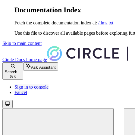
Documentation Index
Fetch the complete documentation index at:
/llms.txt
Use this file to discover all available pages before exploring fur
Skip to main content
Circle Docs
home page
Ask Assistant
Search...
⌘
K
Sign in to console
Faucet