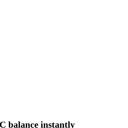
C balance instantly