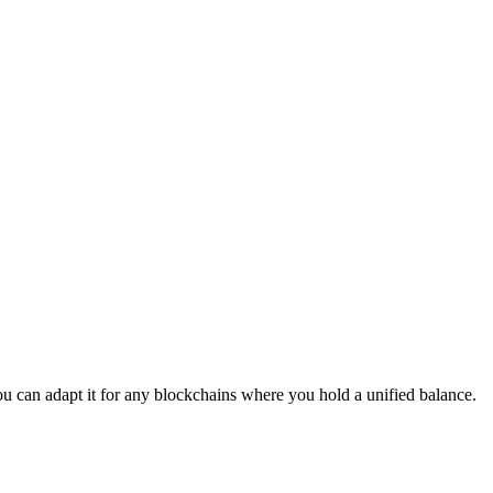
u can adapt it for any blockchains where you hold a unified balance.