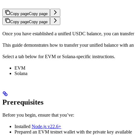
Copy page
Copy page
Copy page
Copy page
Once you have established a unified USDC balance, you can transfer it
This guide demonstrates how to transfer your unified balance with a
Select a tab below for EVM or Solana-specific instructions.
EVM
Solana
Prerequisites
Before you begin, ensure that you’ve:
Installed
Node.js v22.6+
Prepared an EVM testnet wallet with the private key available