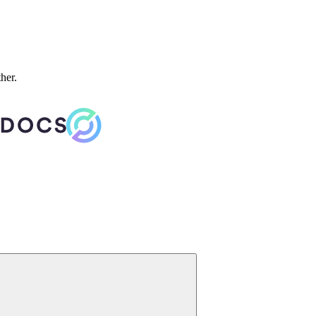
ther.