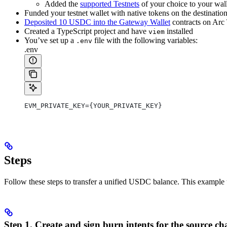
Added the
supported Testnets
of your choice to your wall
Funded your testnet wallet with native tokens on the destination
Deposited 10 USDC into the Gateway Wallet
contracts on Arc 
Created a TypeScript project and have
installed
viem
You’ve set up a
file with the following variables:
.env
.env
EVM_PRIVATE_KEY={YOUR_PRIVATE_KEY}
Steps
Follow these steps to transfer a unified USDC balance. This example 
Step 1. Create and sign burn intents for the source ch