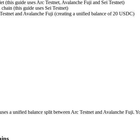
et (this guide uses Arc Testnet, Avalanche Fuji and Sei Testnet)
 chain (this guide uses Sei Testnet)
Testnet and Avalanche Fuji (creating a unified balance of 20 USDC)
uses a unified balance split between Arc Testnet and Avalanche Fuji. Yo
ains