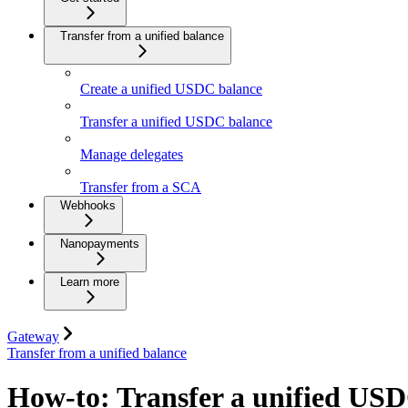
Transfer from a unified balance
Create a unified USDC balance
Transfer a unified USDC balance
Manage delegates
Transfer from a SCA
Webhooks
Nanopayments
Learn more
Gateway
Transfer from a unified balance
How-to: Transfer a unified USD