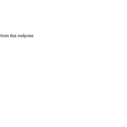
 from that endpoint.