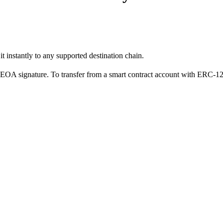
 instantly to any supported destination chain.
n EOA signature. To transfer from a smart contract account with ERC-1