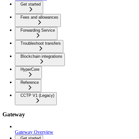
Get started
Fees and allowances
Forwarding Service
Troubleshoot transfers
Blockchain integrations
HyperCore
Reference
CCTP V1 (Legacy)
Gateway
Gateway Overview
Get started