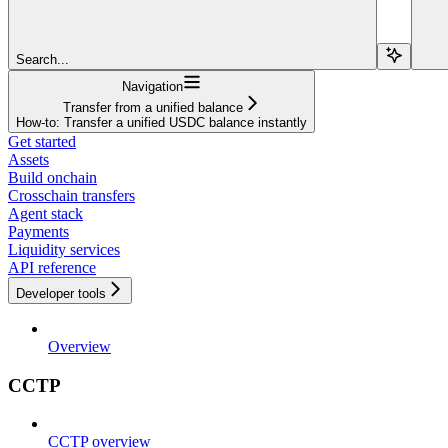
Search...
Navigation
Transfer from a unified balance
How-to: Transfer a unified USDC balance instantly
Get started
Assets
Build onchain
Crosschain transfers
Agent stack
Payments
Liquidity services
API reference
Developer tools
Overview
CCTP
CCTP overview