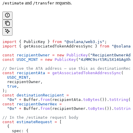
and
requests.
/estimate
/transfer
import
 { 
PublicKey
 } 
from
 "@solana/web3.js"
;
import
 { 
getAssociatedTokenAddressSync
 } 
from
 "@solana/
const
 recipientOwner
 =
 new
 PublicKey
(
"RecipientOwnerAdd
const
 USDC_MINT
 =
 new
 PublicKey
(
"4zMMC9srt5Ri5X14GAgXha
// Derive the ATA address — use this as destinationReci
const
 recipientAta
 =
 getAssociatedTokenAddressSync
(
  USDC_MINT
,
  recipientOwner
,
  true
,
);
const
 destinationRecipient
 =
  "0x"
 +
 Buffer
.
from
(
recipientAta
.
toBytes
()).
toString
(
"
const
 recipientOwnerHex
 =
  "0x"
 +
 Buffer
.
from
(
recipientOwner
.
toBytes
()).
toString
// In the /estimate request body
const
 estimateRequest
 =
 [
  {
    spec:
 {