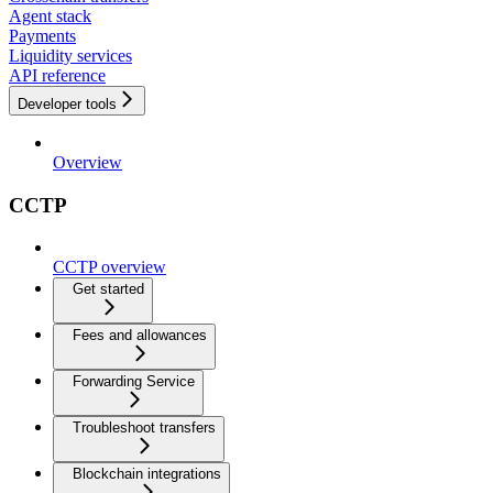
Agent stack
Payments
Liquidity services
API reference
Developer tools
Overview
CCTP
CCTP overview
Get started
Fees and allowances
Forwarding Service
Troubleshoot transfers
Blockchain integrations