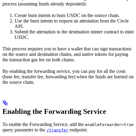
process (assuming funds already deposited):
Create burn intents to burn USDC on the source chain.
Use the burn intents to request an attestation from the Circle
API.
Submit the attestation to the destination minter contract to mint
USDC.
This process requires you to have a wallet that can sign transactions
on the source and destination chains, and native tokens for paying
the transaction gas fee on both chains.
By enabling the forwarding service, you can pay for all the costs
(base fee, transfer fee, forwarding fee) when the funds are burned on
the source chain.
Enabling the Forwarding Service
To enable the Forwarding Service, add the
enableForwarder=true
query parameter to the
endpoint:
/transfer