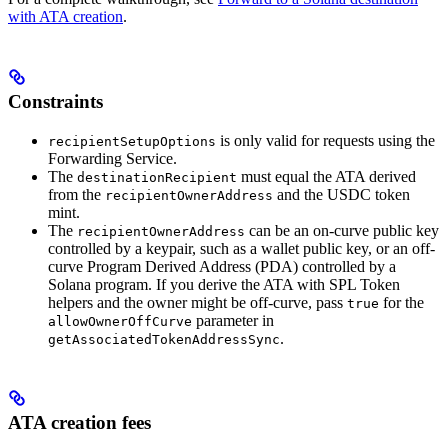
with ATA creation
.
Constraints
is only valid for requests using the
recipientSetupOptions
Forwarding Service.
The
must equal the ATA derived
destinationRecipient
from the
and the USDC token
recipientOwnerAddress
mint.
The
can be an on-curve public key
recipientOwnerAddress
controlled by a keypair, such as a wallet public key, or an off-
curve Program Derived Address (PDA) controlled by a
Solana program. If you derive the ATA with SPL Token
helpers and the owner might be off-curve, pass
for the
true
parameter in
allowOwnerOffCurve
.
getAssociatedTokenAddressSync
ATA creation fees