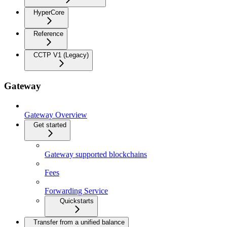
HyperCore
Reference
CCTP V1 (Legacy)
Gateway
Gateway Overview
Get started
Gateway supported blockchains
Fees
Forwarding Service
Quickstarts
Transfer from a unified balance