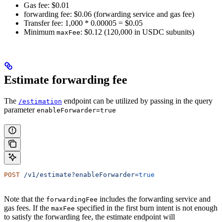
Gas fee: $0.01
forwarding fee: $0.06 (forwarding service and gas fee)
Transfer fee: 1,000 * 0.00005 = $0.05
Minimum
: $0.12 (120,000 in USDC subunits)
maxFee
Estimate forwarding fee
The
endpoint can be utilized by passing in the query
/estimation
parameter
enableForwarder=true
POST
 /v1/estimate?enableForwarder=
true
Note that the
includes the forwarding service and
forwardingFee
gas fees. If the
specified in the first burn intent is not enough
maxFee
to satisfy the forwarding fee, the estimate endpoint will