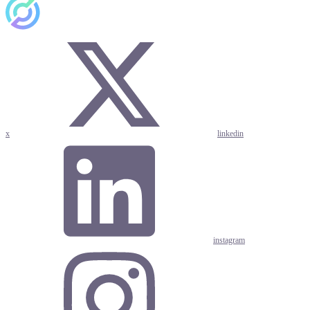
x
linkedin
instagram