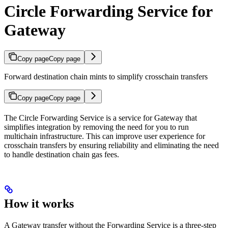
Circle Forwarding Service for
Gateway
Copy page
Copy page
Forward destination chain mints to simplify crosschain transfers
Copy page
Copy page
The Circle Forwarding Service is a service for Gateway that
simplifies integration by removing the need for you to run
multichain infrastructure. This can improve user experience for
crosschain transfers by ensuring reliability and eliminating the need
to handle destination chain gas fees.
How it works
A Gateway transfer without the Forwarding Service is a three-step