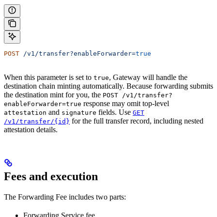
POST
 /v1/transfer?enableForwarder=
true
When this parameter is set to
, Gateway will handle the
true
destination chain minting automatically. Because forwarding submits
the destination mint for you, the
POST /v1/transfer?
response may omit top-level
enableForwarder=true
and
fields. Use
attestation
signature
GET
for the full transfer record, including nested
/v1/transfer/{id}
attestation details.
Fees and execution
The Forwarding Fee includes two parts:
Forwarding Service fee