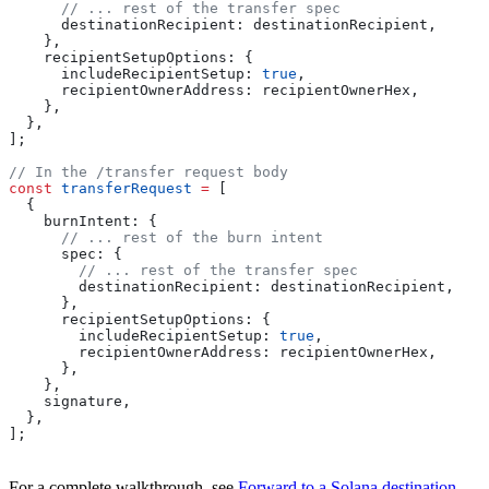
      // ... rest of the transfer spec
      destinationRecipient:
 destinationRecipient
,
    },
    recipientSetupOptions:
 {
      includeRecipientSetup:
 true
,
      recipientOwnerAddress:
 recipientOwnerHex
,
    },
  },
];
// In the /transfer request body
const
 transferRequest
 =
 [
  {
    burnIntent:
 {
      // ... rest of the burn intent
      spec:
 {
        // ... rest of the transfer spec
        destinationRecipient:
 destinationRecipient
,
      },
      recipientSetupOptions:
 {
        includeRecipientSetup:
 true
,
        recipientOwnerAddress:
 recipientOwnerHex
,
      },
    },
    signature
,
  },
];
For a complete walkthrough, see
Forward to a Solana destination