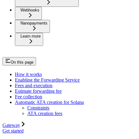
Webhooks
Nanopayments
Learn more
On this page
How it works
Enabling the Forwarding Service
Fees and execution
Estimate forwarding fee
Fee collection
Automatic ATA creation for Solana
Constraints
ATA creation fees
Gateway
Get started