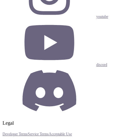
youtube
discord
Legal
Developer Terms
Service Terms
Acceptable Use