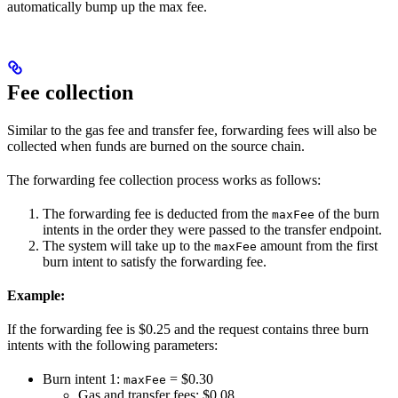
automatically bump up the max fee.
Fee collection
Similar to the gas fee and transfer fee, forwarding fees will also be
collected when funds are burned on the source chain.
The forwarding fee collection process works as follows:
The forwarding fee is deducted from the
of the burn
maxFee
intents in the order they were passed to the transfer endpoint.
The system will take up to the
amount from the first
maxFee
burn intent to satisfy the forwarding fee.
Example:
If the forwarding fee is $0.25 and the request contains three burn
intents with the following parameters:
Burn intent 1:
= $0.30
maxFee
Gas and transfer fees: $0.08