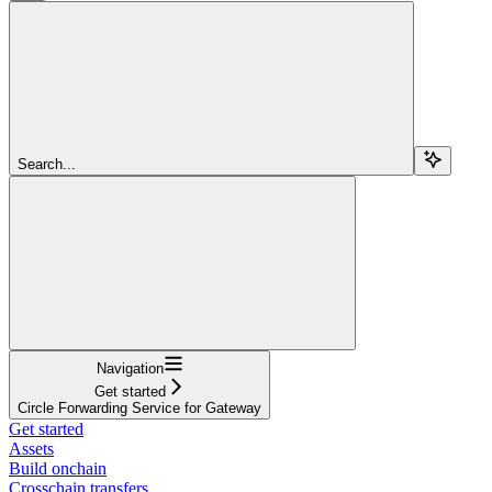
Search...
Navigation
Get started
Circle Forwarding Service for Gateway
Get started
Assets
Build onchain
Crosschain transfers