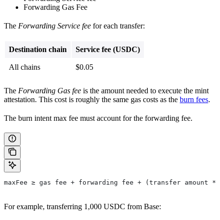
Forwarding Gas Fee
The
Forwarding Service fee
for each transfer:
Destination chain
Service fee (USDC)
All chains
$0.05
The
Forwarding Gas fee
is the amount needed to execute the mint
attestation. This cost is roughly the same gas costs as the
burn fees
.
The burn intent max fee must account for the forwarding fee.
maxFee ≥ gas fee + forwarding fee + (transfer amount * 
For example, transferring 1,000 USDC from Base: