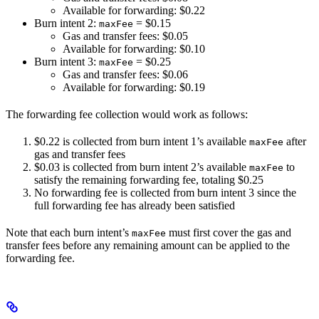
Available for forwarding: $0.22
Burn intent 2:
= $0.15
maxFee
Gas and transfer fees: $0.05
Available for forwarding: $0.10
Burn intent 3:
= $0.25
maxFee
Gas and transfer fees: $0.06
Available for forwarding: $0.19
The forwarding fee collection would work as follows:
$0.22 is collected from burn intent 1’s available
after
maxFee
gas and transfer fees
$0.03 is collected from burn intent 2’s available
to
maxFee
satisfy the remaining forwarding fee, totaling $0.25
No forwarding fee is collected from burn intent 3 since the
full forwarding fee has already been satisfied
Note that each burn intent’s
must first cover the gas and
maxFee
transfer fees before any remaining amount can be applied to the
forwarding fee.