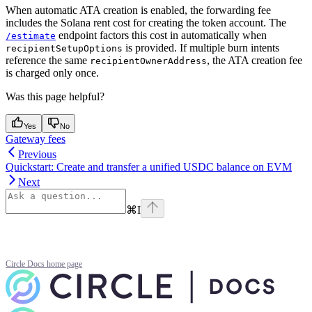
When automatic ATA creation is enabled, the forwarding fee
includes the Solana rent cost for creating the token account. The
endpoint factors this cost in automatically when
/estimate
is provided. If multiple burn intents
recipientSetupOptions
reference the same
, the ATA creation fee
recipientOwnerAddress
is charged only once.
Was this page helpful?
Yes
No
Gateway fees
Previous
Quickstart: Create and transfer a unified USDC balance on EVM
Next
⌘
I
Circle Docs
home page