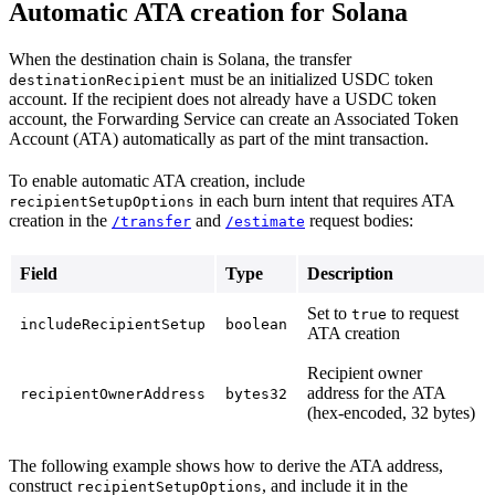
Automatic ATA creation for Solana
When the destination chain is Solana, the transfer
must be an initialized USDC token
destinationRecipient
account. If the recipient does not already have a USDC token
account, the Forwarding Service can create an Associated Token
Account (ATA) automatically as part of the mint transaction.
To enable automatic ATA creation, include
in each burn intent that requires ATA
recipientSetupOptions
creation in the
and
request bodies:
/transfer
/estimate
Field
Type
Description
Set to
to request
true
includeRecipientSetup
boolean
ATA creation
Recipient owner
address for the ATA
recipientOwnerAddress
bytes32
(hex-encoded, 32 bytes)
The following example shows how to derive the ATA address,
construct
, and include it in the
recipientSetupOptions