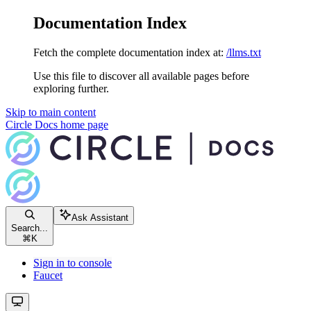
Documentation Index
Fetch the complete documentation index at:
/llms.txt
Use this file to discover all available pages before
exploring further.
Skip to main content
Circle Docs
home page
Ask Assistant
Search...
⌘
K
Sign in to console
Faucet