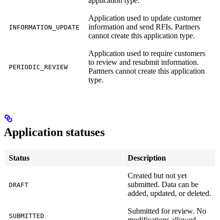
application type.
Application used to update customer
information and send RFIs. Partners
INFORMATION_UPDATE
cannot create this application type.
Application used to require customers
to review and resubmit information.
PERIODIC_REVIEW
Partners cannot create this application
type.
Application statuses
Status
Description
Created but not yet
submitted. Data can be
DRAFT
added, updated, or deleted.
Submitted for review. No
SUBMITTED
modifications allowed.