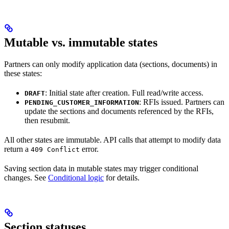
Mutable vs. immutable states
Partners can only modify application data (sections, documents) in
these states:
: Initial state after creation. Full read/write access.
DRAFT
: RFIs issued. Partners can
PENDING_CUSTOMER_INFORMATION
update the sections and documents referenced by the RFIs,
then resubmit.
All other states are immutable. API calls that attempt to modify data
return a
error.
409 Conflict
Saving section data in mutable states may trigger conditional
changes. See
Conditional logic
for details.
Section statuses