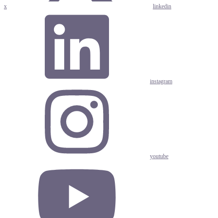
x
linkedin
instagram
youtube