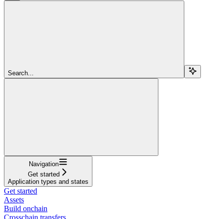
Search...
Navigation
Get started
Application types and states
Get started
Assets
Build onchain
Crosschain transfers