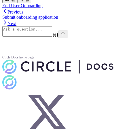
Yes
No
End User Onboarding
Previous
Submit onboarding application
Next
⌘
I
Circle Docs
home page