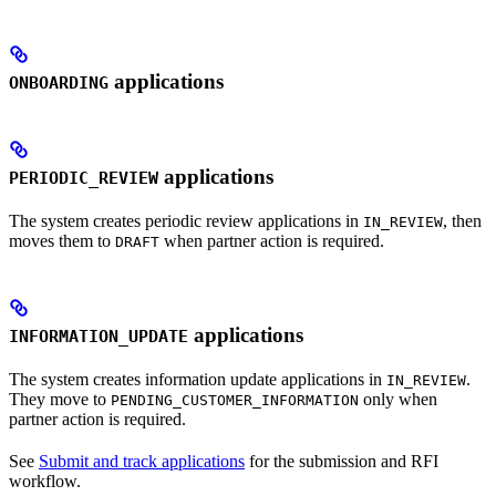
applications
ONBOARDING
applications
PERIODIC_REVIEW
The system creates periodic review applications in
, then
IN_REVIEW
moves them to
when partner action is required.
DRAFT
applications
INFORMATION_UPDATE
The system creates information update applications in
.
IN_REVIEW
They move to
only when
PENDING_CUSTOMER_INFORMATION
partner action is required.
See
Submit and track applications
for the submission and RFI
workflow.