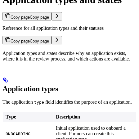
Copy page
Copy page
Reference for all application types and their statuses
Copy page
Copy page
Application types and states describe why an application exists,
where it is in the review process, and which actions are available.
Application types
The application
field identifies the purpose of an application.
type
Type
Description
Initial application used to onboard a
client. Partners can create this
ONBOARDING