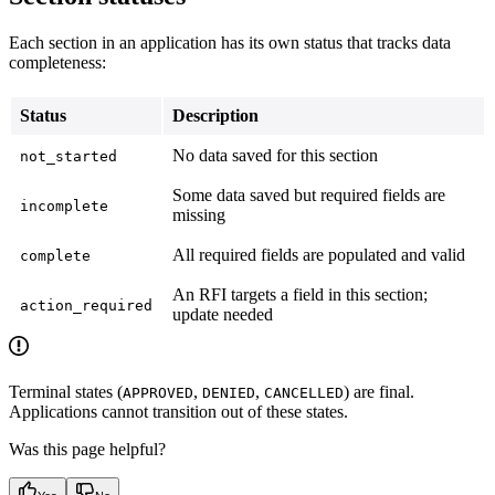
Each section in an application has its own status that tracks data
completeness:
Status
Description
No data saved for this section
not_started
Some data saved but required fields are
incomplete
missing
All required fields are populated and valid
complete
An RFI targets a field in this section;
action_required
update needed
Terminal states (
,
,
) are final.
APPROVED
DENIED
CANCELLED
Applications cannot transition out of these states.
Was this page helpful?