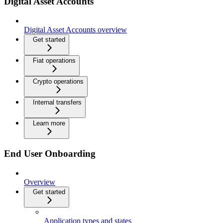
Digital Asset Accounts
Digital Asset Accounts overview
Get started
Fiat operations
Crypto operations
Internal transfers
Learn more
End User Onboarding
Overview
Get started
Application types and states