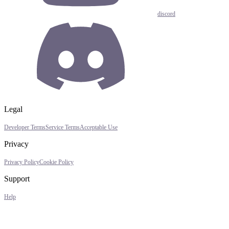
discord
Legal
Developer Terms
Service Terms
Acceptable Use
Privacy
Privacy Policy
Cookie Policy
Support
Help
Assistant