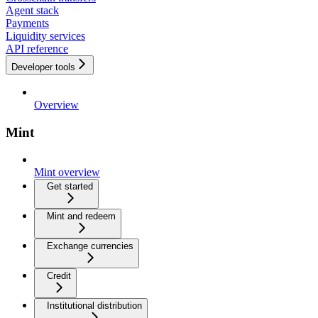
Agent stack
Payments
Liquidity services
API reference
Developer tools
Overview
Mint
Mint overview
Get started
Mint and redeem
Exchange currencies
Credit
Institutional distribution