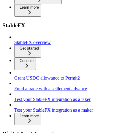
Learn more
StableFX
StableFX overview
Get started
Console
Grant USDC allowance to Permit2
Fund a trade with a settlement advance
Test your StableFX integration as a taker
Test your StableFX integration as a maker
Learn more