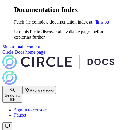
Documentation Index
Fetch the complete documentation index at:
/llms.txt
Use this file to discover all available pages before
exploring further.
Skip to main content
Circle Docs
home page
Ask Assistant
Search...
⌘
K
Sign in to console
Faucet