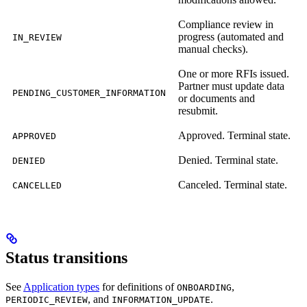
Compliance review in
progress (automated and
IN_REVIEW
manual checks).
One or more RFIs issued.
Partner must update data
PENDING_CUSTOMER_INFORMATION
or documents and
resubmit.
Approved. Terminal state.
APPROVED
Denied. Terminal state.
DENIED
Canceled. Terminal state.
CANCELLED
Status transitions
See
Application types
for definitions of
,
ONBOARDING
, and
.
PERIODIC_REVIEW
INFORMATION_UPDATE