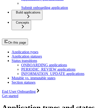
Submit onboarding application
Build applications
Concepts
On this page
Application types
Application statuses
Status transitions
ONBOARDING applications
PERIODIC_REVIEW applications
INFORMATION_UPDATE applications
Mutable vs. immutable states
Section statuses
End User Onboarding
Get started
Application types and states