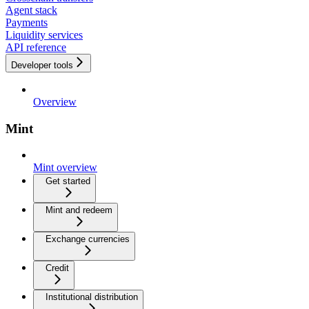
Agent stack
Payments
Liquidity services
API reference
Developer tools
Overview
Mint
Mint overview
Get started
Mint and redeem
Exchange currencies
Credit
Institutional distribution