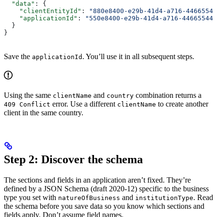
  "data"
: {
    "clientEntityId"
: 
"880e8400-e29b-41d4-a716-44665544
    "applicationId"
: 
"550e8400-e29b-41d4-a716-446655440
  }
}
Save the
. You’ll use it in all subsequent steps.
applicationId
Using the same
and
combination returns a
clientName
country
error. Use a different
to create another
409 Conflict
clientName
client in the same country.
Step 2: Discover the schema
The sections and fields in an application aren’t fixed. They’re
defined by a JSON Schema (draft 2020-12) specific to the business
type you set with
and
. Read
natureOfBusiness
institutionType
the schema before you save data so you know which sections and
fields apply. Don’t assume field names.