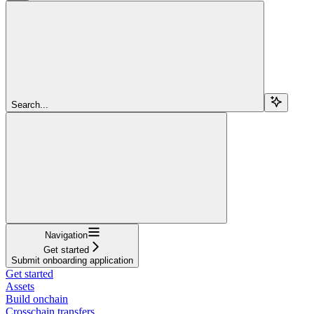
Search...
Navigation
Get started
Submit onboarding application
Get started
Assets
Build onchain
Crosschain transfers