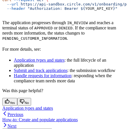
  --url
 https://api-sandbox.circle.com/v1/onboarding/pa
  --header
 "Authorization: Bearer ${
YOUR_API_KEY
}"
The application progresses through
and reaches a
IN_REVIEW
terminal status of
or
. If the compliance team
APPROVED
DENIED
needs more information, the status changes to
.
PENDING_CUSTOMER_INFORMATION
For more details, see:
Application types and states
: the full lifecycle of an
application
Submit and track applications
: the submission workflow
Handle requests for information
: responding when the
compliance team needs more data
Was this page helpful?
Yes
No
Application types and states
Previous
How-to: Create and populate applications
Next