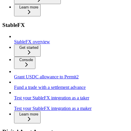
Learn more
StableFX
StableFX overview
Get started
Console
Grant USDC allowance to Permit2
Fund a trade with a settlement advance
Test your StableFX integration as a taker
Test your StableFX integration as a maker
Learn more