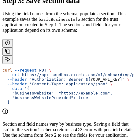
Step 3: Save section data
Using the field names from the schema, populate a section. This
example saves the
section for the trust
basicBusinessInfo
application created in Step 1. The sections and fields for your
application depend on its own schema:
curl
 --request
 PUT
 \
  --url
 https://api-sandbox.circle.com/v1/onboarding/pa
  --header
 "Authorization: Bearer ${
YOUR_API_KEY
}"
 \
  --header
 'Content-Type: application/json'
 \
  --data
 '{
    "businessWebsite": "https://example.com",
    "businessWebsiteProvided": true
  }'
Section and field names vary by business type. Saving a field that
isn’t in the section’s schema returns a
error with per-field details.
422
Use the schema from Step 2 to see the fields for your application.