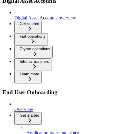
Digital Asset Accounts
Digital Asset Accounts overview
Get started
Fiat operations
Crypto operations
Internal transfers
Learn more
End User Onboarding
Overview
Get started
Application types and states