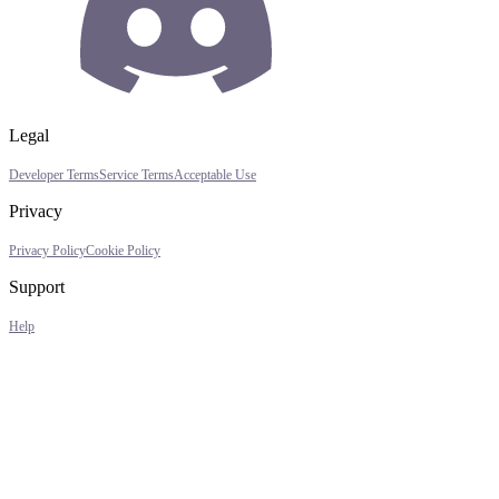
Legal
Developer Terms
Service Terms
Acceptable Use
Privacy
Privacy Policy
Cookie Policy
Support
Help
Assistant
Responses
are