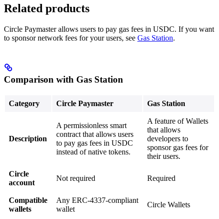
Related products
Circle Paymaster allows users to pay gas fees in USDC. If you want
to sponsor network fees for your users, see
Gas Station
.
Comparison with Gas Station
Category
Circle Paymaster
Gas Station
A feature of Wallets
A permissionless smart
that allows
contract that allows users
Description
developers to
to pay gas fees in USDC
sponsor gas fees for
instead of native tokens.
their users.
Circle
Not required
Required
account
Compatible
Any ERC-4337-compliant
Circle Wallets
wallets
wallet