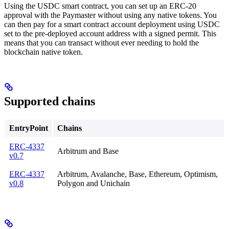
Using the USDC smart contract, you can set up an ERC-20
approval with the Paymaster without using any native tokens. You
can then pay for a smart contract account deployment using USDC
set to the pre-deployed account address with a signed permit. This
means that you can transact without ever needing to hold the
blockchain native token.
Supported chains
EntryPoint
Chains
ERC-4337
Arbitrum and Base
v0.7
ERC-4337
Arbitrum, Avalanche, Base, Ethereum, Optimism,
v0.8
Polygon and Unichain