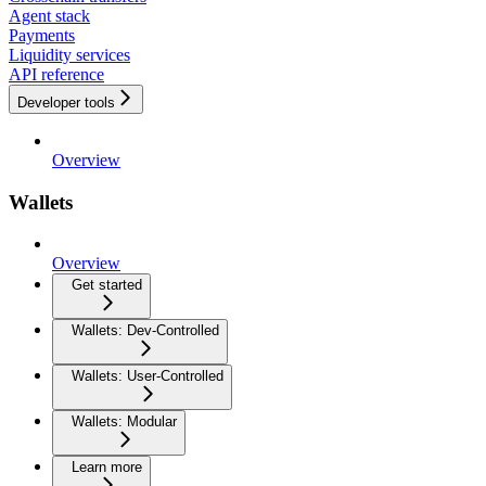
Agent stack
Payments
Liquidity services
API reference
Developer tools
Overview
Wallets
Overview
Get started
Wallets: Dev-Controlled
Wallets: User-Controlled
Wallets: Modular
Learn more