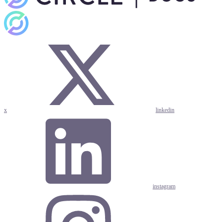
x
linkedin
instagram