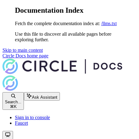
Documentation Index
Fetch the complete documentation index at:
/llms.txt
Use this file to discover all available pages before
exploring further.
Skip to main content
Circle Docs
home page
Ask Assistant
Search...
⌘
K
Sign in to console
Faucet