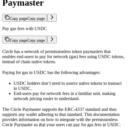
Paymaster
Copy page
Copy page
Pay gas fees with USDC
Copy page
Copy page
Circle has a network of permissionless token paymasters that
enables end-users to pay for network (gas) fees using USDC tokens,
instead of chain native tokens.
Paying for gas in USDC has the following advantages:
USDC holders don’t need to source native tokens to transact
in USDC.
End-users pay for network fees in a familiar unit, making
network pricing easier to understand.
The Circle Paymaster supports the ERC-4337 standard and thus
supports any wallet adhering to that standard. This documentation
provides information on how to integrate with the permissionless
Circle Paymaster so that your users can pay for gas fees in USDC.