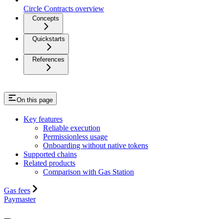
Circle Contracts overview
Concepts
Quickstarts
References
On this page
Key features
Reliable execution
Permissionless usage
Onboarding without native tokens
Supported chains
Related products
Comparison with Gas Station
Gas fees
Paymaster