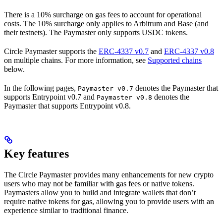
There is a 10% surcharge on gas fees to account for operational
costs. The 10% surcharge only applies to Arbitrum and Base (and
their testnets). The Paymaster only supports USDC tokens.
Circle Paymaster supports the
ERC-4337 v0.7
and
ERC-4337 v0.8
on multiple chains. For more information, see
Supported chains
below.
In the following pages,
denotes the Paymaster that
Paymaster v0.7
supports Entrypoint v0.7 and
denotes the
Paymaster v0.8
Paymaster that supports Entrypoint v0.8.
Key features
The Circle Paymaster provides many enhancements for new crypto
users who may not be familiar with gas fees or native tokens.
Paymasters allow you to build and integrate wallets that don’t
require native tokens for gas, allowing you to provide users with an
experience similar to traditional finance.