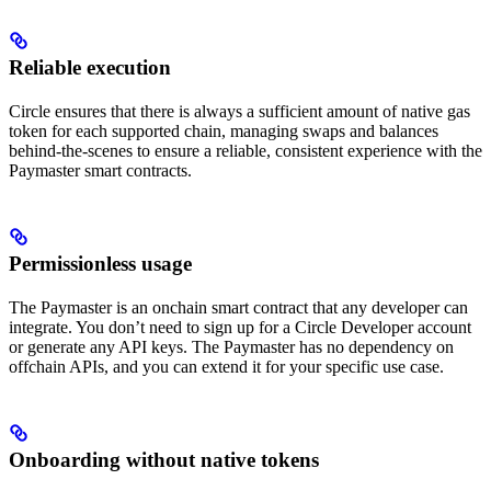
Reliable execution
Circle ensures that there is always a sufficient amount of native gas
token for each supported chain, managing swaps and balances
behind-the-scenes to ensure a reliable, consistent experience with the
Paymaster smart contracts.
Permissionless usage
The Paymaster is an onchain smart contract that any developer can
integrate. You don’t need to sign up for a Circle Developer account
or generate any API keys. The Paymaster has no dependency on
offchain APIs, and you can extend it for your specific use case.
Onboarding without native tokens