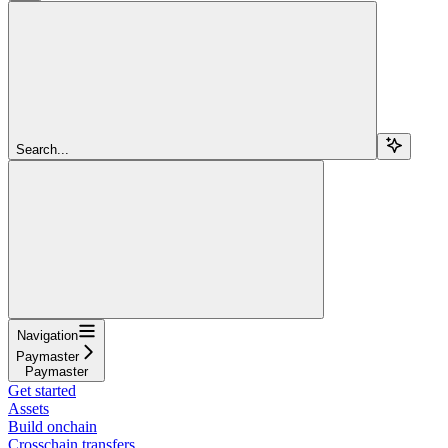
Search...
Navigation
Paymaster
Paymaster
Get started
Assets
Build onchain
Crosschain transfers