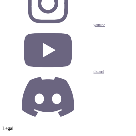
youtube
discord
Legal