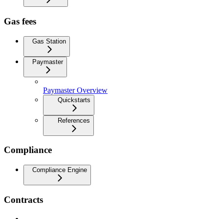
Gas fees
Gas Station
Paymaster
Paymaster Overview
Quickstarts
References
Compliance
Compliance Engine
Contracts