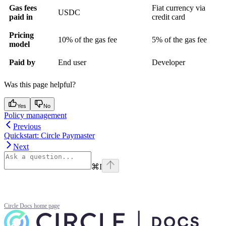
Gas fees
Fiat currency via
USDC
paid in
credit card
Pricing
10% of the gas fee
5% of the gas fee
model
Paid by
End user
Developer
Was this page helpful?
Yes
No
Policy management
Previous
Quickstart: Circle Paymaster
Next
⌘
I
Circle Docs
home page