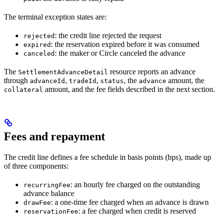
The terminal exception states are:
: the credit line rejected the request
rejected
: the reservation expired before it was consumed
expired
: the maker or Circle canceled the advance
canceled
The
resource reports an advance
SettlementAdvanceDetail
through
,
,
, the
amount, the
advanceId
tradeId
status
advance
amount, and the fee fields described in the next section.
collateral
Fees and repayment
The credit line defines a fee schedule in basis points (bps), made up
of three components:
: an hourly fee charged on the outstanding
recurringFee
advance balance
: a one-time fee charged when an advance is drawn
drawFee
: a fee charged when credit is reserved
reservationFee