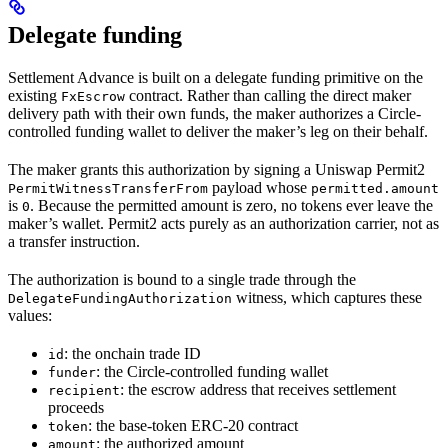
Delegate funding
Settlement Advance is built on a delegate funding primitive on the
existing
contract. Rather than calling the direct maker
FxEscrow
delivery path with their own funds, the maker authorizes a Circle-
controlled funding wallet to deliver the maker’s leg on their behalf.
The maker grants this authorization by signing a Uniswap Permit2
payload whose
PermitWitnessTransferFrom
permitted.amount
is
. Because the permitted amount is zero, no tokens ever leave the
0
maker’s wallet. Permit2 acts purely as an authorization carrier, not as
a transfer instruction.
The authorization is bound to a single trade through the
witness, which captures these
DelegateFundingAuthorization
values:
: the onchain trade ID
id
: the Circle-controlled funding wallet
funder
: the escrow address that receives settlement
recipient
proceeds
: the base-token ERC-20 contract
token
: the authorized amount
amount