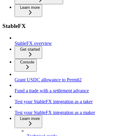
Learn more
StableFX
StableFX overview
Get started
Console
Grant USDC allowance to Permit2
Fund a trade with a settlement advance
Test your StableFX integration as a taker
Test your StableFX integration as a maker
Learn more