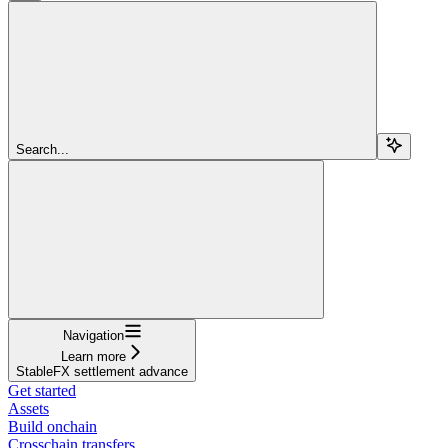
Search...
Navigation
Learn more
StableFX settlement advance
Get started
Assets
Build onchain
Crosschain transfers