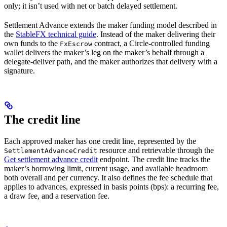
only; it isn’t used with net or batch delayed settlement.
Settlement Advance extends the maker funding model described in
the
StableFX technical guide
. Instead of the maker delivering their
own funds to the
contract, a Circle-controlled funding
FxEscrow
wallet delivers the maker’s leg on the maker’s behalf through a
delegate-deliver path, and the maker authorizes that delivery with a
signature.
The credit line
Each approved maker has one credit line, represented by the
resource and retrievable through the
SettlementAdvanceCredit
Get settlement advance credit
endpoint. The credit line tracks the
maker’s borrowing limit, current usage, and available headroom
both overall and per currency. It also defines the fee schedule that
applies to advances, expressed in basis points (bps): a recurring fee,
a draw fee, and a reservation fee.