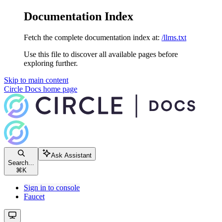
Documentation Index
Fetch the complete documentation index at:
/llms.txt
Use this file to discover all available pages before
exploring further.
Skip to main content
Circle Docs
home page
Ask Assistant
Search...
⌘
K
Sign in to console
Faucet