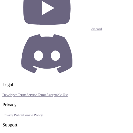
discord
Legal
Developer Terms
Service Terms
Acceptable Use
Privacy
Privacy Policy
Cookie Policy
Support