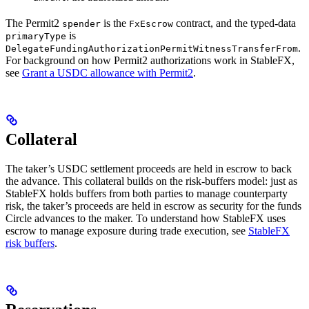
The Permit2
is the
contract, and the typed-data
spender
FxEscrow
is
primaryType
.
DelegateFundingAuthorizationPermitWitnessTransferFrom
For background on how Permit2 authorizations work in StableFX,
see
Grant a USDC allowance with Permit2
.
Collateral
The taker’s USDC settlement proceeds are held in escrow to back
the advance. This collateral builds on the risk-buffers model: just as
StableFX holds buffers from both parties to manage counterparty
risk, the taker’s proceeds are held in escrow as security for the funds
Circle advances to the maker. To understand how StableFX uses
escrow to manage exposure during trade execution, see
StableFX
risk buffers
.