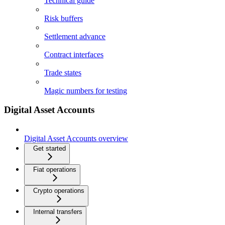
Technical guide
Risk buffers
Settlement advance
Contract interfaces
Trade states
Magic numbers for testing
Digital Asset Accounts
Digital Asset Accounts overview
Get started
Fiat operations
Crypto operations
Internal transfers