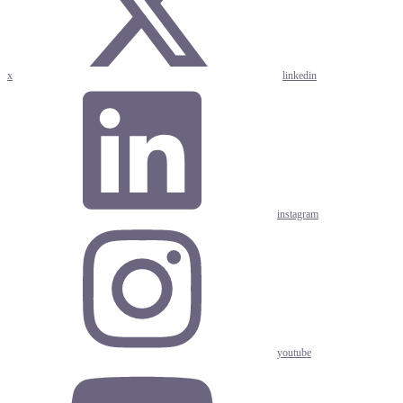
x
linkedin
instagram
youtube