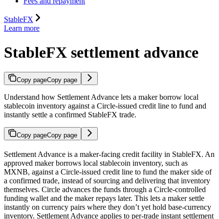
Fees and repayment
StableFX
Learn more
StableFX settlement advance
Copy page
Copy page
Understand how Settlement Advance lets a maker borrow local
stablecoin inventory against a Circle-issued credit line to fund and
instantly settle a confirmed StableFX trade.
Copy page
Copy page
Settlement Advance is a maker-facing credit facility in StableFX. An
approved maker borrows local stablecoin inventory, such as
MXNB, against a Circle-issued credit line to fund the maker side of
a confirmed trade, instead of sourcing and delivering that inventory
themselves. Circle advances the funds through a Circle-controlled
funding wallet and the maker repays later. This lets a maker settle
instantly on currency pairs where they don’t yet hold base-currency
inventory. Settlement Advance applies to per-trade instant settlement