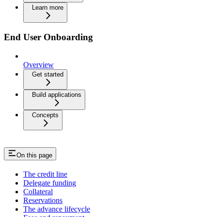
Learn more
End User Onboarding
Overview
Get started
Build applications
Concepts
On this page
The credit line
Delegate funding
Collateral
Reservations
The advance lifecycle