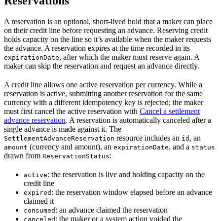
Reservations
A reservation is an optional, short-lived hold that a maker can place
on their credit line before requesting an advance. Reserving credit
holds capacity on the line so it’s available when the maker requests
the advance. A reservation expires at the time recorded in its
, after which the maker must reserve again. A
expirationDate
maker can skip the reservation and request an advance directly.
A credit line allows one active reservation per currency. While a
reservation is active, submitting another reservation for the same
currency with a different idempotency key is rejected; the maker
must first cancel the active reservation with
Cancel a settlement
advance reservation
. A reservation is automatically canceled after a
single advance is made against it. The
resource includes an
, an
SettlementAdvanceReservation
id
(currency and amount), an
, and a
amount
expirationDate
status
drawn from
:
ReservationStatus
: the reservation is live and holding capacity on the
active
credit line
: the reservation window elapsed before an advance
expired
claimed it
: an advance claimed the reservation
consumed
: the maker or a system action voided the
canceled