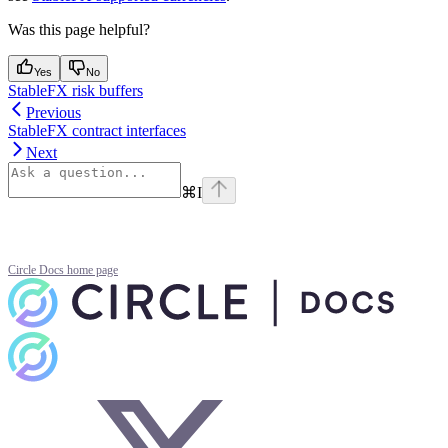
Was this page helpful?
Yes
No
StableFX risk buffers
Previous
StableFX contract interfaces
Next
⌘
I
Circle Docs
home page