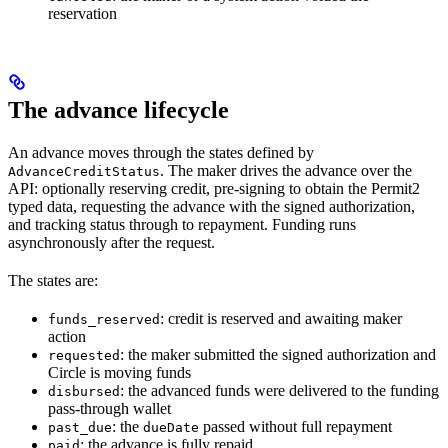
reservation
The advance lifecycle
An advance moves through the states defined by
. The maker drives the advance over the
AdvanceCreditStatus
API: optionally reserving credit, pre-signing to obtain the Permit2
typed data, requesting the advance with the signed authorization,
and tracking status through to repayment. Funding runs
asynchronously after the request.
The states are:
: credit is reserved and awaiting maker
funds_reserved
action
: the maker submitted the signed authorization and
requested
Circle is moving funds
: the advanced funds were delivered to the funding
disbursed
pass-through wallet
: the
passed without full repayment
past_due
dueDate
: the advance is fully repaid
paid