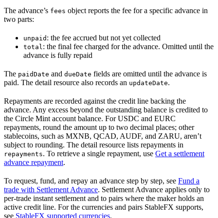
The advance’s
object reports the fee for a specific advance in
fees
two parts:
: the fee accrued but not yet collected
unpaid
: the final fee charged for the advance. Omitted until the
total
advance is fully repaid
The
and
fields are omitted until the advance is
paidDate
dueDate
paid. The detail resource also records an
.
updateDate
Repayments are recorded against the credit line backing the
advance. Any excess beyond the outstanding balance is credited to
the Circle Mint account balance. For USDC and EURC
repayments, round the amount up to two decimal places; other
stablecoins, such as MXNB, QCAD, AUDF, and ZARU, aren’t
subject to rounding. The detail resource lists repayments in
. To retrieve a single repayment, use
Get a settlement
repayments
advance repayment
.
To request, fund, and repay an advance step by step, see
Fund a
trade with Settlement Advance
. Settlement Advance applies only to
per-trade instant settlement and to pairs where the maker holds an
active credit line. For the currencies and pairs StableFX supports,
see
StableFX supported currencies
.