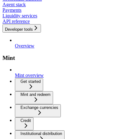
Agent stack
Payments
Liquidity services
API reference
Developer tools
Overview
Mint
Mint overview
Get started
Mint and redeem
Exchange currencies
Credit
Institutional distribution