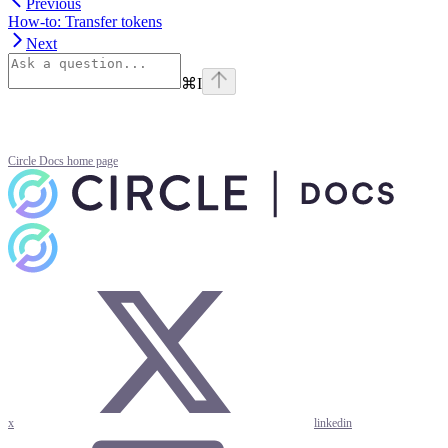
Previous
How-to: Transfer tokens
Next
⌘
I
Circle Docs
home page
x
linkedin