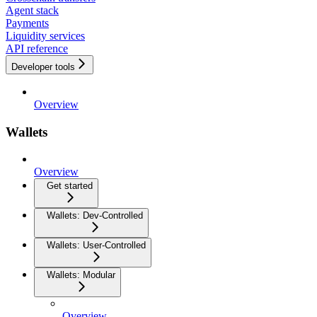
Agent stack
Payments
Liquidity services
API reference
Developer tools
Overview
Wallets
Overview
Get started
Wallets: Dev-Controlled
Wallets: User-Controlled
Wallets: Modular
Overview