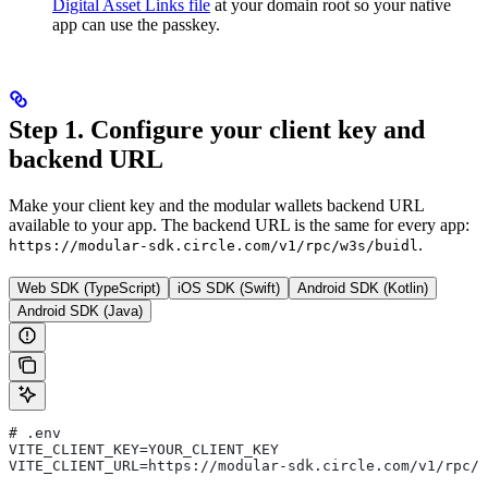
Digital Asset Links file
at your domain root so your native
app can use the passkey.
Step 1. Configure your client key and
backend URL
Make your client key and the modular wallets backend URL
available to your app. The backend URL is the same for every app:
.
https://modular-sdk.circle.com/v1/rpc/w3s/buidl
Web SDK (TypeScript)
iOS SDK (Swift)
Android SDK (Kotlin)
Android SDK (Java)
# .env
VITE_CLIENT_KEY=YOUR_CLIENT_KEY
VITE_CLIENT_URL=https://modular-sdk.circle.com/v1/rpc/w