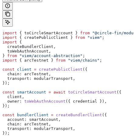
import
 { 
toCircleSmartAccount
 } 
from
 "@circle-fin/modul
import
 { 
createPublicClient
 } 
from
 "viem"
;
import
 {
  createBundlerClient
,
  toWebAuthnAccount
,
} 
from
 "viem/account-abstraction"
;
import
 { 
arcTestnet
 } 
from
 "viem/chains"
;
const
 client
 =
 createPublicClient
({
  chain:
 arcTestnet
,
  transport:
 modularTransport
,
});
const
 smartAccount
 =
 await
 toCircleSmartAccount
({
  client
,
  owner:
 toWebAuthnAccount
({ 
credential
 }),
});
const
 bundlerClient
 =
 createBundlerClient
({
  account:
 smartAccount
,
  chain:
 arcTestnet
,
  transport:
 modularTransport
,
});