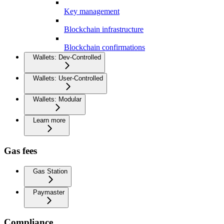
Key management
Blockchain infrastructure
Blockchain confirmations
Wallets: Dev-Controlled
Wallets: User-Controlled
Wallets: Modular
Learn more
Gas fees
Gas Station
Paymaster
Compliance