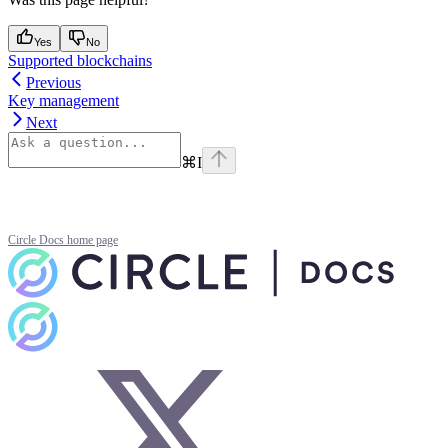
Yes
No
Supported blockchains
Previous
Key management
Next
⌘
I
Circle Docs
home page