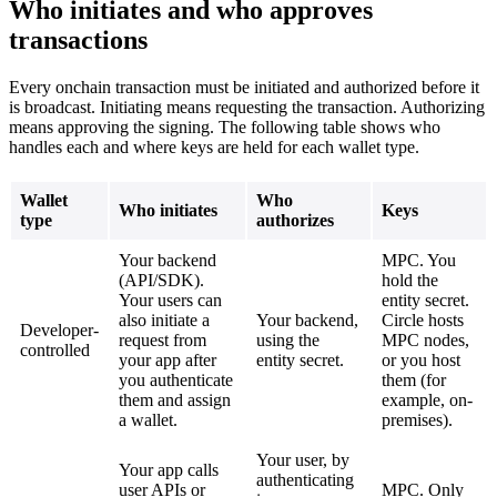
Who initiates and who approves
transactions
Every onchain transaction must be initiated and authorized before it
is broadcast. Initiating means requesting the transaction. Authorizing
means approving the signing. The following table shows who
handles each and where keys are held for each wallet type.
Wallet
Who
Who initiates
Keys
type
authorizes
Your backend
MPC. You
(API/SDK).
hold the
Your users can
entity secret.
also initiate a
Your backend,
Circle hosts
Developer-
request from
using the
MPC nodes,
controlled
your app after
entity secret.
or you host
you authenticate
them (for
them and assign
example, on-
a wallet.
premises).
Your user, by
Your app calls
authenticating
user APIs or
MPC. Only