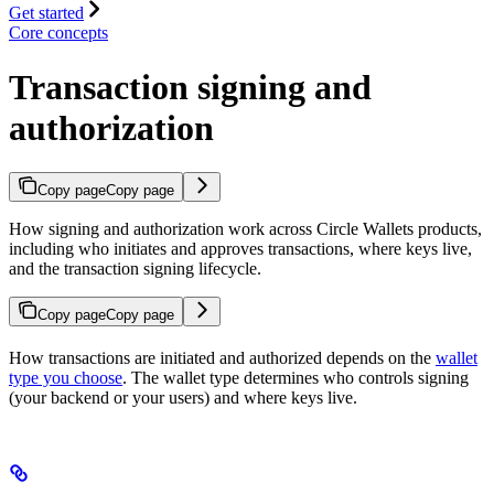
Get started
Core concepts
Transaction signing and
authorization
Copy page
Copy page
How signing and authorization work across Circle Wallets products,
including who initiates and approves transactions, where keys live,
and the transaction signing lifecycle.
Copy page
Copy page
How transactions are initiated and authorized depends on the
wallet
type you choose
. The wallet type determines who controls signing
(your backend or your users) and where keys live.