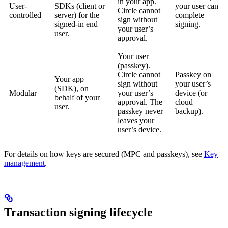
in your app.
User-
SDKs (client or
your user can
Circle cannot
controlled
server) for the
complete
sign without
signed-in end
signing.
your user’s
user.
approval.
Your user
(passkey).
Circle cannot
Passkey on
Your app
sign without
your user’s
(SDK), on
Modular
your user’s
device (or
behalf of your
approval. The
cloud
user.
passkey never
backup).
leaves your
user’s device.
For details on how keys are secured (MPC and passkeys), see
Key
management
.
Transaction signing lifecycle