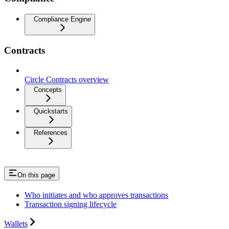
Compliance Engine
Contracts
Circle Contracts overview
Concepts
Quickstarts
References
On this page
Who initiates and who approves transactions
Transaction signing lifecycle
Wallets