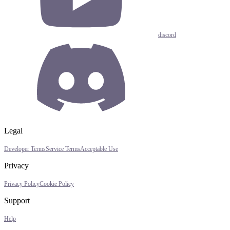
discord
Legal
Developer Terms
Service Terms
Acceptable Use
Privacy
Privacy Policy
Cookie Policy
Support
Help