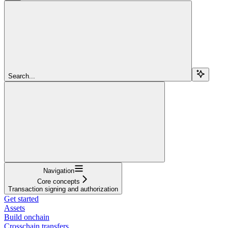
Search...
Navigation
Core concepts
Transaction signing and authorization
Get started
Assets
Build onchain
Crosschain transfers