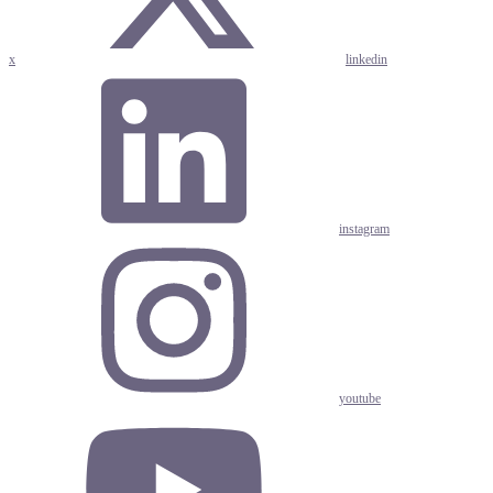
x
linkedin
instagram
youtube