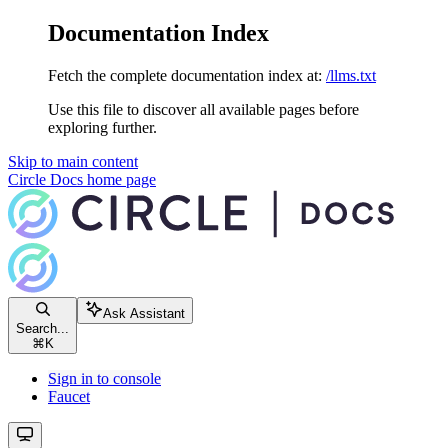
Documentation Index
Fetch the complete documentation index at:
/llms.txt
Use this file to discover all available pages before
exploring further.
Skip to main content
Circle Docs
home page
Ask Assistant
Search...
⌘
K
Sign in to console
Faucet