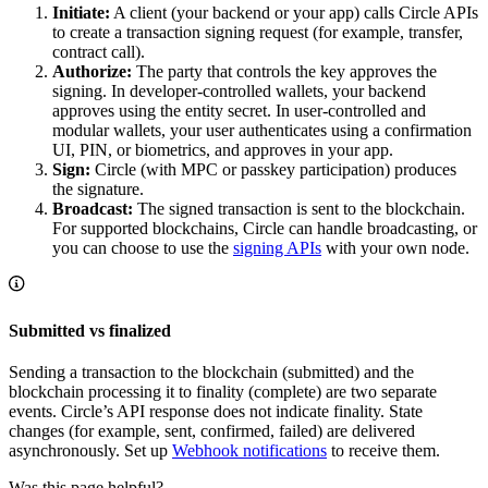
Initiate:
A client (your backend or your app) calls Circle APIs
to create a transaction signing request (for example, transfer,
contract call).
Authorize:
The party that controls the key approves the
signing. In developer-controlled wallets, your backend
approves using the entity secret. In user-controlled and
modular wallets, your user authenticates using a confirmation
UI, PIN, or biometrics, and approves in your app.
Sign:
Circle (with MPC or passkey participation) produces
the signature.
Broadcast:
The signed transaction is sent to the blockchain.
For supported blockchains, Circle can handle broadcasting, or
you can choose to use the
signing APIs
with your own node.
Submitted vs finalized
Sending a transaction to the blockchain (submitted) and the
blockchain processing it to finality (complete) are two separate
events. Circle’s API response does not indicate finality. State
changes (for example, sent, confirmed, failed) are delivered
asynchronously. Set up
Webhook notifications
to receive them.
Was this page helpful?