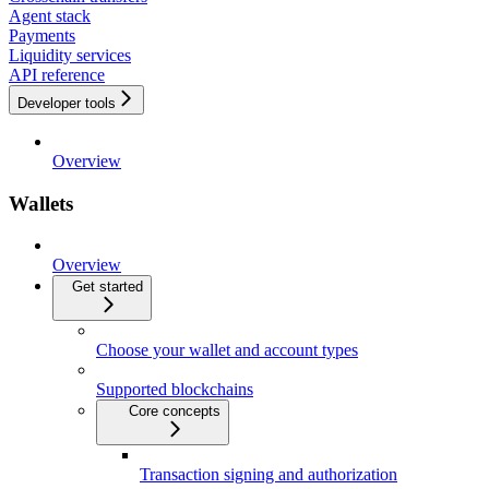
Agent stack
Payments
Liquidity services
API reference
Developer tools
Overview
Wallets
Overview
Get started
Choose your wallet and account types
Supported blockchains
Core concepts
Transaction signing and authorization