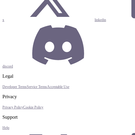
x
linkedin
discord
Legal
Developer Terms
Service Terms
Acceptable Use
Privacy
Privacy Policy
Cookie Policy
Support
Help