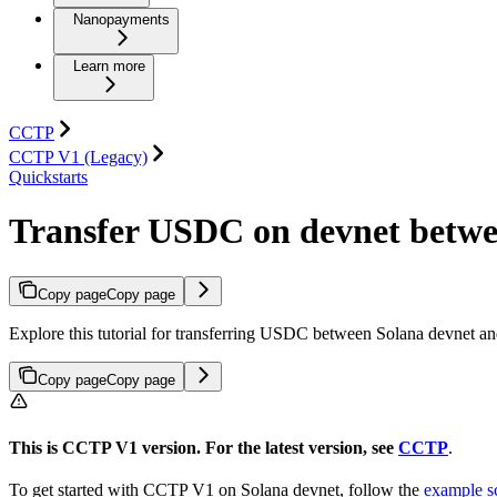
Nanopayments
Learn more
CCTP
CCTP V1 (Legacy)
Quickstarts
Transfer USDC on devnet betwe
Copy page
Copy page
Explore this tutorial for transferring USDC between Solana devnet a
Copy page
Copy page
This is CCTP V1 version. For the latest version, see
CCTP
.
To get started with CCTP V1 on Solana devnet, follow the
example sc