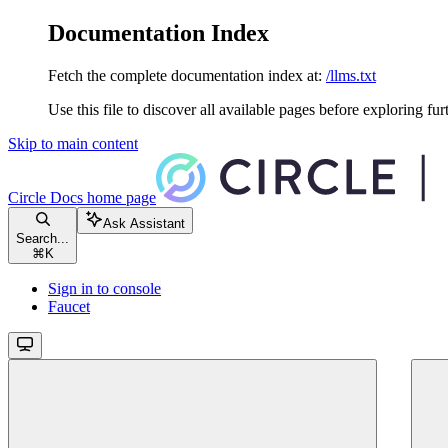
Documentation Index
Fetch the complete documentation index at:
/llms.txt
Use this file to discover all available pages before exploring fur
Skip to main content
Circle Docs
home page
Ask Assistant
Search...
⌘
K
Sign in to console
Faucet