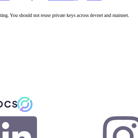
sting. You should not reuse private keys across devnet and mainnet.