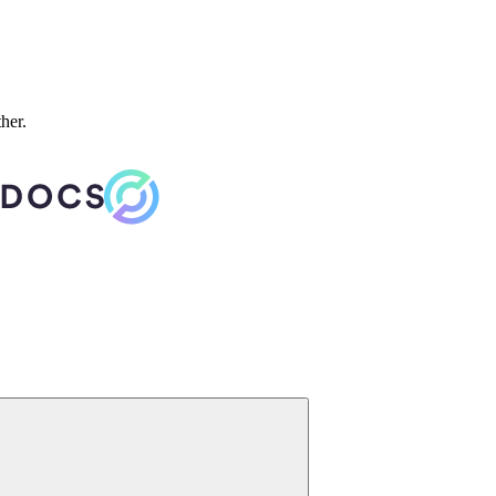
ther.