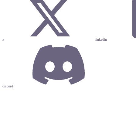
x
linkedin
discord
Assistant
Responses
are