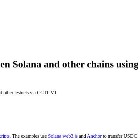
en Solana and other chains usi
nd other testnets via CCTP V1
ripts
. The examples use
Solana web3.js
and
Anchor
to transfer USDC 