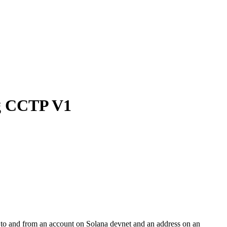
ng CCTP V1
to and from an account on Solana devnet and an address on an