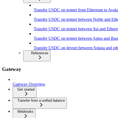
Transfer USDC on testnet from Ethereum to Aval
Transfer USDC on testnet between Noble and Et
Transfer USDC on testnet between Sui and Ether
Transfer USDC on testnet between Aptos and Bas
Transfer USDC on devnet between Solana and oth
References
Gateway
Gateway Overview
Get started
Transfer from a unified balance
Webhooks