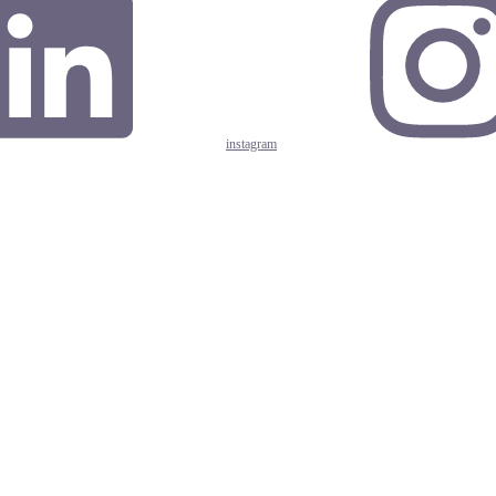
instagram