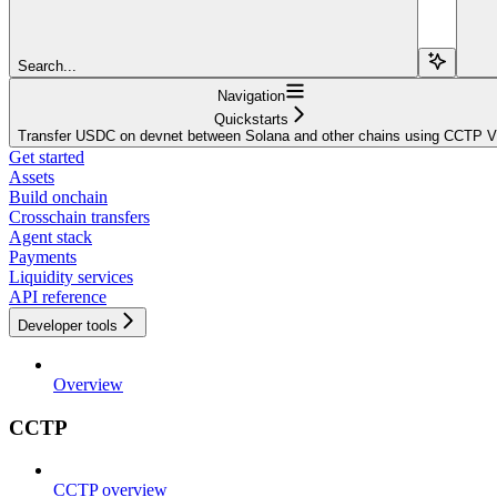
Search...
Navigation
Quickstarts
Transfer USDC on devnet between Solana and other chains using CCTP 
Get started
Assets
Build onchain
Crosschain transfers
Agent stack
Payments
Liquidity services
API reference
Developer tools
Overview
CCTP
CCTP overview