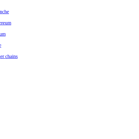
anche
hereum
eum
e
er chains