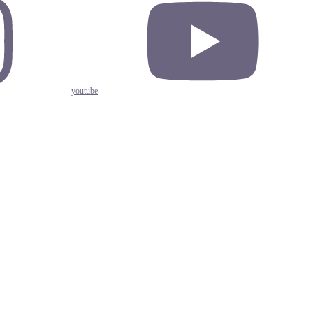
youtube