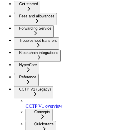
Get started
Fees and allowances
Forwarding Service
Troubleshoot transfers
Blockchain integrations
HyperCore
Reference
CCTP V1 (Legacy)
CCTP V1 overview
Concepts
Quickstarts