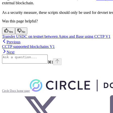
external blockchain.
As a security measure, these scripts should only be used for devnet te
Was this page helpful?
Yes
No
Transfer USDC on testnet between Aptos and Base using CCTP V1
Previous
CCTP supported blockchains V1
Next
⌘
I
Circle Docs
home page