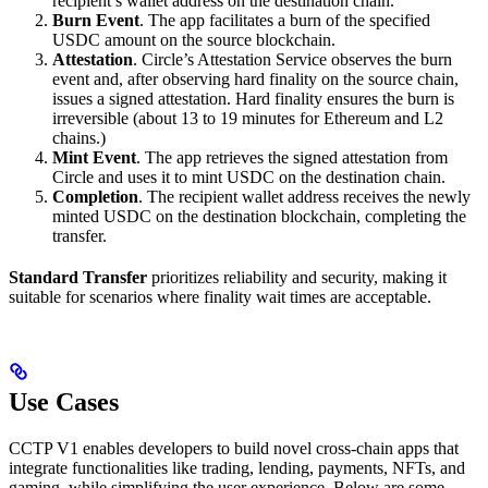
recipient’s wallet address on the destination chain.
Burn Event
. The app facilitates a burn of the specified
USDC amount on the source blockchain.
Attestation
. Circle’s Attestation Service observes the burn
event and, after observing hard finality on the source chain,
issues a signed attestation. Hard finality ensures the burn is
irreversible (about 13 to 19 minutes for Ethereum and L2
chains.)
Mint Event
. The app retrieves the signed attestation from
Circle and uses it to mint USDC on the destination chain.
Completion
. The recipient wallet address receives the newly
minted USDC on the destination blockchain, completing the
transfer.
Standard Transfer
prioritizes reliability and security, making it
suitable for scenarios where finality wait times are acceptable.
Use Cases
CCTP V1 enables developers to build novel cross-chain apps that
integrate functionalities like trading, lending, payments, NFTs, and
gaming, while simplifying the user experience. Below are some