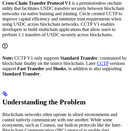
Cross-Chain Transfer Protocol V1
is a permissionless onchain
utility that facilitates USDC transfers securely between blockchain
networks via native burning and minting. Circle created CCTP to
improve capital efficiency and minimize trust requirements when
using USDC across blockchain networks. CCTP V1 enables
developers to build multichain applications that allow users to
perform 1:1 transfers of USDC securely across blockchains.
Note:
CCTP V1 only supports
Standard Transfer
, constrained by
blockchain finality on the source blockchain. Later
CCTP
versions
support
Fast Transfer
and
Hooks
, in addition to also supporting
Standard Transfer
.
Understanding the Problem
Blockchain networks often operate in siloed environments and
cannot natively communicate with one another. While some
ecosystems, such as Cosmos, use built-in protocols like the Inter-
Blockchain Communication (IBC) protocol to enable data