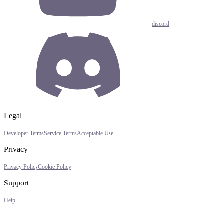
discord
Legal
Developer Terms
Service Terms
Acceptable Use
Privacy
Privacy Policy
Cookie Policy
Support
Help