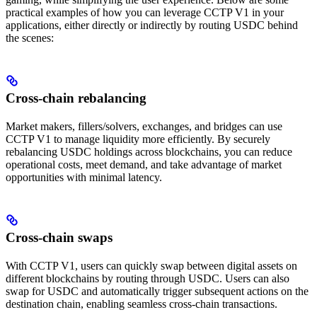
practical examples of how you can leverage CCTP V1 in your
applications, either directly or indirectly by routing USDC behind
the scenes:
Cross-chain rebalancing
Market makers, fillers/solvers, exchanges, and bridges can use
CCTP V1 to manage liquidity more efficiently. By securely
rebalancing USDC holdings across blockchains, you can reduce
operational costs, meet demand, and take advantage of market
opportunities with minimal latency.
Cross-chain swaps
With CCTP V1, users can quickly swap between digital assets on
different blockchains by routing through USDC. Users can also
swap for USDC and automatically trigger subsequent actions on the
destination chain, enabling seamless cross-chain transactions.