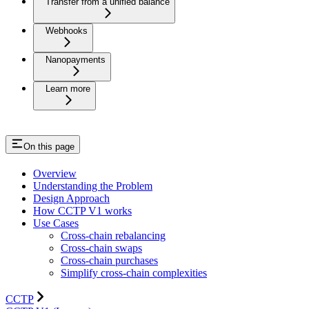
Transfer from a unified balance
Webhooks
Nanopayments
Learn more
On this page
Overview
Understanding the Problem
Design Approach
How CCTP V1 works
Use Cases
Cross-chain rebalancing
Cross-chain swaps
Cross-chain purchases
Simplify cross-chain complexities
CCTP