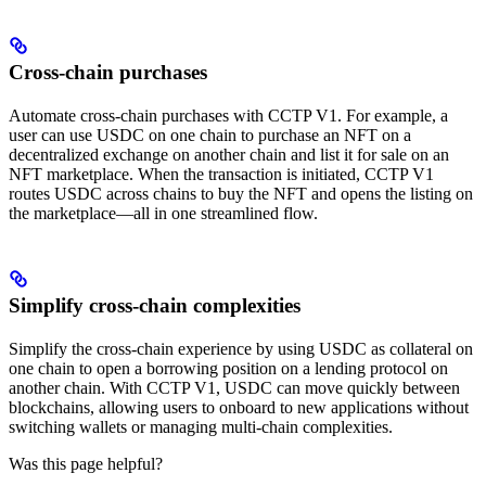
Cross-chain purchases
Automate cross-chain purchases with CCTP V1. For example, a
user can use USDC on one chain to purchase an NFT on a
decentralized exchange on another chain and list it for sale on an
NFT marketplace. When the transaction is initiated, CCTP V1
routes USDC across chains to buy the NFT and opens the listing on
the marketplace—all in one streamlined flow.
Simplify cross-chain complexities
Simplify the cross-chain experience by using USDC as collateral on
one chain to open a borrowing position on a lending protocol on
another chain. With CCTP V1, USDC can move quickly between
blockchains, allowing users to onboard to new applications without
switching wallets or managing multi-chain complexities.
Was this page helpful?