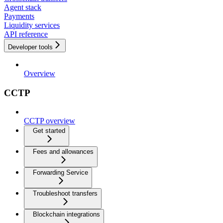
Agent stack
Payments
Liquidity services
API reference
Developer tools
Overview
CCTP
CCTP overview
Get started
Fees and allowances
Forwarding Service
Troubleshoot transfers
Blockchain integrations