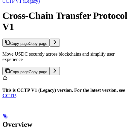
CCTP V1 (Legacy)
Cross-Chain Transfer Protocol
V1
Copy page
Copy page
Move USDC securely across blockchains and simplify user
experience
Copy page
Copy page
This is CCTP V1 (Legacy) version. For the latest version, see
CCTP
.
Overview