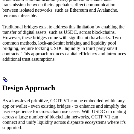
transmission between their appchains, direct communication
between isolated networks, such as Ethereum and Avalanche,
remains infeasible.
Traditional bridges exist to address this limitation by enabling the
transfer of digital assets, such as USDC, across blockchains.
However, these bridges come with significant drawbacks. Two
common methods, lock-and-mint bridging and liquidity pool
bridging, require locking USDC liquidity in third-party smart
contracts. This approach reduces capital efficiency and introduces
additional trust assumptions.
Design Approach
As a low-level primitive, CCTP V1 can be embedded within any
app or wallet - even existing bridges - to enhance and simplify the
user experience for cross-chain use cases. With USDC circulating
across a large number of blockchain networks, CCTP V1 can
connect and unify liquidity across disparate ecosystems where it’s
supported.