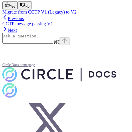
Yes
No
Migrate from CCTP V1 (Legacy) to V2
Previous
CCTP message passing V1
Next
⌘
I
Circle Docs
home page