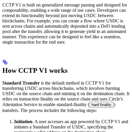
CCTP V1 is built on generalized message passing and designed for
composability, enabling a wide range of use cases. Developers can
extend its functionality beyond just moving USDC between
blockchains. For example, you can create a flow where USDC is
sent across chains and automatically deposited into a DeFi lending
pool after the transfer, allowing it to generate yield in an automated
manner. This experience can be designed to feel like a seamless,
single transaction for the end user.
How CCTP V1 works
Standard Transfer
is the default method in CCTP V1 for
transferring USDC across blockchains, which involves burning
USDC on the source chain and minting it on the destination chain. It
relies on transaction finality on the source chain and uses Circle’s
Attestation Service to enable standard-finality (
)
hard finality
transfers. The process includes the following steps:
Initiation
. A user accesses an app powered by CCTP V1 and
initiates a Standard Transfer of USDC, specifying the