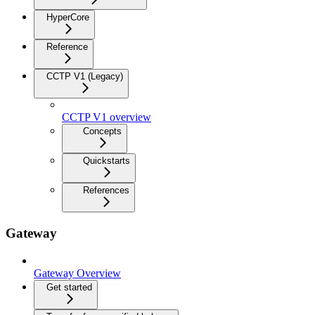
HyperCore
Reference
CCTP V1 (Legacy)
CCTP V1 overview
Concepts
Quickstarts
References
Gateway
Gateway Overview
Get started