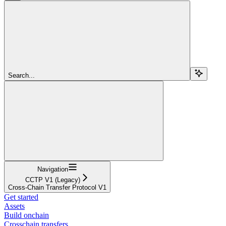
Search...
Navigation
CCTP V1 (Legacy)
Cross-Chain Transfer Protocol V1
Get started
Assets
Build onchain
Crosschain transfers