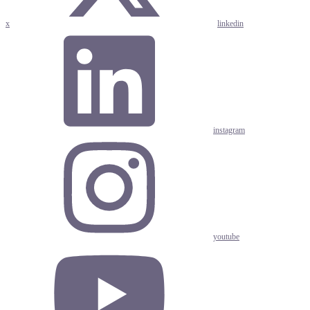
x
linkedin
instagram
youtube