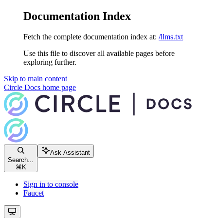
Documentation Index
Fetch the complete documentation index at:
/llms.txt
Use this file to discover all available pages before
exploring further.
Skip to main content
Circle Docs
home page
Ask Assistant
Search...
⌘
K
Sign in to console
Faucet