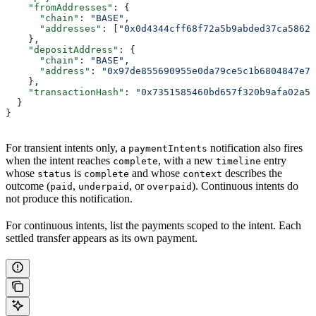
    "fromAddresses"
: {
      "chain"
: 
"BASE"
,
      "addresses"
: [
"0x0d4344cff68f72a5b9abded37ca58629
    },
    "depositAddress"
: {
      "chain"
: 
"BASE"
,
      "address"
: 
"0x97de855690955e0da79ce5c1b6804847e70
    },
    "transactionHash"
: 
"0x7351585460bd657f320b9afa02a52
  }
}
For transient intents only, a
notification also fires
paymentIntents
when the intent reaches
, with a new
entry
complete
timeline
whose
is
and whose
describes the
status
complete
context
outcome (
,
, or
). Continuous intents do
paid
underpaid
overpaid
not produce this notification.
For continuous intents, list the payments scoped to the intent. Each
settled transfer appears as its own payment.