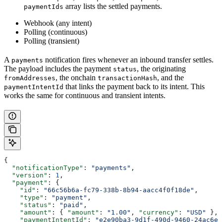
array lists the settled payments.
paymentIds
Webhook (any intent)
Polling (continuous)
Polling (transient)
A
notification fires whenever an inbound transfer settles.
payments
The payload includes the payment
, the originating
status
, the onchain
, and the
fromAddresses
transactionHash
that links the payment back to its intent. This
paymentIntentId
works the same for continuous and transient intents.
{
  "notificationType"
: 
"payments"
,
  "version"
: 
1
,
  "payment"
: {
    "id"
: 
"66c56b6a-fc79-338b-8b94-aacc4f0f18de"
,
    "type"
: 
"payment"
,
    "status"
: 
"paid"
,
    "amount"
: { 
"amount"
: 
"1.00"
, 
"currency"
: 
"USD"
 },
    "paymentIntentId"
: 
"e2e90ba3-9d1f-490d-9460-24ac6eb