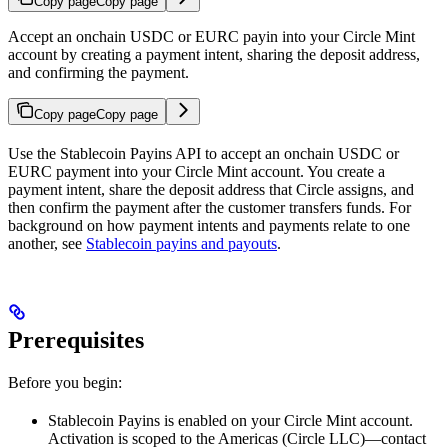
Copy page
Copy page
Accept an onchain USDC or EURC payin into your Circle Mint
account by creating a payment intent, sharing the deposit address,
and confirming the payment.
Copy page
Copy page
Use the Stablecoin Payins API to accept an onchain USDC or
EURC payment into your Circle Mint account. You create a
payment intent, share the deposit address that Circle assigns, and
then confirm the payment after the customer transfers funds. For
background on how payment intents and payments relate to one
another, see
Stablecoin payins and payouts
.
Prerequisites
Before you begin:
Stablecoin Payins is enabled on your Circle Mint account.
Activation is scoped to the Americas (Circle LLC)—contact