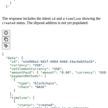
    ]
  }'
The response includes the intent
and a
showing the
id
timeline
status. The deposit address is not yet populated.
created
{
  "data"
: {
    "id"
: 
"e2e90ba3-9d1f-490d-9460-24ac6eb55a1b"
,
    "currency"
: 
"USD"
,
    "settlementCurrency"
: 
"USD"
,
    "amountPaid"
: { 
"amount"
: 
"0.00"
, 
"currency"
: 
"USD"
    "paymentMethods"
: [
      {
        "type"
: 
"blockchain"
,
        "chain"
: 
"BASE"
      }
    ],
    "timeline"
: [
      {
        "status"
: 
"created"
,