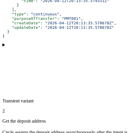
        "time"
: 
"2026-04-12T20:13:35.579331Z"
      }
    ],
    "type"
: 
"continuous"
,
    "purposeOfTransfer"
: 
"PMT001"
,
    "createDate"
: 
"2026-04-12T20:13:35.578678Z"
,
    "updateDate"
: 
"2026-04-12T20:13:35.578678Z"
  }
}
Transient variant
2
Get the deposit address
Circle assigns the deposit address asynchronously after the intent is