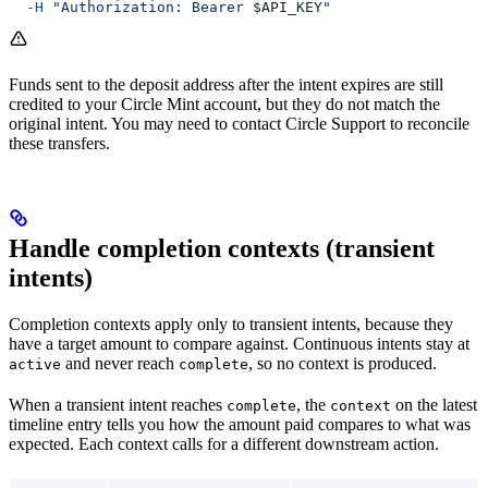
  -H
 "Authorization: Bearer 
$API_KEY
"
Funds sent to the deposit address after the intent expires are still
credited to your Circle Mint account, but they do not match the
original intent. You may need to contact Circle Support to reconcile
these transfers.
Handle completion contexts (transient
intents)
Completion contexts apply only to transient intents, because they
have a target amount to compare against. Continuous intents stay at
and never reach
, so no context is produced.
active
complete
When a transient intent reaches
, the
on the latest
complete
context
timeline entry tells you how the amount paid compares to what was
expected. Each context calls for a different downstream action.