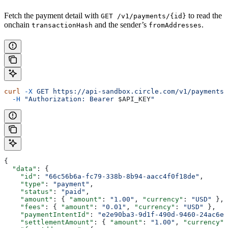
Fetch the payment detail with
to read the
GET /v1/payments/{id}
onchain
and the sender’s
.
transactionHash
fromAddresses
curl
 -X
 GET
 https://api-sandbox.circle.com/v1/payments/
  -H
 "Authorization: Bearer 
$API_KEY
"
{
  "data"
: {
    "id"
: 
"66c56b6a-fc79-338b-8b94-aacc4f0f18de"
,
    "type"
: 
"payment"
,
    "status"
: 
"paid"
,
    "amount"
: { 
"amount"
: 
"1.00"
, 
"currency"
: 
"USD"
 },
    "fees"
: { 
"amount"
: 
"0.01"
, 
"currency"
: 
"USD"
 },
    "paymentIntentId"
: 
"e2e90ba3-9d1f-490d-9460-24ac6eb
    "settlementAmount"
: { 
"amount"
: 
"1.00"
, 
"currency"
: