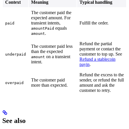
Context
Meaning
Typical handling
The customer paid the
expected amount. For
transient intents,
Fulfill the order.
paid
equals
amountPaid
.
amount
Refund the partial
The customer paid less
payment or contact the
than the expected
customer to top up. See
underpaid
on a transient
amount
Refund a stablecoin
intent.
payin
.
Refund the excess to the
The customer paid
sender, or refund the full
overpaid
more than expected.
amount and ask the
customer to retry.
See also