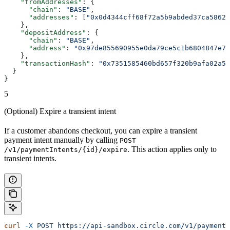
    "fromAddresses"
: {
      "chain"
: 
"BASE"
,
      "addresses"
: [
"0x0d4344cff68f72a5b9abded37ca58629
    },
    "depositAddress"
: {
      "chain"
: 
"BASE"
,
      "address"
: 
"0x97de855690955e0da79ce5c1b6804847e70
    },
    "transactionHash"
: 
"0x7351585460bd657f320b9afa02a52
  }
}
5
(Optional) Expire a transient intent
If a customer abandons checkout, you can expire a transient
payment intent manually by calling
POST
. This action applies only to
/v1/paymentIntents/{id}/expire
transient intents.
curl
 -X
 POST
 https://api-sandbox.circle.com/v1/paymentI