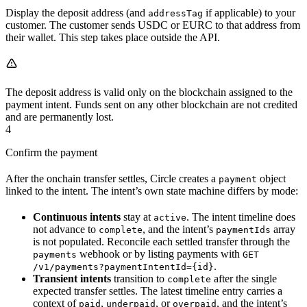
Display the deposit address (and
if applicable) to your
addressTag
customer. The customer sends USDC or EURC to that address from
their wallet. This step takes place outside the API.
The deposit address is valid only on the blockchain assigned to the
payment intent. Funds sent on any other blockchain are not credited
and are permanently lost.
4
Confirm the payment
After the onchain transfer settles, Circle creates a
object
payment
linked to the intent. The intent’s own state machine differs by mode:
Continuous intents
stay at
. The intent timeline does
active
not advance to
, and the intent’s
array
complete
paymentIds
is not populated. Reconcile each settled transfer through the
webhook or by listing payments with
payments
GET
.
/v1/payments?paymentIntentId={id}
Transient intents
transition to
after the single
complete
expected transfer settles. The latest timeline entry carries a
context of
,
, or
, and the intent’s
paid
underpaid
overpaid