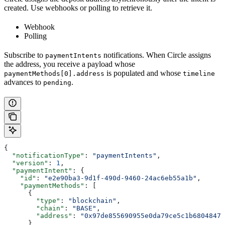
created. Use webhooks or polling to retrieve it.
Webhook
Polling
Subscribe to
notifications. When Circle assigns
paymentIntents
the address, you receive a payload whose
is populated and whose
paymentMethods[0].address
timeline
advances to
.
pending
{
  "notificationType"
: 
"paymentIntents"
,
  "version"
: 
1
,
  "paymentIntent"
: {
    "id"
: 
"e2e90ba3-9d1f-490d-9460-24ac6eb55a1b"
,
    "paymentMethods"
: [
      {
        "type"
: 
"blockchain"
,
        "chain"
: 
"BASE"
,
        "address"
: 
"0x97de855690955e0da79ce5c1b6804847e
      }