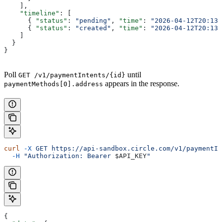
    ],
    "timeline"
: [
      { 
"status"
: 
"pending"
, 
"time"
: 
"2026-04-12T20:13:
      { 
"status"
: 
"created"
, 
"time"
: 
"2026-04-12T20:13:
    ]
  }
}
Poll
until
GET /v1/paymentIntents/{id}
appears in the response.
paymentMethods[0].address
curl
 -X
 GET
 https://api-sandbox.circle.com/v1/paymentIn
  -H
 "Authorization: Bearer 
$API_KEY
"
{