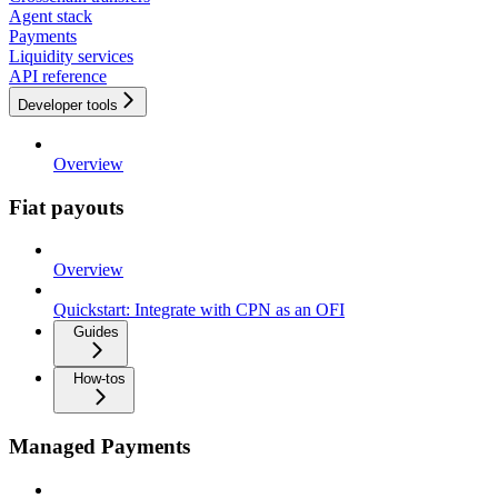
Agent stack
Payments
Liquidity services
API reference
Developer tools
Overview
Fiat payouts
Overview
Quickstart: Integrate with CPN as an OFI
Guides
How-tos
Managed Payments