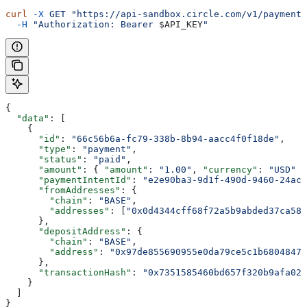
curl
 -X
 GET
 "https://api-sandbox.circle.com/v1/payments
  -H
 "Authorization: Bearer 
$API_KEY
"
{
  "data"
: [
    {
      "id"
: 
"66c56b6a-fc79-338b-8b94-aacc4f0f18de"
,
      "type"
: 
"payment"
,
      "status"
: 
"paid"
,
      "amount"
: { 
"amount"
: 
"1.00"
, 
"currency"
: 
"USD"
 }
      "paymentIntentId"
: 
"e2e90ba3-9d1f-490d-9460-24ac6
      "fromAddresses"
: {
        "chain"
: 
"BASE"
,
        "addresses"
: [
"0x0d4344cff68f72a5b9abded37ca586
      },
      "depositAddress"
: {
        "chain"
: 
"BASE"
,
        "address"
: 
"0x97de855690955e0da79ce5c1b6804847e
      },
      "transactionHash"
: 
"0x7351585460bd657f320b9afa02a
    }
  ]
}