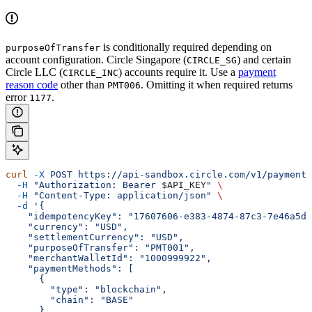
is conditionally required depending on
purposeOfTransfer
account configuration. Circle Singapore (
) and certain
CIRCLE_SG
Circle LLC (
) accounts require it. Use a
payment
CIRCLE_INC
reason code
other than
. Omitting it when required returns
PMT006
error
.
1177
curl
 -X
 POST
 https://api-sandbox.circle.com/v1/paymentI
  -H
 "Authorization: Bearer 
$API_KEY
"
 \
  -H
 "Content-Type: application/json"
 \
  -d
 '{
    "idempotencyKey": "17607606-e383-4874-87c3-7e46a5dc
    "currency": "USD",
    "settlementCurrency": "USD",
    "purposeOfTransfer": "PMT001",
    "merchantWalletId": "1000999922",
    "paymentMethods": [
      {
        "type": "blockchain",
        "chain": "BASE"
      }