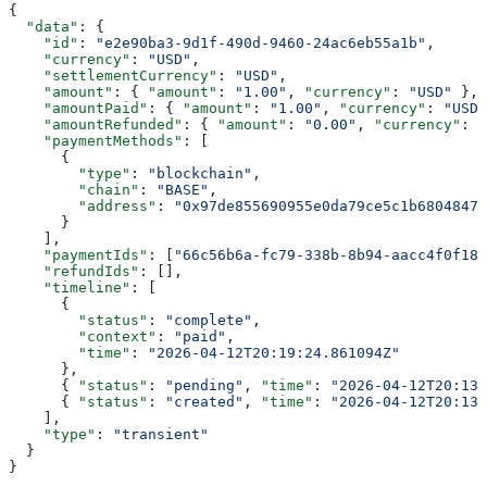
{
  "data"
: {
    "id"
: 
"e2e90ba3-9d1f-490d-9460-24ac6eb55a1b"
,
    "currency"
: 
"USD"
,
    "settlementCurrency"
: 
"USD"
,
    "amount"
: { 
"amount"
: 
"1.00"
, 
"currency"
: 
"USD"
 },
    "amountPaid"
: { 
"amount"
: 
"1.00"
, 
"currency"
: 
"USD"
    "amountRefunded"
: { 
"amount"
: 
"0.00"
, 
"currency"
: 
"
    "paymentMethods"
: [
      {
        "type"
: 
"blockchain"
,
        "chain"
: 
"BASE"
,
        "address"
: 
"0x97de855690955e0da79ce5c1b6804847e
      }
    ],
    "paymentIds"
: [
"66c56b6a-fc79-338b-8b94-aacc4f0f18d
    "refundIds"
: [],
    "timeline"
: [
      {
        "status"
: 
"complete"
,
        "context"
: 
"paid"
,
        "time"
: 
"2026-04-12T20:19:24.861094Z"
      },
      { 
"status"
: 
"pending"
, 
"time"
: 
"2026-04-12T20:13:
      { 
"status"
: 
"created"
, 
"time"
: 
"2026-04-12T20:13:
    ],
    "type"
: 
"transient"
  }
}