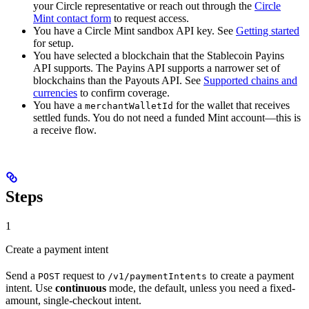
your Circle representative or reach out through the
Circle
Mint contact form
to request access.
You have a Circle Mint sandbox API key. See
Getting started
for setup.
You have selected a blockchain that the Stablecoin Payins
API supports. The Payins API supports a narrower set of
blockchains than the Payouts API. See
Supported chains and
currencies
to confirm coverage.
You have a
for the wallet that receives
merchantWalletId
settled funds. You do not need a funded Mint account—this is
a receive flow.
Steps
1
Create a payment intent
Send a
request to
to create a payment
POST
/v1/paymentIntents
intent. Use
continuous
mode, the default, unless you need a fixed-
amount, single-checkout intent.