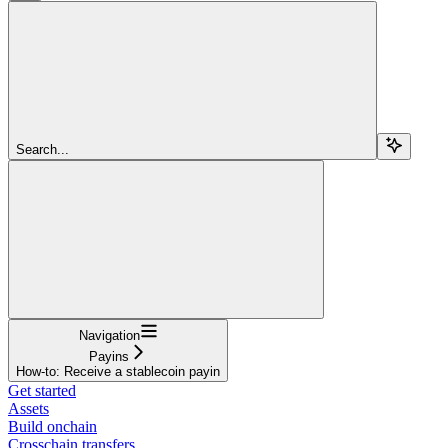
Search...
Navigation
Payins
How-to: Receive a stablecoin payin
Get started
Assets
Build onchain
Crosschain transfers