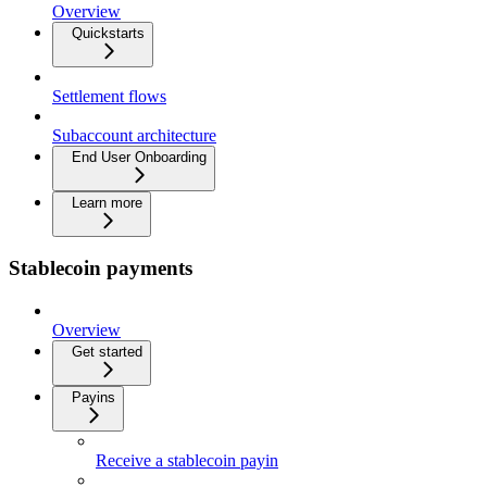
Overview
Quickstarts
Settlement flows
Subaccount architecture
End User Onboarding
Learn more
Stablecoin payments
Overview
Get started
Payins
Receive a stablecoin payin