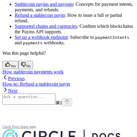
Stablecoin payins and payouts
: Concepts for payment intents,
payments, and refunds.
Refund a stablecoin payin
: How to issue a full or partial
refund.
Supported chains and currencies
: Confirm which blockchains
the Payins API supports.
Set up a webhook endpoint
: Subscribe to
paymentIntents
and
webhooks.
payments
Was this page helpful?
Yes
No
How stablecoin payments work
Previous
How-to: Refund a stablecoin payin
Next
⌘
I
Circle Docs
home page