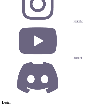
youtube
discord
Legal