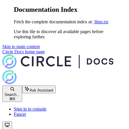
Documentation Index
Fetch the complete documentation index at:
/llms.txt
Use this file to discover all available pages before
exploring further.
Skip to main content
Circle Docs
home page
Ask Assistant
Search...
⌘
K
Sign in to console
Faucet