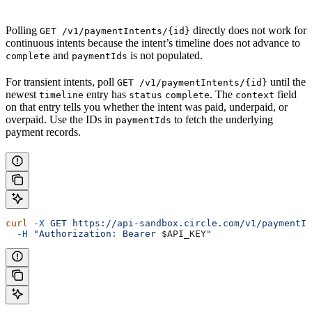
Polling
directly does not work for
GET /v1/paymentIntents/{id}
continuous intents because the intent’s timeline does not advance to
and
is not populated.
complete
paymentIds
For transient intents, poll
until the
GET /v1/paymentIntents/{id}
newest
entry has
. The
field
timeline
status
complete
context
on that entry tells you whether the intent was paid, underpaid, or
overpaid. Use the IDs in
to fetch the underlying
paymentIds
payment records.
curl
 -X
 GET
 https://api-sandbox.circle.com/v1/paymentIn
  -H
 "Authorization: Bearer 
$API_KEY
"