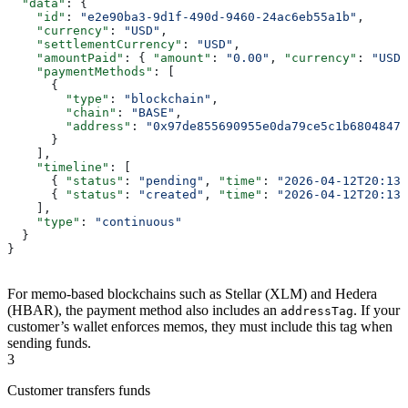
  "data"
: {
    "id"
: 
"e2e90ba3-9d1f-490d-9460-24ac6eb55a1b"
,
    "currency"
: 
"USD"
,
    "settlementCurrency"
: 
"USD"
,
    "amountPaid"
: { 
"amount"
: 
"0.00"
, 
"currency"
: 
"USD"
    "paymentMethods"
: [
      {
        "type"
: 
"blockchain"
,
        "chain"
: 
"BASE"
,
        "address"
: 
"0x97de855690955e0da79ce5c1b6804847e
      }
    ],
    "timeline"
: [
      { 
"status"
: 
"pending"
, 
"time"
: 
"2026-04-12T20:13:
      { 
"status"
: 
"created"
, 
"time"
: 
"2026-04-12T20:13:
    ],
    "type"
: 
"continuous"
  }
}
For memo-based blockchains such as Stellar (XLM) and Hedera
(HBAR), the payment method also includes an
. If your
addressTag
customer’s wallet enforces memos, they must include this tag when
sending funds.
3
Customer transfers funds