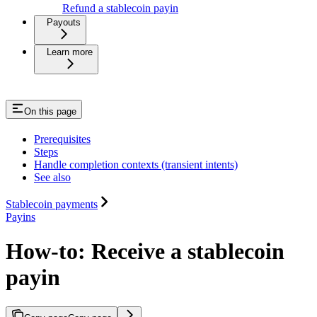
Refund a stablecoin payin
Payouts
Learn more
On this page
Prerequisites
Steps
Handle completion contexts (transient intents)
See also
Stablecoin payments
Payins
How-to: Receive a stablecoin
payin