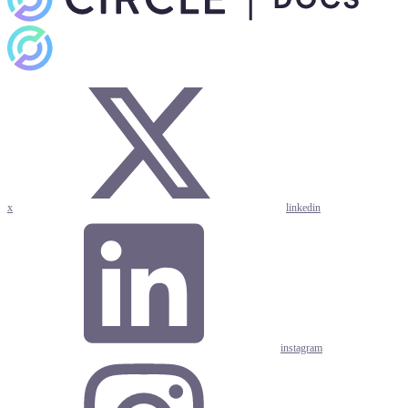
x
linkedin
instagram