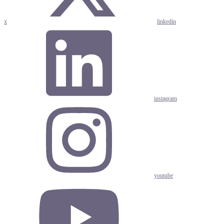
x
linkedin
instagram
youtube