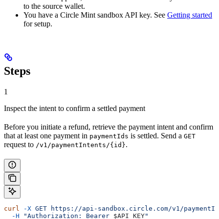
to the source wallet.
You have a Circle Mint sandbox API key. See
Getting started
for setup.
Steps
1
Inspect the intent to confirm a settled payment
Before you initiate a refund, retrieve the payment intent and confirm
that at least one payment in
is settled. Send a
paymentIds
GET
request to
.
/v1/paymentIntents/{id}
curl
 -X
 GET
 https://api-sandbox.circle.com/v1/paymentIn
  -H
 "Authorization: Bearer 
$API_KEY
"