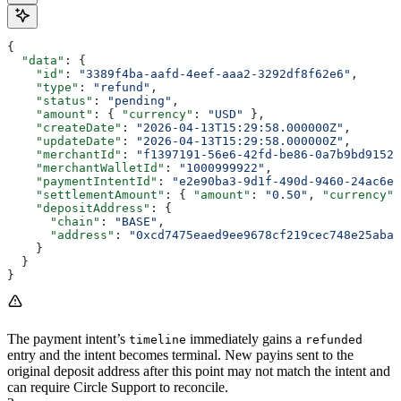
{
  "data"
: {
    "id"
: 
"3389f4ba-aafd-4eef-aaa2-3292df8f62e6"
,
    "type"
: 
"refund"
,
    "status"
: 
"pending"
,
    "amount"
: { 
"currency"
: 
"USD"
 },
    "createDate"
: 
"2026-04-13T15:29:58.000000Z"
,
    "updateDate"
: 
"2026-04-13T15:29:58.000000Z"
,
    "merchantId"
: 
"f1397191-56e6-42fd-be86-0a7b9bd91522
    "merchantWalletId"
: 
"1000999922"
,
    "paymentIntentId"
: 
"e2e90ba3-9d1f-490d-9460-24ac6eb
    "settlementAmount"
: { 
"amount"
: 
"0.50"
, 
"currency"
:
    "depositAddress"
: {
      "chain"
: 
"BASE"
,
      "address"
: 
"0xcd7475eaed9ee9678cf219cec748e25aba0
    }
  }
}
The payment intent’s
immediately gains a
timeline
refunded
entry and the intent becomes terminal. New payins sent to the
original deposit address after this point may not match the intent and
can require Circle Support to reconcile.