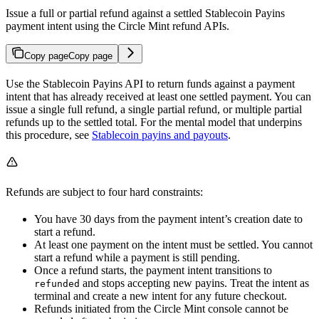
Issue a full or partial refund against a settled Stablecoin Payins
payment intent using the Circle Mint refund APIs.
Copy page
Copy page
Use the Stablecoin Payins API to return funds against a payment
intent that has already received at least one settled payment. You can
issue a single full refund, a single partial refund, or multiple partial
refunds up to the settled total. For the mental model that underpins
this procedure, see
Stablecoin payins and payouts
.
Refunds are subject to four hard constraints:
You have 30 days from the payment intent’s creation date to
start a refund.
At least one payment on the intent must be settled. You cannot
start a refund while a payment is still pending.
Once a refund starts, the payment intent transitions to
and stops accepting new payins. Treat the intent as
refunded
terminal and create a new intent for any future checkout.
Refunds initiated from the Circle Mint console cannot be