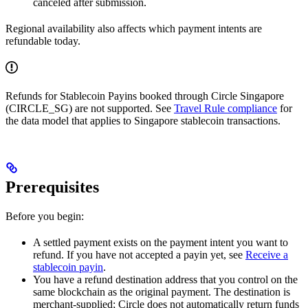
canceled after submission.
Regional availability also affects which payment intents are
refundable today.
Refunds for Stablecoin Payins booked through Circle Singapore
(CIRCLE_SG) are not supported. See
Travel Rule compliance
for
the data model that applies to Singapore stablecoin transactions.
Prerequisites
Before you begin:
A settled payment exists on the payment intent you want to
refund. If you have not accepted a payin yet, see
Receive a
stablecoin payin
.
You have a refund destination address that you control on the
same blockchain as the original payment. The destination is
merchant-supplied; Circle does not automatically return funds