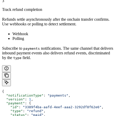
3
Track refund completion
Refunds settle asynchronously after the onchain transfer confirms.
Use webhooks or polling to detect settlement.
Webhook
Polling
Subscribe to
notifications. The same channel that delivers
payments
inbound payment events also delivers refund events, discriminated
by the
field.
type
{
  "notificationType"
: 
"payments"
,
  "version"
: 
1
,
  "payment"
: {
    "id"
: 
"3389f4ba-aafd-4eef-aaa2-3292df8f62e6"
,
    "type"
: 
"refund"
,
    "status"
: 
"paid"
,