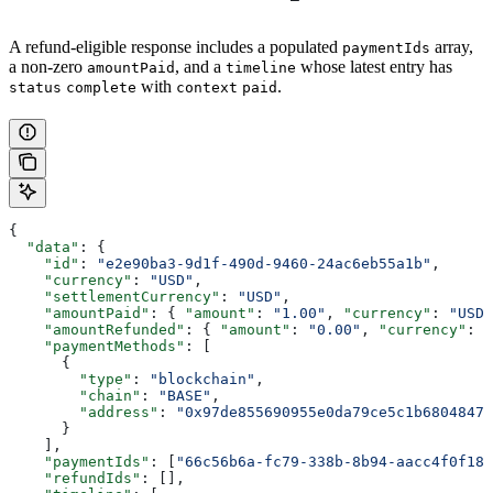
A refund-eligible response includes a populated
array,
paymentIds
a non-zero
, and a
whose latest entry has
amountPaid
timeline
with
.
status
complete
context
paid
{
  "data"
: {
    "id"
: 
"e2e90ba3-9d1f-490d-9460-24ac6eb55a1b"
,
    "currency"
: 
"USD"
,
    "settlementCurrency"
: 
"USD"
,
    "amountPaid"
: { 
"amount"
: 
"1.00"
, 
"currency"
: 
"USD"
    "amountRefunded"
: { 
"amount"
: 
"0.00"
, 
"currency"
: 
"
    "paymentMethods"
: [
      {
        "type"
: 
"blockchain"
,
        "chain"
: 
"BASE"
,
        "address"
: 
"0x97de855690955e0da79ce5c1b6804847e
      }
    ],
    "paymentIds"
: [
"66c56b6a-fc79-338b-8b94-aacc4f0f18d
    "refundIds"
: [],