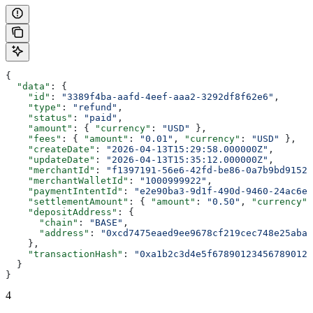
{
  "data"
: {
    "id"
: 
"3389f4ba-aafd-4eef-aaa2-3292df8f62e6"
,
    "type"
: 
"refund"
,
    "status"
: 
"paid"
,
    "amount"
: { 
"currency"
: 
"USD"
 },
    "fees"
: { 
"amount"
: 
"0.01"
, 
"currency"
: 
"USD"
 },
    "createDate"
: 
"2026-04-13T15:29:58.000000Z"
,
    "updateDate"
: 
"2026-04-13T15:35:12.000000Z"
,
    "merchantId"
: 
"f1397191-56e6-42fd-be86-0a7b9bd91522
    "merchantWalletId"
: 
"1000999922"
,
    "paymentIntentId"
: 
"e2e90ba3-9d1f-490d-9460-24ac6eb
    "settlementAmount"
: { 
"amount"
: 
"0.50"
, 
"currency"
:
    "depositAddress"
: {
      "chain"
: 
"BASE"
,
      "address"
: 
"0xcd7475eaed9ee9678cf219cec748e25aba0
    },
    "transactionHash"
: 
"0xa1b2c3d4e5f678901234567890123
  }
}
4