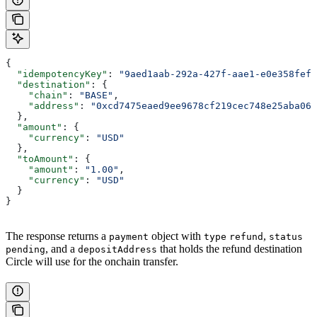
{
  "idempotencyKey"
: 
"9aed1aab-292a-427f-aae1-e0e358fef1
  "destination"
: {
    "chain"
: 
"BASE"
,
    "address"
: 
"0xcd7475eaed9ee9678cf219cec748e25aba068
  },
  "amount"
: {
    "currency"
: 
"USD"
  },
  "toAmount"
: {
    "amount"
: 
"1.00"
,
    "currency"
: 
"USD"
  }
}
The response returns a
object with
,
payment
type
refund
status
, and a
that holds the refund destination
pending
depositAddress
Circle will use for the onchain transfer.