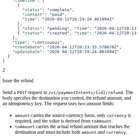
    "timeline"
: [
      {
        "status"
: 
"complete"
,
        "context"
: 
"paid"
,
        "time"
: 
"2026-04-12T20:19:24.861094Z"
      },
      { 
"status"
: 
"pending"
, 
"time"
: 
"2026-04-12T20:13:
      { 
"status"
: 
"created"
, 
"time"
: 
"2026-04-12T20:13:
    ],
    "type"
: 
"continuous"
,
    "createDate"
: 
"2026-04-12T20:13:35.578678Z"
,
    "updateDate"
: 
"2026-04-12T20:19:24.861094Z"
  }
}
2
Issue the refund
Send a
request to
. The
POST
/v1/paymentIntents/{id}/refund
body specifies the destination you control, the refund amount, and
an idempotency key. The request uses two amount fields:
carries the source-currency basis; only
is
amount
currency
required, and the value is derived from
.
toAmount
carries the actual refund amount that reaches the
toAmount
destination and must include both
and
.
amount
currency