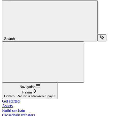
Search...
Navigation
Payins
How-to: Refund a stablecoin payin
Get started
Assets
Build onchain
Crosschain transfers