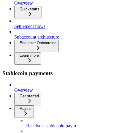
Overview
Quickstarts
Settlement flows
Subaccount architecture
End User Onboarding
Learn more
Stablecoin payments
Overview
Get started
Payins
Receive a stablecoin payin