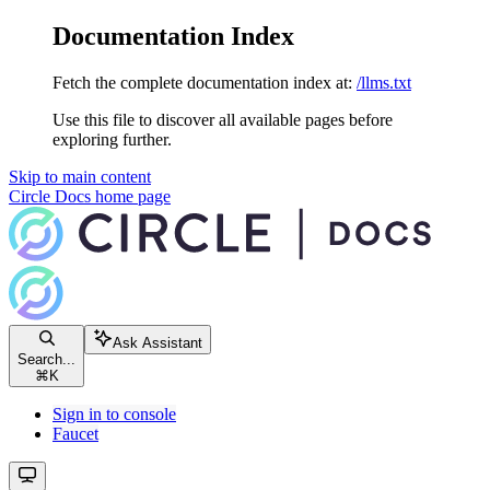
Documentation Index
Fetch the complete documentation index at:
/llms.txt
Use this file to discover all available pages before
exploring further.
Skip to main content
Circle Docs
home page
Ask Assistant
Search...
⌘
K
Sign in to console
Faucet