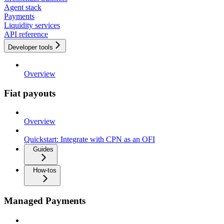
Agent stack
Payments
Liquidity services
API reference
Developer tools
Overview
Fiat payouts
Overview
Quickstart: Integrate with CPN as an OFI
Guides
How-tos
Managed Payments