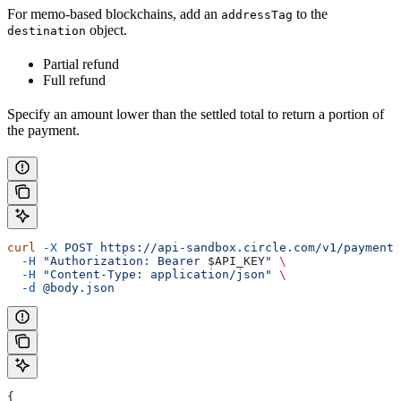
For memo-based blockchains, add an
to the
addressTag
object.
destination
Partial refund
Full refund
Specify an amount lower than the settled total to return a portion of
the payment.
curl
 -X
 POST
 https://api-sandbox.circle.com/v1/paymentI
  -H
 "Authorization: Bearer 
$API_KEY
"
 \
  -H
 "Content-Type: application/json"
 \
  -d
 @body.json
{