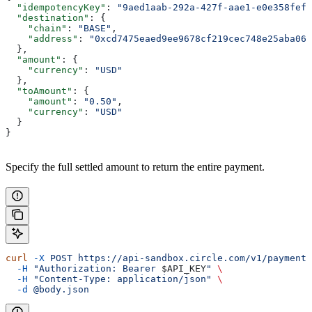
  "idempotencyKey"
: 
"9aed1aab-292a-427f-aae1-e0e358fef1
  "destination"
: {
    "chain"
: 
"BASE"
,
    "address"
: 
"0xcd7475eaed9ee9678cf219cec748e25aba068
  },
  "amount"
: {
    "currency"
: 
"USD"
  },
  "toAmount"
: {
    "amount"
: 
"0.50"
,
    "currency"
: 
"USD"
  }
}
Specify the full settled amount to return the entire payment.
curl
 -X
 POST
 https://api-sandbox.circle.com/v1/paymentI
  -H
 "Authorization: Bearer 
$API_KEY
"
 \
  -H
 "Content-Type: application/json"
 \
  -d
 @body.json