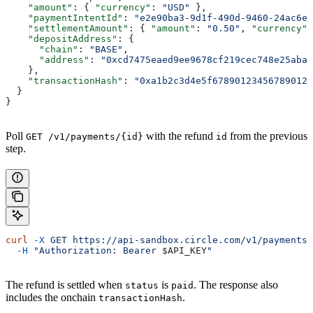
    "amount"
: { 
"currency"
: 
"USD"
 },
    "paymentIntentId"
: 
"e2e90ba3-9d1f-490d-9460-24ac6eb
    "settlementAmount"
: { 
"amount"
: 
"0.50"
, 
"currency"
:
    "depositAddress"
: {
      "chain"
: 
"BASE"
,
      "address"
: 
"0xcd7475eaed9ee9678cf219cec748e25aba0
    },
    "transactionHash"
: 
"0xa1b2c3d4e5f678901234567890123
  }
}
Poll
with the refund
from the previous
GET /v1/payments/{id}
id
step.
curl
 -X
 GET
 https://api-sandbox.circle.com/v1/payments/
  -H
 "Authorization: Bearer 
$API_KEY
"
The refund is settled when
is
. The response also
status
paid
includes the onchain
.
transactionHash