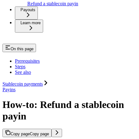
Refund a stablecoin payin
Payouts
Learn more
On this page
Prerequisites
Steps
See also
Stablecoin payments
Payins
How-to: Refund a stablecoin
payin
Copy page
Copy page