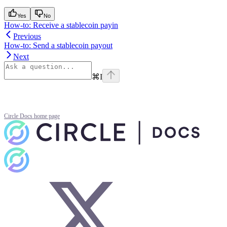
Yes
No
How-to: Receive a stablecoin payin
Previous
How-to: Send a stablecoin payout
Next
⌘
I
Circle Docs
home page