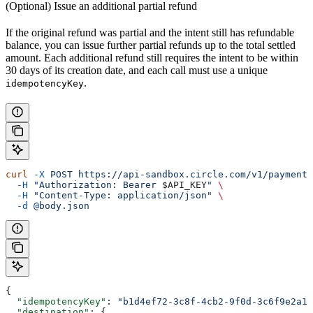
(Optional) Issue an additional partial refund
If the original refund was partial and the intent still has refundable
balance, you can issue further partial refunds up to the total settled
amount. Each additional refund still requires the intent to be within
30 days of its creation date, and each call must use a unique
.
idempotencyKey
curl
 -X
 POST
 https://api-sandbox.circle.com/v1/paymentI
  -H
 "Authorization: Bearer 
$API_KEY
"
 \
  -H
 "Content-Type: application/json"
 \
  -d
 @body.json
{
  "idempotencyKey"
: 
"b1d4ef72-3c8f-4cb2-9f0d-3c6f9e2a1d
  "destination"
: {