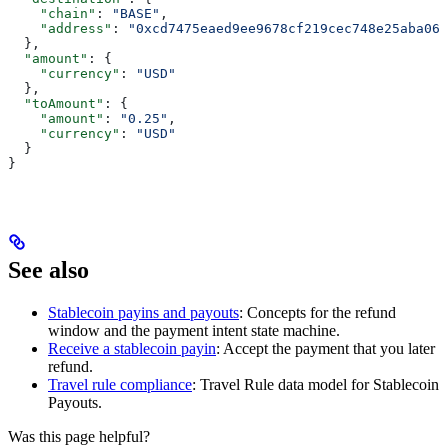
    "chain"
: 
"BASE"
,
    "address"
: 
"0xcd7475eaed9ee9678cf219cec748e25aba068
  },
  "amount"
: {
    "currency"
: 
"USD"
  },
  "toAmount"
: {
    "amount"
: 
"0.25"
,
    "currency"
: 
"USD"
  }
}
See also
Stablecoin payins and payouts
: Concepts for the refund
window and the payment intent state machine.
Receive a stablecoin payin
: Accept the payment that you later
refund.
Travel rule compliance
: Travel Rule data model for Stablecoin
Payouts.
Was this page helpful?