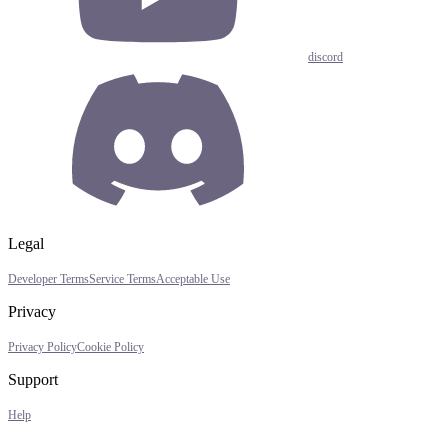
discord
Legal
Developer Terms
Service Terms
Acceptable Use
Privacy
Privacy Policy
Cookie Policy
Support
Help