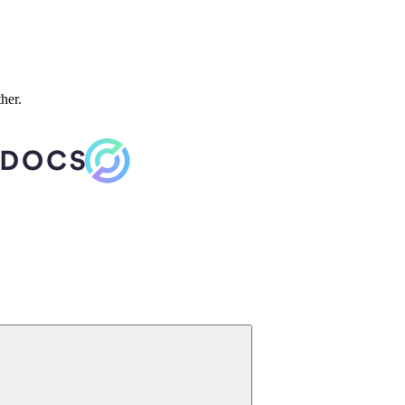
ther.