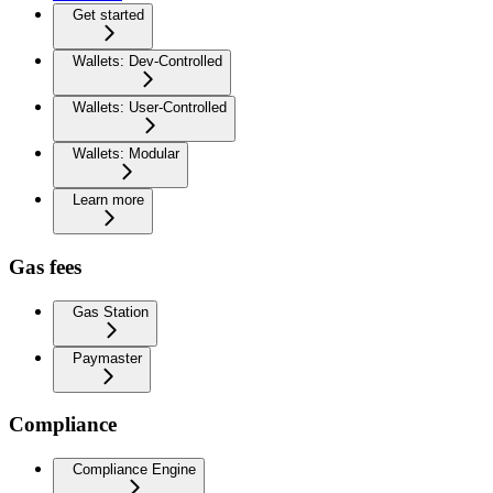
Get started
Wallets: Dev-Controlled
Wallets: User-Controlled
Wallets: Modular
Learn more
Gas fees
Gas Station
Paymaster
Compliance
Compliance Engine