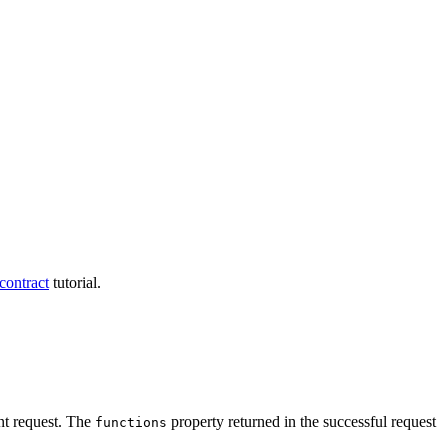
contract
tutorial.
nt request. The
property returned in the successful request
functions