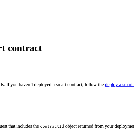
rt contract
PIs. If you haven’t deployed a smart contract, follow the
deploy a smart 
s
uest that includes the
object returned from your deployme
contractId