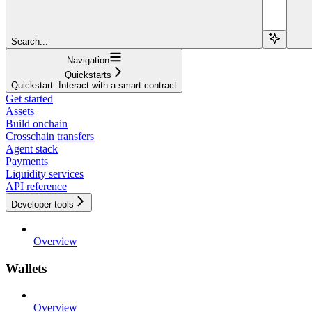
Search...
Navigation
Quickstarts
Quickstart: Interact with a smart contract
Get started
Assets
Build onchain
Crosschain transfers
Agent stack
Payments
Liquidity services
API reference
Developer tools
Overview
Wallets
Overview