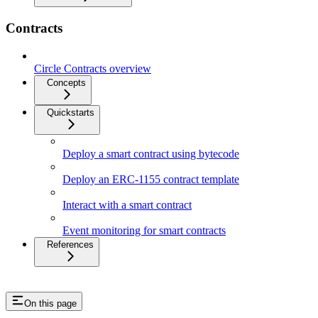
Contracts
Circle Contracts overview
Concepts
Quickstarts
Deploy a smart contract using bytecode
Deploy an ERC-1155 contract template
Interact with a smart contract
Event monitoring for smart contracts
References
On this page