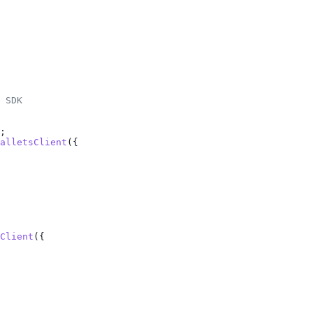
 SDK
;
alletsClient
({
Client
({