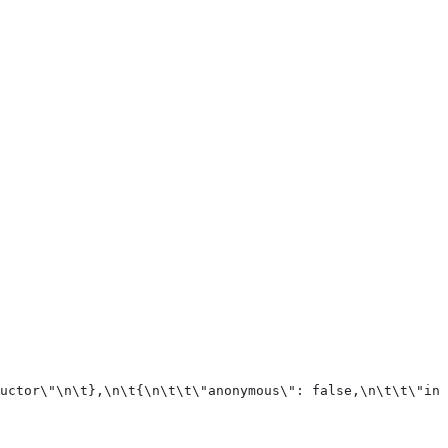
uctor\"\n\t},\n\t{\n\t\t\"anonymous\": false,\n\t\t\"inp