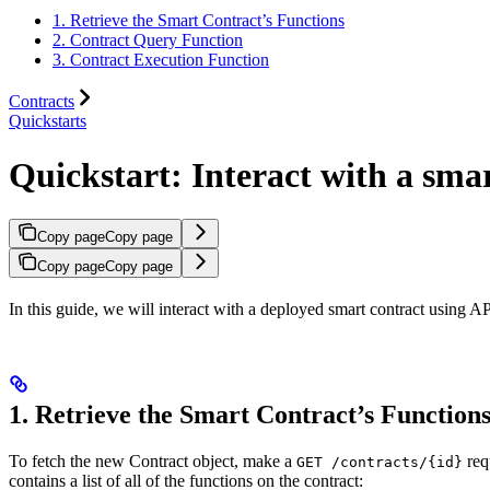
1. Retrieve the Smart Contract’s Functions
2. Contract Query Function
3. Contract Execution Function
Contracts
Quickstarts
Quickstart: Interact with a sma
Copy page
Copy page
Copy page
Copy page
In this guide, we will interact with a deployed smart contract using A
1. Retrieve the Smart Contract’s Function
To fetch the new Contract object, make a
req
GET /contracts/{id}
contains a list of all of the functions on the contract: