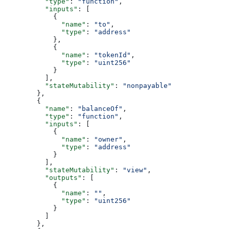
          "type"
: 
"function"
,
          "inputs"
: [
            {
              "name"
: 
"to"
,
              "type"
: 
"address"
            },
            {
              "name"
: 
"tokenId"
,
              "type"
: 
"uint256"
            }
          ],
          "stateMutability"
: 
"nonpayable"
        },
        {
          "name"
: 
"balanceOf"
,
          "type"
: 
"function"
,
          "inputs"
: [
            {
              "name"
: 
"owner"
,
              "type"
: 
"address"
            }
          ],
          "stateMutability"
: 
"view"
,
          "outputs"
: [
            {
              "name"
: 
""
,
              "type"
: 
"uint256"
            }
          ]
        },