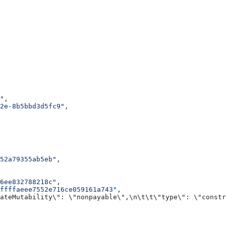
"
,
2e-8b5bbd3d5fc9"
,
052a79355ab5eb"
,
06ee832788218c"
,
ffffaeee7552e716ce059161a743"
,
ateMutability\": \"nonpayable\",\n\t\t\"type\": \"constr