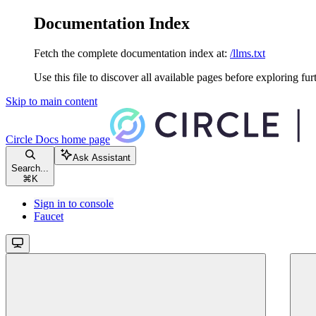
Documentation Index
Fetch the complete documentation index at:
/llms.txt
Use this file to discover all available pages before exploring fur
Skip to main content
Circle Docs
home page
Ask Assistant
Search...
⌘
K
Sign in to console
Faucet