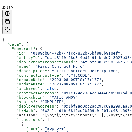
JSON
{
  "data"
: {
    "contract"
: {
      "id"
: 
"0189db84-72b7-7fcc-832b-5bf886b9a0ef"
,
      "entityId"
: 
"dcfa8149-98d8-4ed4-91fb-de7f3627b384
      "deploymentTransactionId"
: 
"4f5bfa38-c598-56a6-93
      "name"
: 
"First Contract Name"
,
      "description"
: 
"First Contract Description"
,
      "contractInputType"
: 
"BYTECODE"
,
      "createDate"
: 
"2023-08-09T18:17:17Z"
,
      "updateDate"
: 
"2023-08-09T18:17:17Z"
,
      "archived"
: 
false
,
      "contractAddress"
: 
"0x1e124d7384cd34448ea5907bd0
      "blockchain"
: 
"MATIC-AMOY"
,
      "status"
: 
"COMPLETE"
,
      "deployerAddress"
: 
"0x1bf9ad0cc2ad298c69a2995aa8
      "txHash"
: 
"0x241c4df6f08f9ed2b569c9f9b1cc48fb6074
      "abiJson": "[\n\t{\n\t\t\"inputs\": [],\n\t\t\"st
      "functions"
: [
        {
          "name"
: 
"approve"
,