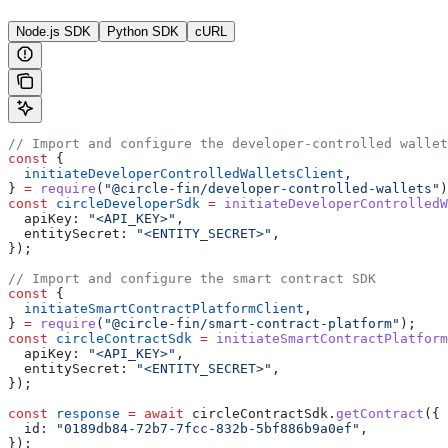
Node.js SDK
Python SDK
cURL
// Import and configure the developer-controlled wallet
const
 {
  initiateDeveloperControlledWalletsClient
,
} 
=
 require
(
"@circle-fin/developer-controlled-wallets"
)
const
 circleDeveloperSdk
 =
 initiateDeveloperControlledW
  apiKey:
 "<API_KEY>"
,
  entitySecret:
 "<ENTITY_SECRET>"
,
});
// Import and configure the smart contract SDK
const
 {
  initiateSmartContractPlatformClient
,
} 
=
 require
(
"@circle-fin/smart-contract-platform"
);
const
 circleContractSdk
 =
 initiateSmartContractPlatform
  apiKey:
 "<API_KEY>"
,
  entitySecret:
 "<ENTITY_SECRET>"
,
});
const
 response
 =
 await
 circleContractSdk
.
getContract
({
  id:
 "0189db84-72b7-7fcc-832b-5bf886b9a0ef"
,
});