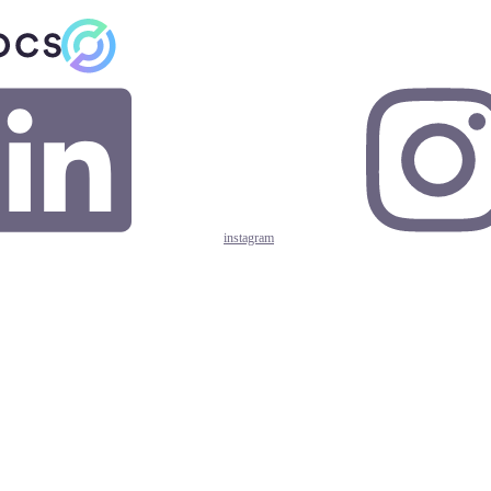
instagram