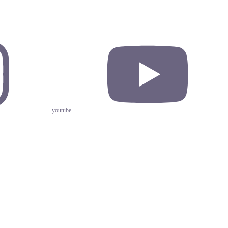
youtube