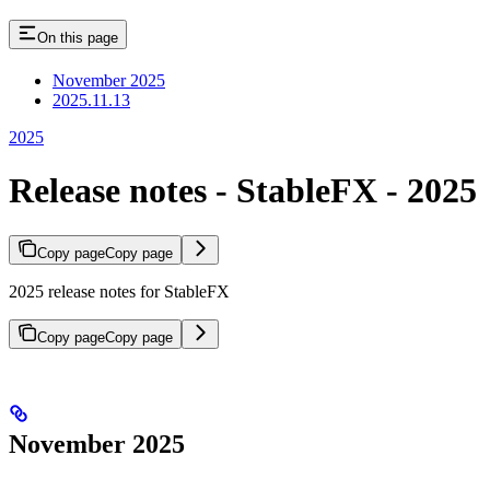
On this page
November 2025
2025.11.13
2025
Release notes - StableFX - 2025
Copy page
Copy page
2025 release notes for StableFX
Copy page
Copy page
November 2025