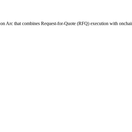
t on Arc that combines Request-for-Quote (RFQ) execution with onchain