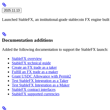
2025.11.13
Launched StableFX, an institutional-grade stablecoin FX engine buil
Documentation additions
Added the following documentation to support the StableFX launch:
StableFX overview
StableFX technical guide
Create an FX trade as a taker
Fulfill an FX trade as a maker
Grant USDC Allowance with Permit2
Test StableFX Integration as a Taker
Test StableFX Integration as a Maker
StableFX contract interfaces
StableFX supported currencies