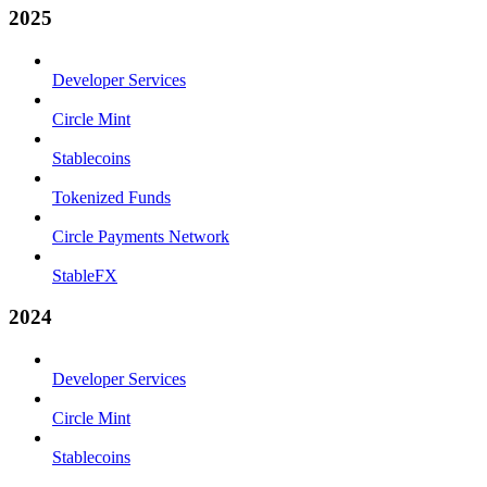
2025
Developer Services
Circle Mint
Stablecoins
Tokenized Funds
Circle Payments Network
StableFX
2024
Developer Services
Circle Mint
Stablecoins