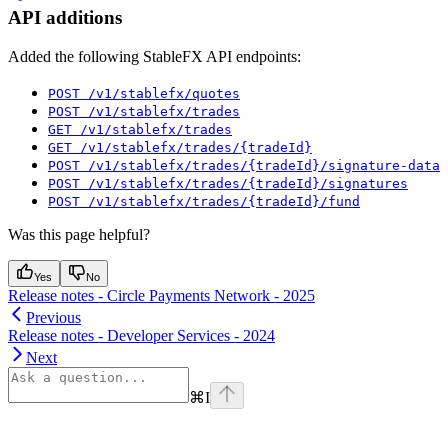
API additions
Added the following StableFX API endpoints:
POST /v1/stablefx/quotes
POST /v1/stablefx/trades
GET /v1/stablefx/trades
GET /v1/stablefx/trades/{tradeId}
POST /v1/stablefx/trades/{tradeId}/signature-data
POST /v1/stablefx/trades/{tradeId}/signatures
POST /v1/stablefx/trades/{tradeId}/fund
Was this page helpful?
Yes
No
Release notes - Circle Payments Network - 2025
Previous
Release notes - Developer Services - 2024
Next
⌘
I