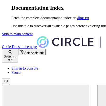
Documentation Index
Fetch the complete documentation index at:
/llms.txt
Use this file to discover all available pages before exploring fur
Skip to main content
Circle Docs
home page
Ask Assistant
Search...
⌘
K
Sign in to console
Faucet