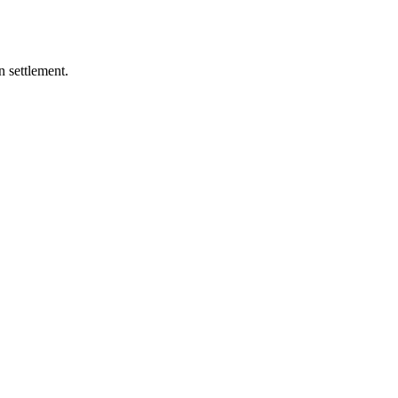
 settlement.