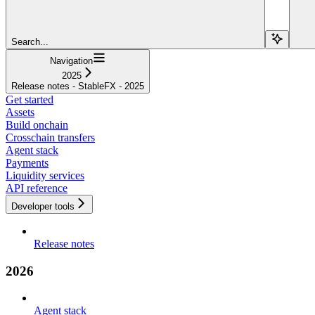
Search...
Navigation
2025
Release notes - StableFX - 2025
Get started
Assets
Build onchain
Crosschain transfers
Agent stack
Payments
Liquidity services
API reference
Developer tools
Release notes
2026
Agent stack