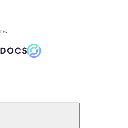
ther.