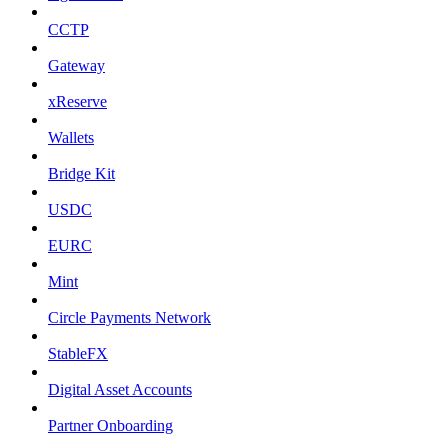
CCTP
Gateway
xReserve
Wallets
Bridge Kit
USDC
EURC
Mint
Circle Payments Network
StableFX
Digital Asset Accounts
Partner Onboarding