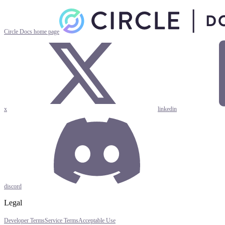
Circle Docs
home page
x
linkedin
discord
Legal
Developer Terms
Service Terms
Acceptable Use