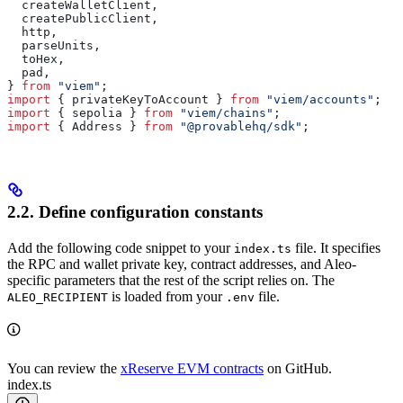
  createWalletClient
,
  createPublicClient
,
  http
,
  parseUnits
,
  toHex
,
  pad
,
} 
from
 "viem"
;
import
 { 
privateKeyToAccount
 } 
from
 "viem/accounts"
;
import
 { 
sepolia
 } 
from
 "viem/chains"
;
import
 { 
Address
 } 
from
 "@provablehq/sdk"
;
2.2. Define configuration constants
Add the following code snippet to your
file. It specifies
index.ts
the RPC and wallet private key, contract addresses, and Aleo-
specific parameters that the rest of the script relies on. The
is loaded from your
file.
ALEO_RECIPIENT
.env
You can review the
xReserve EVM contracts
on GitHub.
index.ts