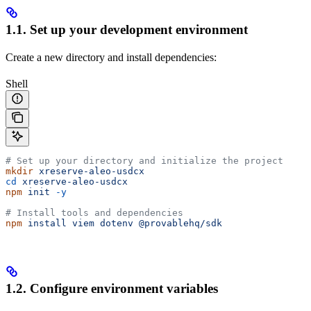
1.1. Set up your development environment
Create a new directory and install dependencies:
Shell
# Set up your directory and initialize the project
mkdir
 xreserve-aleo-usdcx
cd
 xreserve-aleo-usdcx
npm
 init
 -y
# Install tools and dependencies
npm
 install
 viem
 dotenv
 @provablehq/sdk
1.2. Configure environment variables