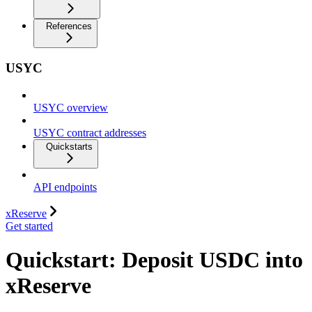
References
USYC
USYC overview
USYC contract addresses
Quickstarts
API endpoints
xReserve
Get started
Quickstart: Deposit USDC into
xReserve