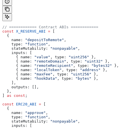
// ============ Contract ABIs ============
const
 X_RESERVE_ABI
 =
 [
  {
    name:
 "depositToRemote"
,
    type:
 "function"
,
    stateMutability:
 "nonpayable"
,
    inputs:
 [
      { 
name:
 "value"
, 
type:
 "uint256"
 },
      { 
name:
 "remoteDomain"
, 
type:
 "uint32"
 },
      { 
name:
 "remoteRecipient"
, 
type:
 "bytes32"
 },
      { 
name:
 "localToken"
, 
type:
 "address"
 },
      { 
name:
 "maxFee"
, 
type:
 "uint256"
 },
      { 
name:
 "hookData"
, 
type:
 "bytes"
 },
    ],
    outputs:
 [],
  },
] 
as
 const
;
const
 ERC20_ABI
 =
 [
  {
    name:
 "approve"
,
    type:
 "function"
,
    stateMutability:
 "nonpayable"
,
    inputs:
 [