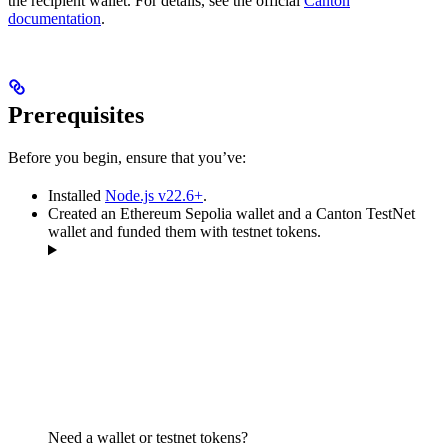
the recipient wallet. For details, see the official
Canton
documentation
.
Prerequisites
Before you begin, ensure that you’ve:
Installed
Node.js v22.6+
.
Created an Ethereum Sepolia wallet and a Canton TestNet
wallet and funded them with testnet tokens.
Need a wallet or testnet tokens?