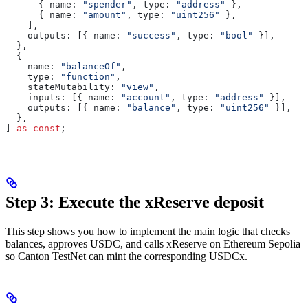
      { 
name:
 "spender"
, 
type:
 "address"
 },
      { 
name:
 "amount"
, 
type:
 "uint256"
 },
    ],
    outputs:
 [{ 
name:
 "success"
, 
type:
 "bool"
 }],
  },
  {
    name:
 "balanceOf"
,
    type:
 "function"
,
    stateMutability:
 "view"
,
    inputs:
 [{ 
name:
 "account"
, 
type:
 "address"
 }],
    outputs:
 [{ 
name:
 "balance"
, 
type:
 "uint256"
 }],
  },
] 
as
 const
;
Step 3: Execute the xReserve deposit
This step shows you how to implement the main logic that checks
balances, approves USDC, and calls xReserve on Ethereum Sepolia
so Canton TestNet can mint the corresponding USDCx.