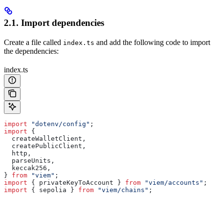
2.1. Import dependencies
Create a file called
and add the following code to import
index.ts
the dependencies:
index.ts
import
 "dotenv/config"
;
import
 {
  createWalletClient
,
  createPublicClient
,
  http
,
  parseUnits
,
  keccak256
,
} 
from
 "viem"
;
import
 { 
privateKeyToAccount
 } 
from
 "viem/accounts"
;
import
 { 
sepolia
 } 
from
 "viem/chains"
;