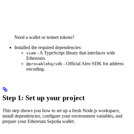
Need a wallet or testnet tokens?
Installed the required dependencies:
- A TypeScript library that interfaces with
viem
Ethereum.
- Official Aleo SDK for address
@provablehq/sdk
encoding.
Step 1: Set up your project
This step shows you how to set up a fresh Node.js workspace,
install dependencies, configure your environment variables, and
prepare your Ethereum Sepolia wallet.