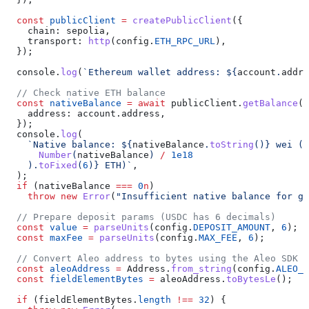
  const
 publicClient
 =
 createPublicClient
({
    chain:
 sepolia
,
    transport:
 http
(
config
.
ETH_RPC_URL
),
  });
  console
.
log
(
`Ethereum wallet address: 
${
account
.
addre
  // Check native ETH balance
  const
 nativeBalance
 =
 await
 publicClient
.
getBalance
({
    address:
 account
.
address
,
  });
  console
.
log
(
    `Native balance: 
${
nativeBalance
.
toString
()
}
 wei (
$
      Number
(
nativeBalance
) 
/
 1e18
    ).
toFixed
(
6
)
}
 ETH)`
,
  );
  if
 (
nativeBalance
 ===
 0
n
)
    throw
 new
 Error
(
"Insufficient native balance for ga
  // Prepare deposit params (USDC has 6 decimals)
  const
 value
 =
 parseUnits
(
config
.
DEPOSIT_AMOUNT
, 
6
);
  const
 maxFee
 =
 parseUnits
(
config
.
MAX_FEE
, 
6
);
  // Convert Aleo address to bytes using the Aleo SDK
  const
 aleoAddress
 =
 Address
.
from_string
(
config
.
ALEO_R
  const
 fieldElementBytes
 =
 aleoAddress
.
toBytesLe
();
  if
 (
fieldElementBytes
.
length
 !==
 32
) {