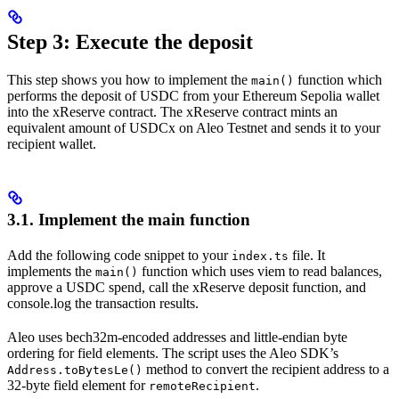
Step 3: Execute the deposit
This step shows you how to implement the
function which
main()
performs the deposit of USDC from your Ethereum Sepolia wallet
into the xReserve contract. The xReserve contract mints an
equivalent amount of USDCx on Aleo Testnet and sends it to your
recipient wallet.
3.1. Implement the main function
Add the following code snippet to your
file. It
index.ts
implements the
function which uses viem to read balances,
main()
approve a USDC spend, call the xReserve deposit function, and
console.log the transaction results.
Aleo uses bech32m-encoded addresses and little-endian byte
ordering for field elements. The script uses the Aleo SDK’s
method to convert the recipient address to a
Address.toBytesLe()
32-byte field element for
.
remoteRecipient