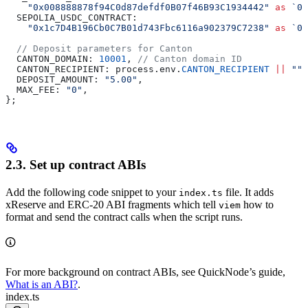
    "0x008888878f94C0d87defdf0B07f46B93C1934442"
 as
 `0x
  SEPOLIA_USDC_CONTRACT:
    "0x1c7D4B196Cb0C7B01d743Fbc6116a902379C7238"
 as
 `0x
  // Deposit parameters for Canton
  CANTON_DOMAIN:
 10001
, 
// Canton domain ID
  CANTON_RECIPIENT:
 process
.
env
.
CANTON_RECIPIENT
 ||
 ""
,
  DEPOSIT_AMOUNT:
 "5.00"
,
  MAX_FEE:
 "0"
,
};
2.3. Set up contract ABIs
Add the following code snippet to your
file. It adds
index.ts
xReserve and ERC-20 ABI fragments which tell
how to
viem
format and send the contract calls when the script runs.
For more background on contract ABIs, see QuickNode’s guide,
What is an ABI?
.
index.ts