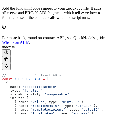
Add the following code snippet to your
file. It adds
index.ts
xReserve and ERC-20 ABI fragments which tell
how to
viem
format and send the contract calls when the script runs.
For more background on contract ABIs, see QuickNode’s guide,
What is an ABI?
.
index.ts
// ============ Contract ABIs ============
const
 X_RESERVE_ABI
 =
 [
  {
    name:
 "depositToRemote"
,
    type:
 "function"
,
    stateMutability:
 "nonpayable"
,
    inputs:
 [
      { 
name:
 "value"
, 
type:
 "uint256"
 },
      { 
name:
 "remoteDomain"
, 
type:
 "uint32"
 },
      { 
name:
 "remoteRecipient"
, 
type:
 "bytes32"
 },
      { 
name:
 "localToken"
, 
type:
 "address"
 },