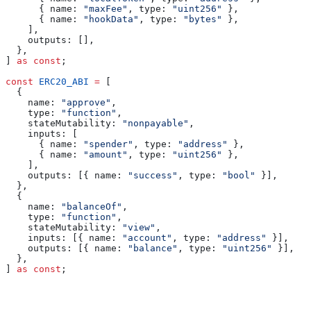
      { 
name:
 "maxFee"
, 
type:
 "uint256"
 },
      { 
name:
 "hookData"
, 
type:
 "bytes"
 },
    ],
    outputs:
 [],
  },
] 
as
 const
;
const
 ERC20_ABI
 =
 [
  {
    name:
 "approve"
,
    type:
 "function"
,
    stateMutability:
 "nonpayable"
,
    inputs:
 [
      { 
name:
 "spender"
, 
type:
 "address"
 },
      { 
name:
 "amount"
, 
type:
 "uint256"
 },
    ],
    outputs:
 [{ 
name:
 "success"
, 
type:
 "bool"
 }],
  },
  {
    name:
 "balanceOf"
,
    type:
 "function"
,
    stateMutability:
 "view"
,
    inputs:
 [{ 
name:
 "account"
, 
type:
 "address"
 }],
    outputs:
 [{ 
name:
 "balance"
, 
type:
 "uint256"
 }],
  },
] 
as
 const
;