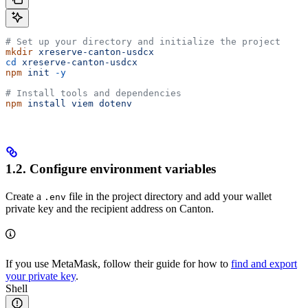
# Set up your directory and initialize the project
mkdir
 xreserve-canton-usdcx
cd
 xreserve-canton-usdcx
npm
 init
 -y
# Install tools and dependencies
npm
 install
 viem
 dotenv
1.2. Configure environment variables
Create a
file in the project directory and add your wallet
.env
private key and the recipient address on Canton.
If you use MetaMask, follow their guide for how to
find and export
your private key
.
Shell