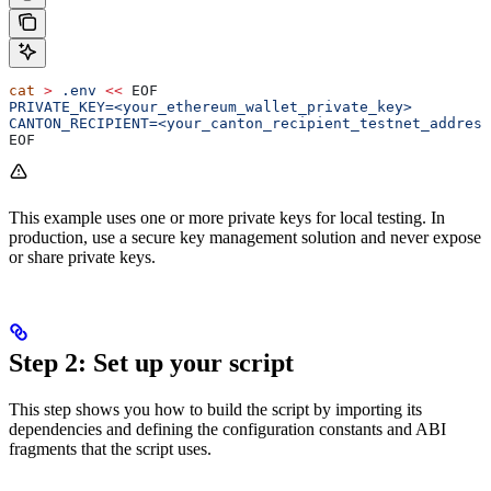
cat
 >
 .env
 <<
 EOF
PRIVATE_KEY=<your_ethereum_wallet_private_key>
CANTON_RECIPIENT=<your_canton_recipient_testnet_address
EOF
This example uses one or more private keys for local testing. In
production, use a secure key management solution and never expose
or share private keys.
Step 2: Set up your script
This step shows you how to build the script by importing its
dependencies and defining the configuration constants and ABI
fragments that the script uses.