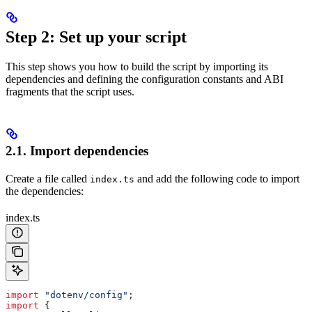
Step 2: Set up your script
This step shows you how to build the script by importing its
dependencies and defining the configuration constants and ABI
fragments that the script uses.
2.1. Import dependencies
Create a file called
and add the following code to import
index.ts
the dependencies:
index.ts
import
 "dotenv/config"
;
import
 {