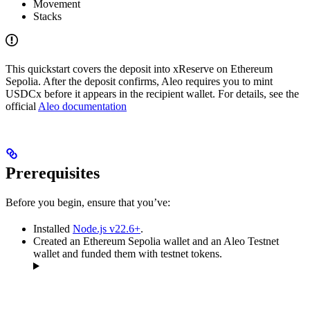
Movement
Stacks
This quickstart covers the deposit into xReserve on Ethereum
Sepolia. After the deposit confirms, Aleo requires you to mint
USDCx before it appears in the recipient wallet. For details, see the
official
Aleo documentation
Prerequisites
Before you begin, ensure that you’ve:
Installed
Node.js v22.6+
.
Created an Ethereum Sepolia wallet and an Aleo Testnet
wallet and funded them with testnet tokens.