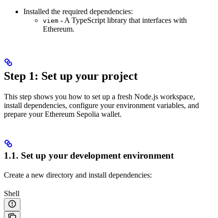
Installed the required dependencies:
- A TypeScript library that interfaces with
viem
Ethereum.
Step 1: Set up your project
This step shows you how to set up a fresh Node.js workspace,
install dependencies, configure your environment variables, and
prepare your Ethereum Sepolia wallet.
1.1. Set up your development environment
Create a new directory and install dependencies:
Shell