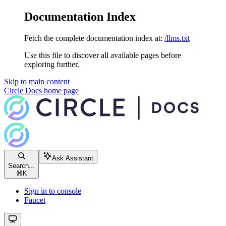
Documentation Index
Fetch the complete documentation index at:
/llms.txt
Use this file to discover all available pages before
exploring further.
Skip to main content
Circle Docs
home page
Ask Assistant
Search...
⌘
K
Sign in to console
Faucet