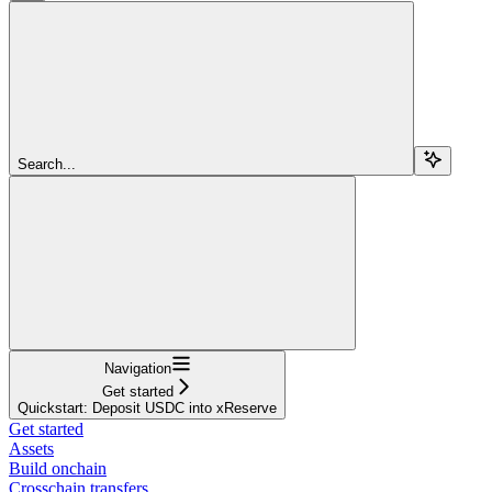
Search...
Navigation
Get started
Quickstart: Deposit USDC into xReserve
Get started
Assets
Build onchain
Crosschain transfers