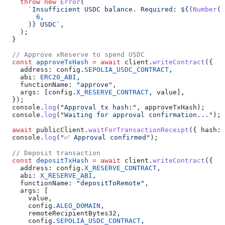
    throw
 new
 Error
(
      `Insufficient USDC balance. Required: 
${
(
Number
(
v
        6
,
      )
}
 USDC`
,
    );
  }
  // Approve xReserve to spend USDC
  const
 approveTxHash
 =
 await
 client
.
writeContract
({
    address:
 config
.
SEPOLIA_USDC_CONTRACT
,
    abi:
 ERC20_ABI
,
    functionName:
 "approve"
,
    args:
 [
config
.
X_RESERVE_CONTRACT
, 
value
],
  });
  console
.
log
(
"Approval tx hash:"
, 
approveTxHash
);
  console
.
log
(
"Waiting for approval confirmation..."
);
  await
 publicClient
.
waitForTransactionReceipt
({ 
hash:
 
  console
.
log
(
"✅ Approval confirmed"
);
  // Deposit transaction
  const
 depositTxHash
 =
 await
 client
.
writeContract
({
    address:
 config
.
X_RESERVE_CONTRACT
,
    abi:
 X_RESERVE_ABI
,
    functionName:
 "depositToRemote"
,
    args:
 [
      value
,
      config
.
ALEO_DOMAIN
,
      remoteRecipientBytes32
,
      config
.
SEPOLIA_USDC_CONTRACT
,