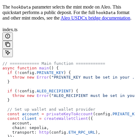
The
parameter selects the mint mode on Aleo. This
hookData
quickstart performs a public deposit. For the full
format
hookData
and other mint modes, see the
Aleo USDCx bridge documentation
.
index.ts
// ============ Main function ============
async
 function
 main
() {
  if
 (
!
config
.
PRIVATE_KEY
) {
    throw
 new
 Error
(
"PRIVATE_KEY must be set in your .e
  }
  if
 (
!
config
.
ALEO_RECIPIENT
) {
    throw
 new
 Error
(
"ALEO_RECIPIENT must be set in your
  }
  // Set up wallet and wallet provider
  const
 account
 =
 privateKeyToAccount
(
config
.
PRIVATE_KE
  const
 client
 =
 createWalletClient
({
    account
,
    chain:
 sepolia
,
    transport:
 http
(
config
.
ETH_RPC_URL
),
  });