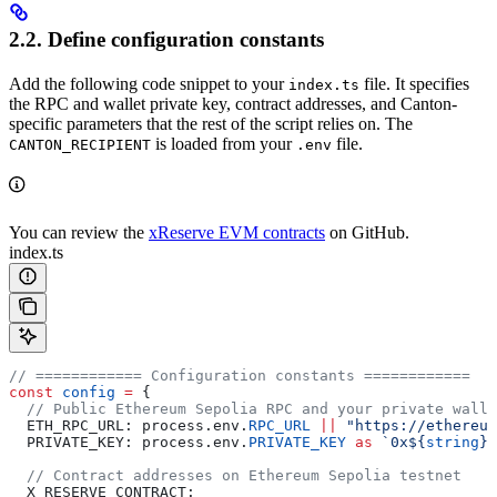
2.2. Define configuration constants
Add the following code snippet to your
file. It specifies
index.ts
the RPC and wallet private key, contract addresses, and Canton-
specific parameters that the rest of the script relies on. The
is loaded from your
file.
CANTON_RECIPIENT
.env
You can review the
xReserve EVM contracts
on GitHub.
index.ts
// ============ Configuration constants ============
const
 config
 =
 {
  // Public Ethereum Sepolia RPC and your private walle
  ETH_RPC_URL:
 process
.
env
.
RPC_URL
 ||
 "https://ethereum
  PRIVATE_KEY:
 process
.
env
.
PRIVATE_KEY
 as
 `0x
${
string
}
`
  // Contract addresses on Ethereum Sepolia testnet
  X_RESERVE_CONTRACT: