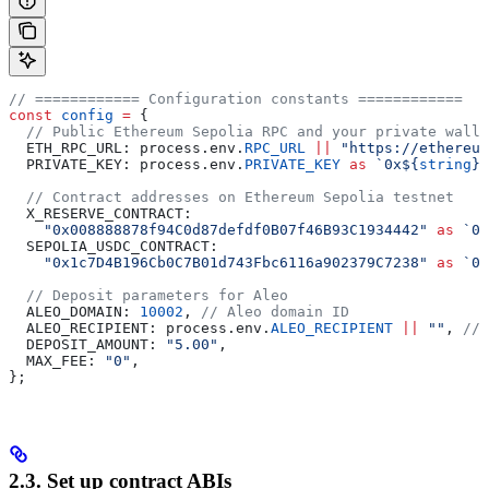
// ============ Configuration constants ============
const
 config
 =
 {
  // Public Ethereum Sepolia RPC and your private walle
  ETH_RPC_URL:
 process
.
env
.
RPC_URL
 ||
 "https://ethereum
  PRIVATE_KEY:
 process
.
env
.
PRIVATE_KEY
 as
 `0x
${
string
}
`
  // Contract addresses on Ethereum Sepolia testnet
  X_RESERVE_CONTRACT:
    "0x008888878f94C0d87defdf0B07f46B93C1934442"
 as
 `0x
  SEPOLIA_USDC_CONTRACT:
    "0x1c7D4B196Cb0C7B01d743Fbc6116a902379C7238"
 as
 `0x
  // Deposit parameters for Aleo
  ALEO_DOMAIN:
 10002
, 
// Aleo domain ID
  ALEO_RECIPIENT:
 process
.
env
.
ALEO_RECIPIENT
 ||
 ""
, 
// 
  DEPOSIT_AMOUNT:
 "5.00"
,
  MAX_FEE:
 "0"
,
};
2.3. Set up contract ABIs