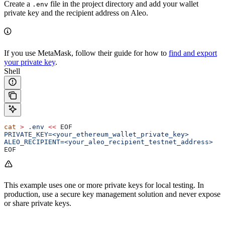
Create a
file in the project directory and add your wallet
.env
private key and the recipient address on Aleo.
If you use MetaMask, follow their guide for how to
find and export
your private key
.
Shell
cat
 >
 .env
 <<
 EOF
PRIVATE_KEY=<your_ethereum_wallet_private_key>
ALEO_RECIPIENT=<your_aleo_recipient_testnet_address>
EOF
This example uses one or more private keys for local testing. In
production, use a secure key management solution and never expose
or share private keys.