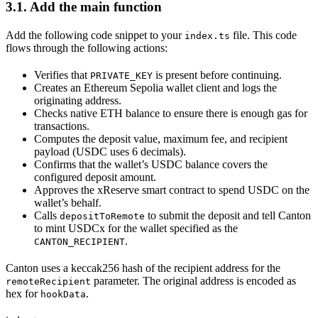
3.1. Add the main function
Add the following code snippet to your
file. This code
index.ts
flows through the following actions:
Verifies that
is present before continuing.
PRIVATE_KEY
Creates an Ethereum Sepolia wallet client and logs the
originating address.
Checks native ETH balance to ensure there is enough gas for
transactions.
Computes the deposit value, maximum fee, and recipient
payload (USDC uses 6 decimals).
Confirms that the wallet’s USDC balance covers the
configured deposit amount.
Approves the xReserve smart contract to spend USDC on the
wallet’s behalf.
Calls
to submit the deposit and tell Canton
depositToRemote
to mint USDCx for the wallet specified as the
.
CANTON_RECIPIENT
Canton uses a keccak256 hash of the recipient address for the
parameter. The original address is encoded as
remoteRecipient
hex for
.
hookData