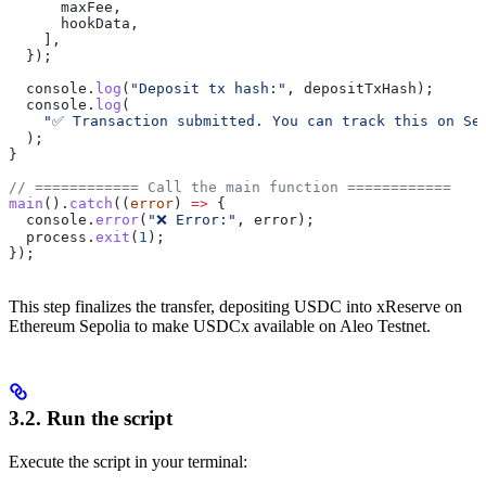
      maxFee
,
      hookData
,
    ],
  });
  console
.
log
(
"Deposit tx hash:"
, 
depositTxHash
);
  console
.
log
(
    "✅ Transaction submitted. You can track this on Se
  );
}
// ============ Call the main function ============
main
().
catch
((
error
) 
=>
 {
  console
.
error
(
"❌ Error:"
, 
error
);
  process
.
exit
(
1
);
});
This step finalizes the transfer, depositing USDC into xReserve on
Ethereum Sepolia to make USDCx available on Aleo Testnet.
3.2. Run the script
Execute the script in your terminal: