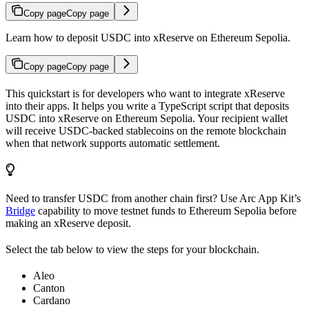
Copy page
Copy page
Learn how to deposit USDC into xReserve on Ethereum Sepolia.
Copy page
Copy page
This quickstart is for developers who want to integrate xReserve
into their apps. It helps you write a TypeScript script that deposits
USDC into xReserve on Ethereum Sepolia. Your recipient wallet
will receive USDC-backed stablecoins on the remote blockchain
when that network supports automatic settlement.
Need to transfer USDC from another chain first? Use Arc App Kit’s
Bridge
capability to move testnet funds to Ethereum Sepolia before
making an xReserve deposit.
Select the tab below to view the steps for your blockchain.
Aleo
Canton
Cardano