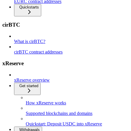
EURC contract addresses
Quickstarts
cirBTC
What is cirBTC?
cirBTC contract addresses
xReserve
xReserve overview
Get started
How xReserve works
Supported blockchains and domains
Quickstart: Deposit USDC into xReserve
Withdrawals