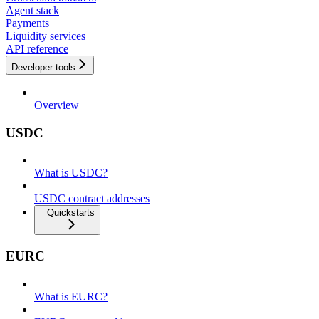
Agent stack
Payments
Liquidity services
API reference
Developer tools
Overview
USDC
What is USDC?
USDC contract addresses
Quickstarts
EURC
What is EURC?