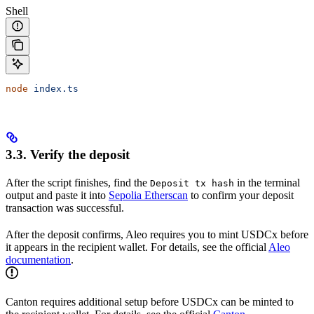
Shell
node
 index.ts
3.3. Verify the deposit
After the script finishes, find the
in the terminal
Deposit tx hash
output and paste it into
Sepolia Etherscan
to confirm your deposit
transaction was successful.
After the deposit confirms, Aleo requires you to mint USDCx before
it appears in the recipient wallet. For details, see the official
Aleo
documentation
.
Canton requires additional setup before USDCx can be minted to