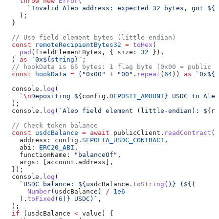
    throw
 new
 Error
(
      `Invalid Aleo address: expected 32 bytes, got 
${
f
    );
  }
  // Use field element bytes (little-endian)
  const
 remoteRecipientBytes32
 =
 toHex
(
    pad
(
fieldElementBytes
, { 
size:
 32
 }),
  ) 
as
 `0x
${
string
}
`
;
  // hookData is 65 bytes: 1 flag byte (0x00 = public d
  const
 hookData
 =
 (
"0x00"
 +
 "00"
.
repeat
(
64
)) 
as
 `0x
${
s
  console
.
log
(
    `
\n
Depositing 
${
config
.
DEPOSIT_AMOUNT
}
 USDC to Aleo
  );
  console
.
log
(
`Aleo field element (little-endian): 
${
re
  // Check token balance
  const
 usdcBalance
 =
 await
 publicClient
.
readContract
({
    address:
 config
.
SEPOLIA_USDC_CONTRACT
,
    abi:
 ERC20_ABI
,
    functionName:
 "balanceOf"
,
    args:
 [
account
.
address
],
  });
  console
.
log
(
    `USDC balance: 
${
usdcBalance
.
toString
()
}
 (
${
(
      Number
(
usdcBalance
) 
/
 1e6
    ).
toFixed
(
6
)
}
 USDC)`
,
  );
  if
 (
usdcBalance
 <
 value
) {