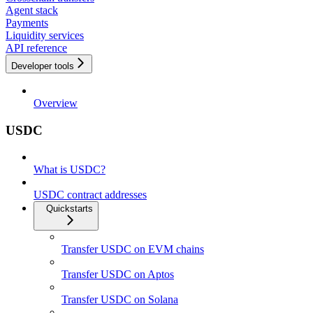
Agent stack
Payments
Liquidity services
API reference
Developer tools
Overview
USDC
What is USDC?
USDC contract addresses
Quickstarts
Transfer USDC on EVM chains
Transfer USDC on Aptos
Transfer USDC on Solana