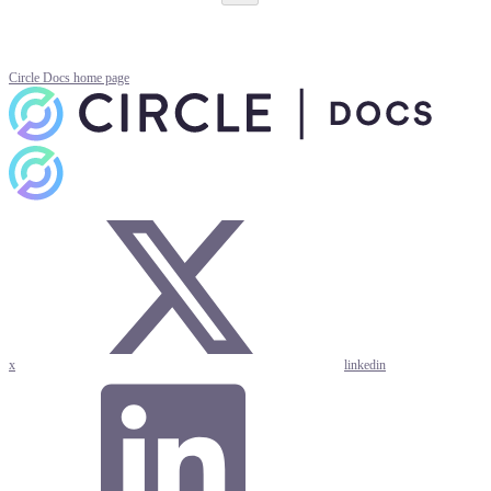
Circle Docs
home page
x
linkedin