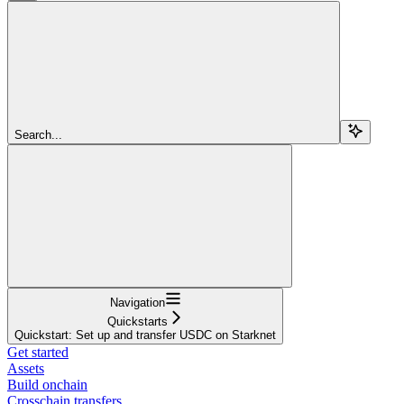
Search...
Navigation
Quickstarts
Quickstart: Set up and transfer USDC on Starknet
Get started
Assets
Build onchain
Crosschain transfers