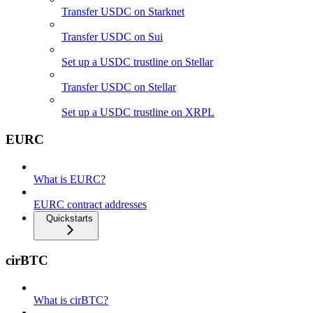
Transfer USDC on Starknet
Transfer USDC on Sui
Set up a USDC trustline on Stellar
Transfer USDC on Stellar
Set up a USDC trustline on XRPL
EURC
What is EURC?
EURC contract addresses
Quickstarts
cirBTC
What is cirBTC?