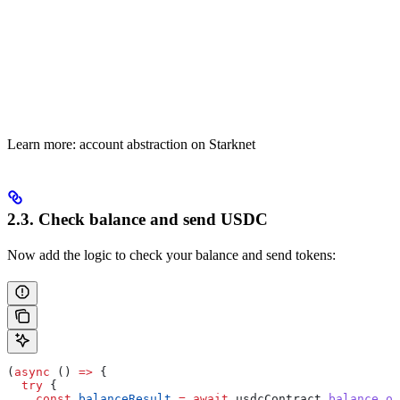
Learn more: account abstraction on Starknet
2.3. Check balance and send USDC
Now add the logic to check your balance and send tokens:
(
async
 () 
=>
 {
  try
 {
    const
 balanceResult
 =
 await
 usdcContract
.
balance_of