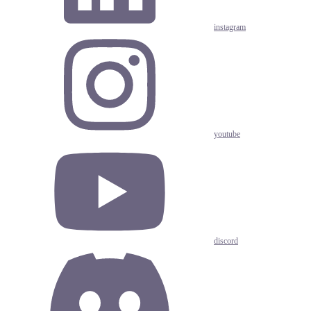
instagram
youtube
discord