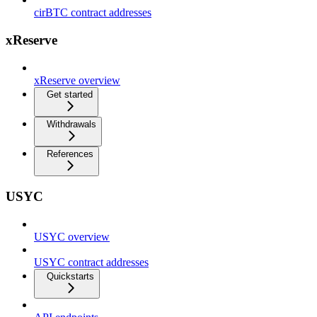
cirBTC contract addresses
xReserve
xReserve overview
Get started
Withdrawals
References
USYC
USYC overview
USYC contract addresses
Quickstarts