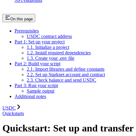
API endpoints
On this page
Prerequisites
USDC contract address
Part 1: Set up your project
1.1. Initialize a project
1.2. Install required dependencies
1.3. Create your .env file
Part 2: Build your script
2.1. Import libraries and define constants
2.2. Set up Starknet account and contract
2.3. Check balance and send USDC
Part 3: Run your script
Sample output
Additional notes
USDC
Quickstarts
Quickstart: Set up and transfer