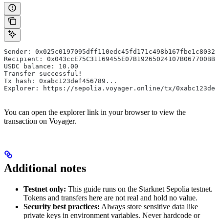
Sender: 0x025c0197095dff110edc45fd171c498b167fbe1c80329
Recipient: 0x043ccE75C31169455E07B19265024107B067700BB7
USDC balance: 10.00
Transfer successful!
Tx hash: 0xabc123def456789...
Explorer: https://sepolia.voyager.online/tx/0xabc123def
You can open the explorer link in your browser to view the
transaction on Voyager.
Additional notes
Testnet only:
This guide runs on the Starknet Sepolia testnet.
Tokens and transfers here are not real and hold no value.
Security best practices:
Always store sensitive data like
private keys in environment variables. Never hardcode or