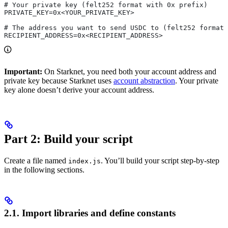
# Your private key (felt252 format with 0x prefix)
PRIVATE_KEY=0x<YOUR_PRIVATE_KEY>
# The address you want to send USDC to (felt252 format 
RECIPIENT_ADDRESS=0x<RECIPIENT_ADDRESS>
Important:
On Starknet, you need both your account address and
private key because Starknet uses
account abstraction
. Your private
key alone doesn’t derive your account address.
Part 2: Build your script
Create a file named
. You’ll build your script step-by-step
index.js
in the following sections.
2.1. Import libraries and define constants