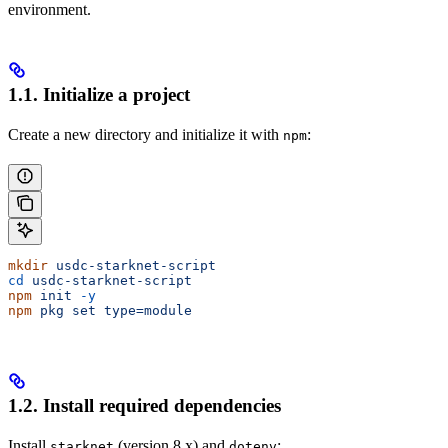
environment.
1.1. Initialize a project
Create a new directory and initialize it with
:
npm
mkdir
 usdc-starknet-script
cd
 usdc-starknet-script
npm
 init
 -y
npm
 pkg
 set
 type=module
1.2. Install required dependencies
Install
(version 8.x) and
:
starknet
dotenv