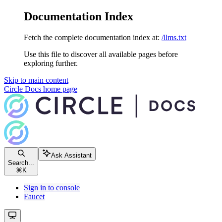
Documentation Index
Fetch the complete documentation index at:
/llms.txt
Use this file to discover all available pages before
exploring further.
Skip to main content
Circle Docs
home page
Ask Assistant
Search...
⌘
K
Sign in to console
Faucet