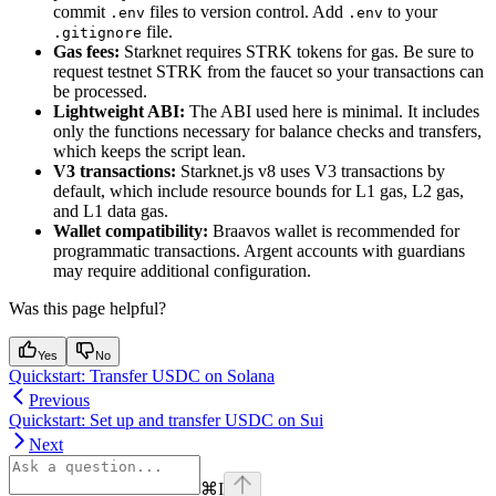
commit
files to version control. Add
to your
.env
.env
file.
.gitignore
Gas fees:
Starknet requires STRK tokens for gas. Be sure to
request testnet STRK from the faucet so your transactions can
be processed.
Lightweight ABI:
The ABI used here is minimal. It includes
only the functions necessary for balance checks and transfers,
which keeps the script lean.
V3 transactions:
Starknet.js v8 uses V3 transactions by
default, which include resource bounds for L1 gas, L2 gas,
and L1 data gas.
Wallet compatibility:
Braavos wallet is recommended for
programmatic transactions. Argent accounts with guardians
may require additional configuration.
Was this page helpful?
Yes
No
Quickstart: Transfer USDC on Solana
Previous
Quickstart: Set up and transfer USDC on Sui
Next
⌘
I