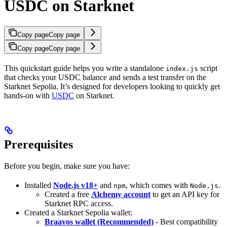
USDC on Starknet
Copy page
Copy page
Copy page
Copy page
This quickstart guide helps you write a standalone
script
index.js
that checks your USDC balance and sends a test transfer on the
Starknet Sepolia. It’s designed for developers looking to quickly get
hands-on with
USDC
on Starknet.
Prerequisites
Before you begin, make sure you have:
Installed
Node.js v18+
and
, which comes with
.
npm
Node.js
Created a free
Alchemy account
to get an API key for
Starknet RPC access.
Created a Starknet Sepolia wallet:
Braavos wallet (Recommended)
- Best compatibility