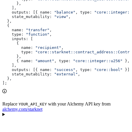
      },
    ],
    outputs:
 [{ 
name:
 "balance"
, 
type:
 "core::integer::
    state_mutability:
 "view"
,
  },
  {
    name:
 "transfer"
,
    type:
 "function"
,
    inputs:
 [
      {
        name:
 "recipient"
,
        type:
 "core::starknet::contract_address::Contra
      },
      { 
name:
 "amount"
, 
type:
 "core::integer::u256"
 },
    ],
    outputs:
 [{ 
name:
 "success"
, 
type:
 "core::bool"
 }],
    state_mutability:
 "external"
,
  },
];
Replace
with your Alchemy API key from
YOUR_API_KEY
alchemy.com/starknet