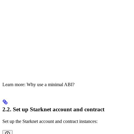
Learn more: Why use a minimal ABI?
2.2. Set up Starknet account and contract
Set up the Starknet account and contract instances: