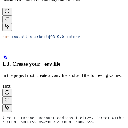
npm
 install
 starknet@^8.9.0
 dotenv
1.3. Create your
file
.env
In the project root, create a
file and add the following values:
.env
Text
# Your Starknet account address (felt252 format with 0x
ACCOUNT_ADDRESS=0x<YOUR_ACCOUNT_ADDRESS>