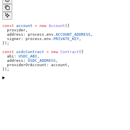
const
 account
 =
 new
 Account
({
  provider
,
  address:
 process
.
env
.
ACCOUNT_ADDRESS
,
  signer:
 process
.
env
.
PRIVATE_KEY
,
});
const
 usdcContract
 =
 new
 Contract
({
  abi:
 USDC_ABI
,
  address:
 USDC_ADDRESS
,
  providerOrAccount:
 account
,
});