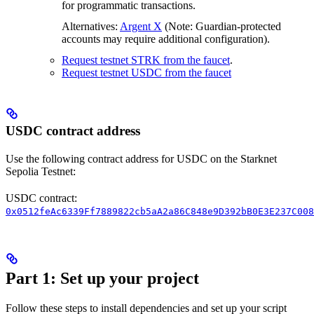
for programmatic transactions.
Alternatives:
Argent X
(Note: Guardian-protected
accounts may require additional configuration).
Request testnet STRK from the faucet
.
Request testnet USDC from the faucet
USDC contract address
Use the following contract address for USDC on the Starknet
Sepolia Testnet:
USDC contract:
0x0512feAc6339Ff7889822cb5aA2a86C848e9D392bB0E3E237C008
Part 1: Set up your project
Follow these steps to install dependencies and set up your script