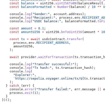
    const
 balance
 =
 uint256
.
uint256ToBN
(
balanceResult
.
b
    const
 balanceFormatted
 =
 Number
(
balance
) 
/
 10
 **
 US
    console
.
log
(
"Sender:"
, 
account
.
address
);
    console
.
log
(
"Recipient:"
, 
process
.
env
.
RECIPIENT_ADD
    console
.
log
(
"USDC balance:"
, 
balanceFormatted
.
toFix
    const
 amount
 =
 0.1
;
    const
 amountU256
 =
 uint256
.
bnToUint256
(
amount
 *
 10
 
    const
 tx
 =
 await
 usdcContract
.
transfer
(
      process
.
env
.
RECIPIENT_ADDRESS
,
      amountU256
,
    );
    await
 provider
.
waitForTransaction
(
tx
.
transaction_ha
    console
.
log
(
"Transfer successful!"
);
    console
.
log
(
"Tx hash:"
, 
tx
.
transaction_hash
);
    console
.
log
(
      "Explorer:"
,
      `https://sepolia.voyager.online/tx/
${
tx
.
transacti
    );
  } 
catch
 (
err
) {
    console
.
error
(
"Transfer failed:"
, 
err
.
message
 ||
 er
    process
.
exit
(
1
);
  }
})();