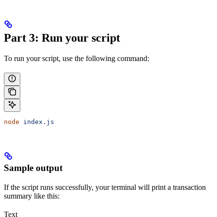
Part 3: Run your script
To run your script, use the following command:
node
 index.js
Sample output
If the script runs successfully, your terminal will print a transaction
summary like this:
Text