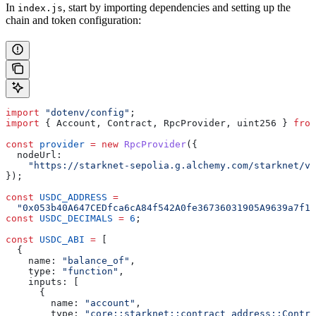
In
, start by importing dependencies and setting up the
index.js
chain and token configuration:
import
 "dotenv/config"
;
import
 { 
Account
, 
Contract
, 
RpcProvider
, 
uint256
 } 
from
const
 provider
 =
 new
 RpcProvider
({
  nodeUrl:
    "https://starknet-sepolia.g.alchemy.com/starknet/ve
});
const
 USDC_ADDRESS
 =
  "0x053b40A647CEDfca6cA84f542A0fe36736031905A9639a7f19
const
 USDC_DECIMALS
 =
 6
;
const
 USDC_ABI
 =
 [
  {
    name:
 "balance_of"
,
    type:
 "function"
,
    inputs:
 [
      {
        name:
 "account"
,
        type:
 "core::starknet::contract_address::Contra