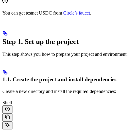
You can get testnet USDC from
Circle’s faucet
.
Step 1. Set up the project
This step shows you how to prepare your project and environment.
1.1. Create the project and install dependencies
Create a new directory and install the required dependencies:
Shell