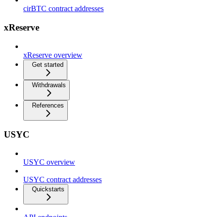
cirBTC contract addresses
xReserve
xReserve overview
Get started
Withdrawals
References
USYC
USYC overview
USYC contract addresses
Quickstarts