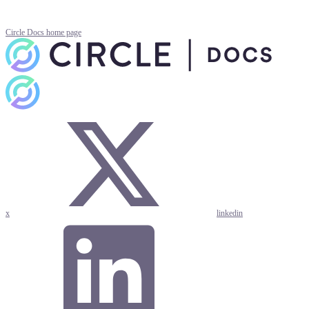
Circle Docs
home page
x
linkedin