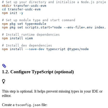
# Set up your directory and initialize a Node.js projec
mkdir
 transfer-usdc-evm
cd
 transfer-usdc-evm
npm
 init
 -y
# Set up module type and start command
npm
 pkg
 set
 type=module
npm
 pkg
 set
 scripts.start="node --env-file=.env index.t
# Install runtime dependencies
npm
 install
 viem
# Install dev dependencies
npm
 install
 --save-dev
 typescript
 @types/node
1.2. Configure TypeScript (optional)
This step is optional. It helps prevent missing types in your IDE or
editor.
Create a
file:
tsconfig.json