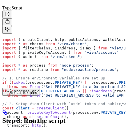
TypeScript
import
 { 
createClient
, 
http
, 
publicActions
, 
walletActio
import
 *
 as
 chains
 from
 "viem/chains"
;
import
 { 
filterChains
, 
isAddress
, 
isHex
 } 
from
 "viem/ut
import
 { 
privateKeyToAccount
 } 
from
 "viem/accounts"
;
import
 { 
usdc
 } 
from
 "viem/tokens"
;
import
 *
 as
 process
 from
 "node:process"
;
import
 *
 as
 readline
 from
 "node:readline/promises"
;
// 1. Ensure environment variables are set up
if
 (
!
isHex
(
process
.
env
.
PRIVATE_KEY
) 
||
 process
.
env
.
PRIV
  throw
 new
 Error
(
"Set PRIVATE_KEY to a 0x-prefixed 32-
if
 (
!
process
.
env
.
RECIPIENT_ADDRESS
 ||
 !
isAddress
(
proces
See all 107 lines
  throw
 new
 Error
(
"Set RECIPIENT_ADDRESS to valid EVM a
// 2. Setup Viem Client with `usdc` token and public/wa
const
 client
 =
 createClient
({
  account:
 privateKeyToAccount
(
process
.
env
.
PRIVATE_KEY
)
  chain:
 await
 selectChain
(),
Step 3. Run the script
  tokens:
 [
usdc
],
  transport:
 http
(),