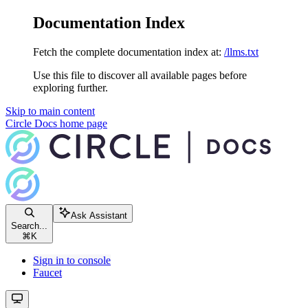
Documentation Index
Fetch the complete documentation index at:
/llms.txt
Use this file to discover all available pages before
exploring further.
Skip to main content
Circle Docs
home page
Ask Assistant
Search...
⌘
K
Sign in to console
Faucet