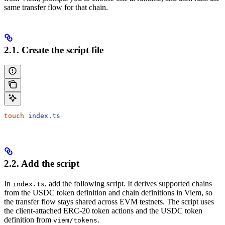
same transfer flow for that chain.
2.1. Create the script file
touch
 index.ts
2.2. Add the script
In
, add the following script. It derives supported chains
index.ts
from the USDC token definition and chain definitions in Viem, so
the transfer flow stays shared across EVM testnets. The script uses
the client-attached ERC-20 token actions and the USDC token
definition from
.
viem/tokens