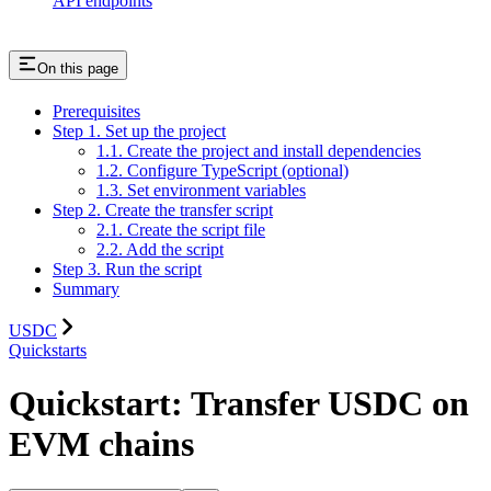
API endpoints
On this page
Prerequisites
Step 1. Set up the project
1.1. Create the project and install dependencies
1.2. Configure TypeScript (optional)
1.3. Set environment variables
Step 2. Create the transfer script
2.1. Create the script file
2.2. Add the script
Step 3. Run the script
Summary
USDC
Quickstarts
Quickstart: Transfer USDC on
EVM chains