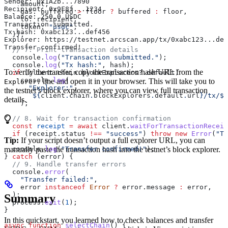
Sender: 0x1A2b...7890
    amount
,
Recipient: 0x9F8f...1234
    gas:
 buffered
 >
 floor
 ?
 buffered
 :
 floor
,
Balance: 250.0 USDC
    to:
 recipient
,
Transaction submitted.
    token:
 "usdc"
,
Tx hash: 0xabc123...def456
  });
Explorer: https://testnet.arcscan.app/tx/0xabc123...def
Transfer confirmed!
  // 7. Print transaction details
  console
.
log
(
"Transaction submitted."
);
  console
.
log
(
"Tx hash:"
, 
hash
);
To verify the transfer, copy the transaction hash URL from the
  if
 (
client
.
chain
.
blockExplorers
?.
default
)
    console
.
log
(
line and open it in your browser. This will take you to
Explorer:
      "Explorer:"
,
the testnet’s block explorer, where you can view full transaction
      `
${
client
.
chain
.
blockExplorers
.
default
.
url
}
/tx/
${
details.
    );
  // 8. Wait for transaction confirmation
  const
 receipt
 =
 await
 client
.
waitForTransactionReceip
  if
 (
receipt
.
status
 !==
 "success"
) 
throw
 new
 Error
(
"Tr
Tip:
If your script doesn’t output a full explorer URL, you can
manually paste the transaction hash into the testnet’s block explorer.
  console
.
log
(
"Transfer confirmed!"
);
} 
catch
 (
error
) {
  // 9. Handle transfer errors
  console
.
error
(
    "Transfer failed:"
,
    error
 instanceof
 Error
 ?
 error
.
message
 :
 error
,
  );
Summary
  process
.
exit
(
1
);
}
In this quickstart, you learned how to check balances and transfer
async
 function
 selectChain
() {