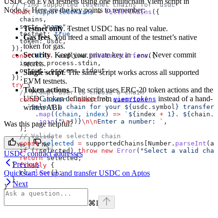
USDC on EVM testnets using one multichain Viem script in
  // Find supported testnet chains for `usdc`
Node.js. Here are the key points to remember:
  const
 supportedChains
 =
 filterChains
({
    chains
,
    sort:
 "name"
,
Testnet only
. Testnet USDC has no real value.
    testnet:
 true
,
Gas fees
. You need a small amount of the testnet’s native
    token:
 usdc
,
token for gas.
  });
Security
. Keep your private key in
. Never commit
.env
  const
 rl
 =
 readline
.
createInterface
({
secrets.
    input:
 process
.
stdin
,
    output:
 process
.
stdout
,
Single script
. The same script works across all supported
  });
EVM testnets.
  try
 {
Token actions
. The script uses ERC-20 token actions and the
    // Prompt user to choose a chain
USDC token definition from
instead of a hand-
viem/tokens
    const
 answer
 =
 await
 rl
.
question
(
written ABI.
      `Select a chain for your 
${
usdc
.
symbol
}
 transfer:
        .
map
((
chain
, 
index
) 
=>
 `
${
index
 +
 1
}
. 
${
chain
.
n
        .
join
(
"
\n
"
)
}
\n\n
Enter a number: `
,
Was this page helpful?
    );
    // Validate selected chain
    const
 selected
 =
 supportedChains
[
Number
.
parseInt
(
an
Yes
No
    if
 (
!
selected
) 
throw
 new
 Error
(
"Select a valid chai
USDC contract addresses
    return
 selected
;
Previous
  } 
finally
 {
Quickstart: Set up and transfer USDC on Aptos
    rl
.
close
();
  }
Next
}
⌘
I