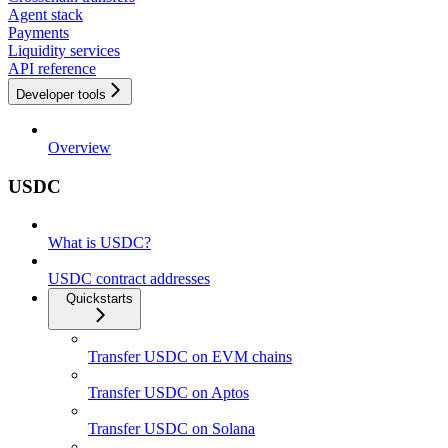
Agent stack
Payments
Liquidity services
API reference
Developer tools
Overview
USDC
What is USDC?
USDC contract addresses
Quickstarts
Transfer USDC on EVM chains
Transfer USDC on Aptos
Transfer USDC on Solana