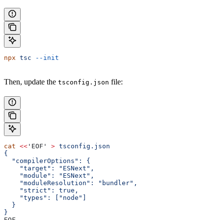
npx
 tsc
 --init
Then, update the
file:
tsconfig.json
cat
 <<
'EOF'
 >
 tsconfig.json
{
  "compilerOptions": {
    "target": "ESNext",
    "module": "ESNext",
    "moduleResolution": "bundler",
    "strict": true,
    "types": ["node"]
  }
}
EOF