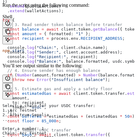
})
Run the script using the following command:
  .
extend
(
publicActions
)
  .
extend
(
walletActions
);
Shell
try
 {
  // 3. Read sender token balance before transfer
  const
 balance
 =
 await
 client
.
token
.
getBalance
({ 
token
  const
 amount
 =
 { 
formatted:
 "1"
 };
  const
 recipient
 =
 process
.
env
.
RECIPIENT_ADDRESS
;
  console
.
log
(
"Chain:"
, 
client
.
chain
.
name
);
npm
 start
  console
.
log
(
"Sender:"
, 
client
.
account
.
address
);
  console
.
log
(
"Recipient:"
, 
recipient
);
  console
.
log
(
"Balance:"
, 
balance
.
formatted
, 
usdc
.
symbo
You’ll see output similar to the following:
  // 4. Ensure sender has enough balance
  if
 (
Number
(
amount
.
formatted
) 
>
 Number
(
balance
.
formatt
    throw
 new
 Error
(
"Insufficient balance"
);
  // 5. Estimate gas and apply a safety floor
  const
 estimatedGas
 =
 await
 client
.
token
.
transfer
.
esti
    amount
,
    to:
 recipient
,
Select a chain for your USDC transfer:
    token:
 "usdc"
,
1. Arc Testnet
  });
2. Arbitrum Sepolia
  const
 buffered
 =
 estimatedGas
 +
 (
estimatedGas
 *
 50
n
) 
...
  const
 floor
 =
 85_000
n
;
Enter a number: 1
  // 6. Submit USDC transfer
Chain: Arc Testnet
  const
 hash
 =
 await
 client
.
token
.
transfer
({