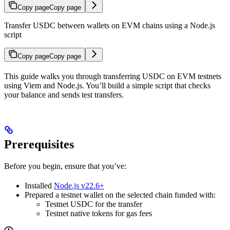
Copy page
Copy page
Transfer USDC between wallets on EVM chains using a Node.js
script
Copy page
Copy page
This guide walks you through transferring USDC on EVM testnets
using Viem and Node.js. You’ll build a simple script that checks
your balance and sends test transfers.
Prerequisites
Before you begin, ensure that you’ve:
Installed
Node.js v22.6+
Prepared a testnet wallet on the selected chain funded with:
Testnet USDC for the transfer
Testnet native tokens for gas fees