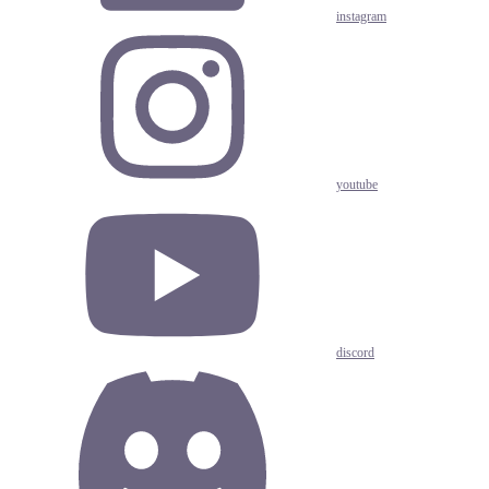
instagram
youtube
discord