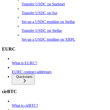
Transfer USDC on Starknet
Transfer USDC on Sui
Set up a USDC trustline on Stellar
Transfer USDC on Stellar
Set up a USDC trustline on XRPL
EURC
What is EURC?
EURC contract addresses
Quickstarts
cirBTC
What is cirBTC?