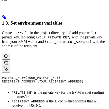
1.3. Set environment variables
Create a
file in the project directory and add your wallet
.env
private key, replacing
with the private key
{YOUR_PRIVATE_KEY}
from your EVM wallet and
with the
{YOUR_RECIPIENT_ADDRESS}
address of the recipient.
PRIVATE_KEY={YOUR_PRIVATE_KEY}
RECIPIENT_ADDRESS={YOUR_RECIPIENT_ADDRESS}
is the private key for the EVM wallet sending
PRIVATE_KEY
the transfer.
is the EVM wallet address that will
RECIPIENT_ADDRESS
receive the USDC.