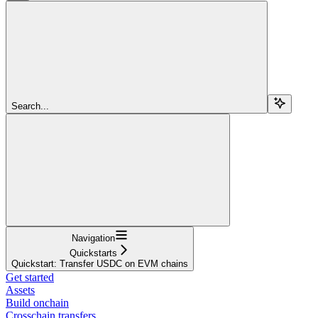
Search...
Navigation
Quickstarts
Quickstart: Transfer USDC on EVM chains
Get started
Assets
Build onchain
Crosschain transfers