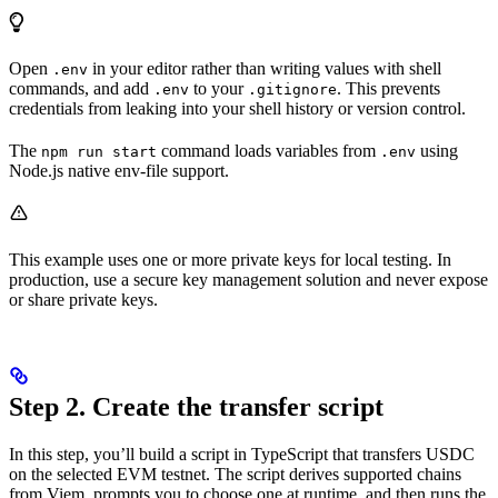
Open
in your editor rather than writing values with shell
.env
commands, and add
to your
. This prevents
.env
.gitignore
credentials from leaking into your shell history or version control.
The
command loads variables from
using
npm run start
.env
Node.js native env-file support.
This example uses one or more private keys for local testing. In
production, use a secure key management solution and never expose
or share private keys.
Step 2. Create the transfer script
In this step, you’ll build a script in TypeScript that transfers USDC
on the selected EVM testnet. The script derives supported chains
from Viem, prompts you to choose one at runtime, and then runs the