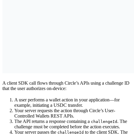
A client SDK call flows through Circle’s APIs using a challenge ID
that the user authorizes on-device:
A user performs a wallet action in your application—for
example, initiating a USDC transfer.
Your server requests the action through Circle’s User-
Controlled Wallets REST APIs.
The API returns a response containing a
. The
challengeId
challenge must be completed before the action executes.
Your server passes the
to the client SDK. The
challengeId