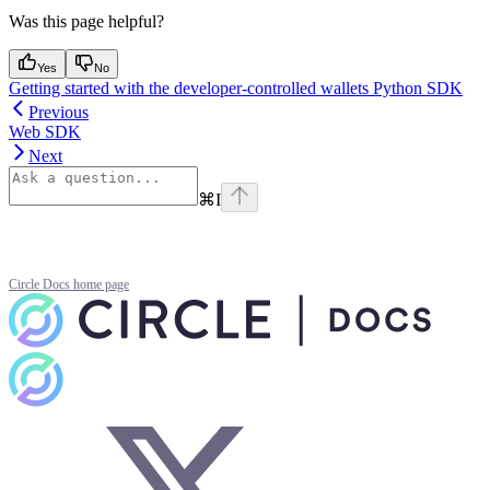
Was this page helpful?
Yes
No
Getting started with the developer-controlled wallets Python SDK
Previous
Web SDK
Next
⌘
I
Circle Docs
home page