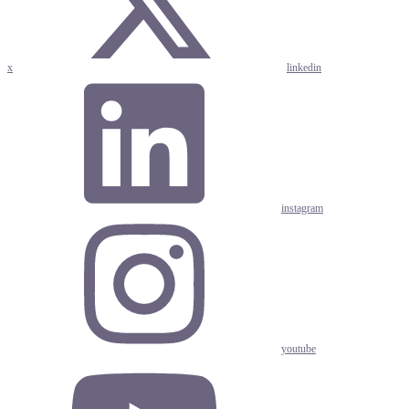
x
linkedin
instagram
youtube