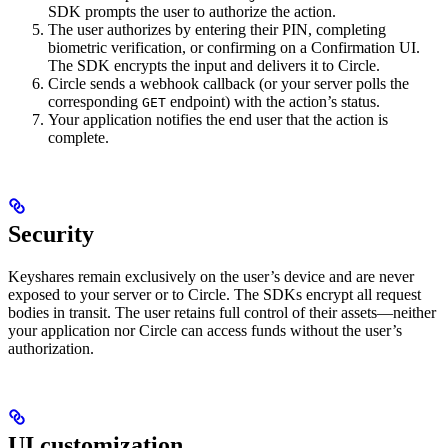
SDK prompts the user to authorize the action.
The user authorizes by entering their PIN, completing
biometric verification, or confirming on a Confirmation UI.
The SDK encrypts the input and delivers it to Circle.
Circle sends a webhook callback (or your server polls the
corresponding
endpoint) with the action’s status.
GET
Your application notifies the end user that the action is
complete.
Security
Keyshares remain exclusively on the user’s device and are never
exposed to your server or to Circle. The SDKs encrypt all request
bodies in transit. The user retains full control of their assets—neither
your application nor Circle can access funds without the user’s
authorization.
UI customization