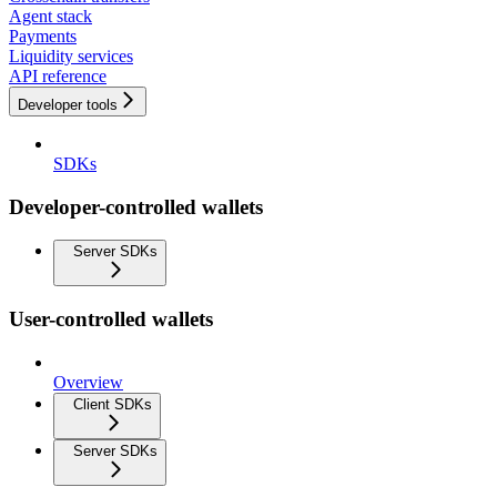
Agent stack
Payments
Liquidity services
API reference
Developer tools
SDKs
Developer-controlled wallets
Server SDKs
User-controlled wallets
Overview
Client SDKs
Server SDKs