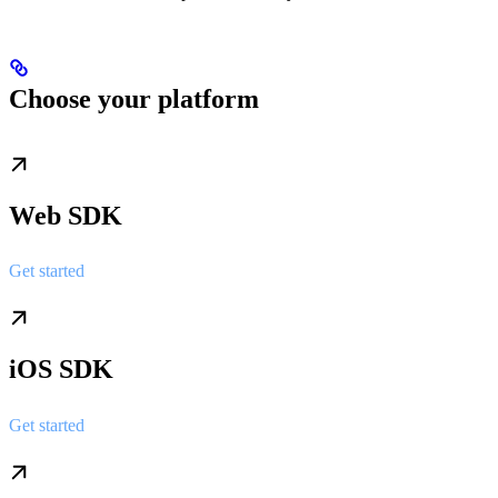
Choose your platform
Web SDK
Get started
iOS SDK
Get started