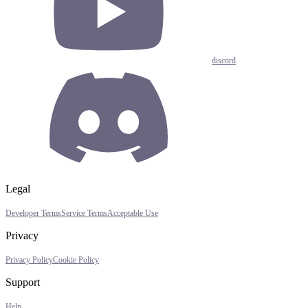
discord
Legal
Developer Terms
Service Terms
Acceptable Use
Privacy
Privacy Policy
Cookie Policy
Support
Help