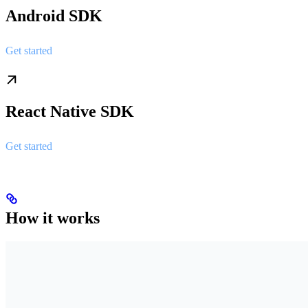
Android SDK
Get started
React Native SDK
Get started
How it works