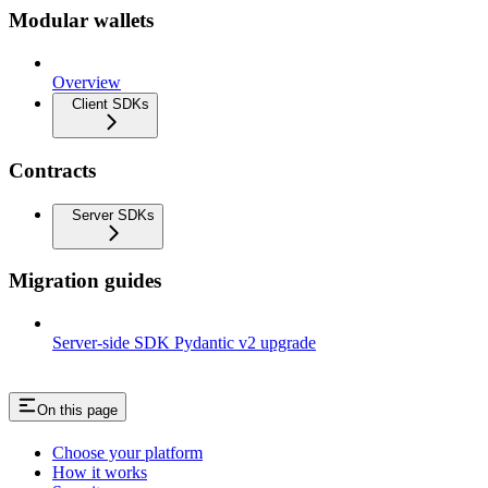
Modular wallets
Overview
Client SDKs
Contracts
Server SDKs
Migration guides
Server-side SDK Pydantic v2 upgrade
On this page
Choose your platform
How it works