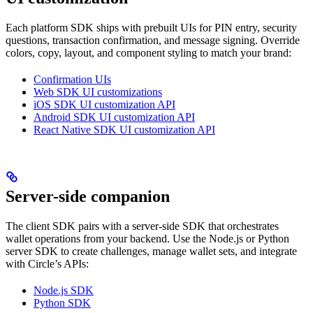
Each platform SDK ships with prebuilt UIs for PIN entry, security
questions, transaction confirmation, and message signing. Override
colors, copy, layout, and component styling to match your brand:
Confirmation UIs
Web SDK UI customizations
iOS SDK UI customization API
Android SDK UI customization API
React Native SDK UI customization API
Server-side companion
The client SDK pairs with a server-side SDK that orchestrates
wallet operations from your backend. Use the Node.js or Python
server SDK to create challenges, manage wallet sets, and integrate
with Circle’s APIs:
Node.js SDK
Python SDK