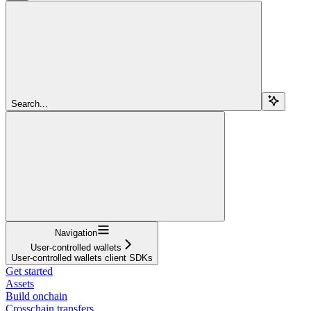
Search...
Navigation
User-controlled wallets
User-controlled wallets client SDKs
Get started
Assets
Build onchain
Crosschain transfers