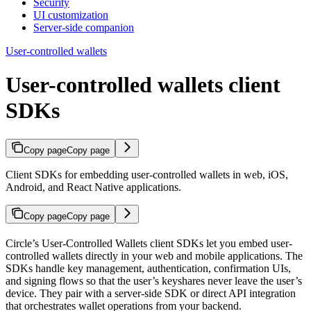
Security
UI customization
Server-side companion
User-controlled wallets
User-controlled wallets client
SDKs
Copy page
Copy page
Client SDKs for embedding user-controlled wallets in web, iOS,
Android, and React Native applications.
Copy page
Copy page
Circle’s User-Controlled Wallets client SDKs let you embed user-
controlled wallets directly in your web and mobile applications. The
SDKs handle key management, authentication, confirmation UIs,
and signing flows so that the user’s keyshares never leave the user’s
device. They pair with a server-side SDK or direct API integration
that orchestrates wallet operations from your backend.