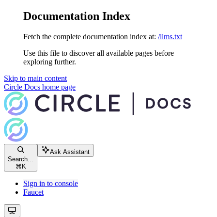
Documentation Index
Fetch the complete documentation index at:
/llms.txt
Use this file to discover all available pages before
exploring further.
Skip to main content
Circle Docs
home page
Ask Assistant
Search...
⌘
K
Sign in to console
Faucet