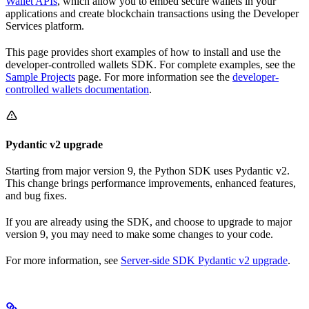
Wallet APIs
, which allow you to embed secure wallets in your
applications and create blockchain transactions using the Developer
Services platform.
This page provides short examples of how to install and use the
developer-controlled wallets SDK. For complete examples, see the
Sample Projects
page. For more information see the
developer-
controlled wallets documentation
.
Pydantic v2 upgrade
Starting from major version 9, the Python SDK uses Pydantic v2.
This change brings performance improvements, enhanced features,
and bug fixes.
If you are already using the SDK, and choose to upgrade to major
version 9, you may need to make some changes to your code.
For more information, see
Server-side SDK Pydantic v2 upgrade
.