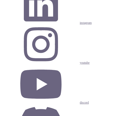
instagram
youtube
discord