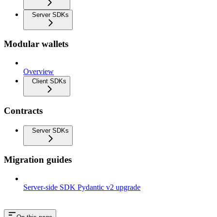
Server SDKs
Modular wallets
Overview
Client SDKs
Contracts
Server SDKs
Migration guides
Server-side SDK Pydantic v2 upgrade