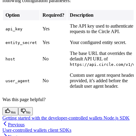
following configuration parameters:
Option
Required?
Description
The API key used to authenticate
Yes
api_key
requests to the Circle API.
Yes
Your configured entity secret.
entity_secret
The base URL that overrides the
No
default API URL of
host
https://api.circle.com/v1/w
Custom user agent request header. 
No
provided, it’s added before the
user_agent
default user agent header.
Was this page helpful?
Yes
No
Getting started with the developer-controlled wallets Node.js SDK
Previous
User-controlled wallets client SDKs