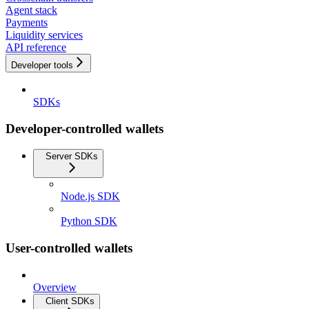
Agent stack
Payments
Liquidity services
API reference
Developer tools
SDKs
Developer-controlled wallets
Server SDKs
Node.js SDK
Python SDK
User-controlled wallets
Overview
Client SDKs