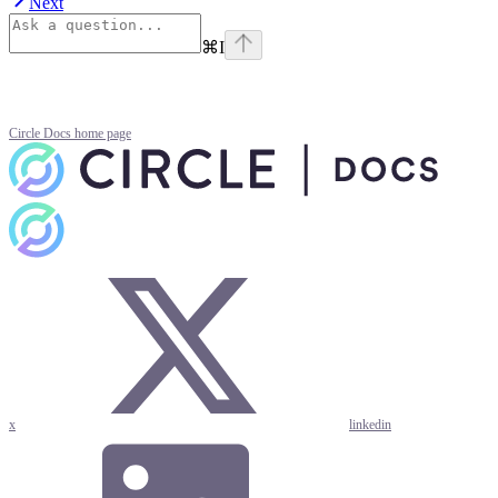
Next
⌘
I
Circle Docs
home page
x
linkedin