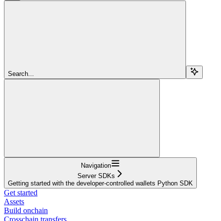
Search...
Navigation
Server SDKs
Getting started with the developer-controlled wallets Python SDK
Get started
Assets
Build onchain
Crosschain transfers