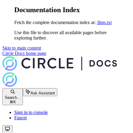
Documentation Index
Fetch the complete documentation index at:
/llms.txt
Use this file to discover all available pages before
exploring further.
Skip to main content
Circle Docs
home page
Ask Assistant
Search...
⌘
K
Sign in to console
Faucet