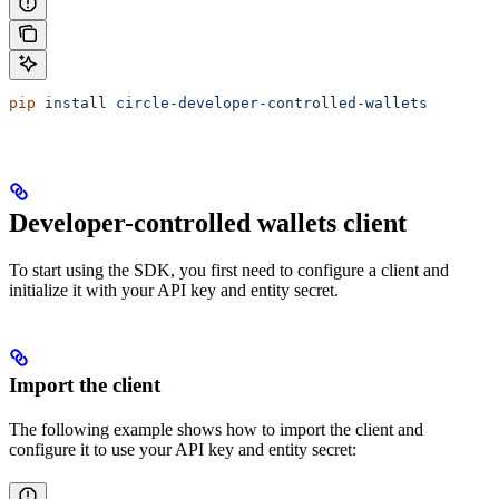
pip
 install
 circle-developer-controlled-wallets
Developer-controlled wallets client
To start using the SDK, you first need to configure a client and
initialize it with your API key and entity secret.
Import the client
The following example shows how to import the client and
configure it to use your API key and entity secret: