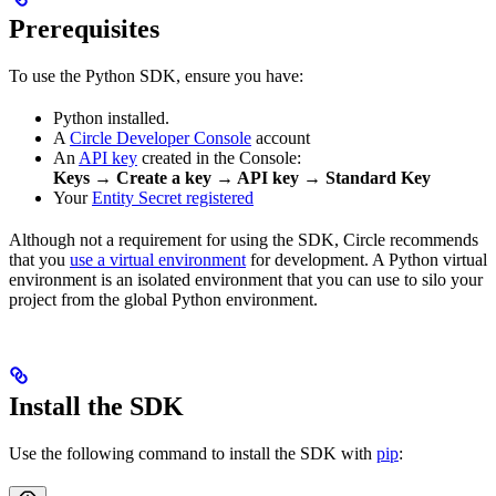
Prerequisites
To use the Python SDK, ensure you have:
Python installed.
A
Circle Developer Console
account
An
API key
created in the Console:
Keys → Create a key → API key → Standard Key
Your
Entity Secret registered
Although not a requirement for using the SDK, Circle recommends
that you
use a virtual environment
for development. A Python virtual
environment is an isolated environment that you can use to silo your
project from the global Python environment.
Install the SDK
Use the following command to install the SDK with
pip
: