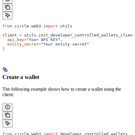
from
 circle.web3 
import
 utils
client 
=
 utils.init_developer_controlled_wallets_client
  api_key
=
"Your API KEY"
,
  entity_secret
=
"Your entity secret"
)
Create a wallet
The following example shows how to create a wallet using the
client:
from
 circle.web3 
import
 developer_controlled_wallets