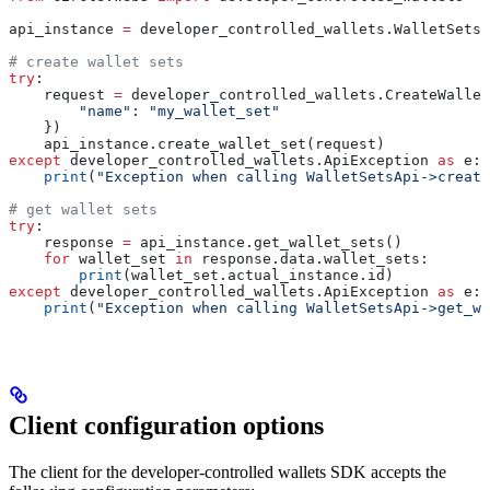
api_instance 
=
 developer_controlled_wallets.WalletSetsA
# create wallet sets
try
:
    request 
=
 developer_controlled_wallets.CreateWallet
        "name"
: 
"my_wallet_set"
    })
    api_instance.create_wallet_set(request)
except
 developer_controlled_wallets.ApiException 
as
 e:
    print
(
"Exception when calling WalletSetsApi->create
# get wallet sets
try
:
    response 
=
 api_instance.get_wallet_sets()
    for
 wallet_set 
in
 response.data.wallet_sets:
        print
(wallet_set.actual_instance.id)
except
 developer_controlled_wallets.ApiException 
as
 e:
    print
(
"Exception when calling WalletSetsApi->get_wa
Client configuration options
The client for the developer-controlled wallets SDK accepts the