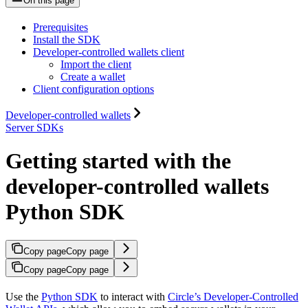
On this page
Prerequisites
Install the SDK
Developer-controlled wallets client
Import the client
Create a wallet
Client configuration options
Developer-controlled wallets
Server SDKs
Getting started with the
developer-controlled wallets
Python SDK
Copy page
Copy page
Copy page
Copy page
Use the
Python SDK
to interact with
Circle’s Developer-Controlled