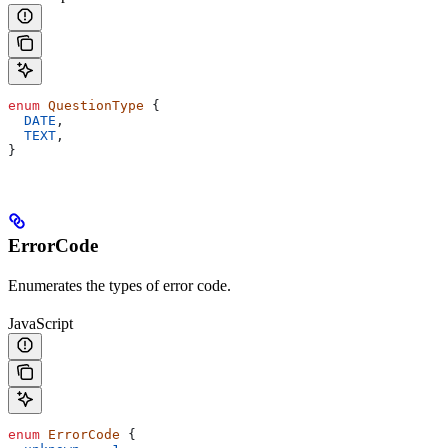
enum
 QuestionType
 {
  DATE
,
  TEXT
,
}
ErrorCode
Enumerates the types of error code.
JavaScript
enum
 ErrorCode
 {