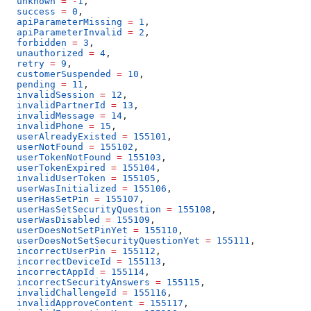
  unknown
 =
 -
1
,
  success
 =
 0
,
  apiParameterMissing
 =
 1
,
  apiParameterInvalid
 =
 2
,
  forbidden
 =
 3
,
  unauthorized
 =
 4
,
  retry
 =
 9
,
  customerSuspended
 =
 10
,
  pending
 =
 11
,
  invalidSession
 =
 12
,
  invalidPartnerId
 =
 13
,
  invalidMessage
 =
 14
,
  invalidPhone
 =
 15
,
  userAlreadyExisted
 =
 155101
,
  userNotFound
 =
 155102
,
  userTokenNotFound
 =
 155103
,
  userTokenExpired
 =
 155104
,
  invalidUserToken
 =
 155105
,
  userWasInitialized
 =
 155106
,
  userHasSetPin
 =
 155107
,
  userHasSetSecurityQuestion
 =
 155108
,
  userWasDisabled
 =
 155109
,
  userDoesNotSetPinYet
 =
 155110
,
  userDoesNotSetSecurityQuestionYet
 =
 155111
,
  incorrectUserPin
 =
 155112
,
  incorrectDeviceId
 =
 155113
,
  incorrectAppId
 =
 155114
,
  incorrectSecurityAnswers
 =
 155115
,
  invalidChallengeId
 =
 155116
,
  invalidApproveContent
 =
 155117
,