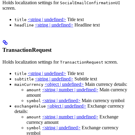
Holds localization settings for
SocialEmailConfirmationUI
screen.
<string | undefined>
Title text
title
<string | undefined>
Headline text
headline
TransactionRequest
Holds localization settings for
screen.
TransactionRequest
<string | undefined>
Title text
title
<string | undefined>
Subtitle text
subtitle
<object | undefined>
Main currency details:
mainCurrency
<string | number | undefined>
Main currency
amount
amount
<string | undefined>
Main currency symbol
symbol
<object | undefined>
Exchange currency
exchangeValue
details:
<string | number | undefined>
Exchange
amount
currency amount
<string | undefined>
Exchange currency
symbol
symbol