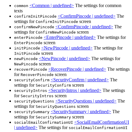
<Common | undefined>
The settings for common
common
texts
<ConfirmPincode | undefined>
The
confirmInitPincode
settings for
screen
ConfirmInitPincode
<ConfirmPincode | undefined>
The
confirmNewPincode
settings for
screen
ConfirmNewPincode
<EnterPincode | undefined>
The settings for
enterPincode
screen
EnterPincode
<NewPincode | undefined>
The settings for
initPincode
screen
InitPincode
<NewPincode | undefined>
The settings for
newPincode
screen
NewPincode
<RecoverPincode | undefined>
The settings
recoverPincode
for
screen
RecoverPincode
<SecurityConfirm | undefined>
The
securityConfirm
settings for
screen
SecurityConfirm
<SecurityIntros | undefined>
The settings
securityIntros
for
screen
SecurityIntros
<SecurityQuestions | undefined>
The
securityQuestions
settings for
screen
SecurityQuestions
<SecuritySummary | undefined>
The
securitySummary
settings for
screen
SecuritySummary
<SocialEmailConfirmationUI
socialEmailConfirmationUI
| undefined>
The settings for
socialEmailConfirmationUI