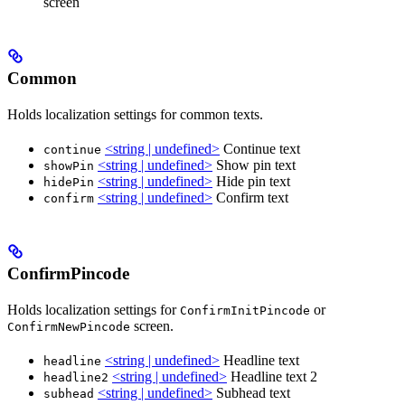
screen
Common
Holds localization settings for common texts.
<string | undefined>
Continue text
continue
<string | undefined>
Show pin text
showPin
<string | undefined>
Hide pin text
hidePin
<string | undefined>
Confirm text
confirm
ConfirmPincode
Holds localization settings for
or
ConfirmInitPincode
screen.
ConfirmNewPincode
<string | undefined>
Headline text
headline
<string | undefined>
Headline text 2
headline2
<string | undefined>
Subhead text
subhead