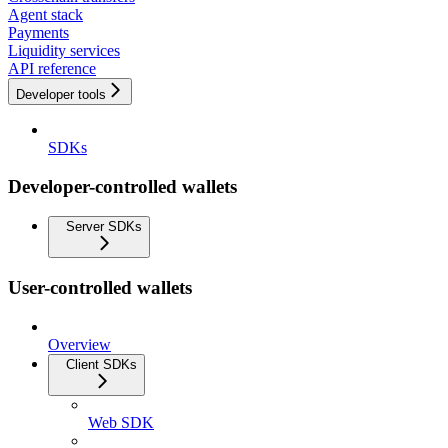
Agent stack
Payments
Liquidity services
API reference
Developer tools
SDKs
Developer-controlled wallets
Server SDKs
User-controlled wallets
Overview
Client SDKs
Web SDK