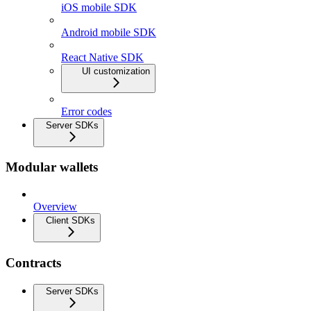
iOS mobile SDK
Android mobile SDK
React Native SDK
UI customization
Error codes
Server SDKs
Modular wallets
Overview
Client SDKs
Contracts
Server SDKs