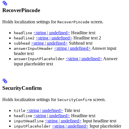
RecoverPincode
Holds localization settings for
screen.
RecoverPincode
<string | undefined>
Headline text
headline
<string | undefined>
Headline text 2
headline2
<string | undefined>
Subhead text
subhead
<string | undefined>
Answer input
answerInputHeader
header text
<string | undefined>
Answer
answerInputPlaceholder
input placeholder text
SecurityConfirm
Holds localization settings for
screen.
SecurityConfirm
<string | undefined>
Title text
title
<string | undefined>
Headline text
headline
<string | undefined>
Input headline text
inputHeadline
<string | undefined>
Input placeholder
inputPlaceholder