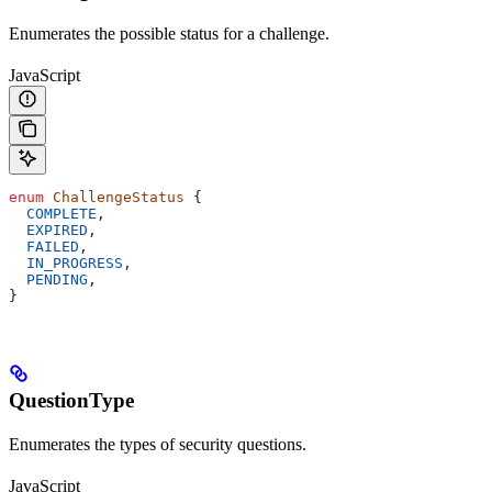
Enumerates the possible status for a challenge.
JavaScript
enum
 ChallengeStatus
 {
  COMPLETE
,
  EXPIRED
,
  FAILED
,
  IN_PROGRESS
,
  PENDING
,
}
QuestionType
Enumerates the types of security questions.
JavaScript