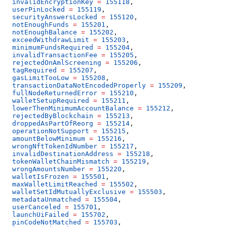
  invalidEncryptionKey
 =
 155118
,
  userPinLocked
 =
 155119
,
  securityAnswersLocked
 =
 155120
,
  notEnoughFunds
 =
 155201
,
  notEnoughBalance
 =
 155202
,
  exceedWithdrawLimit
 =
 155203
,
  minimumFundsRequired
 =
 155204
,
  invalidTransactionFee
 =
 155205
,
  rejectedOnAmlScreening
 =
 155206
,
  tagRequired
 =
 155207
,
  gasLimitTooLow
 =
 155208
,
  transactionDataNotEncodedProperly
 =
 155209
,
  fullNodeReturnedError
 =
 155210
,
  walletSetupRequired
 =
 155211
,
  lowerThenMinimumAccountBalance
 =
 155212
,
  rejectedByBlockchain
 =
 155213
,
  droppedAsPartOfReorg
 =
 155214
,
  operationNotSupport
 =
 155215
,
  amountBelowMinimum
 =
 155216
,
  wrongNftTokenIdNumber
 =
 155217
,
  invalidDestinationAddress
 =
 155218
,
  tokenWalletChainMismatch
 =
 155219
,
  wrongAmountsNumber
 =
 155220
,
  walletIsFrozen
 =
 155501
,
  maxWalletLimitReached
 =
 155502
,
  walletSetIdMutuallyExclusive
 =
 155503
,
  metadataUnmatched
 =
 155504
,
  userCanceled
 =
 155701
,
  launchUiFailed
 =
 155702
,
  pinCodeNotMatched
 =
 155703
,