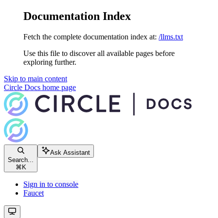
Documentation Index
Fetch the complete documentation index at:
/llms.txt
Use this file to discover all available pages before
exploring further.
Skip to main content
Circle Docs
home page
Ask Assistant
Search...
⌘
K
Sign in to console
Faucet