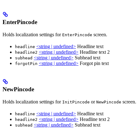
EnterPincode
Holds localization settings for
screen.
EnterPincode
<string | undefined>
Headline text
headline
<string | undefined>
Headline text 2
headline2
<string | undefined>
Subhead text
subhead
<string | undefined>
Forgot pin text
forgotPin
NewPincode
Holds localization settings for
or
screen.
InitPincode
NewPincode
<string | undefined>
Headline text
headline
<string | undefined>
Headline text 2
headline2
<string | undefined>
Subhead text
subhead