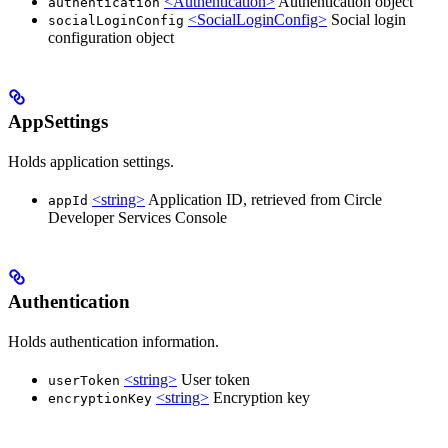
<Authentication>
Authentication object
authentication
<SocialLoginConfig>
Social login
socialLoginConfig
configuration object
AppSettings
Holds application settings.
<string>
Application ID, retrieved from Circle
appId
Developer Services Console
Authentication
Holds authentication information.
<string>
User token
userToken
<string>
Encryption key
encryptionKey