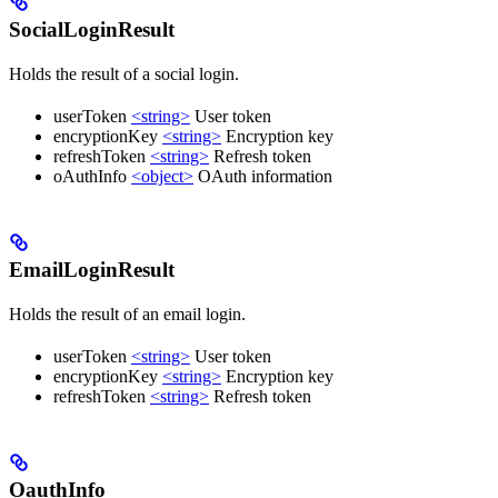
SocialLoginResult
Holds the result of a social login.
userToken
<string>
User token
encryptionKey
<string>
Encryption key
refreshToken
<string>
Refresh token
oAuthInfo
<object>
OAuth information
EmailLoginResult
Holds the result of an email login.
userToken
<string>
User token
encryptionKey
<string>
Encryption key
refreshToken
<string>
Refresh token
OauthInfo