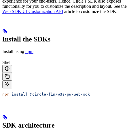
experience for your end-users. Hence, Circle’s SDK also exposes
functionality for you to customize the description and layout. See the
Web SDK UI Customization API
article to customize the SDK.
Install the SDKs
Install using
npm
:
Shell
npm
 install
 @circle-fin/w3s-pw-web-sdk
SDK architecture