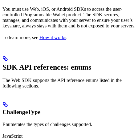
You must use Web, iOS, or Android SDKs to access the user-
controlled Programmable Wallet product. The SDK secures,
manages, and communicates with your server to ensure your user’s
keyshare, always stays with them and is not exposed to your servers.
To learn more, see
How it works
.
SDK API references: enums
The Web SDK supports the API reference enums listed in the
following sections.
ChallengeType
Enumerates the types of challenges supported.
JavaScript