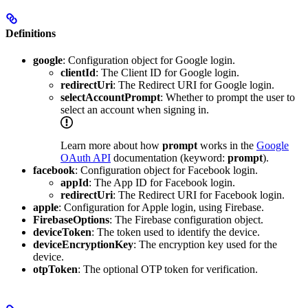
Definitions
google
: Configuration object for Google login.
clientId
: The Client ID for Google login.
redirectUri
: The Redirect URI for Google login.
selectAccountPrompt
: Whether to prompt the user to
select an account when signing in.
Learn more about how
prompt
works in the
Google
OAuth API
documentation (keyword:
prompt
).
facebook
: Configuration object for Facebook login.
appId
: The App ID for Facebook login.
redirectUri
: The Redirect URI for Facebook login.
apple
: Configuration for Apple login, using Firebase.
FirebaseOptions
: The Firebase configuration object.
deviceToken
: The token used to identify the device.
deviceEncryptionKey
: The encryption key used for the
device.
otpToken
: The optional OTP token for verification.