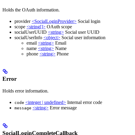
Holds the OAuth information.
provider
<SocialLoginProvider>
Social login
scope
<string[]>
OAuth scope
socialUserUUID
<string>
Social user UUID
socialUserInfo
<object>
Social user information
email
<string>
Email
name
<string>
Name
phone
<string>
Phone
Error
Holds error information.
<integer | undefined>
Internal error code
code
<string>
Error message
message
SocialLoginCompleteCallback