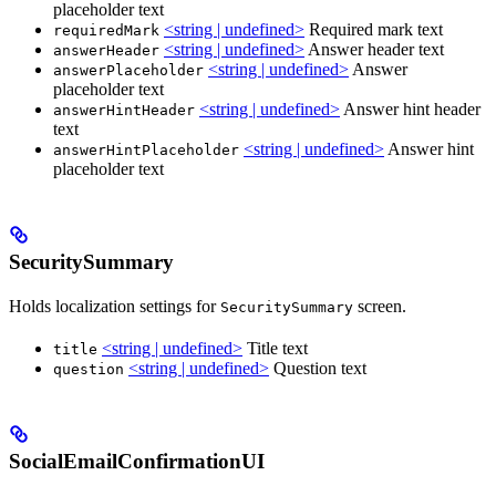
placeholder text
<string | undefined>
Required mark text
requiredMark
<string | undefined>
Answer header text
answerHeader
<string | undefined>
Answer
answerPlaceholder
placeholder text
<string | undefined>
Answer hint header
answerHintHeader
text
<string | undefined>
Answer hint
answerHintPlaceholder
placeholder text
SecuritySummary
Holds localization settings for
screen.
SecuritySummary
<string | undefined>
Title text
title
<string | undefined>
Question text
question
SocialEmailConfirmationUI