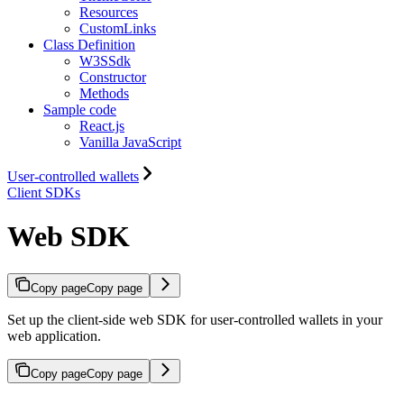
Resources
CustomLinks
Class Definition
W3SSdk
Constructor
Methods
Sample code
React.js
Vanilla JavaScript
User-controlled wallets
Client SDKs
Web SDK
Copy page
Copy page
Set up the client-side web SDK for user-controlled wallets in your
web application.
Copy page
Copy page