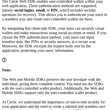
The Circle Web SDK enables user-controlled wallets within your
web application. Three authentication methods are supported,
namely
social logins
,
email
, or
PIN
, which includes security
questions for recovery. This allows you to authenticate your users in
a seamless way and create user-controlled wallets for them.
By integrating this client-side SDK, your users can securely create
wallets and make transactions using social accounts or email. If you
choose the PIN authentication method, your users can input
sensitive data, like PINs or security answers, in a secure way.
Moreover, the SDK encrypts the request body sent by the
application, protecting your users’ information.
Note:
The Web and Mobile SDKs preserve the user keyshare with the
individual, giving them complete control. You must use the SDKs
with the user-controlled wallet product. Additionally, the Web and
Mobile SDKs support only the user-controlled wallet product.
At Circle, we understand the importance of end-to-end security for
your application and the need to create a tailored and seamless user