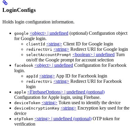
LoginConfigs
Holds login configuration information.
<object> | undefined
(optional) Configuration object
google
for Google login.
<string>
Client ID for Google login
clientId
<string>
Redirect URI for Google login
redirectUri
<boolean> | undefined
Turn
selectAccountPrompt
on/off the Google prompt for account selection
<object> | undefined
Configuration for Facebook
facebook
login.
<string>
App ID for Facebook login
appId
<string>
Redirect URI for Facebook
redirectUri
login
<FirebaseOptions> | undefined (optional)
apple
Configuration for Apple login, using Firebase.
<string>
Token used to identify the device
deviceToken
<string>
Encryption key used for the
deviceEncryptionKey
device
<string> | undefined (optional)
OTP token for
otpToken
verification