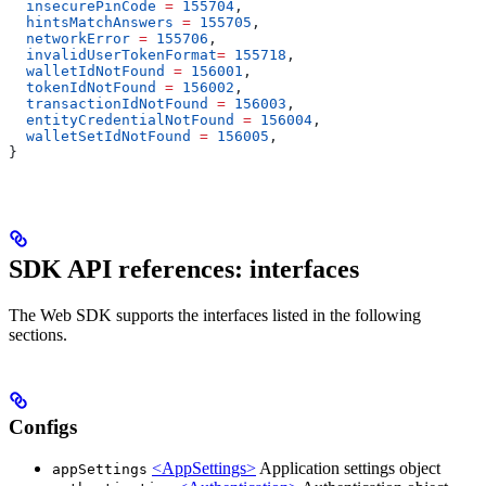
  insecurePinCode
 =
 155704
,
  hintsMatchAnswers
 =
 155705
,
  networkError
 =
 155706
,
  invalidUserTokenFormat
=
 155718
,
  walletIdNotFound
 =
 156001
,
  tokenIdNotFound
 =
 156002
,
  transactionIdNotFound
 =
 156003
,
  entityCredentialNotFound
 =
 156004
,
  walletSetIdNotFound
 =
 156005
,
}
SDK API references: interfaces
The Web SDK supports the interfaces listed in the following
sections.
Configs
<AppSettings>
Application settings object
appSettings