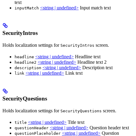
text
<string | undefined>
Input match text
inputMatch
SecurityIntros
Holds localization settings for
screen.
SecurityIntros
<string | undefined>
Headline text
headline
<string | undefined>
Headline text 2
headline2
<string | undefined>
Description text
description
<string | undefined>
Link text
link
SecurityQuestions
Holds localization settings for
screen.
SecurityQuestions
<string | undefined>
Title text
title
<string | undefined>
Question header text
questionHeader
<string | undefined>
Question
questionPlaceholder