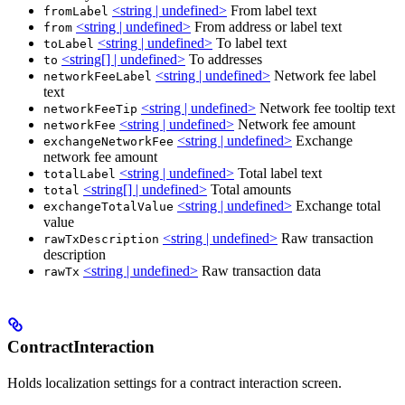
<string | undefined>
From label text
fromLabel
<string | undefined>
From address or label text
from
<string | undefined>
To label text
toLabel
<string[] | undefined>
To addresses
to
<string | undefined>
Network fee label
networkFeeLabel
text
<string | undefined>
Network fee tooltip text
networkFeeTip
<string | undefined>
Network fee amount
networkFee
<string | undefined>
Exchange
exchangeNetworkFee
network fee amount
<string | undefined>
Total label text
totalLabel
<string[] | undefined>
Total amounts
total
<string | undefined>
Exchange total
exchangeTotalValue
value
<string | undefined>
Raw transaction
rawTxDescription
description
<string | undefined>
Raw transaction data
rawTx
ContractInteraction
Holds localization settings for a contract interaction screen.