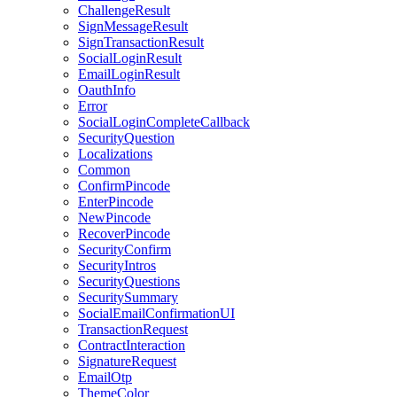
ChallengeResult
SignMessageResult
SignTransactionResult
SocialLoginResult
EmailLoginResult
OauthInfo
Error
SocialLoginCompleteCallback
SecurityQuestion
Localizations
Common
ConfirmPincode
EnterPincode
NewPincode
RecoverPincode
SecurityConfirm
SecurityIntros
SecurityQuestions
SecuritySummary
SocialEmailConfirmationUI
TransactionRequest
ContractInteraction
SignatureRequest
EmailOtp
ThemeColor