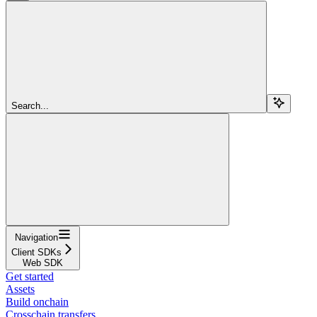
Search...
Navigation
Client SDKs
Web SDK
Get started
Assets
Build onchain
Crosschain transfers