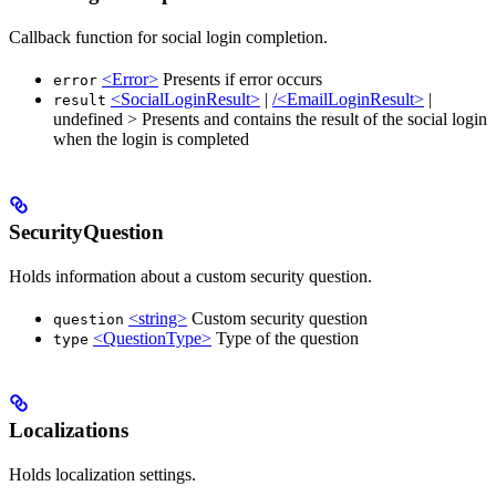
Callback function for social login completion.
<Error>
Presents if error occurs
error
<SocialLoginResult>
|
/<EmailLoginResult>
|
result
undefined > Presents and contains the result of the social login
when the login is completed
SecurityQuestion
Holds information about a custom security question.
<string>
Custom security question
question
<QuestionType>
Type of the question
type
Localizations
Holds localization settings.