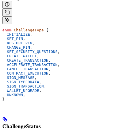
enum
 ChallengeType
 {
  INITIALIZE
,
  SET_PIN
,
  RESTORE_PIN
,
  CHANGE_PIN
,
  SET_SECURITY_QUESTIONS
,
  CREATE_WALLET
,
  CREATE_TRANSACTION
,
  ACCELERATE_TRANSACTION
,
  CANCEL_TRANSACTION
,
  CONTRACT_EXECUTION
,
  SIGN_MESSAGE
,
  SIGN_TYPEDDATA
,
  SIGN_TRANSACTION
,
  WALLET_UPGRADE
,
  UNKNOWN
,
}
ChallengeStatus