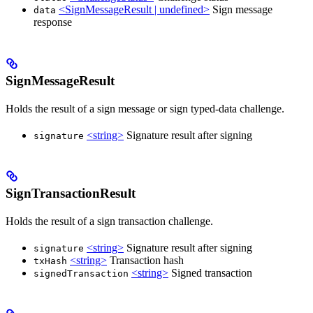
<SignMessageResult | undefined>
Sign message
data
response
SignMessageResult
Holds the result of a sign message or sign typed-data challenge.
<string>
Signature result after signing
signature
SignTransactionResult
Holds the result of a sign transaction challenge.
<string>
Signature result after signing
signature
<string>
Transaction hash
txHash
<string>
Signed transaction
signedTransaction