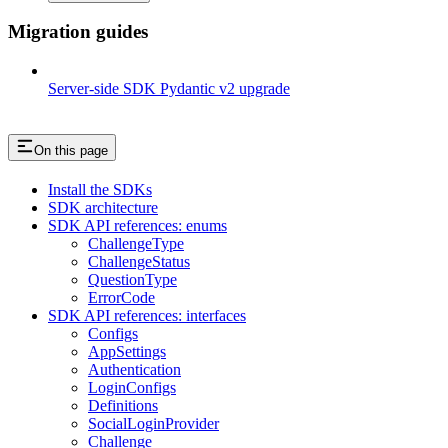
Migration guides
Server-side SDK Pydantic v2 upgrade
On this page
Install the SDKs
SDK architecture
SDK API references: enums
ChallengeType
ChallengeStatus
QuestionType
ErrorCode
SDK API references: interfaces
Configs
AppSettings
Authentication
LoginConfigs
Definitions
SocialLoginProvider
Challenge