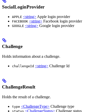
SocialLoginProvider
<string>
Apple login provider
APPLE
<string>
Facebook login provider
FACEBOOK
<string>
Google login provider
GOOGLE
Challenge
Holds information about a challenge.
<string>
Challenge Id
challengeId
ChallengeResult
Holds the result of a challenge.
<ChallengeType>
Challenge type
type
<ChallengeStatus>
Challenge status
status